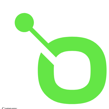
Company