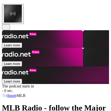
Learn more
Learn more
Learn more
The podcast starts in
- 0 sec.
Sport
MLB
MLB Radio - follow the Major