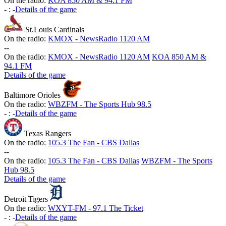
On the radio:
KOA 850 AM & 94.1 FM
-
:
-
Details of the game
St.Louis Cardinals
On the radio:
KMOX - NewsRadio 1120 AM
-
-
On the radio:
KMOX - NewsRadio 1120 AM
KOA 850 AM &
94.1 FM
Details of the game
Baltimore Orioles
On the radio:
WBZFM - The Sports Hub 98.5
-
:
-
Details of the game
Texas Rangers
On the radio:
105.3 The Fan - CBS Dallas
-
-
On the radio:
105.3 The Fan - CBS Dallas
WBZFM - The Sports
Hub 98.5
Details of the game
Detroit Tigers
On the radio:
WXYT-FM - 97.1 The Ticket
-
:
-
Details of the game