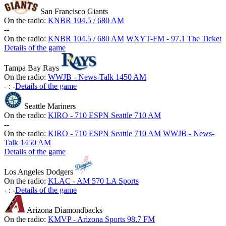
San Francisco Giants
On the radio:
KNBR 104.5 / 680 AM
-
-
On the radio:
KNBR 104.5 / 680 AM
WXYT-FM - 97.1 The Ticket
Details of the game
Tampa Bay Rays
On the radio:
WWJB - News-Talk 1450 AM
-
:
-
Details of the game
Seattle Mariners
On the radio:
KIRO - 710 ESPN Seattle 710 AM
-
-
On the radio:
KIRO - 710 ESPN Seattle 710 AM
WWJB - News-
Talk 1450 AM
Details of the game
Los Angeles Dodgers
On the radio:
KLAC - AM 570 LA Sports
-
:
-
Details of the game
Arizona Diamondbacks
On the radio:
KMVP - Arizona Sports 98.7 FM