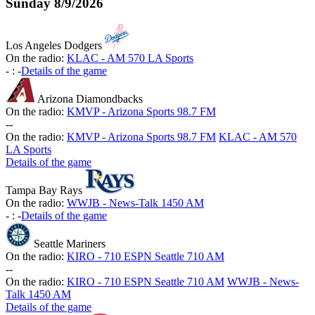
Sunday
8/9/2026
Los Angeles Dodgers
On the radio:
KLAC - AM 570 LA Sports
-
:
-
Details of the game
Arizona Diamondbacks
On the radio:
KMVP - Arizona Sports 98.7 FM
-
-
On the radio:
KMVP - Arizona Sports 98.7 FM
KLAC - AM 570
LA Sports
Details of the game
Tampa Bay Rays
On the radio:
WWJB - News-Talk 1450 AM
-
:
-
Details of the game
Seattle Mariners
On the radio:
KIRO - 710 ESPN Seattle 710 AM
-
-
On the radio:
KIRO - 710 ESPN Seattle 710 AM
WWJB - News-
Talk 1450 AM
Details of the game