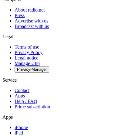
About radio.net
Press
Advertise with us
Broadcast with us
Legal
Terms of use
Privacy Policy
Legal notice
Manage Utiq
Privacy-Manager
Service
Contact
Apps
Help / FAQ
Prime subscription
Apps
iPhone
iPad