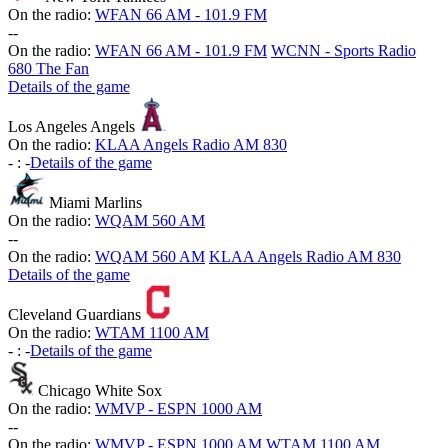
On the radio:
WFAN 66 AM - 101.9 FM
-
-
On the radio:
WFAN 66 AM - 101.9 FM
WCNN - Sports Radio
680 The Fan
Details of the game
Los Angeles Angels
On the radio:
KLAA Angels Radio AM 830
-
:
-
Details of the game
Miami Marlins
On the radio:
WQAM 560 AM
-
-
On the radio:
WQAM 560 AM
KLAA Angels Radio AM 830
Details of the game
Cleveland Guardians
On the radio:
WTAM 1100 AM
-
:
-
Details of the game
Chicago White Sox
On the radio:
WMVP - ESPN 1000 AM
-
-
On the radio:
WMVP - ESPN 1000 AM
WTAM 1100 AM