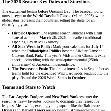
The 2026 Season: Key Dates and Storylines
The excitement begins before Opening Day! The baseball world
turns its eyes to the
World Baseball Classic
(March 2026), where
global stars represent their countries, setting the stage for an
electrifying year.
Historic Opener:
The regular season launches with a full
slate of action on
March 26, 2026
, the earliest traditional
Opening Day in MLB history.
All-Star Week in Philly:
Mark your calendars for
July 14
,
when the
Philadelphia Phillies
host the All-Star Game at
Citizens Bank Park. This year’s Midsummer Classic is extra
special, coinciding with the semi-quincentennial (250th
anniversary) of American independence.
The Postseason Push:
The drama intensifies in September as
teams fight for the expanded Wild Card spots, leading into the
playoffs and the 2026 World Series in
October
.
Teams and Stars to Watch
The
Los Angeles Dodgers
and
New York Yankees
enter the
season as heavy favorites, looking to dominate their respective
leagues. Meanwhile, exciting young squads like the
Baltimore
Orioles
and
Detroit Tigers
are no longer just "up-and-coming"—