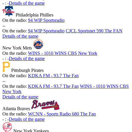
-
:
-
Details of the game
Philadelphia Phillies
On the radio:
94 WIP Sportsradio
-
-
On the radio:
94 WIP Sportsradio
CJCL Sportsnet 590 The FAN
Details of the game
New York Mets
On the radio:
WINS - 1010 WINS CBS New York
-
:
-
Details of the game
Pittsburgh Pirates
On the radio:
KDKA FM - 93.7 The Fan
-
-
On the radio:
KDKA FM - 93.7 The Fan
WINS - 1010 WINS CBS
New York
Details of the game
Atlanta Braves
On the radio:
WCNN - Sports Radio 680 The Fan
-
:
-
Details of the game
New York Yankees