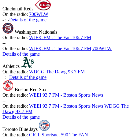
Cincinnati Reds
On the radio:
700WLW
-
:
-
Details of the game
Washington Nationals
On the radio:
WJFK-FM - The Fan 106.7 FM
-
-
On the radio:
WJFK-FM - The Fan 106.7 FM
700WLW
Details of the game
Athletics
On the radio:
WDGG The Dawg 93.7 FM
-
:
-
Details of the game
Boston Red Sox
On the radio:
WEEI 93.7 FM - Boston Sports News
-
-
On the radio:
WEEI 93.7 FM - Boston Sports News
WDGG The
Dawg 93.7 FM
Details of the game
Toronto Blue Jays
On the radio:
CJCL Sportsnet 590 The FAN