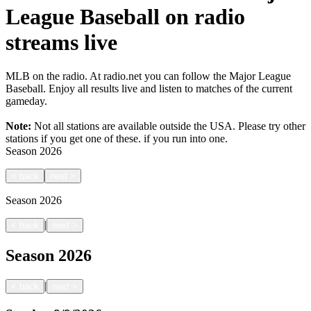
League Baseball on radio
streams live
MLB on the radio. At radio.net you can follow the Major League
Baseball. Enjoy all results live and listen to matches of the current
gameday.
Note:
Not all stations are available outside the USA. Please try other
stations if you get one of these.
if you run into one.
Season
2026
<
back
next
>
Season
2026
|
<
back
next
>
Season
2026
|
<
back
next
>