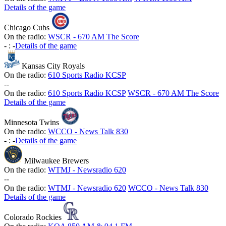
Details of the game
Chicago Cubs
On the radio:
WSCR - 670 AM The Score
-
:
-
Details of the game
Kansas City Royals
On the radio:
610 Sports Radio KCSP
-
-
On the radio:
610 Sports Radio KCSP
WSCR - 670 AM The Score
Details of the game
Minnesota Twins
On the radio:
WCCO - News Talk 830
-
:
-
Details of the game
Milwaukee Brewers
On the radio:
WTMJ - Newsradio 620
-
-
On the radio:
WTMJ - Newsradio 620
WCCO - News Talk 830
Details of the game
Colorado Rockies