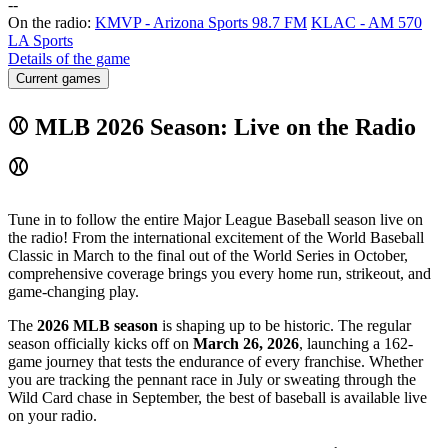
-
-
On the radio:
KMVP - Arizona Sports 98.7 FM
KLAC - AM 570
LA Sports
Details of the game
Current games
⚾ MLB 2026 Season: Live on the Radio
⚾
Tune in to follow the entire Major League Baseball season live on
the radio! From the international excitement of the World Baseball
Classic in March to the final out of the World Series in October,
comprehensive coverage brings you every home run, strikeout, and
game-changing play.
The
2026 MLB season
is shaping up to be historic. The regular
season officially kicks off on
March 26, 2026
, launching a 162-
game journey that tests the endurance of every franchise. Whether
you are tracking the pennant race in July or sweating through the
Wild Card chase in September, the best of baseball is available live
on your radio.