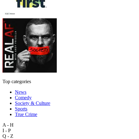
Top categories
News
Comedy
Society & Culture
Sports
True Crime
A - H
I - P
Q - Z