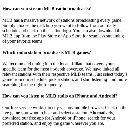
How can you stream MLB radio broadcasts?
MLB has a massive network of stations broadcasting every game.
Simply choose the matchup you want to follow from our daily
schedule and click on the station logo. You can also download the
MLB app from the Play Store or App Store for seamless streaming
of your favorite teams.
Which radio station broadcasts MLB games?
We recommend tuning into the local affiliate that covers your
specific team for the most in-depth coverage. We have linked all
relevant stations with their respective MLB teams. Just select today’s
game from our schedule, pick a station, and start listening—no more
searching for the right frequency.
How can you listen to MLB radio on iPhone and Android?
Our free service works directly via any mobile browser. Click on the
live game you want to hear and select a station. Alternatively,
download our free app for Android or iPhone, search for your
preferred station, and enjoy the game wherever you are.