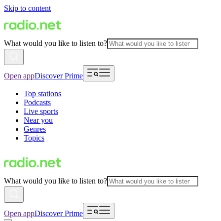
Skip to content
What would you like to listen to?
Open app
Discover Prime
Top stations
Podcasts
Live sports
Near you
Genres
Topics
What would you like to listen to?
Open app
Discover Prime