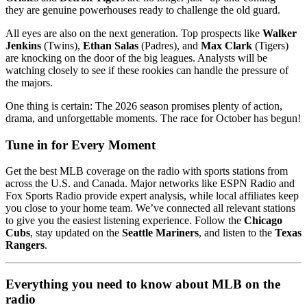
they are genuine powerhouses ready to challenge the old guard.
All eyes are also on the next generation. Top prospects like
Walker
Jenkins
(Twins),
Ethan Salas
(Padres), and
Max Clark
(Tigers)
are knocking on the door of the big leagues. Analysts will be
watching closely to see if these rookies can handle the pressure of
the majors.
One thing is certain: The 2026 season promises plenty of action,
drama, and unforgettable moments. The race for October has begun!
Tune in for Every Moment
Get the best MLB coverage on the radio with sports stations from
across the U.S. and Canada. Major networks like ESPN Radio and
Fox Sports Radio provide expert analysis, while local affiliates keep
you close to your home team. We’ve connected all relevant stations
to give you the easiest listening experience. Follow the
Chicago
Cubs
, stay updated on the
Seattle Mariners
, and listen to the
Texas
Rangers
.
Everything you need to know about MLB on the
radio