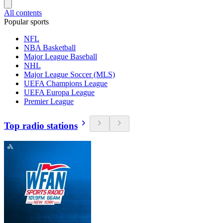
All contents
Popular sports
NFL
NBA Basketball
Major League Baseball
NHL
Major League Soccer (MLS)
UEFA Champions League
UEFA Europa League
Premier League
Top radio stations