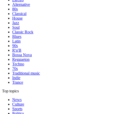
Alternative
80s
Classical
House
Jazz
Soul
Classic Rock
Blues
Latin
90s
R'n'B
Bossa Nova
Reggaeton
Techno
70s
Traditional music
Indie
Trance
Top topics
News
Culture
Sports
Politics