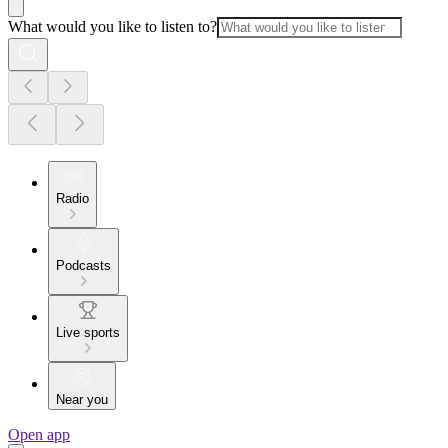
What would you like to listen to?
Radio
Podcasts
Live sports
Near you
Open app