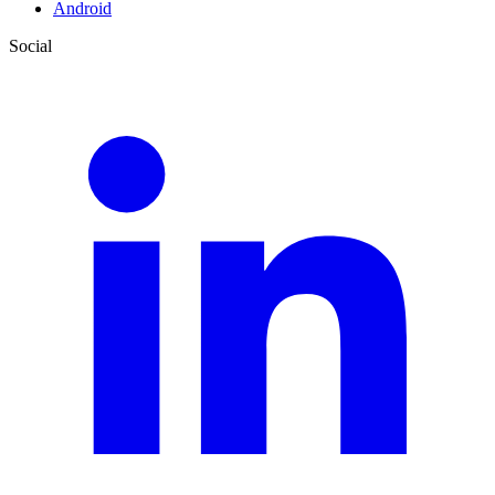
Android
Social