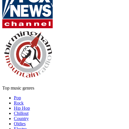
Top music genres
Pop
Rock
Hip Hop
Chillout
Country
Oldies
Electro