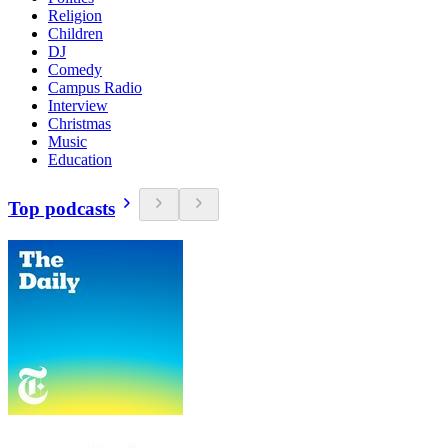
Religion
Children
DJ
Comedy
Campus Radio
Interview
Christmas
Music
Education
Top podcasts