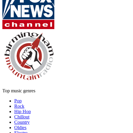
Top music genres
Pop
Rock
Hip Hop
Chillout
Country
Oldies
Electro