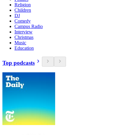
Religion
Children
DJ
Comedy
Campus Radio
Interview
Christmas
Music
Education
Top podcasts