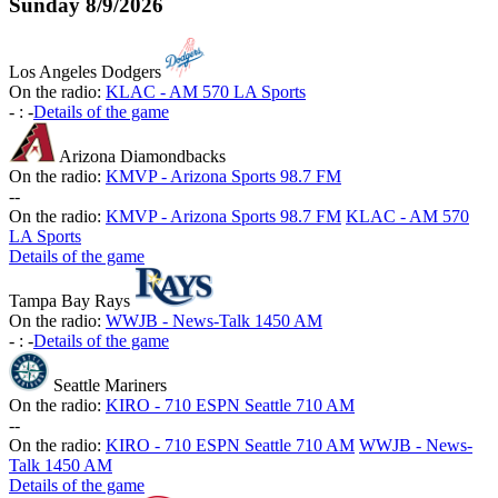
Sunday
8/9/2026
Los Angeles Dodgers
On the radio:
KLAC - AM 570 LA Sports
-
:
-
Details of the game
Arizona Diamondbacks
On the radio:
KMVP - Arizona Sports 98.7 FM
-
-
On the radio:
KMVP - Arizona Sports 98.7 FM
KLAC - AM 570
LA Sports
Details of the game
Tampa Bay Rays
On the radio:
WWJB - News-Talk 1450 AM
-
:
-
Details of the game
Seattle Mariners
On the radio:
KIRO - 710 ESPN Seattle 710 AM
-
-
On the radio:
KIRO - 710 ESPN Seattle 710 AM
WWJB - News-
Talk 1450 AM
Details of the game