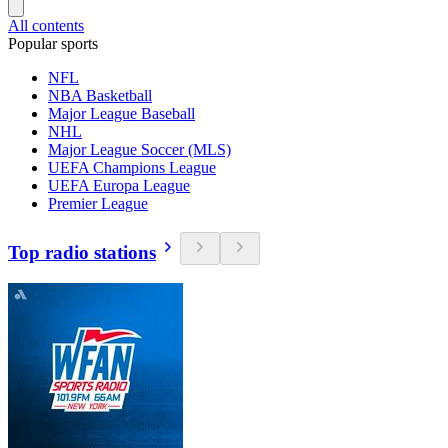
All contents
Popular sports
NFL
NBA Basketball
Major League Baseball
NHL
Major League Soccer (MLS)
UEFA Champions League
UEFA Europa League
Premier League
Top radio stations