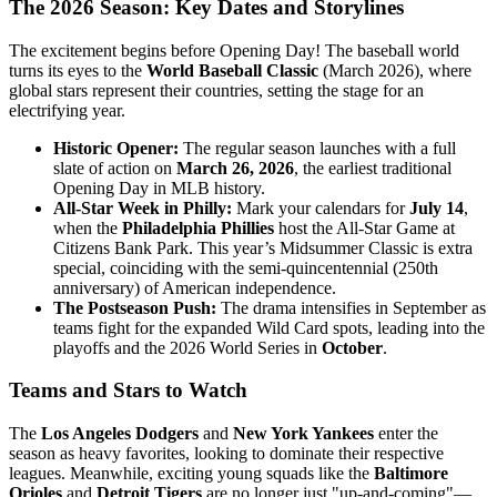
The 2026 Season: Key Dates and Storylines
The excitement begins before Opening Day! The baseball world
turns its eyes to the
World Baseball Classic
(March 2026), where
global stars represent their countries, setting the stage for an
electrifying year.
Historic Opener:
The regular season launches with a full
slate of action on
March 26, 2026
, the earliest traditional
Opening Day in MLB history.
All-Star Week in Philly:
Mark your calendars for
July 14
,
when the
Philadelphia Phillies
host the All-Star Game at
Citizens Bank Park. This year’s Midsummer Classic is extra
special, coinciding with the semi-quincentennial (250th
anniversary) of American independence.
The Postseason Push:
The drama intensifies in September as
teams fight for the expanded Wild Card spots, leading into the
playoffs and the 2026 World Series in
October
.
Teams and Stars to Watch
The
Los Angeles Dodgers
and
New York Yankees
enter the
season as heavy favorites, looking to dominate their respective
leagues. Meanwhile, exciting young squads like the
Baltimore
Orioles
and
Detroit Tigers
are no longer just "up-and-coming"—