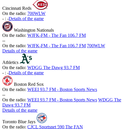
Cincinnati Reds
On the radio:
700WLW
-
:
-
Details of the game
Washington Nationals
On the radio:
WJFK-FM - The Fan 106.7 FM
-
-
On the radio:
WJFK-FM - The Fan 106.7 FM
700WLW
Details of the game
Athletics
On the radio:
WDGG The Dawg 93.7 FM
-
:
-
Details of the game
Boston Red Sox
On the radio:
WEEI 93.7 FM - Boston Sports News
-
-
On the radio:
WEEI 93.7 FM - Boston Sports News
WDGG The
Dawg 93.7 FM
Details of the game
Toronto Blue Jays
On the radio:
CJCL Sportsnet 590 The FAN