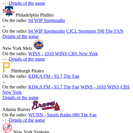
-
:
-
Details of the game
Philadelphia Phillies
On the radio:
94 WIP Sportsradio
-
-
On the radio:
94 WIP Sportsradio
CJCL Sportsnet 590 The FAN
Details of the game
New York Mets
On the radio:
WINS - 1010 WINS CBS New York
-
:
-
Details of the game
Pittsburgh Pirates
On the radio:
KDKA FM - 93.7 The Fan
-
-
On the radio:
KDKA FM - 93.7 The Fan
WINS - 1010 WINS CBS
New York
Details of the game
Atlanta Braves
On the radio:
WCNN - Sports Radio 680 The Fan
-
:
-
Details of the game
New York Yankees