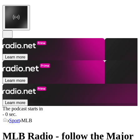
Learn more
Learn more
Learn more
The podcast starts in
- 0 sec.
Sport
MLB
MLB Radio - follow the Major