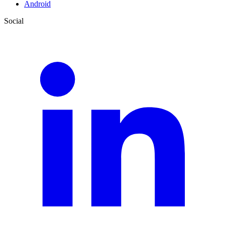
Android
Social