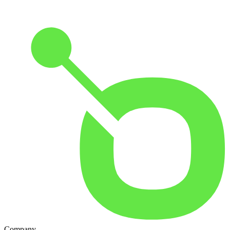
Company