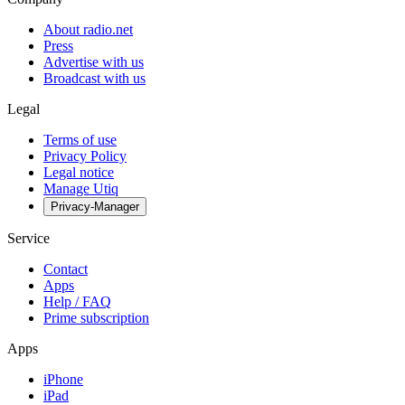
About radio.net
Press
Advertise with us
Broadcast with us
Legal
Terms of use
Privacy Policy
Legal notice
Manage Utiq
Privacy-Manager
Service
Contact
Apps
Help / FAQ
Prime subscription
Apps
iPhone
iPad