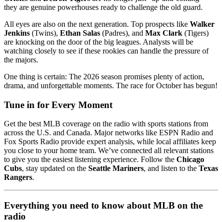
they are genuine powerhouses ready to challenge the old guard.
All eyes are also on the next generation. Top prospects like
Walker
Jenkins
(Twins),
Ethan Salas
(Padres), and
Max Clark
(Tigers)
are knocking on the door of the big leagues. Analysts will be
watching closely to see if these rookies can handle the pressure of
the majors.
One thing is certain: The 2026 season promises plenty of action,
drama, and unforgettable moments. The race for October has begun!
Tune in for Every Moment
Get the best MLB coverage on the radio with sports stations from
across the U.S. and Canada. Major networks like ESPN Radio and
Fox Sports Radio provide expert analysis, while local affiliates keep
you close to your home team. We’ve connected all relevant stations
to give you the easiest listening experience. Follow the
Chicago
Cubs
, stay updated on the
Seattle Mariners
, and listen to the
Texas
Rangers
.
Everything you need to know about MLB on the
radio