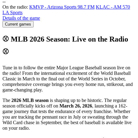
-
-
On the radio:
KMVP - Arizona Sports 98.7 FM
KLAC - AM 570
LA Sports
Details of the game
Current games
⚾ MLB 2026 Season: Live on the Radio
⚾
Tune in to follow the entire Major League Baseball season live on
the radio! From the international excitement of the World Baseball
Classic in March to the final out of the World Series in October,
comprehensive coverage brings you every home run, strikeout, and
game-changing play.
The
2026 MLB season
is shaping up to be historic. The regular
season officially kicks off on
March 26, 2026
, launching a 162-
game journey that tests the endurance of every franchise. Whether
you are tracking the pennant race in July or sweating through the
Wild Card chase in September, the best of baseball is available live
on your radio.