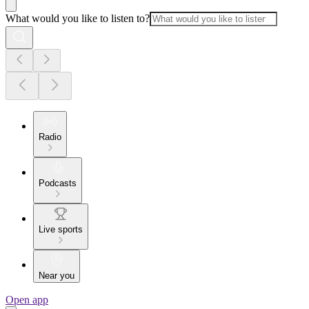
What would you like to listen to?
Radio
Podcasts
Live sports
Near you
Open app