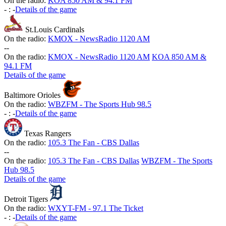
On the radio:
KOA 850 AM & 94.1 FM
-
:
-
Details of the game
St.Louis Cardinals
On the radio:
KMOX - NewsRadio 1120 AM
-
-
On the radio:
KMOX - NewsRadio 1120 AM
KOA 850 AM &
94.1 FM
Details of the game
Baltimore Orioles
On the radio:
WBZFM - The Sports Hub 98.5
-
:
-
Details of the game
Texas Rangers
On the radio:
105.3 The Fan - CBS Dallas
-
-
On the radio:
105.3 The Fan - CBS Dallas
WBZFM - The Sports
Hub 98.5
Details of the game
Detroit Tigers
On the radio:
WXYT-FM - 97.1 The Ticket
-
:
-
Details of the game