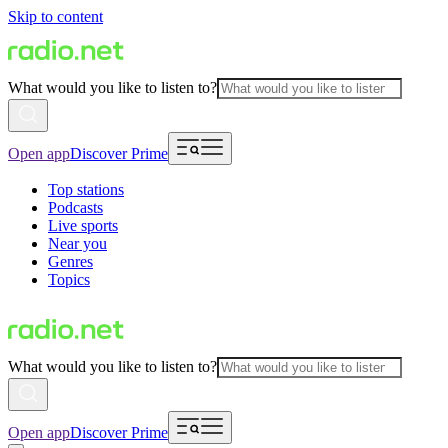
Skip to content
What would you like to listen to?
Open app
Discover Prime
Top stations
Podcasts
Live sports
Near you
Genres
Topics
What would you like to listen to?
Open app
Discover Prime