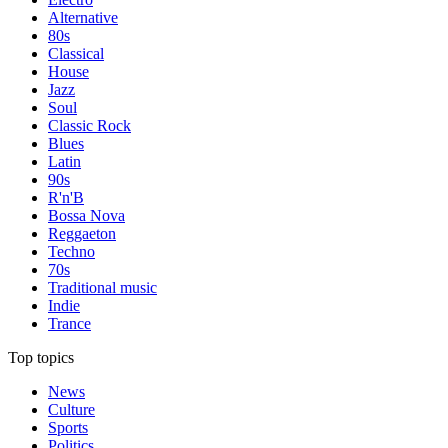
Alternative
80s
Classical
House
Jazz
Soul
Classic Rock
Blues
Latin
90s
R'n'B
Bossa Nova
Reggaeton
Techno
70s
Traditional music
Indie
Trance
Top topics
News
Culture
Sports
Politics