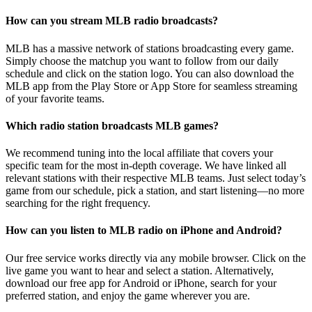
How can you stream MLB radio broadcasts?
MLB has a massive network of stations broadcasting every game.
Simply choose the matchup you want to follow from our daily
schedule and click on the station logo. You can also download the
MLB app from the Play Store or App Store for seamless streaming
of your favorite teams.
Which radio station broadcasts MLB games?
We recommend tuning into the local affiliate that covers your
specific team for the most in-depth coverage. We have linked all
relevant stations with their respective MLB teams. Just select today’s
game from our schedule, pick a station, and start listening—no more
searching for the right frequency.
How can you listen to MLB radio on iPhone and Android?
Our free service works directly via any mobile browser. Click on the
live game you want to hear and select a station. Alternatively,
download our free app for Android or iPhone, search for your
preferred station, and enjoy the game wherever you are.