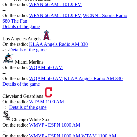
On the radio:
WFAN 66 AM - 101.9 FM
-
-
On the radio:
WFAN 66 AM - 101.9 FM
WCNN - Sports Radio
680 The Fan
Details of the game
Los Angeles Angels
On the radio:
KLAA Angels Radio AM 830
-
:
-
Details of the game
Miami Marlins
On the radio:
WQAM 560 AM
-
-
On the radio:
WQAM 560 AM
KLAA Angels Radio AM 830
Details of the game
Cleveland Guardians
On the radio:
WTAM 1100 AM
-
:
-
Details of the game
Chicago White Sox
On the radio:
WMVP - ESPN 1000 AM
-
-
On the radio:
WMVP - ESPN 1000 AM
WTAM 1100 AM