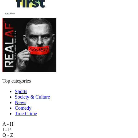
Top categories
Sports
Society & Culture
News
Comedy
True Crime
A - H
I - P
Q - Z