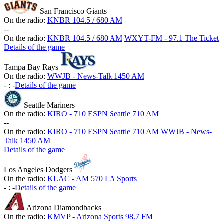
San Francisco Giants
On the radio:
KNBR 104.5 / 680 AM
-
-
On the radio:
KNBR 104.5 / 680 AM
WXYT-FM - 97.1 The Ticket
Details of the game
Tampa Bay Rays
On the radio:
WWJB - News-Talk 1450 AM
-
:
-
Details of the game
Seattle Mariners
On the radio:
KIRO - 710 ESPN Seattle 710 AM
-
-
On the radio:
KIRO - 710 ESPN Seattle 710 AM
WWJB - News-
Talk 1450 AM
Details of the game
Los Angeles Dodgers
On the radio:
KLAC - AM 570 LA Sports
-
:
-
Details of the game
Arizona Diamondbacks
On the radio:
KMVP - Arizona Sports 98.7 FM