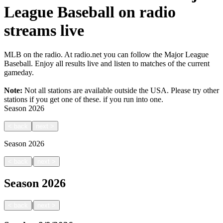
League Baseball on radio
streams live
MLB on the radio. At radio.net you can follow the Major League
Baseball. Enjoy all results live and listen to matches of the current
gameday.
Note:
Not all stations are available outside the USA. Please try other
stations if you get one of these.
if you run into one.
Season
2026
<
back
next
>
Season
2026
|
<
back
next
>
Season
2026
|
<
back
next
>