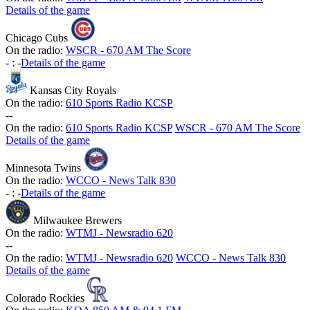
Details of the game
Chicago Cubs
On the radio:
WSCR - 670 AM The Score
-
:
-
Details of the game
Kansas City Royals
On the radio:
610 Sports Radio KCSP
-
-
On the radio:
610 Sports Radio KCSP
WSCR - 670 AM The Score
Details of the game
Minnesota Twins
On the radio:
WCCO - News Talk 830
-
:
-
Details of the game
Milwaukee Brewers
On the radio:
WTMJ - Newsradio 620
-
-
On the radio:
WTMJ - Newsradio 620
WCCO - News Talk 830
Details of the game
Colorado Rockies