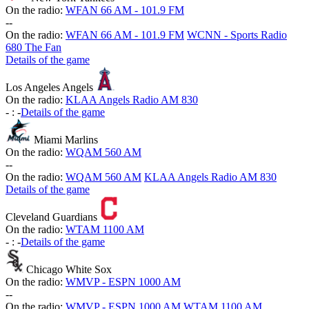
On the radio:
WFAN 66 AM - 101.9 FM
-
-
On the radio:
WFAN 66 AM - 101.9 FM
WCNN - Sports Radio
680 The Fan
Details of the game
Los Angeles Angels
On the radio:
KLAA Angels Radio AM 830
-
:
-
Details of the game
Miami Marlins
On the radio:
WQAM 560 AM
-
-
On the radio:
WQAM 560 AM
KLAA Angels Radio AM 830
Details of the game
Cleveland Guardians
On the radio:
WTAM 1100 AM
-
:
-
Details of the game
Chicago White Sox
On the radio:
WMVP - ESPN 1000 AM
-
-
On the radio:
WMVP - ESPN 1000 AM
WTAM 1100 AM