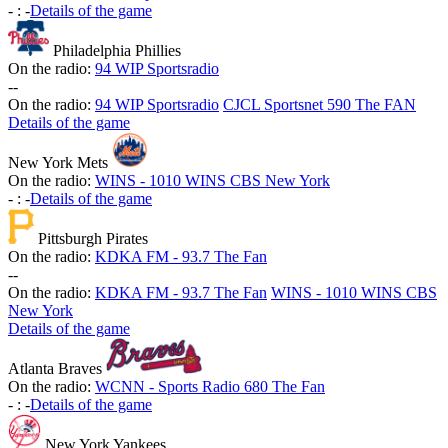
-
:
-
Details of the game
Philadelphia Phillies
On the radio:
94 WIP Sportsradio
-
-
On the radio:
94 WIP Sportsradio
CJCL Sportsnet 590 The FAN
Details of the game
New York Mets
On the radio:
WINS - 1010 WINS CBS New York
-
:
-
Details of the game
Pittsburgh Pirates
On the radio:
KDKA FM - 93.7 The Fan
-
-
On the radio:
KDKA FM - 93.7 The Fan
WINS - 1010 WINS CBS
New York
Details of the game
Atlanta Braves
On the radio:
WCNN - Sports Radio 680 The Fan
-
:
-
Details of the game
New York Yankees