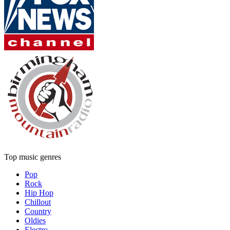
Top music genres
Pop
Rock
Hip Hop
Chillout
Country
Oldies
Electro