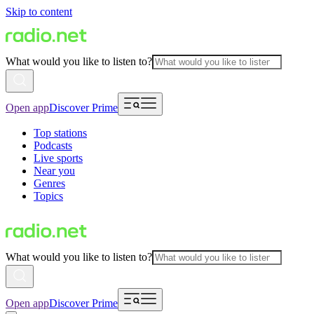
Skip to content
What would you like to listen to?
Open app
Discover Prime
Top stations
Podcasts
Live sports
Near you
Genres
Topics
What would you like to listen to?
Open app
Discover Prime