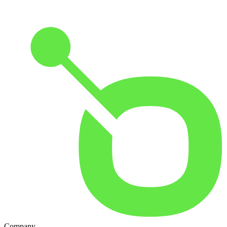
Company