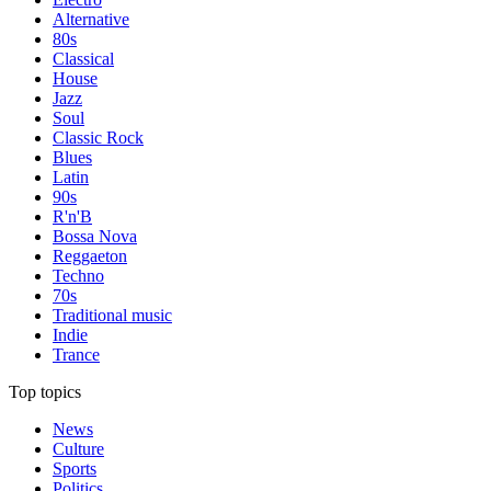
Alternative
80s
Classical
House
Jazz
Soul
Classic Rock
Blues
Latin
90s
R'n'B
Bossa Nova
Reggaeton
Techno
70s
Traditional music
Indie
Trance
Top topics
News
Culture
Sports
Politics