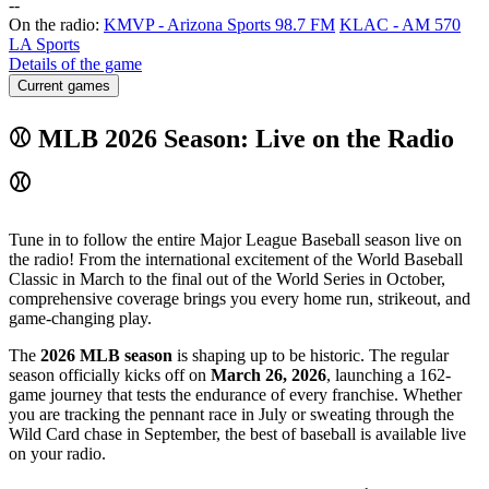
-
-
On the radio:
KMVP - Arizona Sports 98.7 FM
KLAC - AM 570
LA Sports
Details of the game
Current games
⚾ MLB 2026 Season: Live on the Radio
⚾
Tune in to follow the entire Major League Baseball season live on
the radio! From the international excitement of the World Baseball
Classic in March to the final out of the World Series in October,
comprehensive coverage brings you every home run, strikeout, and
game-changing play.
The
2026 MLB season
is shaping up to be historic. The regular
season officially kicks off on
March 26, 2026
, launching a 162-
game journey that tests the endurance of every franchise. Whether
you are tracking the pennant race in July or sweating through the
Wild Card chase in September, the best of baseball is available live
on your radio.