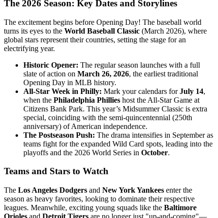
The 2026 Season: Key Dates and Storylines
The excitement begins before Opening Day! The baseball world
turns its eyes to the
World Baseball Classic
(March 2026), where
global stars represent their countries, setting the stage for an
electrifying year.
Historic Opener:
The regular season launches with a full
slate of action on
March 26, 2026
, the earliest traditional
Opening Day in MLB history.
All-Star Week in Philly:
Mark your calendars for
July 14
,
when the
Philadelphia Phillies
host the All-Star Game at
Citizens Bank Park. This year’s Midsummer Classic is extra
special, coinciding with the semi-quincentennial (250th
anniversary) of American independence.
The Postseason Push:
The drama intensifies in September as
teams fight for the expanded Wild Card spots, leading into the
playoffs and the 2026 World Series in
October
.
Teams and Stars to Watch
The
Los Angeles Dodgers
and
New York Yankees
enter the
season as heavy favorites, looking to dominate their respective
leagues. Meanwhile, exciting young squads like the
Baltimore
Orioles
and
Detroit Tigers
are no longer just "up-and-coming"—