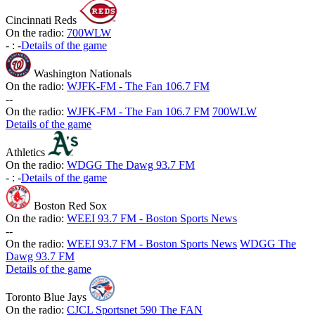
Cincinnati Reds
On the radio:
700WLW
-
:
-
Details of the game
Washington Nationals
On the radio:
WJFK-FM - The Fan 106.7 FM
-
-
On the radio:
WJFK-FM - The Fan 106.7 FM
700WLW
Details of the game
Athletics
On the radio:
WDGG The Dawg 93.7 FM
-
:
-
Details of the game
Boston Red Sox
On the radio:
WEEI 93.7 FM - Boston Sports News
-
-
On the radio:
WEEI 93.7 FM - Boston Sports News
WDGG The
Dawg 93.7 FM
Details of the game
Toronto Blue Jays
On the radio:
CJCL Sportsnet 590 The FAN