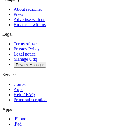
About radio.net
Press
Advertise with us
Broadcast with us
Legal
Terms of use
Privacy Policy
Legal notice
Manage Utiq
Privacy-Manager
Service
Contact
Apps
Help / FAQ
Prime subscription
Apps
iPhone
iPad