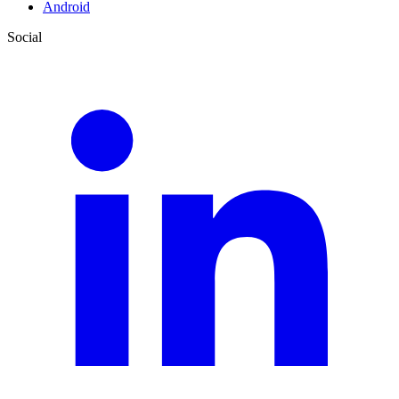
Android
Social