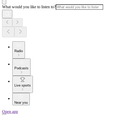
What would you like to listen to?
Radio
Podcasts
Live sports
Near you
Open app