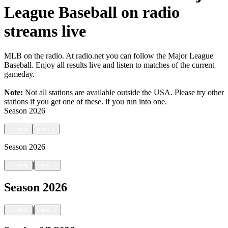
League Baseball on radio
streams live
MLB on the radio. At radio.net you can follow the Major League
Baseball. Enjoy all results live and listen to matches of the current
gameday.
Note:
Not all stations are available outside the USA. Please try other
stations if you get one of these.
if you run into one.
Season
2026
<
back
next
>
Season
2026
|
<
back
next
>
Season
2026
|
<
back
next
>