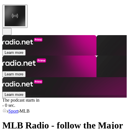
Learn more
Learn more
Learn more
The podcast starts in
- 0 sec.
Sport
MLB
MLB Radio - follow the Major