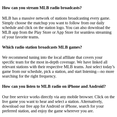
How can you stream MLB radio broadcasts?
MLB has a massive network of stations broadcasting every game.
Simply choose the matchup you want to follow from our daily
schedule and click on the station logo. You can also download the
MLB app from the Play Store or App Store for seamless streaming
of your favorite teams.
Which radio station broadcasts MLB games?
We recommend tuning into the local affiliate that covers your
specific team for the most in-depth coverage. We have linked all
relevant stations with their respective MLB teams. Just select today’s
game from our schedule, pick a station, and start listening—no more
searching for the right frequency.
How can you listen to MLB radio on iPhone and Android?
Our free service works directly via any mobile browser. Click on the
live game you want to hear and select a station. Alternatively,
download our free app for Android or iPhone, search for your
preferred station, and enjoy the game wherever you are.