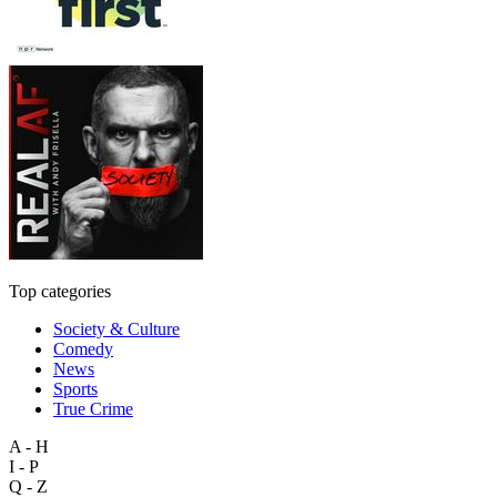
Top categories
Society & Culture
Comedy
News
Sports
True Crime
A - H
I - P
Q - Z