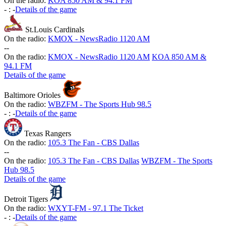
On the radio:
KOA 850 AM & 94.1 FM
-
:
-
Details of the game
St.Louis Cardinals
On the radio:
KMOX - NewsRadio 1120 AM
-
-
On the radio:
KMOX - NewsRadio 1120 AM
KOA 850 AM &
94.1 FM
Details of the game
Baltimore Orioles
On the radio:
WBZFM - The Sports Hub 98.5
-
:
-
Details of the game
Texas Rangers
On the radio:
105.3 The Fan - CBS Dallas
-
-
On the radio:
105.3 The Fan - CBS Dallas
WBZFM - The Sports
Hub 98.5
Details of the game
Detroit Tigers
On the radio:
WXYT-FM - 97.1 The Ticket
-
:
-
Details of the game