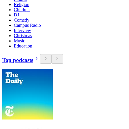
Religion
Children
DJ
Comedy
Campus Radio
Interview
Christmas
Music
Education
Top podcasts