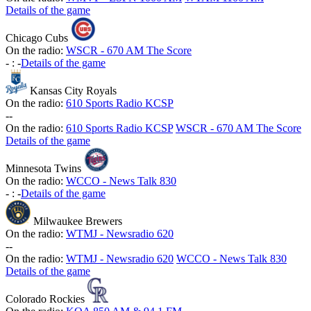
Details of the game
Chicago Cubs
On the radio:
WSCR - 670 AM The Score
-
:
-
Details of the game
Kansas City Royals
On the radio:
610 Sports Radio KCSP
-
-
On the radio:
610 Sports Radio KCSP
WSCR - 670 AM The Score
Details of the game
Minnesota Twins
On the radio:
WCCO - News Talk 830
-
:
-
Details of the game
Milwaukee Brewers
On the radio:
WTMJ - Newsradio 620
-
-
On the radio:
WTMJ - Newsradio 620
WCCO - News Talk 830
Details of the game
Colorado Rockies