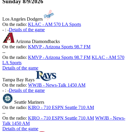
Sunday
8/9/2026
Los Angeles Dodgers
On the radio:
KLAC - AM 570 LA Sports
-
:
-
Details of the game
Arizona Diamondbacks
On the radio:
KMVP - Arizona Sports 98.7 FM
-
-
On the radio:
KMVP - Arizona Sports 98.7 FM
KLAC - AM 570
LA Sports
Details of the game
Tampa Bay Rays
On the radio:
WWJB - News-Talk 1450 AM
-
:
-
Details of the game
Seattle Mariners
On the radio:
KIRO - 710 ESPN Seattle 710 AM
-
-
On the radio:
KIRO - 710 ESPN Seattle 710 AM
WWJB - News-
Talk 1450 AM
Details of the game