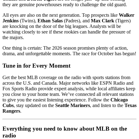
they are genuine powerhouses ready to challenge the old guard.
All eyes are also on the next generation. Top prospects like
Walker
Jenkins
(Twins),
Ethan Salas
(Padres), and
Max Clark
(Tigers)
are knocking on the door of the big leagues. Analysts will be
watching closely to see if these rookies can handle the pressure of
the majors.
One thing is certain: The 2026 season promises plenty of action,
drama, and unforgettable moments. The race for October has begun!
Tune in for Every Moment
Get the best MLB coverage on the radio with sports stations from
across the U.S. and Canada. Major networks like ESPN Radio and
Fox Sports Radio provide expert analysis, while local affiliates keep
you close to your home team. We’ve connected all relevant stations
to give you the easiest listening experience. Follow the
Chicago
Cubs
, stay updated on the
Seattle Mariners
, and listen to the
Texas
Rangers
.
Everything you need to know about MLB on the
radio