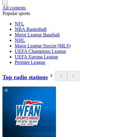
All contents
Popular sports
NFL
NBA Basketball
Major League Baseball
NHL
Major League Soccer (MLS)
UEFA Champions League
UEFA Europa League
Premier League
Top radio stations