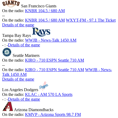
San Francisco Giants
On the radio:
KNBR 104.5 / 680 AM
-
-
On the radio:
KNBR 104.5 / 680 AM
WXYT-FM - 97.1 The Ticket
Details of the game
Tampa Bay Rays
On the radio:
WWJB - News-Talk 1450 AM
-
:
-
Details of the game
Seattle Mariners
On the radio:
KIRO - 710 ESPN Seattle 710 AM
-
-
On the radio:
KIRO - 710 ESPN Seattle 710 AM
WWJB - News-
Talk 1450 AM
Details of the game
Los Angeles Dodgers
On the radio:
KLAC - AM 570 LA Sports
-
:
-
Details of the game
Arizona Diamondbacks
On the radio:
KMVP - Arizona Sports 98.7 FM