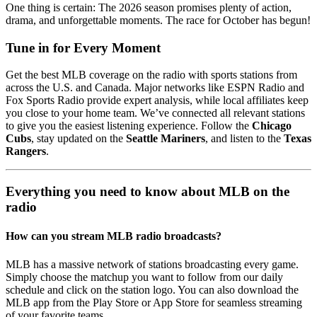
One thing is certain: The 2026 season promises plenty of action,
drama, and unforgettable moments. The race for October has begun!
Tune in for Every Moment
Get the best MLB coverage on the radio with sports stations from
across the U.S. and Canada. Major networks like ESPN Radio and
Fox Sports Radio provide expert analysis, while local affiliates keep
you close to your home team. We’ve connected all relevant stations
to give you the easiest listening experience. Follow the
Chicago
Cubs
, stay updated on the
Seattle Mariners
, and listen to the
Texas
Rangers
.
Everything you need to know about MLB on the
radio
How can you stream MLB radio broadcasts?
MLB has a massive network of stations broadcasting every game.
Simply choose the matchup you want to follow from our daily
schedule and click on the station logo. You can also download the
MLB app from the Play Store or App Store for seamless streaming
of your favorite teams.