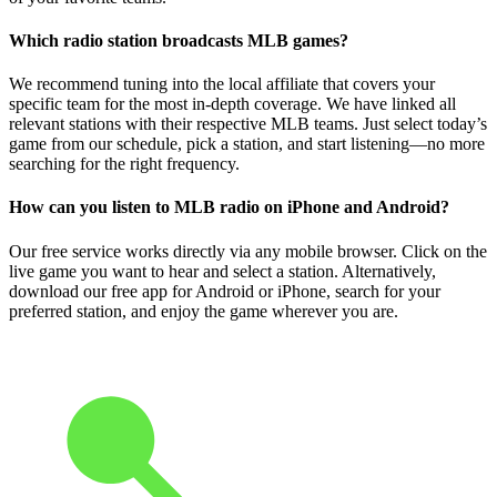
Which radio station broadcasts MLB games?
We recommend tuning into the local affiliate that covers your
specific team for the most in-depth coverage. We have linked all
relevant stations with their respective MLB teams. Just select today’s
game from our schedule, pick a station, and start listening—no more
searching for the right frequency.
How can you listen to MLB radio on iPhone and Android?
Our free service works directly via any mobile browser. Click on the
live game you want to hear and select a station. Alternatively,
download our free app for Android or iPhone, search for your
preferred station, and enjoy the game wherever you are.