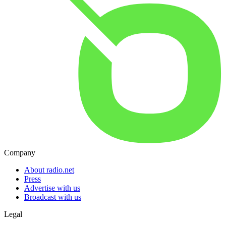
Company
About radio.net
Press
Advertise with us
Broadcast with us
Legal