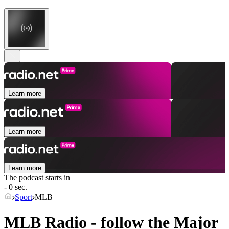
Learn more
Learn more
Learn more
The podcast starts in
- 0 sec.
Sport
MLB
MLB Radio - follow the Major