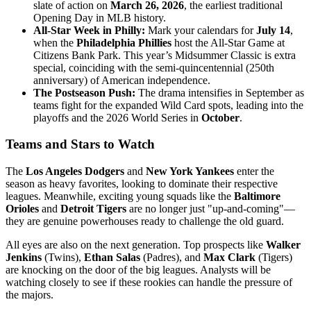
slate of action on
March 26, 2026
, the earliest traditional
Opening Day in MLB history.
All-Star Week in Philly:
Mark your calendars for
July 14
,
when the
Philadelphia Phillies
host the All-Star Game at
Citizens Bank Park. This year’s Midsummer Classic is extra
special, coinciding with the semi-quincentennial (250th
anniversary) of American independence.
The Postseason Push:
The drama intensifies in September as
teams fight for the expanded Wild Card spots, leading into the
playoffs and the 2026 World Series in
October
.
Teams and Stars to Watch
The
Los Angeles Dodgers
and
New York Yankees
enter the
season as heavy favorites, looking to dominate their respective
leagues. Meanwhile, exciting young squads like the
Baltimore
Orioles
and
Detroit Tigers
are no longer just "up-and-coming"—
they are genuine powerhouses ready to challenge the old guard.
All eyes are also on the next generation. Top prospects like
Walker
Jenkins
(Twins),
Ethan Salas
(Padres), and
Max Clark
(Tigers)
are knocking on the door of the big leagues. Analysts will be
watching closely to see if these rookies can handle the pressure of
the majors.