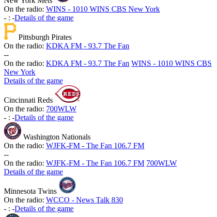
New York Mets
On the radio:
WINS - 1010 WINS CBS New York
-
:
-
Details of the game
Pittsburgh Pirates
On the radio:
KDKA FM - 93.7 The Fan
-
-
On the radio:
KDKA FM - 93.7 The Fan
WINS - 1010 WINS CBS
New York
Details of the game
Cincinnati Reds
On the radio:
700WLW
-
:
-
Details of the game
Washington Nationals
On the radio:
WJFK-FM - The Fan 106.7 FM
-
-
On the radio:
WJFK-FM - The Fan 106.7 FM
700WLW
Details of the game
Minnesota Twins
On the radio:
WCCO - News Talk 830
-
:
-
Details of the game