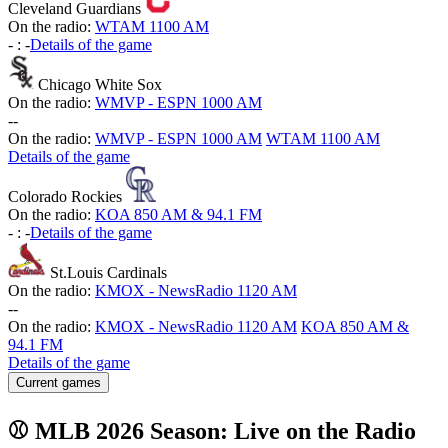
Cleveland Guardians
On the radio:
WTAM 1100 AM
-
:
-
Details of the game
Chicago White Sox
On the radio:
WMVP - ESPN 1000 AM
-
-
On the radio:
WMVP - ESPN 1000 AM
WTAM 1100 AM
Details of the game
Colorado Rockies
On the radio:
KOA 850 AM & 94.1 FM
-
:
-
Details of the game
St.Louis Cardinals
On the radio:
KMOX - NewsRadio 1120 AM
-
-
On the radio:
KMOX - NewsRadio 1120 AM
KOA 850 AM &
94.1 FM
Details of the game
Current games
⚾ MLB 2026 Season: Live on the Radio