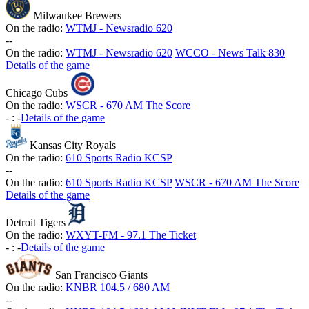
Milwaukee Brewers
On the radio:
WTMJ - Newsradio 620
-
-
On the radio:
WTMJ - Newsradio 620
WCCO - News Talk 830
Details of the game
Chicago Cubs
On the radio:
WSCR - 670 AM The Score
-
:
-
Details of the game
Kansas City Royals
On the radio:
610 Sports Radio KCSP
-
-
On the radio:
610 Sports Radio KCSP
WSCR - 670 AM The Score
Details of the game
Detroit Tigers
On the radio:
WXYT-FM - 97.1 The Ticket
-
:
-
Details of the game
San Francisco Giants
On the radio:
KNBR 104.5 / 680 AM
-
-