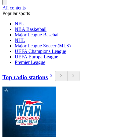
All contents
Popular sports
NFL
NBA Basketball
Major League Baseball
NHL
Major League Soccer (MLS)
UEFA Champions League
UEFA Europa League
Premier League
Top radio stations