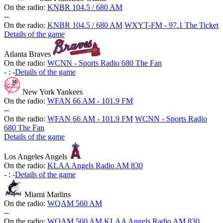
On the radio:
KNBR 104.5 / 680 AM
-
-
On the radio:
KNBR 104.5 / 680 AM
WXYT-FM - 97.1 The Ticket
Details of the game
Atlanta Braves
On the radio:
WCNN - Sports Radio 680 The Fan
-
:
-
Details of the game
New York Yankees
On the radio:
WFAN 66 AM - 101.9 FM
-
-
On the radio:
WFAN 66 AM - 101.9 FM
WCNN - Sports Radio
680 The Fan
Details of the game
Los Angeles Angels
On the radio:
KLAA Angels Radio AM 830
-
:
-
Details of the game
Miami Marlins
On the radio:
WQAM 560 AM
-
-
On the radio:
WQAM 560 AM
KLAA Angels Radio AM 830