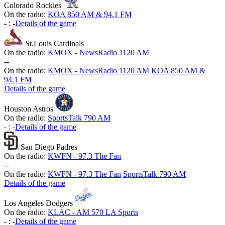
Colorado Rockies
On the radio:
KOA 850 AM & 94.1 FM
-
:
-
Details of the game
St.Louis Cardinals
On the radio:
KMOX - NewsRadio 1120 AM
-
-
On the radio:
KMOX - NewsRadio 1120 AM
KOA 850 AM &
94.1 FM
Details of the game
Houston Astros
On the radio:
SportsTalk 790 AM
-
:
-
Details of the game
San Diego Padres
On the radio:
KWFN - 97.3 The Fan
-
-
On the radio:
KWFN - 97.3 The Fan
SportsTalk 790 AM
Details of the game
Los Angeles Dodgers
On the radio:
KLAC - AM 570 LA Sports
-
:
-
Details of the game