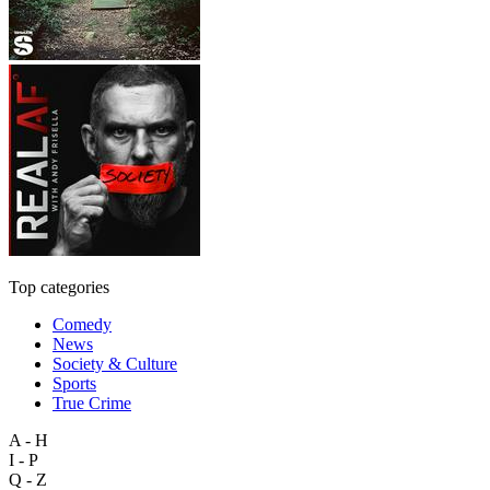
Top categories
Comedy
News
Society & Culture
Sports
True Crime
A - H
I - P
Q - Z