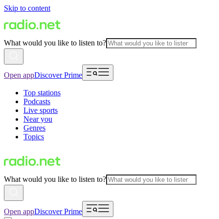
Skip to content
What would you like to listen to?
Open app
Discover Prime
Top stations
Podcasts
Live sports
Near you
Genres
Topics
What would you like to listen to?
Open app
Discover Prime