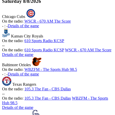
Saturday
8/8/2026
Chicago Cubs
On the radio:
WSCR - 670 AM The Score
-
:
-
Details of the game
Kansas City Royals
On the radio:
610 Sports Radio KCSP
-
-
On the radio:
610 Sports Radio KCSP
WSCR - 670 AM The Score
Details of the game
Baltimore Orioles
On the radio:
WBZFM - The Sports Hub 98.5
-
:
-
Details of the game
Texas Rangers
On the radio:
105.3 The Fan - CBS Dallas
-
-
On the radio:
105.3 The Fan - CBS Dallas
WBZFM - The Sports
Hub 98.5
Details of the game