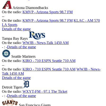
Arizona Diamondbacks
On the radio:
KMVP - Arizona Sports 98.7 FM
-
-
On the radio:
KMVP - Arizona Sports 98.7 FM
KLAC - AM 570
LA Sports
Details of the game
Tampa Bay Rays
On the radio:
WWJB - News-Talk 1450 AM
-
:
-
Details of the game
Seattle Mariners
On the radio:
KIRO - 710 ESPN Seattle 710 AM
-
-
On the radio:
KIRO - 710 ESPN Seattle 710 AM
WWJB - News-
Talk 1450 AM
Details of the game
Detroit Tigers
On the radio:
WXYT-FM - 97.1 The Ticket
-
:
-
Details of the game
San Francisco Giants