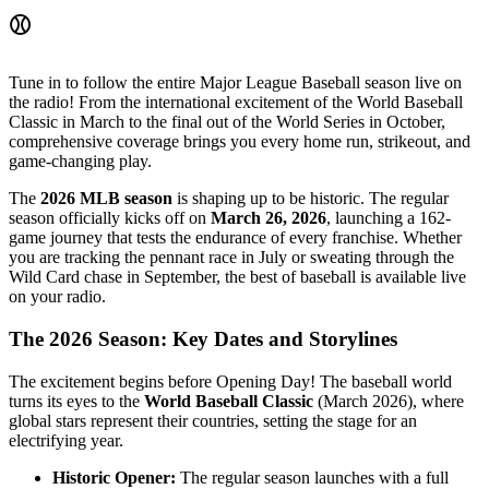
⚾
Tune in to follow the entire Major League Baseball season live on
the radio! From the international excitement of the World Baseball
Classic in March to the final out of the World Series in October,
comprehensive coverage brings you every home run, strikeout, and
game-changing play.
The
2026 MLB season
is shaping up to be historic. The regular
season officially kicks off on
March 26, 2026
, launching a 162-
game journey that tests the endurance of every franchise. Whether
you are tracking the pennant race in July or sweating through the
Wild Card chase in September, the best of baseball is available live
on your radio.
The 2026 Season: Key Dates and Storylines
The excitement begins before Opening Day! The baseball world
turns its eyes to the
World Baseball Classic
(March 2026), where
global stars represent their countries, setting the stage for an
electrifying year.
Historic Opener:
The regular season launches with a full