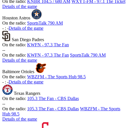
On the radio:
KNBR 104.5 / 680 AM
WXYT-FM - 97.1 The Ticket
Details of the game
Houston Astros
On the radio:
SportsTalk 790 AM
-
:
-
Details of the game
San Diego Padres
On the radio:
KWFN - 97.3 The Fan
-
-
On the radio:
KWFN - 97.3 The Fan
SportsTalk 790 AM
Details of the game
Baltimore Orioles
On the radio:
WBZFM - The Sports Hub 98.5
-
:
-
Details of the game
Texas Rangers
On the radio:
105.3 The Fan - CBS Dallas
-
-
On the radio:
105.3 The Fan - CBS Dallas
WBZFM - The Sports
Hub 98.5
Details of the game