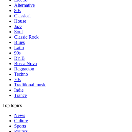
Alternative
80s
Classical
House
Jazz
Soul
Classic Rock
Blues
Latin
90s
R'n'B
Bossa Nova
Reggaeton
Techno
70s
Traditional music
Indie
Trance
Top topics
News
Culture
Sports
Politics