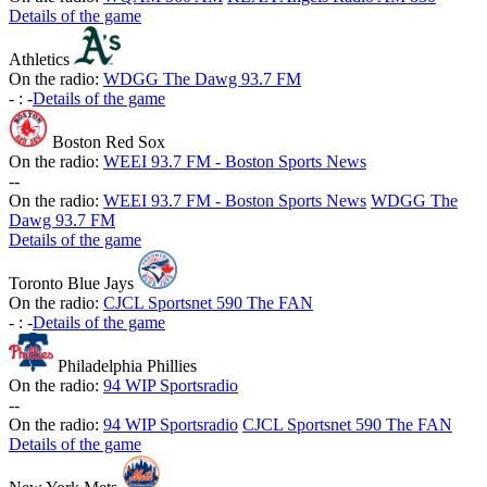
Details of the game
Athletics
On the radio:
WDGG The Dawg 93.7 FM
-
:
-
Details of the game
Boston Red Sox
On the radio:
WEEI 93.7 FM - Boston Sports News
-
-
On the radio:
WEEI 93.7 FM - Boston Sports News
WDGG The
Dawg 93.7 FM
Details of the game
Toronto Blue Jays
On the radio:
CJCL Sportsnet 590 The FAN
-
:
-
Details of the game
Philadelphia Phillies
On the radio:
94 WIP Sportsradio
-
-
On the radio:
94 WIP Sportsradio
CJCL Sportsnet 590 The FAN
Details of the game