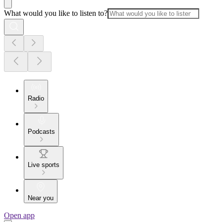
What would you like to listen to?
Radio
Podcasts
Live sports
Near you
Open app