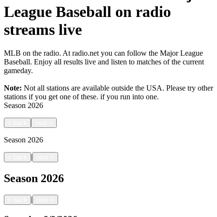
League Baseball on radio
streams live
MLB on the radio. At radio.net you can follow the Major League
Baseball. Enjoy all results live and listen to matches of the current
gameday.
Note:
Not all stations are available outside the USA. Please try other
stations if you get one of these.
if you run into one.
Season
2026
<
back
next
>
Season
2026
|
<
back
next
>
Season
2026
|
<
back
next
>