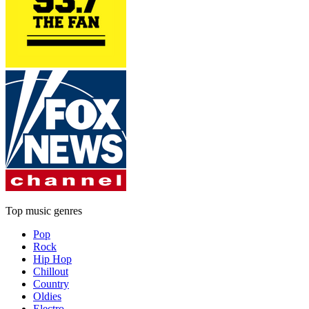
Top music genres
Pop
Rock
Hip Hop
Chillout
Country
Oldies
Electro