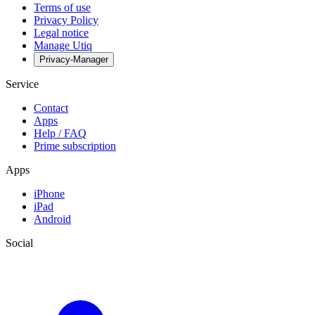
Terms of use
Privacy Policy
Legal notice
Manage Utiq
Privacy-Manager
Service
Contact
Apps
Help / FAQ
Prime subscription
Apps
iPhone
iPad
Android
Social