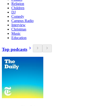
Religion
Children
DJ
Comedy
Campus Radio
Interview
Christmas
Music
Education
Top podcasts