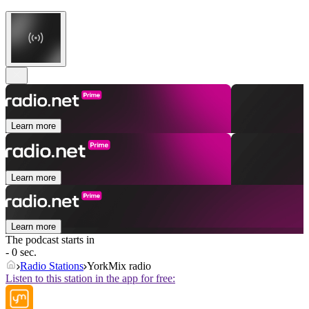
Learn more
Learn more
Learn more
The podcast starts in
- 0 sec.
Radio Stations
YorkMix radio
Listen to this station in the app for free: