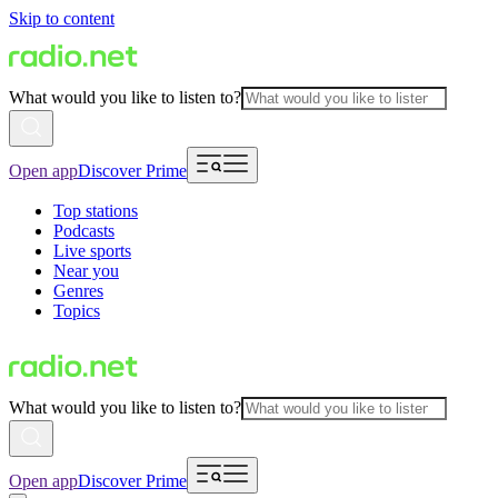
Skip to content
What would you like to listen to?
Open app
Discover Prime
Top stations
Podcasts
Live sports
Near you
Genres
Topics
What would you like to listen to?
Open app
Discover Prime