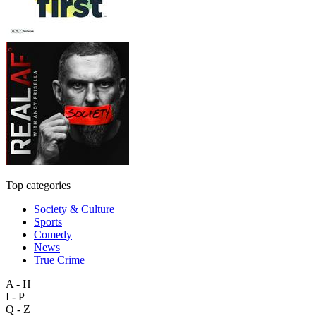
Top categories
Society & Culture
Sports
Comedy
News
True Crime
A - H
I - P
Q - Z