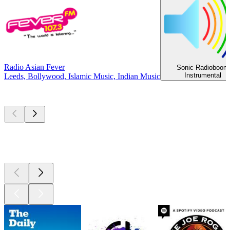
Radio Asian Fever
Sonic Radioboom
Instrumental
Leeds, Bollywood, Islamic Music, Indian Music
Top
podcasts
Top
podcasts
Top
podcasts