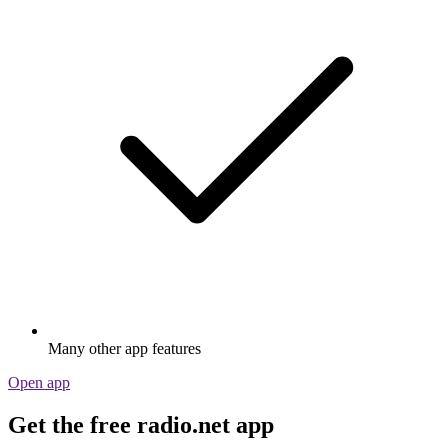
Many other app features
Open app
Get the free radio.net app