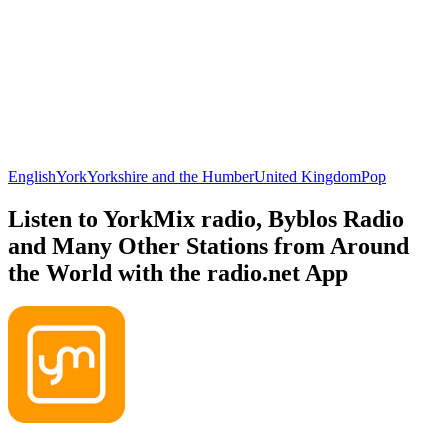
English
York
Yorkshire and the Humber
United Kingdom
Pop
Listen to YorkMix radio, Byblos Radio
and Many Other Stations from Around
the World with the radio.net App