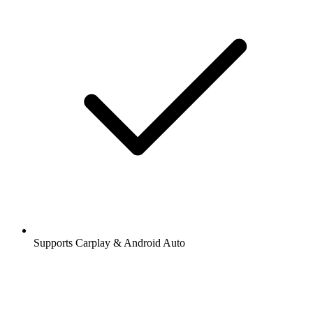
Supports Carplay & Android Auto