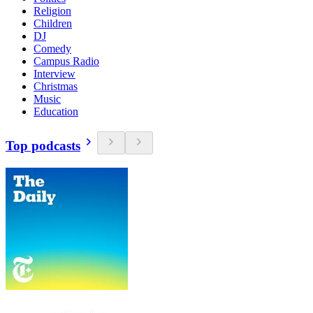
Religion
Children
DJ
Comedy
Campus Radio
Interview
Christmas
Music
Education
Top podcasts