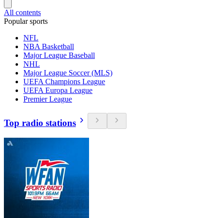
All contents
Popular sports
NFL
NBA Basketball
Major League Baseball
NHL
Major League Soccer (MLS)
UEFA Champions League
UEFA Europa League
Premier League
Top radio stations