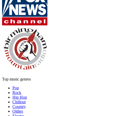
Top music genres
Pop
Rock
Hip Hop
Chillout
Country
Oldies
Electro