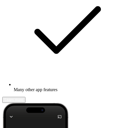
Many other app features
Learn more