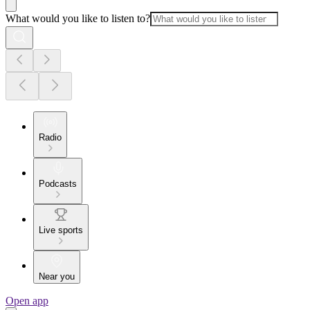
What would you like to listen to?
Radio
Podcasts
Live sports
Near you
Open app