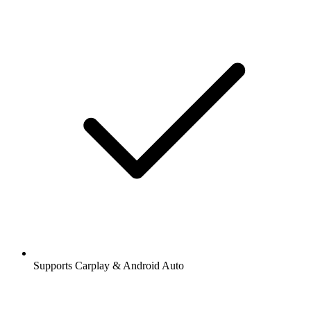
Supports Carplay & Android Auto