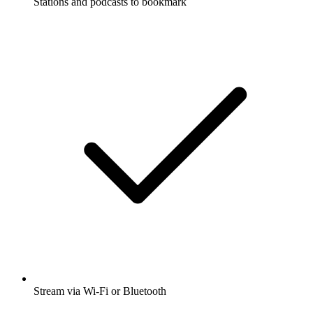
Stations and podcasts to bookmark
Stream via Wi-Fi or Bluetooth