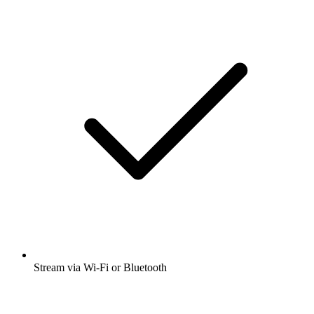
Stream via Wi-Fi or Bluetooth