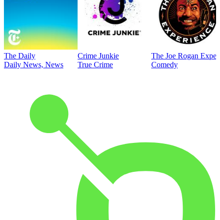
The Daily
Crime Junkie
The Joe Rogan Exper
Daily News, News
True Crime
Comedy