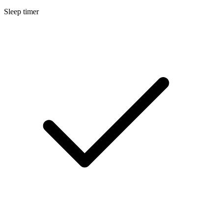
Sleep timer