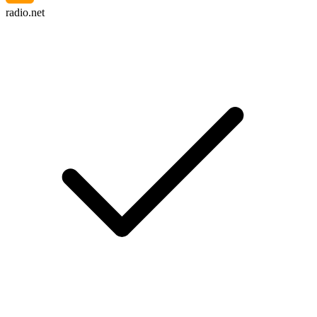
radio.net