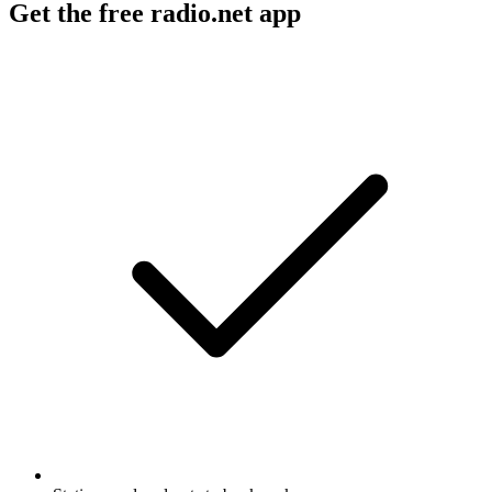
Get the free radio.net app