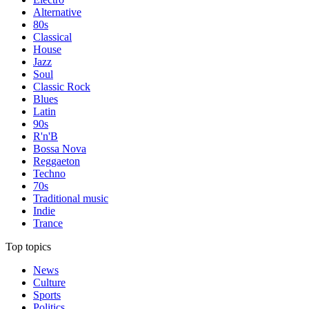
Alternative
80s
Classical
House
Jazz
Soul
Classic Rock
Blues
Latin
90s
R'n'B
Bossa Nova
Reggaeton
Techno
70s
Traditional music
Indie
Trance
Top topics
News
Culture
Sports
Politics