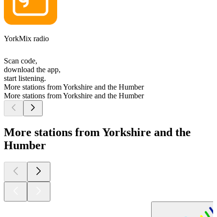
YorkMix radio
Scan code,
download the app,
start listening.
More stations from Yorkshire and the Humber
More stations from Yorkshire and the Humber
More stations from Yorkshire and the
Humber