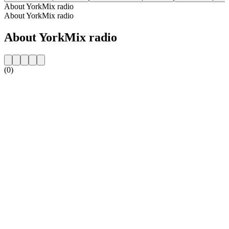
About YorkMix radio
About YorkMix radio
About YorkMix radio
(0)
Station website