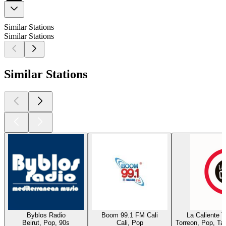
Similar Stations
Similar Stations
Similar Stations
Byblos Radio
Boom 99.1 FM Cali
La Caliente 
Beirut, Pop, 90s
Cali, Pop
Torreon, Pop, Ta