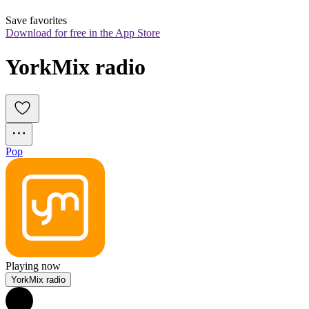
Save favorites
Download for free in the App Store
YorkMix radio
Pop
Playing now
YorkMix radio