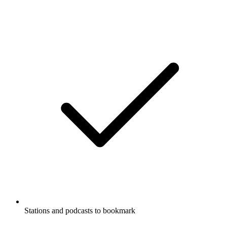
Stations and podcasts to bookmark