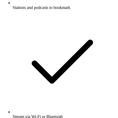
Stations and podcasts to bookmark
Stream via Wi-Fi or Bluetooth