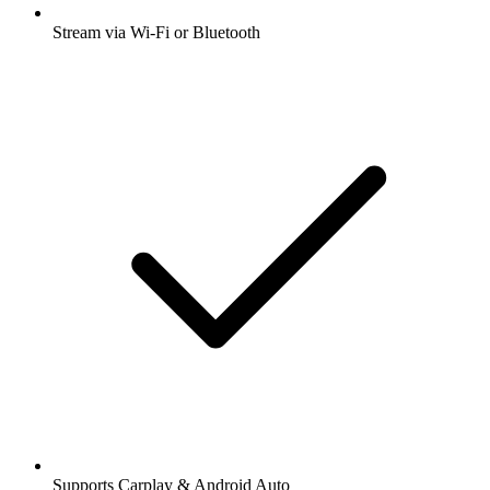
Stream via Wi-Fi or Bluetooth
Supports Carplay & Android Auto