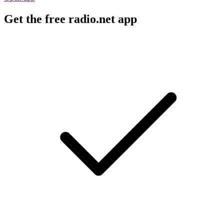
Get the free radio.net app