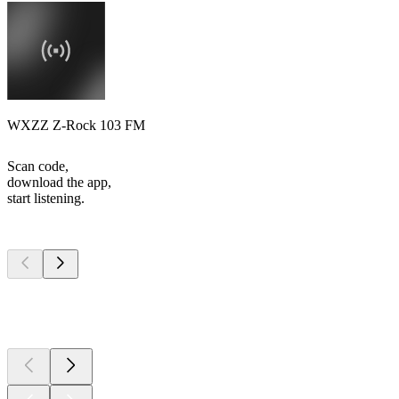
WXZZ Z-Rock 103 FM
Scan code,
download the app,
start listening.
Top
podcasts
Top
podcasts
Top
podcasts