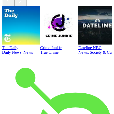
The Daily
Crime Junkie
Dateline NBC
Daily News, News
True Crime
News, Society & Cult