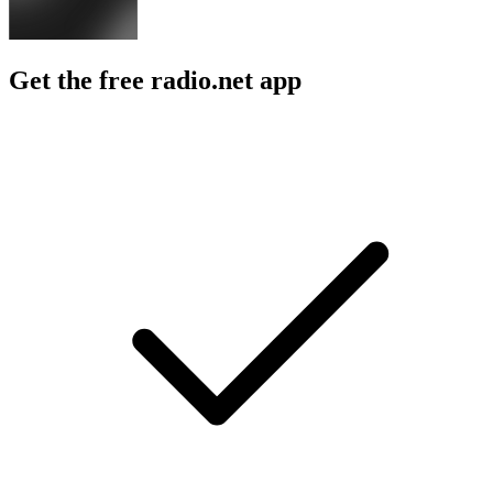
Get the free radio.net app