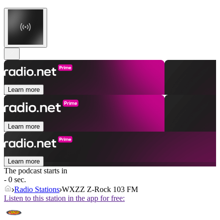
Learn more
Learn more
Learn more
The podcast starts in
- 0 sec.
Radio Stations
WXZZ Z-Rock 103 FM
Listen to this station in the app for free: