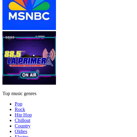
Top music genres
Pop
Rock
Hip Hop
Chillout
Country
Oldies
Electro