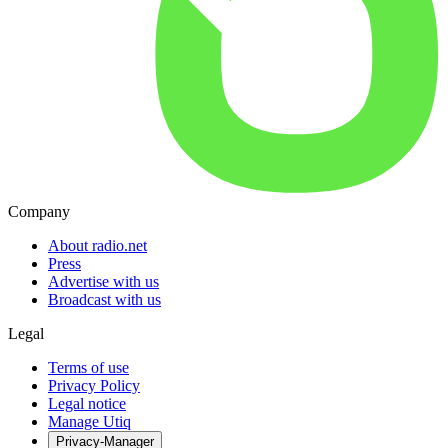
Company
About radio.net
Press
Advertise with us
Broadcast with us
Legal
Terms of use
Privacy Policy
Legal notice
Manage Utiq
Privacy-Manager