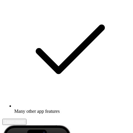
Many other app features
Learn more