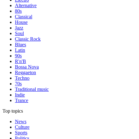
Alternative
80s
Classical
House
Jazz
Soul
Classic Rock
Blues
Latin
90s
R'n'B
Bossa Nova
Reggaeton
Techno
70s
Traditional music
Indie
Trance
Top topics
News
Culture
Sports
Politics