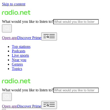
Skip to content
What would you like to listen to?
Open app
Discover Prime
Top stations
Podcasts
Live sports
Near you
Genres
Topics
What would you like to listen to?
Open app
Discover Prime