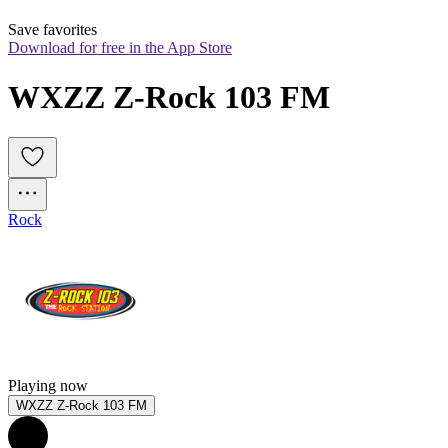
Save favorites
Download for free in the App Store
WXZZ Z-Rock 103 FM
Rock
Playing now
WXZZ Z-Rock 103 FM