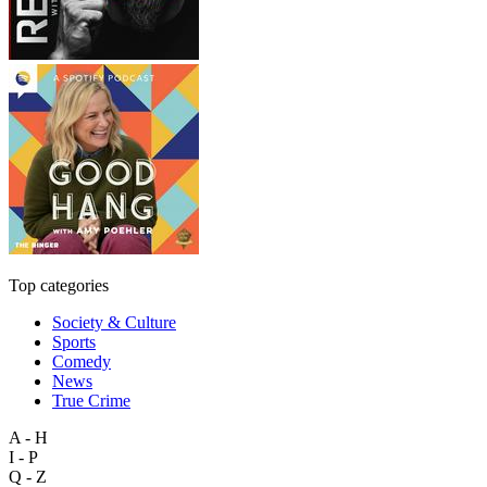
Top categories
Society & Culture
Sports
Comedy
News
True Crime
A - H
I - P
Q - Z