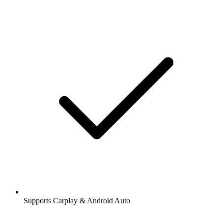
Supports Carplay & Android Auto