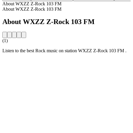
About WXZZ Z-Rock 103 FM
About WXZZ Z-Rock 103 FM
About WXZZ Z-Rock 103 FM
(1)
Listen to the best Rock music on station WXZZ Z-Rock 103 FM .
Station website