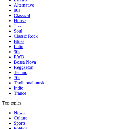
Alternative
80s
Classical
House
Jazz
Soul
Classic Rock
Blues
Latin
90s
R'n'B
Bossa Nova
Reggaeton
Techno
70s
Traditional music
Indie
Trance
Top topics
News
Culture
Sports
Politics