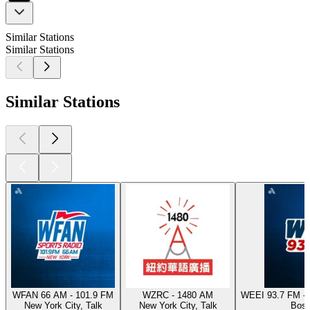
Similar Stations
Similar Stations
Similar Stations
WFAN 66 AM - 101.9 FM
WZRC - 1480 AM
WEEI 93.7 FM - 
New York City, Talk
New York City, Talk
Bost