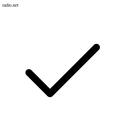
radio.net