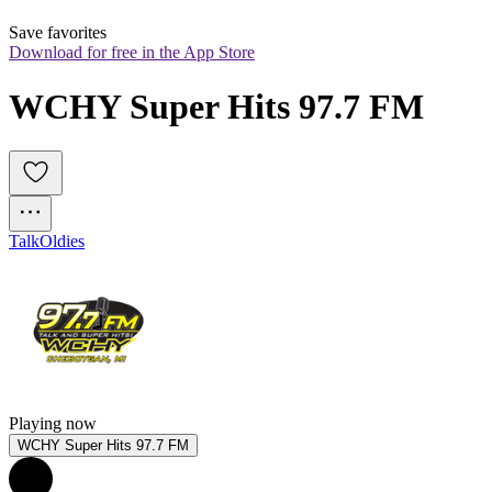
Save favorites
Download for free in the App Store
WCHY Super Hits 97.7 FM
Talk
Oldies
Playing now
WCHY Super Hits 97.7 FM