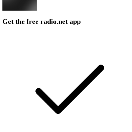
Get the free radio.net app