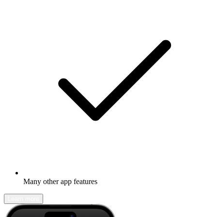
Many other app features
Learn more