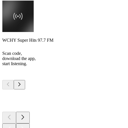
WCHY Super Hits 97.7 FM
Scan code,
download the app,
start listening.
Top
podcasts
Top
podcasts
Top
podcasts