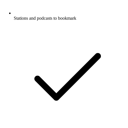
Stations and podcasts to bookmark