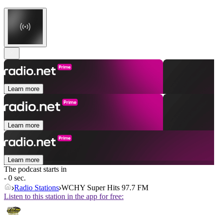
Learn more
Learn more
Learn more
The podcast starts in
- 0 sec.
Radio Stations
WCHY Super Hits 97.7 FM
Listen to this station in the app for free: