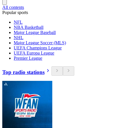
All contents
Popular sports
NFL
NBA Basketball
Major League Baseball
NHL
Major League Soccer (MLS)
UEFA Champions League
UEFA Europa League
Premier League
Top radio stations