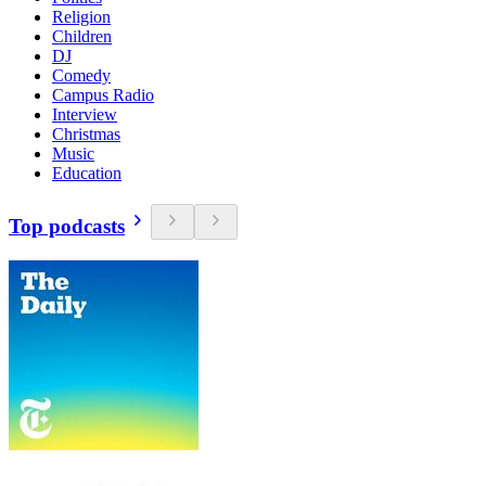
Religion
Children
DJ
Comedy
Campus Radio
Interview
Christmas
Music
Education
Top podcasts