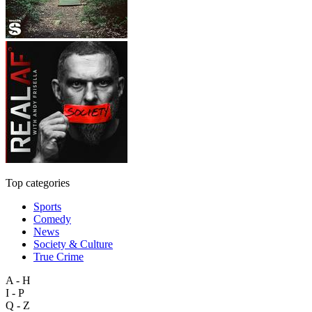
Top categories
Sports
Comedy
News
Society & Culture
True Crime
A - H
I - P
Q - Z