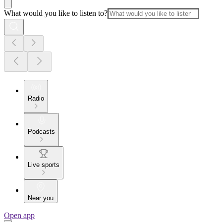
What would you like to listen to?
Radio
Podcasts
Live sports
Near you
Open app