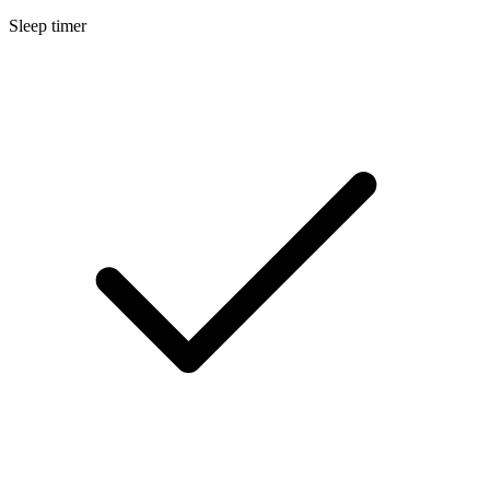
Sleep timer