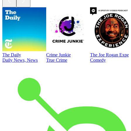
The Daily
Crime Junkie
The Joe Rogan Exper
Daily News, News
True Crime
Comedy