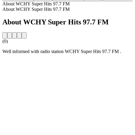
About WCHY Super Hits 97.7 FM
About WCHY Super Hits 97.7 FM
About WCHY Super Hits 97.7 FM
(0)
Well informed with radio station WCHY Super Hits 97.7 FM .
Station website