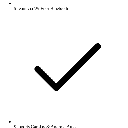
Stream via Wi-Fi or Bluetooth
Supports Carplay & Android Auto