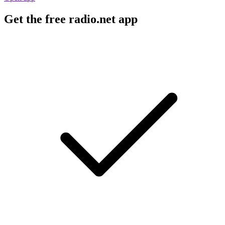
Get the free radio.net app