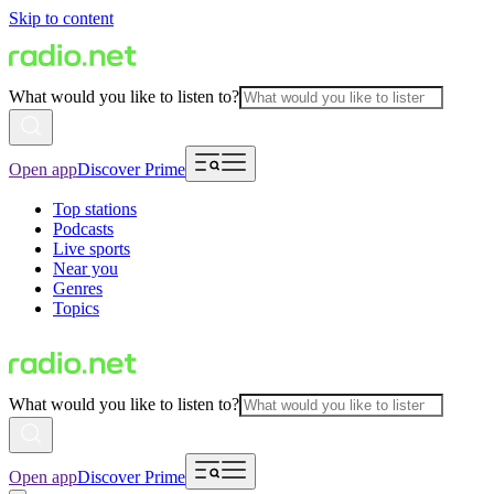
Skip to content
What would you like to listen to?
Open app
Discover Prime
Top stations
Podcasts
Live sports
Near you
Genres
Topics
What would you like to listen to?
Open app
Discover Prime