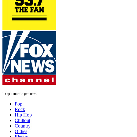
Top music genres
Pop
Rock
Hip Hop
Chillout
Country
Oldies
Electro