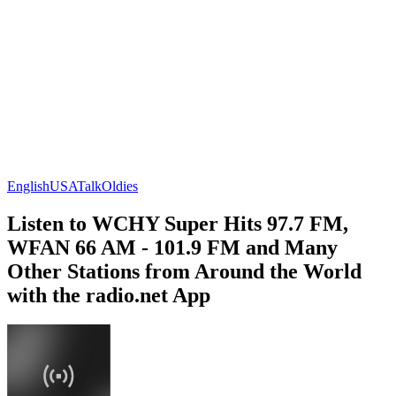
English
USA
Talk
Oldies
Listen to WCHY Super Hits 97.7 FM,
WFAN 66 AM - 101.9 FM and Many
Other Stations from Around the World
with the radio.net App