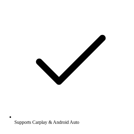
Supports Carplay & Android Auto