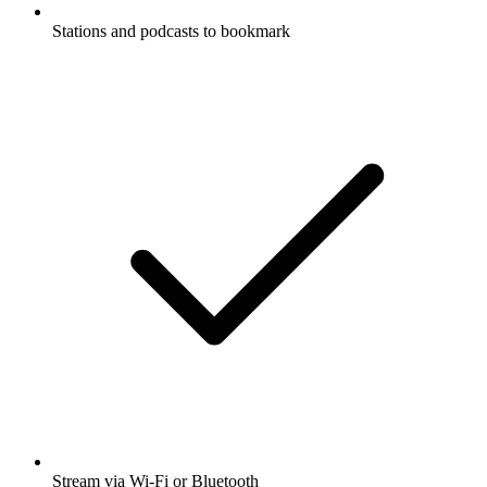
Stations and podcasts to bookmark
Stream via Wi-Fi or Bluetooth