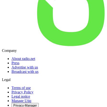
Company
About radio.net
Press
Advertise with us
Broadcast with us
Legal
Terms of use
Privacy Policy
Legal notice
Manage Utiq
Privacy-Manager