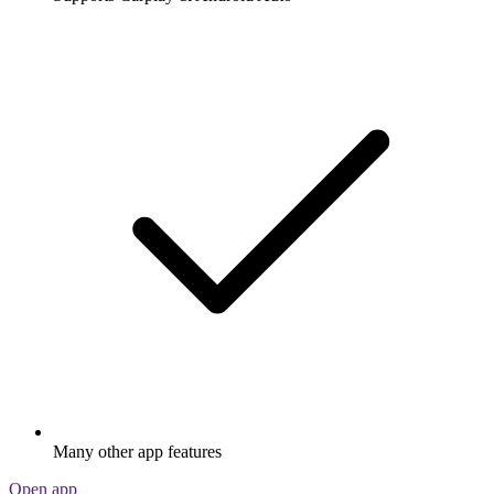
Many other app features
Open app