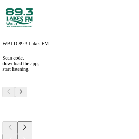
WBLD 89.3 Lakes FM
Scan code,
download the app,
start listening.
Top
podcasts
Top
podcasts
Top
podcasts