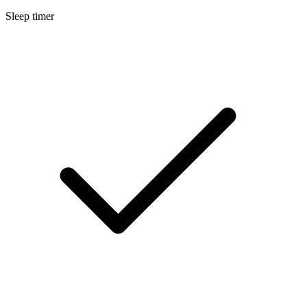
Sleep timer