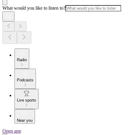
What would you like to listen to?
Radio
Podcasts
Live sports
Near you
Open app