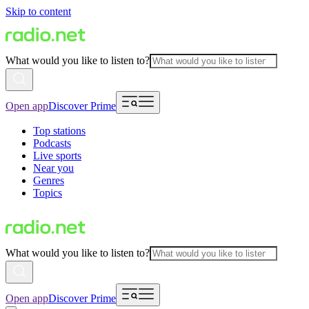
Skip to content
What would you like to listen to?
Open app
Discover Prime
Top stations
Podcasts
Live sports
Near you
Genres
Topics
What would you like to listen to?
Open app
Discover Prime