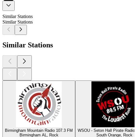
Similar Stations
Similar Stations
Similar Stations
Birmingham Mountain Radio 107.3 FM
WSOU - Seton Hall Pirate Radio
Birmingham AL, Rock
South Orange, Rock