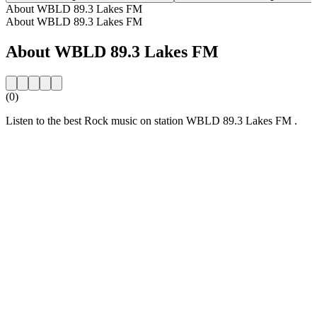
About WBLD 89.3 Lakes FM
About WBLD 89.3 Lakes FM
About WBLD 89.3 Lakes FM
(0)
Listen to the best Rock music on station WBLD 89.3 Lakes FM .
Station website