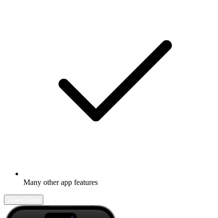
Many other app features
Learn more