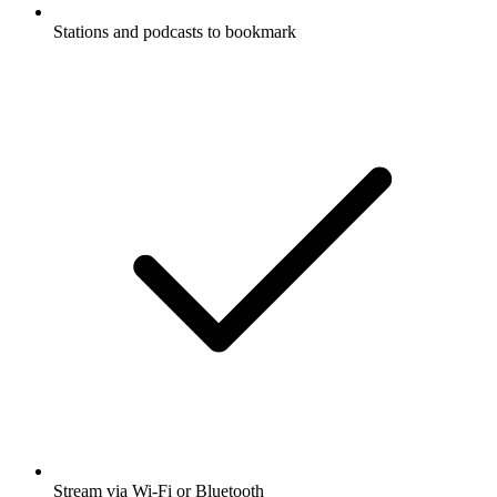
Stations and podcasts to bookmark
Stream via Wi-Fi or Bluetooth