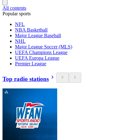
All contents
Popular sports
NFL
NBA Basketball
Major League Baseball
NHL
Major League Soccer (MLS)
UEFA Champions League
UEFA Europa League
Premier League
Top radio stations