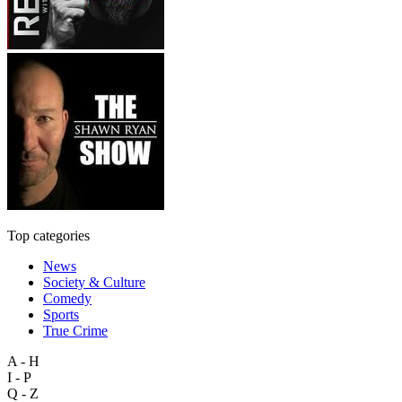
Top categories
News
Society & Culture
Comedy
Sports
True Crime
A - H
I - P
Q - Z