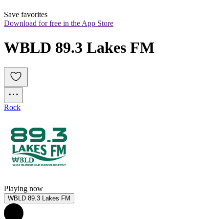
Save favorites
Download for free in the App Store
WBLD 89.3 Lakes FM
Rock
Playing now
WBLD 89.3 Lakes FM