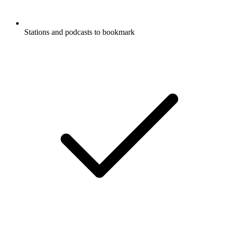
Stations and podcasts to bookmark