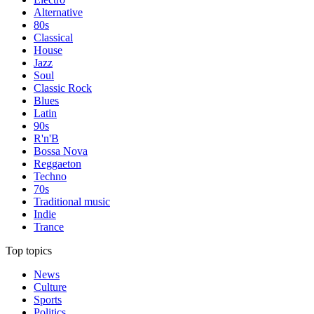
Alternative
80s
Classical
House
Jazz
Soul
Classic Rock
Blues
Latin
90s
R'n'B
Bossa Nova
Reggaeton
Techno
70s
Traditional music
Indie
Trance
Top topics
News
Culture
Sports
Politics