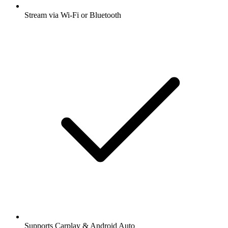
Stream via Wi-Fi or Bluetooth
Supports Carplay & Android Auto