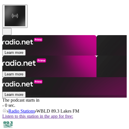
Learn more
Learn more
Learn more
The podcast starts in
- 0 sec.
Radio Stations
WBLD 89.3 Lakes FM
Listen to this station in the app for free: