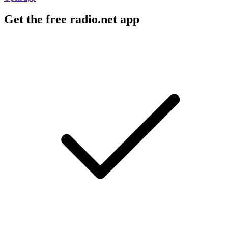
Get the free radio.net app