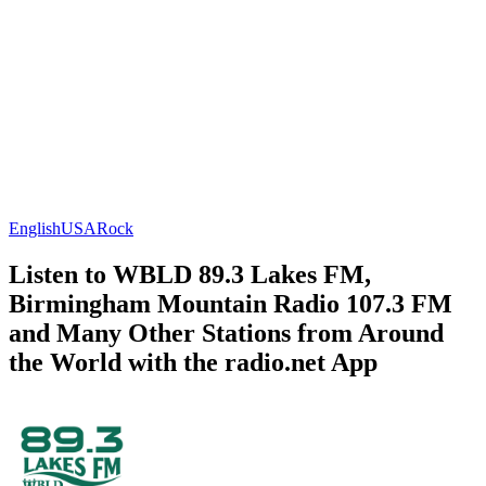
English
USA
Rock
Listen to WBLD 89.3 Lakes FM,
Birmingham Mountain Radio 107.3 FM
and Many Other Stations from Around
the World with the radio.net App