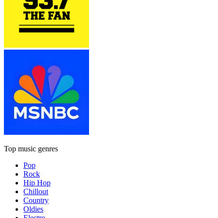
Top music genres
Pop
Rock
Hip Hop
Chillout
Country
Oldies
Electro