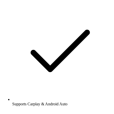
Supports Carplay & Android Auto