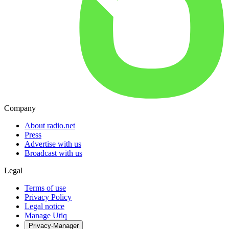
Company
About radio.net
Press
Advertise with us
Broadcast with us
Legal
Terms of use
Privacy Policy
Legal notice
Manage Utiq
Privacy-Manager