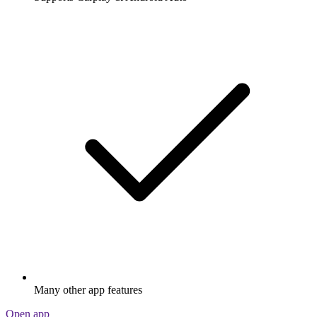
Many other app features
Open app