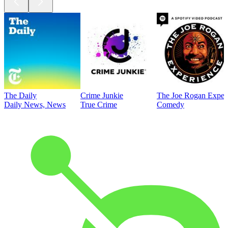
The Daily
Crime Junkie
The Joe Rogan Exper
Daily News, News
True Crime
Comedy