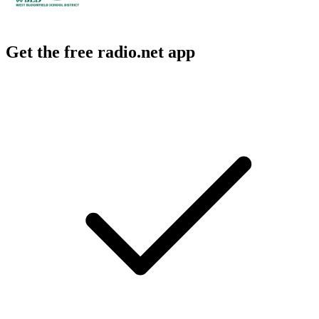
Get the free radio.net app