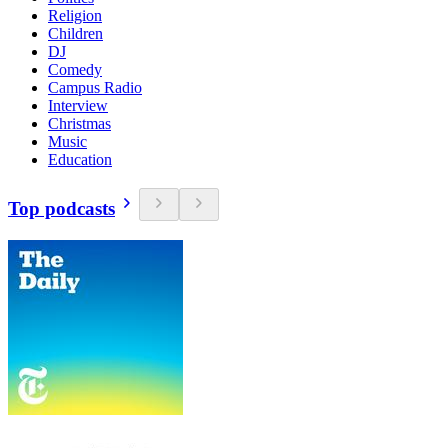
Religion
Children
DJ
Comedy
Campus Radio
Interview
Christmas
Music
Education
Top podcasts