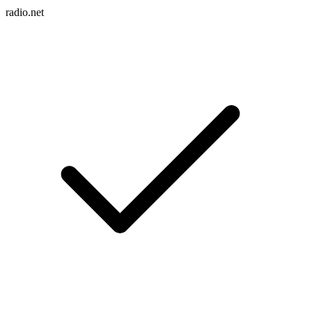
radio.net