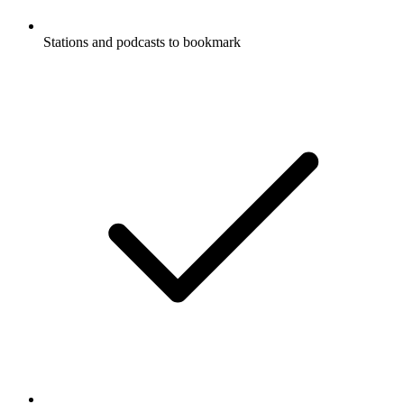
Stations and podcasts to bookmark