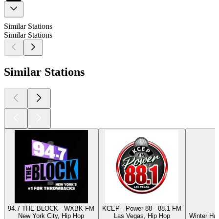
Similar Stations
Similar Stations
Similar Stations
94.7 THE BLOCK - WXBK FM
KCEP - Power 88 - 88.1 FM
New York City, Hip Hop
Las Vegas, Hip Hop
Winter Ha