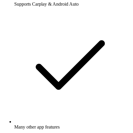
Supports Carplay & Android Auto
Many other app features