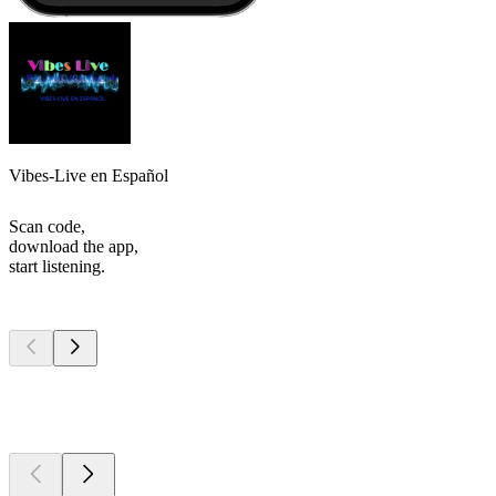
Vibes-Live en Español
Scan code,
download the app,
start listening.
Top
podcasts
Top
podcasts
Top
podcasts