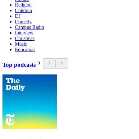
Religion
Children
DJ
Comedy
Campus Radio
Interview
Christmas
Music
Education
Top podcasts