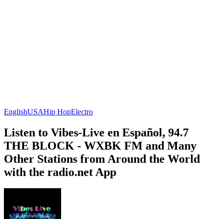
English
USA
Hip Hop
Electro
Listen to Vibes-Live en Español, 94.7
THE BLOCK - WXBK FM and Many
Other Stations from Around the World
with the radio.net App