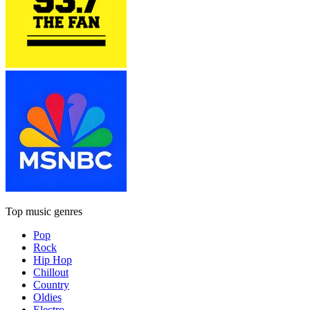
Top music genres
Pop
Rock
Hip Hop
Chillout
Country
Oldies
Electro