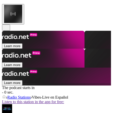
Learn more
Learn more
Learn more
The podcast starts in
- 0 sec.
Radio Stations
Vibes-Live en Español
Listen to this station in the app for free: