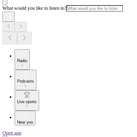
What would you like to listen to?
Radio
Podcasts
Live sports
Near you
Open app