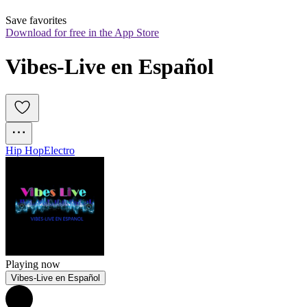
Save favorites
Download for free in the App Store
Vibes-Live en Español
Hip Hop
Electro
Playing now
Vibes-Live en Español