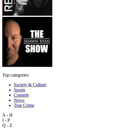
Top categories
Society & Culture
Sports
Comedy
News
True Crime
A - H
I - P
Q - Z