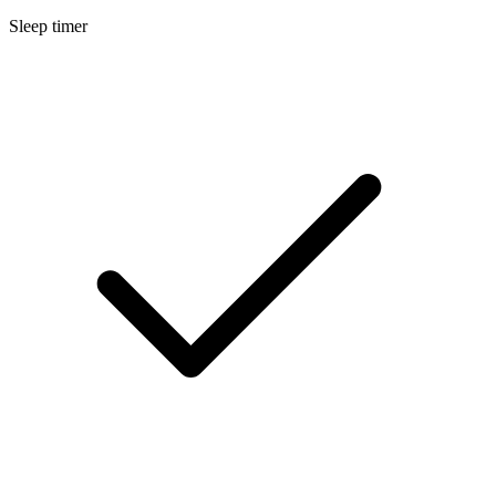
Sleep timer