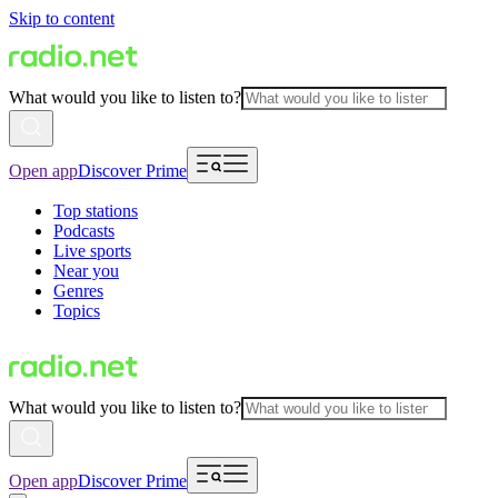
Skip to content
What would you like to listen to?
Open app
Discover Prime
Top stations
Podcasts
Live sports
Near you
Genres
Topics
What would you like to listen to?
Open app
Discover Prime