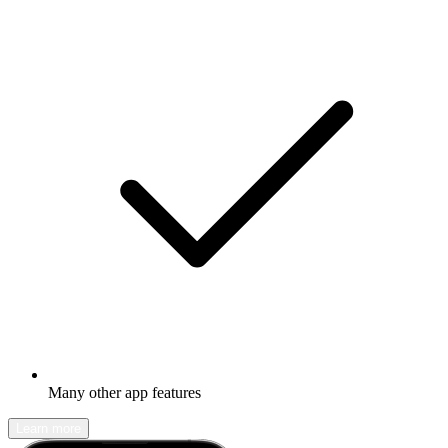
Many other app features
Learn more