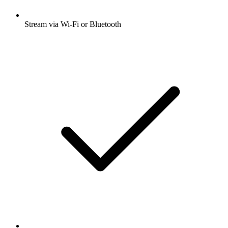
Stream via Wi-Fi or Bluetooth