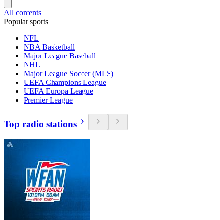
All contents
Popular sports
NFL
NBA Basketball
Major League Baseball
NHL
Major League Soccer (MLS)
UEFA Champions League
UEFA Europa League
Premier League
Top radio stations