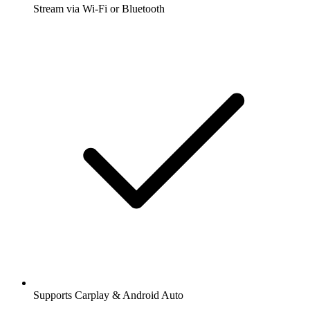
Stream via Wi-Fi or Bluetooth
Supports Carplay & Android Auto