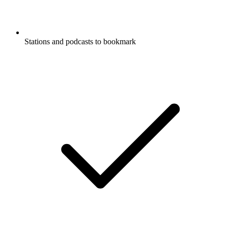
Stations and podcasts to bookmark