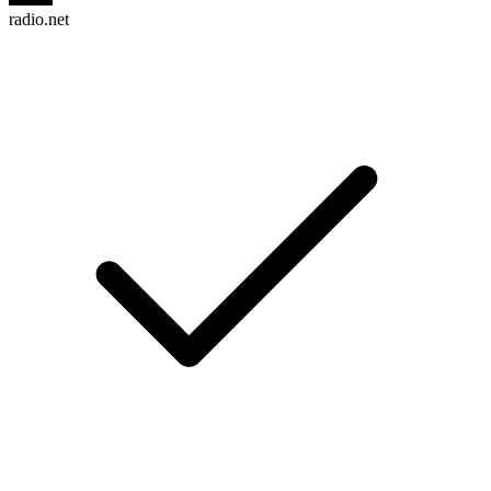
radio.net