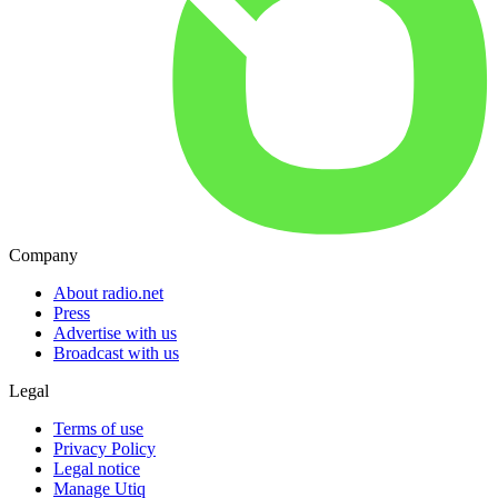
Company
About radio.net
Press
Advertise with us
Broadcast with us
Legal
Terms of use
Privacy Policy
Legal notice
Manage Utiq