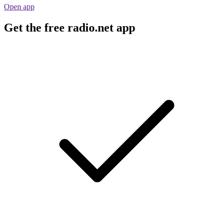
Open app
Get the free radio.net app