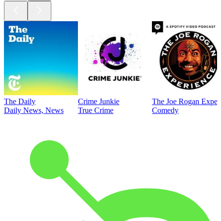
The Daily
Crime Junkie
The Joe Rogan Exper
Daily News, News
True Crime
Comedy