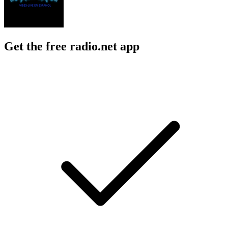
Get the free radio.net app