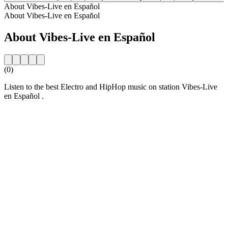
About Vibes-Live en Español
About Vibes-Live en Español
About Vibes-Live en Español
(0)
Listen to the best Electro and HipHop music on station Vibes-Live
en Español .
Station website