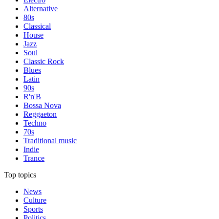
Alternative
80s
Classical
House
Jazz
Soul
Classic Rock
Blues
Latin
90s
R'n'B
Bossa Nova
Reggaeton
Techno
70s
Traditional music
Indie
Trance
Top topics
News
Culture
Sports
Politics