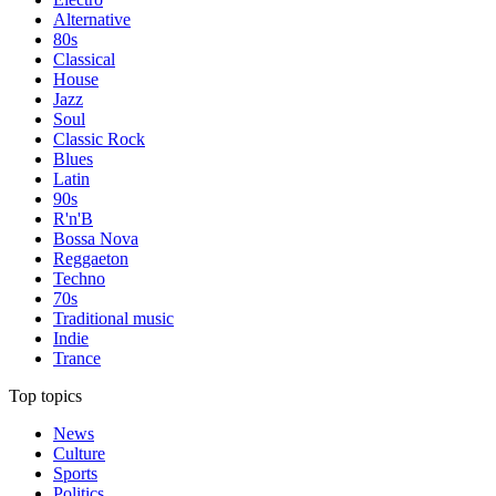
Alternative
80s
Classical
House
Jazz
Soul
Classic Rock
Blues
Latin
90s
R'n'B
Bossa Nova
Reggaeton
Techno
70s
Traditional music
Indie
Trance
Top topics
News
Culture
Sports
Politics