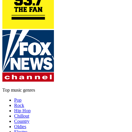
Top music genres
Pop
Rock
Hip Hop
Chillout
Country
Oldies
Electro