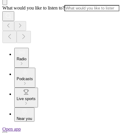
What would you like to listen to?
Radio
Podcasts
Live sports
Near you
Open app