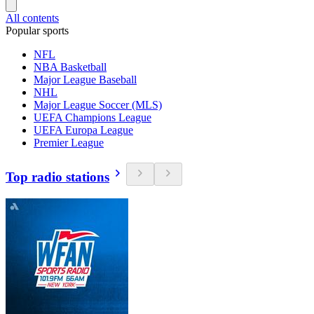
All contents
Popular sports
NFL
NBA Basketball
Major League Baseball
NHL
Major League Soccer (MLS)
UEFA Champions League
UEFA Europa League
Premier League
Top radio stations