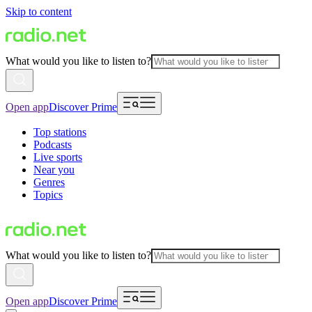
Skip to content
What would you like to listen to?
Open app
Discover Prime
Top stations
Podcasts
Live sports
Near you
Genres
Topics
What would you like to listen to?
Open app
Discover Prime