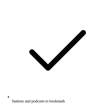
Stations and podcasts to bookmark