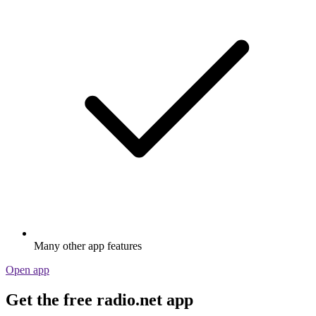
Many other app features
Open app
Get the free radio.net app