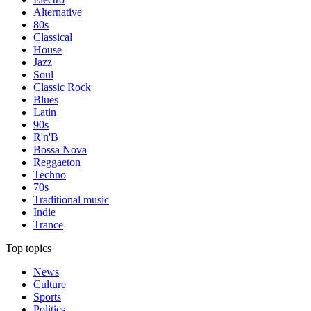
Alternative
80s
Classical
House
Jazz
Soul
Classic Rock
Blues
Latin
90s
R'n'B
Bossa Nova
Reggaeton
Techno
70s
Traditional music
Indie
Trance
Top topics
News
Culture
Sports
Politics