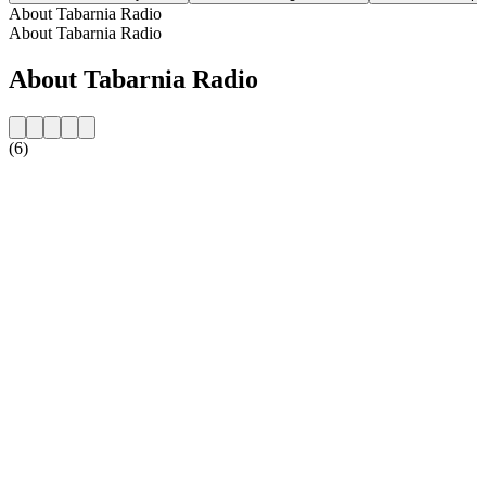
About Tabarnia Radio
About Tabarnia Radio
About Tabarnia Radio
(6)
Station website