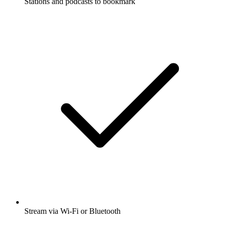
Stations and podcasts to bookmark
Stream via Wi-Fi or Bluetooth