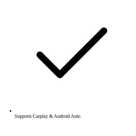
Supports Carplay & Android Auto