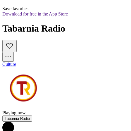
Save favorites
Download for free in the App Store
Tabarnia Radio
Culture
Playing now
Tabarnia Radio