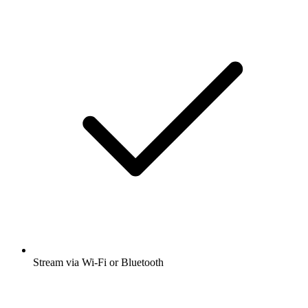
Stream via Wi-Fi or Bluetooth