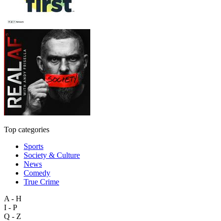
Top categories
Sports
Society & Culture
News
Comedy
True Crime
A - H
I - P
Q - Z