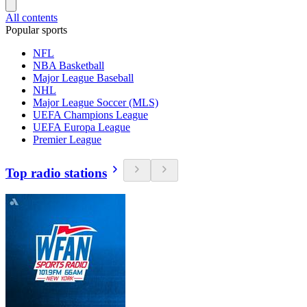
All contents
Popular sports
NFL
NBA Basketball
Major League Baseball
NHL
Major League Soccer (MLS)
UEFA Champions League
UEFA Europa League
Premier League
Top radio stations