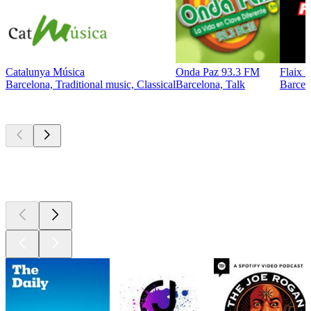
Catalunya Música
Onda Paz 93.3 FM
Flaix 
Barcelona, Traditional music, Classical
Barcelona, Talk
Barcel
Top
podcasts
Top
podcasts
Top
podcasts