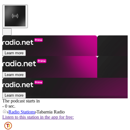
Learn more
Learn more
Learn more
The podcast starts in
- 0 sec.
Radio Stations
Tabarnia Radio
Listen to this station in the app for free: