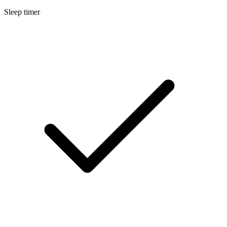
Sleep timer