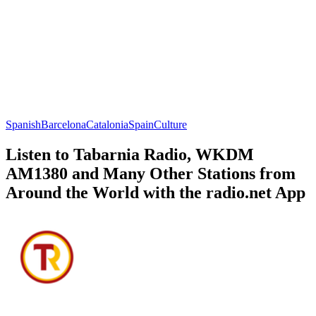
Spanish
Barcelona
Catalonia
Spain
Culture
Listen to Tabarnia Radio, WKDM
AM1380 and Many Other Stations from
Around the World with the radio.net App