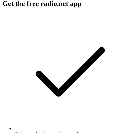
Get the free radio.net app