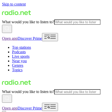
Skip to content
What would you like to listen to?
Open app
Discover Prime
Top stations
Podcasts
Live sports
Near you
Genres
Topics
What would you like to listen to?
Open app
Discover Prime