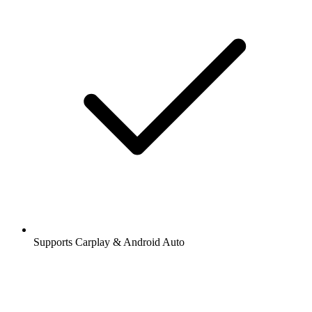
Supports Carplay & Android Auto