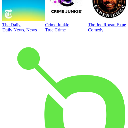
The Daily
Crime Junkie
The Joe Rogan Exper
Daily News, News
True Crime
Comedy