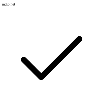
radio.net