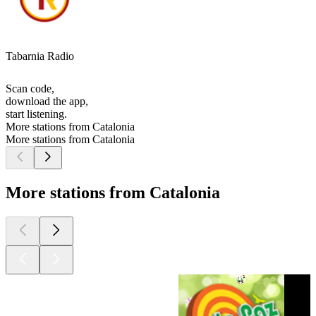
Tabarnia Radio
Scan code,
download the app,
start listening.
More stations from Catalonia
More stations from Catalonia
More stations from Catalonia