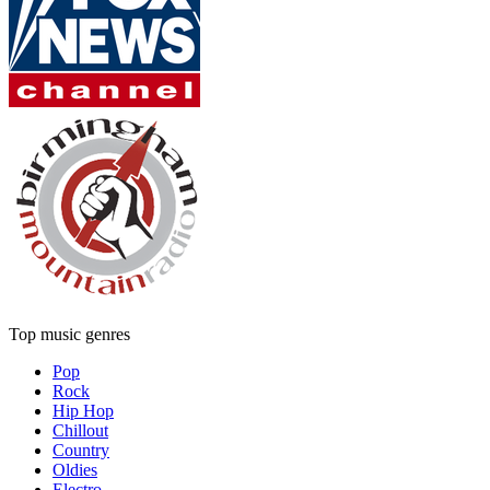
Top music genres
Pop
Rock
Hip Hop
Chillout
Country
Oldies
Electro