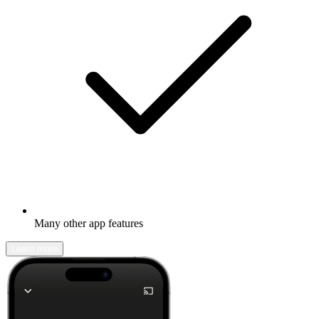
Many other app features
Learn more