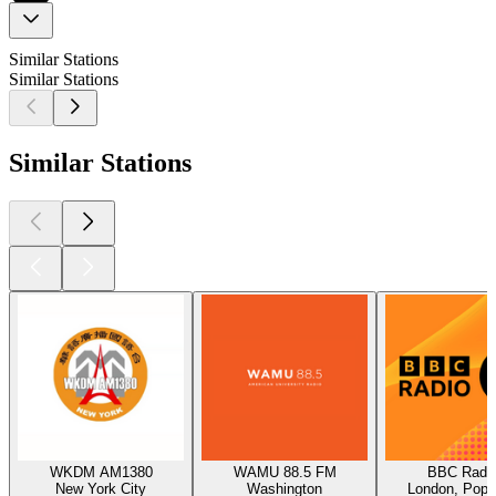
Similar Stations
Similar Stations
Similar Stations
WKDM AM1380
WAMU 88.5 FM
BBC Radio
New York City
Washington
London, Pop,