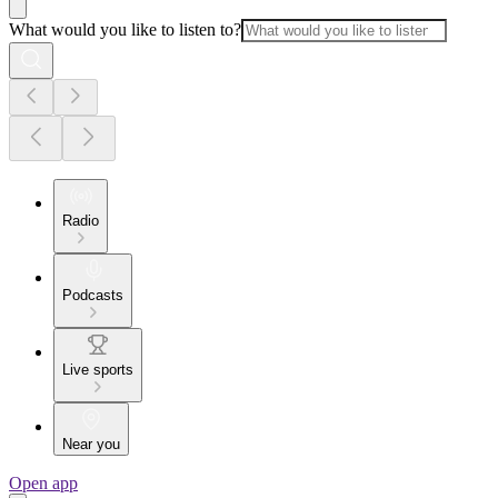
What would you like to listen to?
Radio
Podcasts
Live sports
Near you
Open app