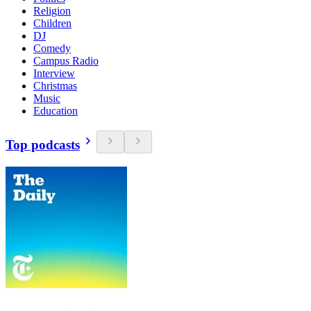
Religion
Children
DJ
Comedy
Campus Radio
Interview
Christmas
Music
Education
Top podcasts