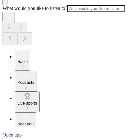
What would you like to listen to?
Radio
Podcasts
Live sports
Near you
Open app