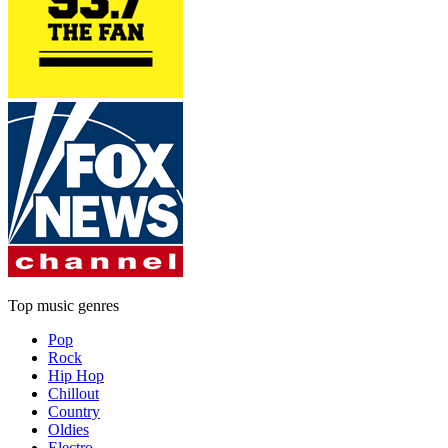
Top music genres
Pop
Rock
Hip Hop
Chillout
Country
Oldies
Electro