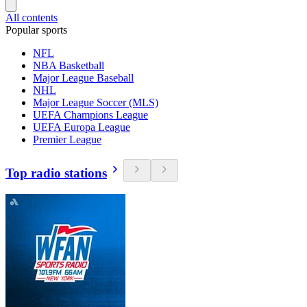
All contents
Popular sports
NFL
NBA Basketball
Major League Baseball
NHL
Major League Soccer (MLS)
UEFA Champions League
UEFA Europa League
Premier League
Top radio stations