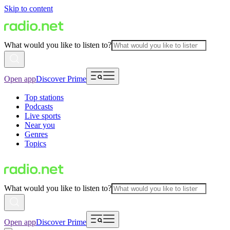
Skip to content
What would you like to listen to?
Open app
Discover Prime
Top stations
Podcasts
Live sports
Near you
Genres
Topics
What would you like to listen to?
Open app
Discover Prime