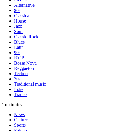
Alternative
80s
Classical
House
Jazz
Soul
Classic Rock
Blues
Latin
90s
R'n'B
Bossa Nova
Reggaeton
Techno
70s
Traditional music
Indie
Trance
Top topics
News
Culture
Sports
Politics