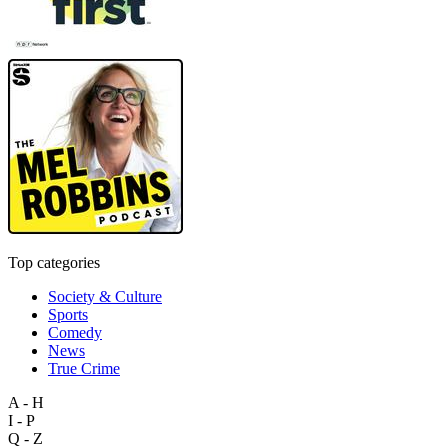
Top categories
Society & Culture
Sports
Comedy
News
True Crime
A - H
I - P
Q - Z