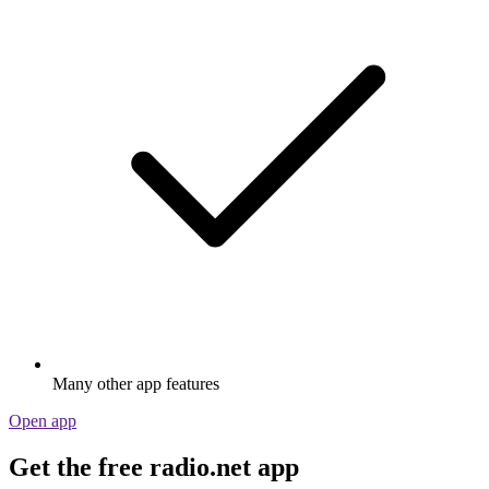
Many other app features
Open app
Get the free radio.net app