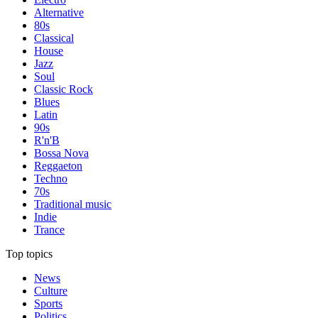
Alternative
80s
Classical
House
Jazz
Soul
Classic Rock
Blues
Latin
90s
R'n'B
Bossa Nova
Reggaeton
Techno
70s
Traditional music
Indie
Trance
Top topics
News
Culture
Sports
Politics