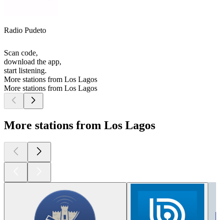
Radio Pudeto
Scan code,
download the app,
start listening.
More stations from Los Lagos
More stations from Los Lagos
More stations from Los Lagos