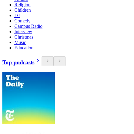
Religion
Children
DJ
Comedy
Campus Radio
Interview
Christmas
Music
Education
Top podcasts