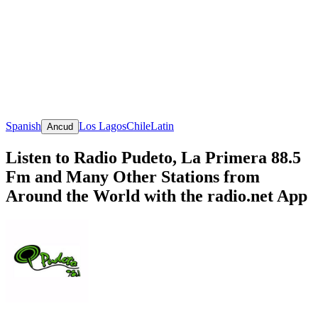
Spanish
Los Lagos
Chile
Latin
Ancud
Listen to Radio Pudeto, La Primera 88.5
Fm and Many Other Stations from
Around the World with the radio.net App