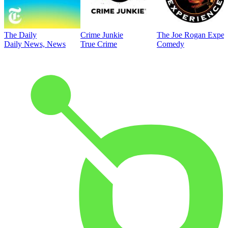
The Daily
Crime Junkie
The Joe Rogan Exper
Daily News, News
True Crime
Comedy