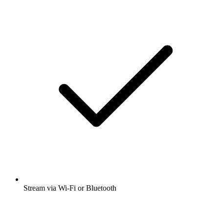
Stream via Wi-Fi or Bluetooth