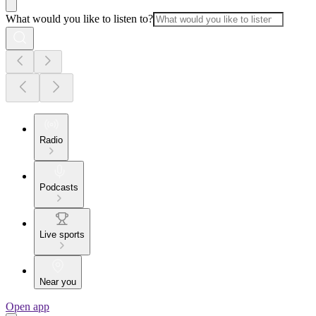
What would you like to listen to?
Radio
Podcasts
Live sports
Near you
Open app