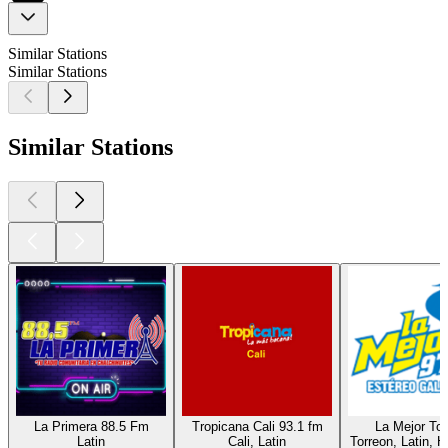
Similar Stations
Similar Stations
Similar Stations
La Primera 88.5 Fm
Tropicana Cali 93.1 fm
La Mejor Tor
Latin
Cali, Latin
Torreon, Latin, H