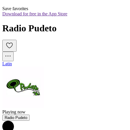
Save favorites
Download for free in the App Store
Radio Pudeto
Latin
Playing now
Radio Pudeto