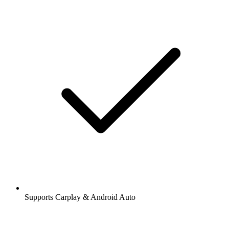
Supports Carplay & Android Auto