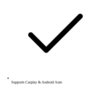
Supports Carplay & Android Auto