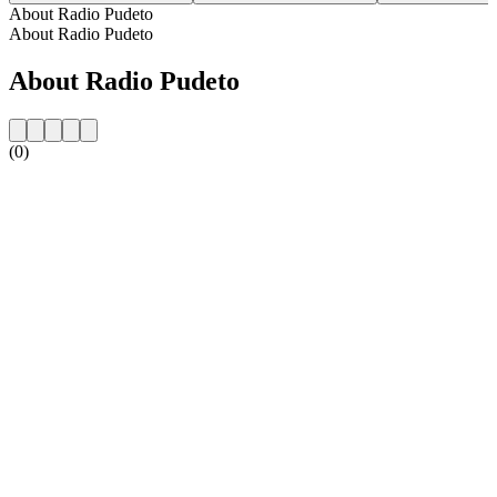
About Radio Pudeto
About Radio Pudeto
About Radio Pudeto
(0)
Station website