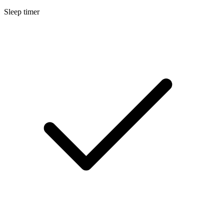
Sleep timer