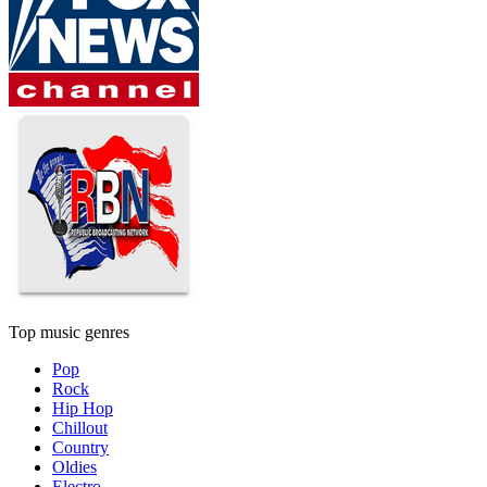
Top music genres
Pop
Rock
Hip Hop
Chillout
Country
Oldies
Electro