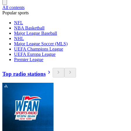
All contents
Popular sports
NFL
NBA Basketball
Major League Baseball
NHL
Major League Soccer (MLS)
UEFA Champions League
UEFA Europa League
Premier League
Top radio stations