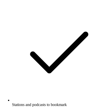
Stations and podcasts to bookmark