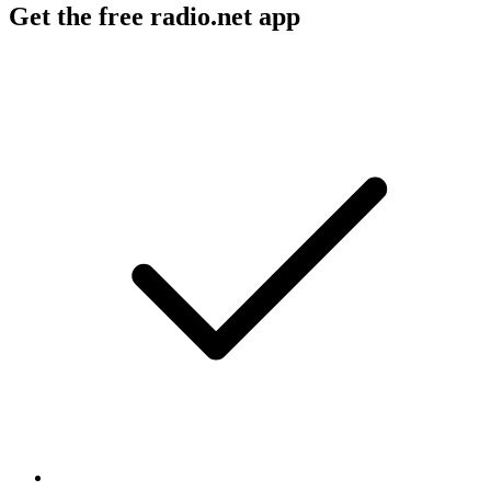
Get the free radio.net app