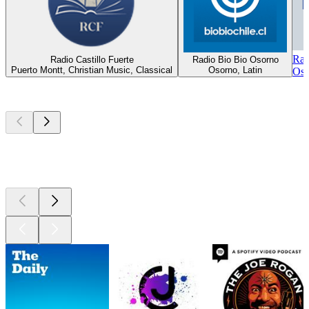
Rad
Radio Castillo Fuerte
Radio Bio Bio Osorno
Puerto Montt, Christian Music, Classical
Osorno, Latin
Oso
Top
podcasts
Top
podcasts
Top
podcasts