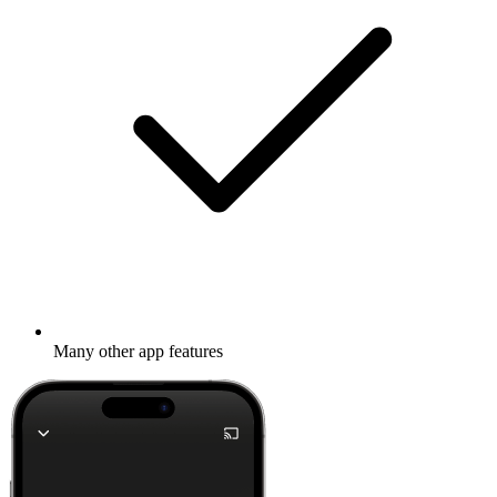
Many other app features