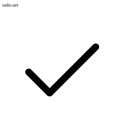
radio.net