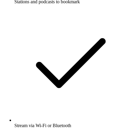
Stations and podcasts to bookmark
Stream via Wi-Fi or Bluetooth