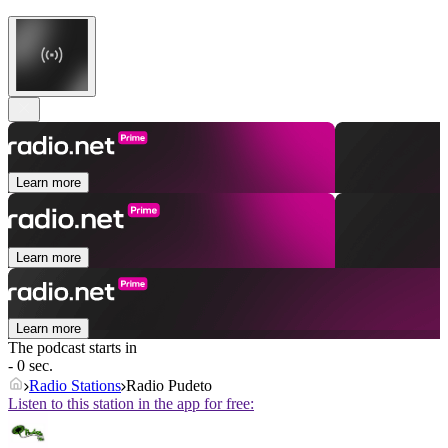
Learn more
Learn more
Learn more
The podcast starts in
- 0 sec.
Radio Stations
Radio Pudeto
Listen to this station in the app for free: