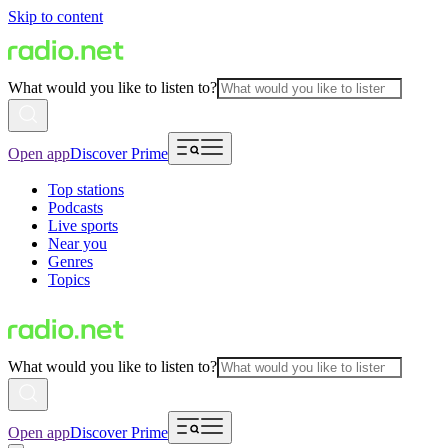
Skip to content
What would you like to listen to?
Open app
Discover Prime
Top stations
Podcasts
Live sports
Near you
Genres
Topics
What would you like to listen to?
Open app
Discover Prime