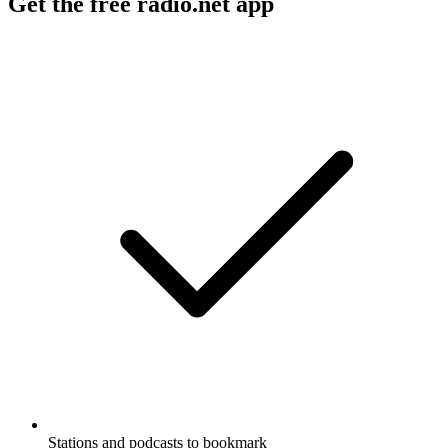
Get the free radio.net app
Stations and podcasts to bookmark