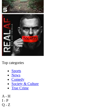
Top categories
Sports
News
Comedy
Society & Culture
True Crime
A - H
I - P
Q - Z