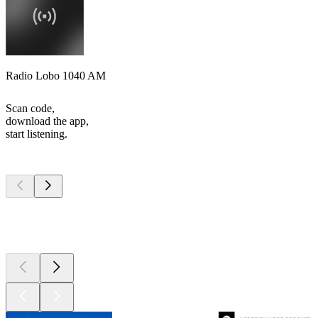
Radio Lobo 1040 AM
Scan code,
download the app,
start listening.
Top
podcasts
Top
podcasts
Top
podcasts