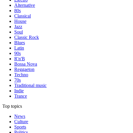
Alternative
80s
Classical
House
Jazz
Soul
Classic Rock
Blues
Latin
90s
R'n'B
Bossa Nova
Reggaeton
Techno
70s
Traditional music
Indie
Trance
Top topics
News
Culture
Sports
Politics