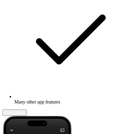
Many other app features
Learn more