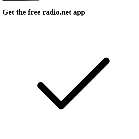
Get the free radio.net app