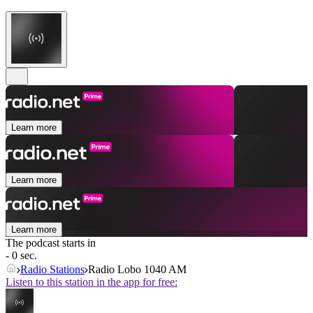
Learn more
Learn more
Learn more
The podcast starts in
- 0 sec.
Radio Stations
Radio Lobo 1040 AM
Listen to this station in the app for free: