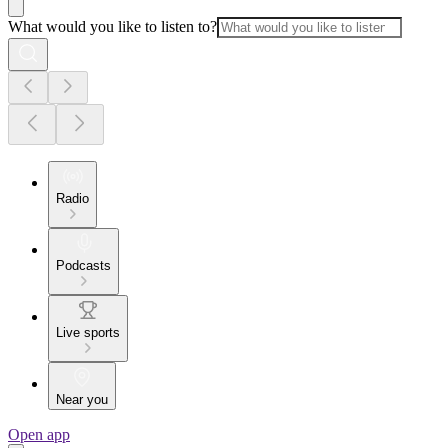
What would you like to listen to?
Radio
Podcasts
Live sports
Near you
Open app