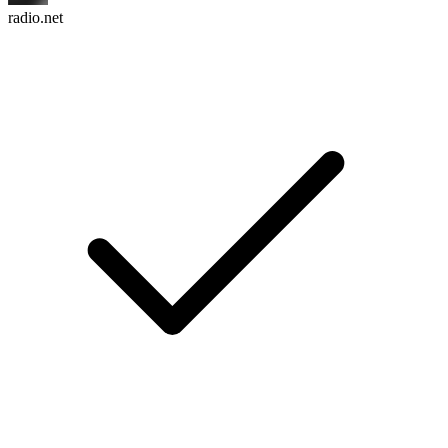
radio.net