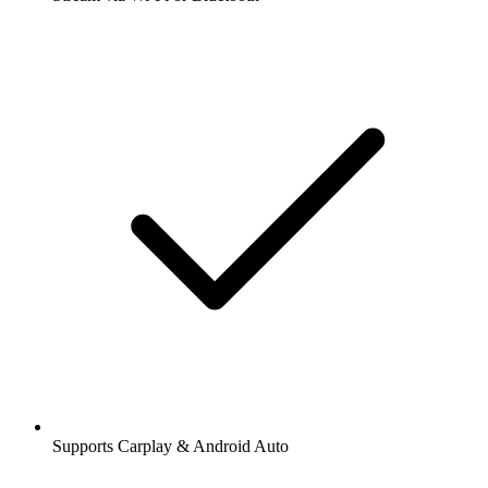
Supports Carplay & Android Auto