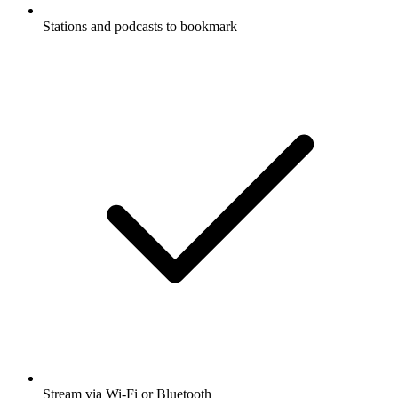
Stations and podcasts to bookmark
Stream via Wi-Fi or Bluetooth