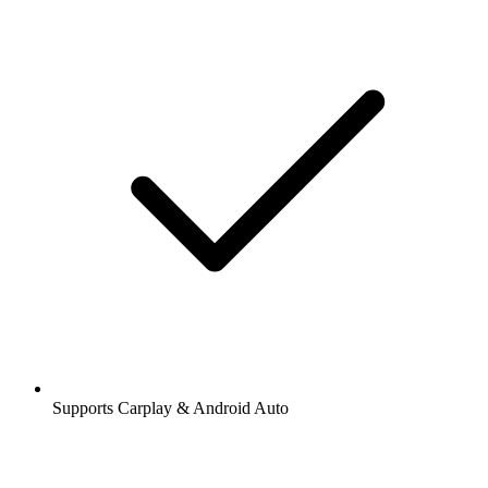
Supports Carplay & Android Auto