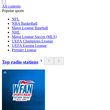
All contents
Popular sports
NFL
NBA Basketball
Major League Baseball
NHL
Major League Soccer (MLS)
UEFA Champions League
UEFA Europa League
Premier League
Top radio stations