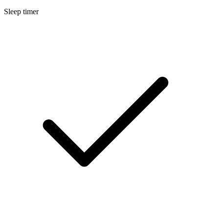
Sleep timer