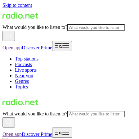
Skip to content
What would you like to listen to?
Open app
Discover Prime
Top stations
Podcasts
Live sports
Near you
Genres
Topics
What would you like to listen to?
Open app
Discover Prime