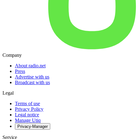
Company
About radio.net
Press
Advertise with us
Broadcast with us
Legal
Terms of use
Privacy Policy
Legal notice
Manage Utiq
Privacy-Manager
Service