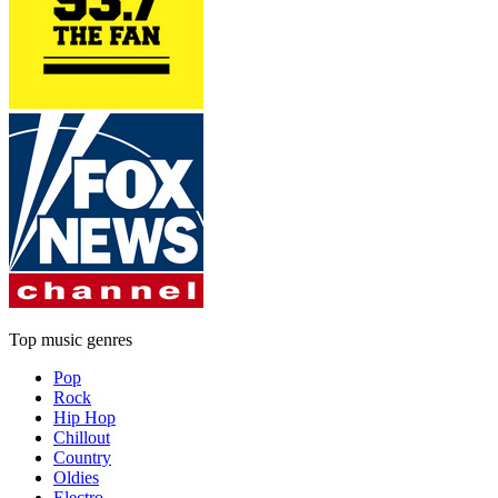
Top music genres
Pop
Rock
Hip Hop
Chillout
Country
Oldies
Electro