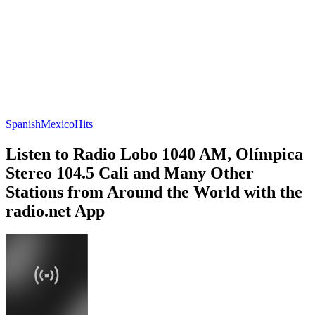
Spanish
Mexico
Hits
Listen to Radio Lobo 1040 AM, Olímpica
Stereo 104.5 Cali and Many Other
Stations from Around the World with the
radio.net App