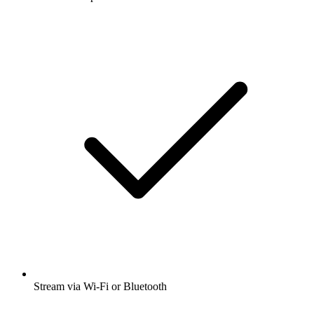
Stream via Wi-Fi or Bluetooth