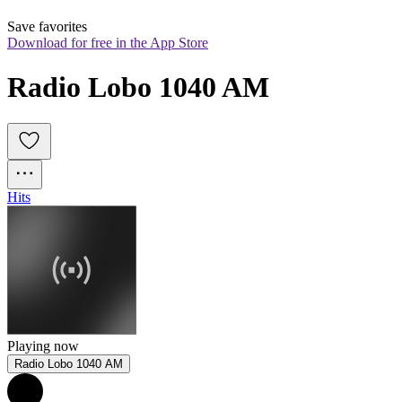
Save favorites
Download for free in the App Store
Radio Lobo 1040 AM
Hits
Playing now
Radio Lobo 1040 AM