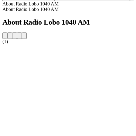
About Radio Lobo 1040 AM
About Radio Lobo 1040 AM
About Radio Lobo 1040 AM
(1)
Station website