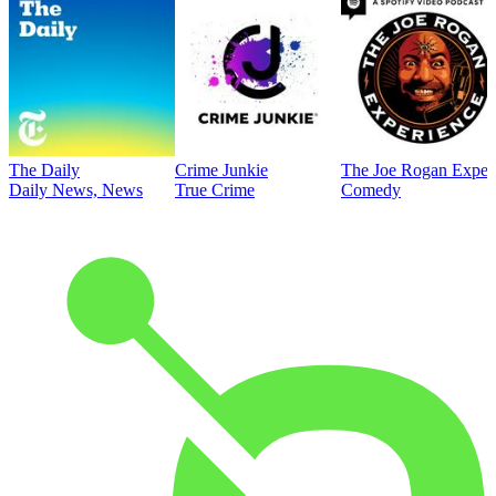
The Daily
Crime Junkie
The Joe Rogan Exper
Daily News, News
True Crime
Comedy