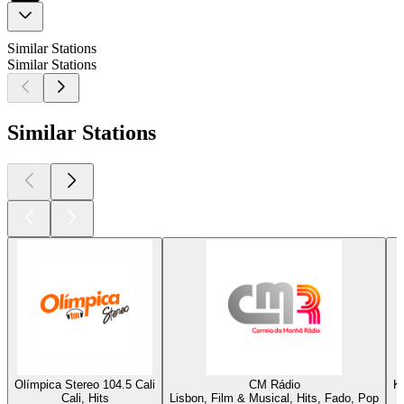
Similar Stations
Similar Stations
Similar Stations
Olímpica Stereo 104.5 Cali
CM Rádio
K
Cali, Hits
Lisbon, Film & Musical, Hits, Fado, Pop