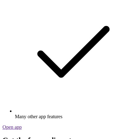
Many other app features
Open app