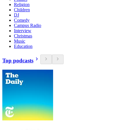
Religion
Children
DJ
Comedy
Campus Radio
Interview
Christmas
Music
Education
Top podcasts