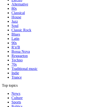
Alternative
80s
Classical
House
Jazz
Soul
Classic Rock
Blues
Latin
90s
R'n'B
Bossa Nova
Reggaeton
Techno
70s
Traditional music
Indie
Trance
Top topics
News
Culture
Sports
Politics