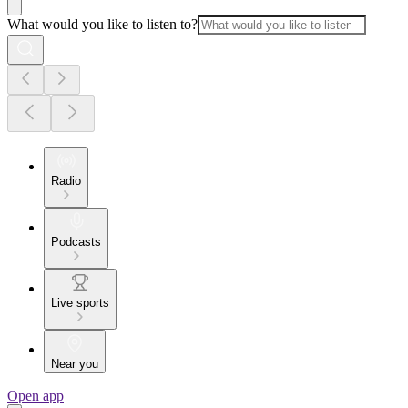
What would you like to listen to?
Radio
Podcasts
Live sports
Near you
Open app