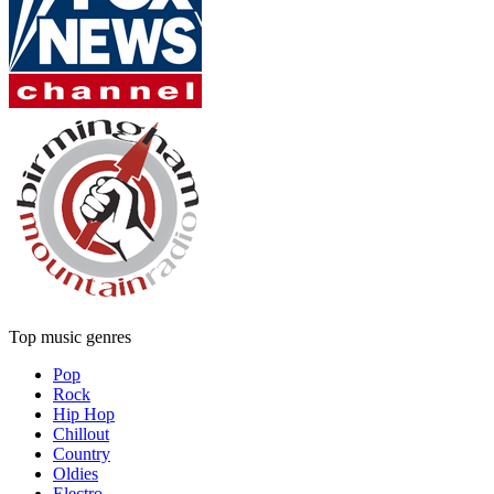
Top music genres
Pop
Rock
Hip Hop
Chillout
Country
Oldies
Electro