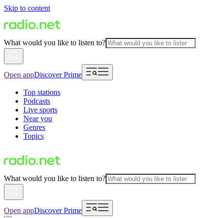
Skip to content
What would you like to listen to?
Open app
Discover Prime
Top stations
Podcasts
Live sports
Near you
Genres
Topics
What would you like to listen to?
Open app
Discover Prime