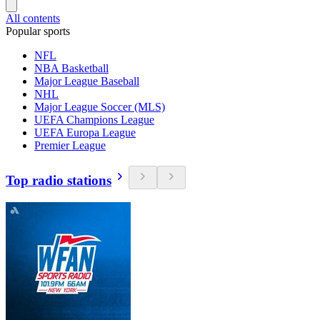
All contents
Popular sports
NFL
NBA Basketball
Major League Baseball
NHL
Major League Soccer (MLS)
UEFA Champions League
UEFA Europa League
Premier League
Top radio stations