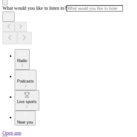
What would you like to listen to?
Radio
Podcasts
Live sports
Near you
Open app