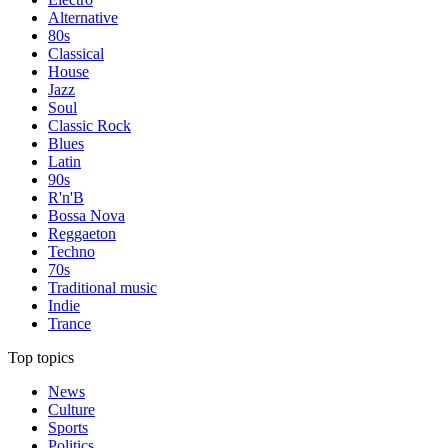
Alternative
80s
Classical
House
Jazz
Soul
Classic Rock
Blues
Latin
90s
R'n'B
Bossa Nova
Reggaeton
Techno
70s
Traditional music
Indie
Trance
Top topics
News
Culture
Sports
Politics