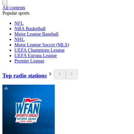
All contents
Popular sports
NFL
NBA Basketball
Major League Baseball
NHL
Major League Soccer (MLS)
UEFA Champions League
UEFA Europa League
Premier League
Top radio stations