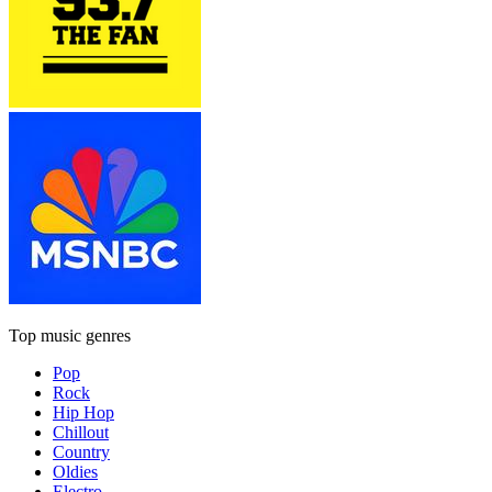
Top music genres
Pop
Rock
Hip Hop
Chillout
Country
Oldies
Electro