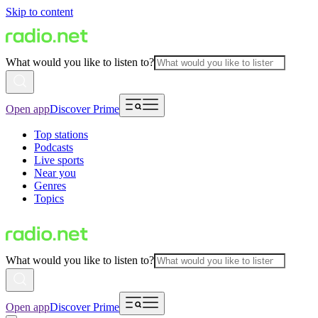
Skip to content
What would you like to listen to?
Open app
Discover Prime
Top stations
Podcasts
Live sports
Near you
Genres
Topics
What would you like to listen to?
Open app
Discover Prime