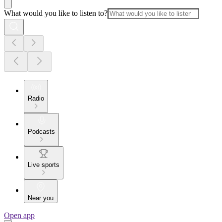
What would you like to listen to?
Radio
Podcasts
Live sports
Near you
Open app