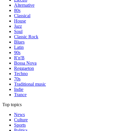
Alternative
80s
Classical
House
Jazz
Soul
Classic Rock
Blues
Latin
90s
R'n'B
Bossa Nova
Reggaeton
Techno
70s
Traditional music
Indie
Trance
Top topics
News
Culture
Sports
Politics