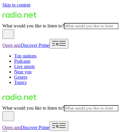
Skip to content
What would you like to listen to?
Open app
Discover Prime
Top stations
Podcasts
Live sports
Near you
Genres
Topics
What would you like to listen to?
Open app
Discover Prime