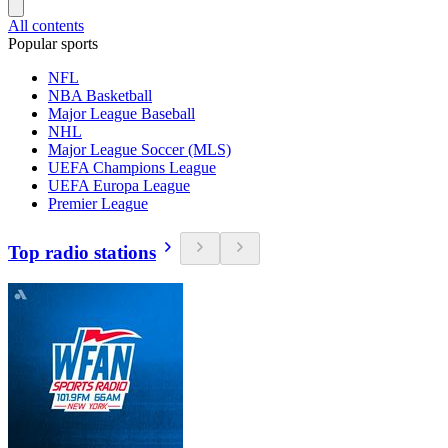
All contents
Popular sports
NFL
NBA Basketball
Major League Baseball
NHL
Major League Soccer (MLS)
UEFA Champions League
UEFA Europa League
Premier League
Top radio stations