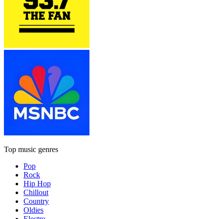
Top music genres
Pop
Rock
Hip Hop
Chillout
Country
Oldies
Electro