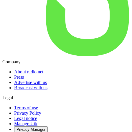
Company
About radio.net
Press
Advertise with us
Broadcast with us
Legal
Terms of use
Privacy Policy
Legal notice
Manage Utiq
Privacy-Manager