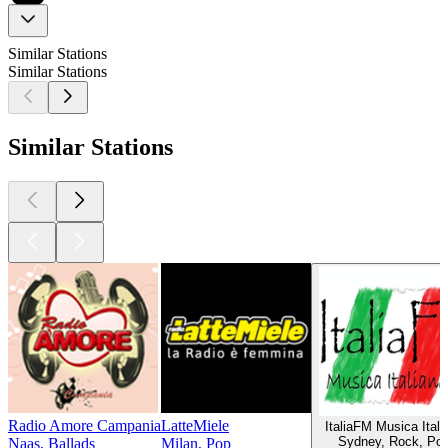
Similar Stations
Similar Stations
Similar Stations
Radio Amore Campania
LatteMiele
ItaliaFM Musica Itali
Sydney, Rock, Po
Naas, Ballads
Milan, Pop