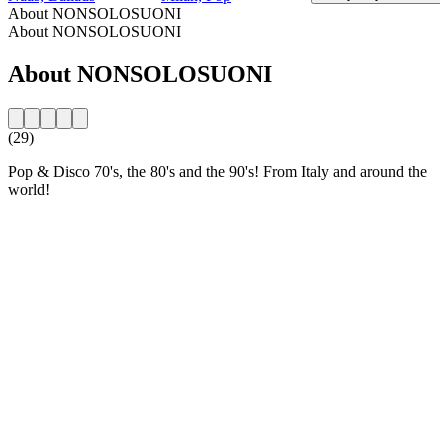
About NONSOLOSUONI
About NONSOLOSUONI
About NONSOLOSUONI
(29)
Pop & Disco 70's, the 80's and the 90's! From Italy and around the
world!
Station website