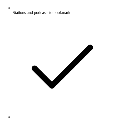
Stations and podcasts to bookmark