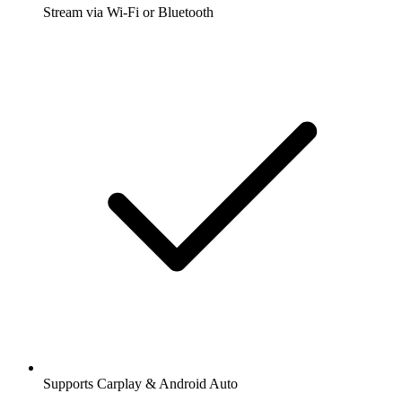
Stream via Wi-Fi or Bluetooth
Supports Carplay & Android Auto