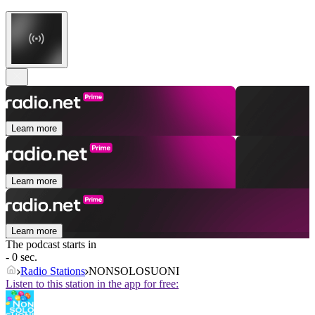
Learn more
Learn more
Learn more
The podcast starts in
- 0 sec.
Radio Stations
NONSOLOSUONI
Listen to this station in the app for free: