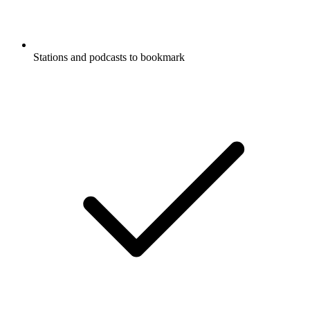
Stations and podcasts to bookmark