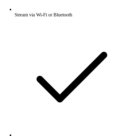
Stream via Wi-Fi or Bluetooth