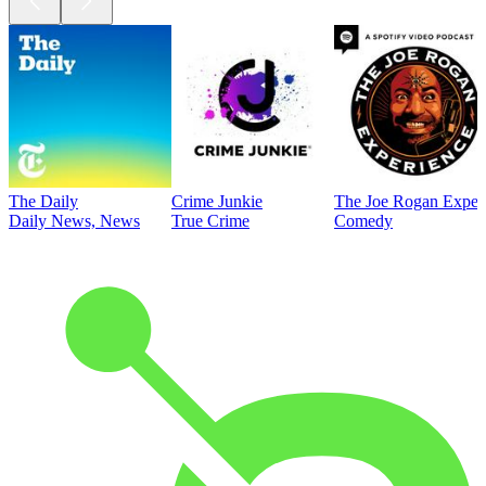
The Daily
Crime Junkie
The Joe Rogan Exper
Daily News, News
True Crime
Comedy