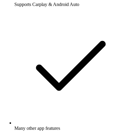
Supports Carplay & Android Auto
Many other app features