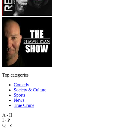
Top categories
Comedy
Society & Culture
Sports
News
True Crime
A - H
I - P
Q - Z