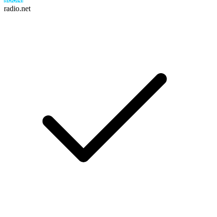
radio.net