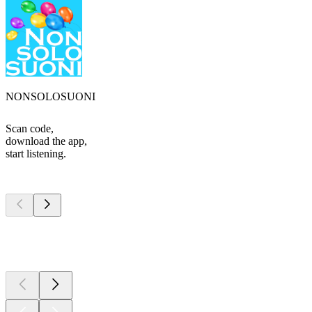
NONSOLOSUONI
Scan code,
download the app,
start listening.
Top
podcasts
Top
podcasts
Top
podcasts