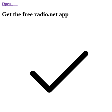
Open app
Get the free radio.net app