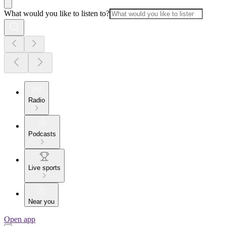
What would you like to listen to?
Radio
Podcasts
Live sports
Near you
Open app