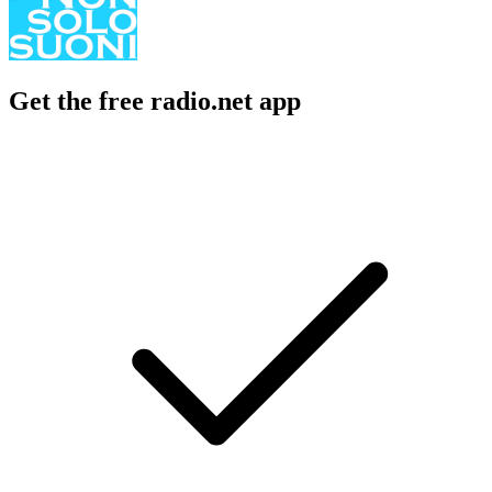
Get the free radio.net app