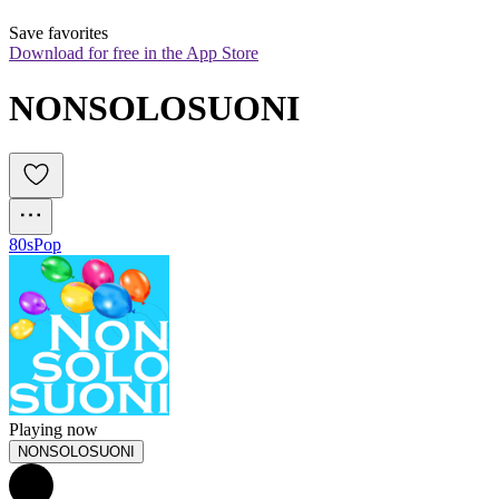
Save favorites
Download for free in the App Store
NONSOLOSUONI
80s
Pop
Playing now
NONSOLOSUONI