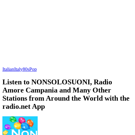
Italian
Italy
80s
Pop
Listen to NONSOLOSUONI, Radio
Amore Campania and Many Other
Stations from Around the World with the
radio.net App