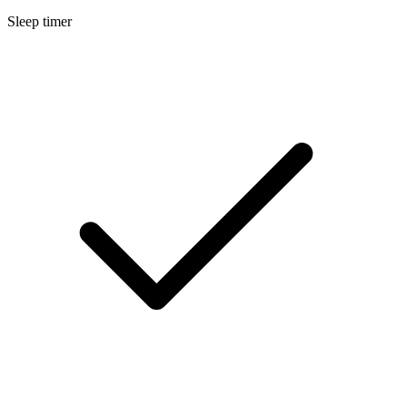
Sleep timer