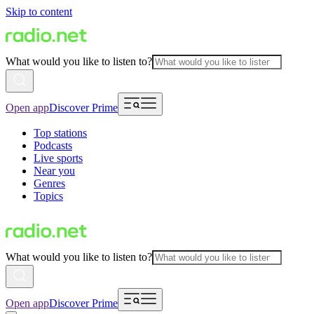
Skip to content
What would you like to listen to?
Open app
Discover Prime
Top stations
Podcasts
Live sports
Near you
Genres
Topics
What would you like to listen to?
Open app
Discover Prime