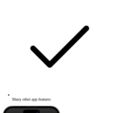
Many other app features