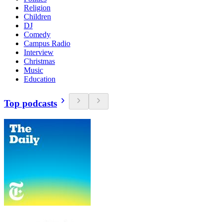
Religion
Children
DJ
Comedy
Campus Radio
Interview
Christmas
Music
Education
Top podcasts