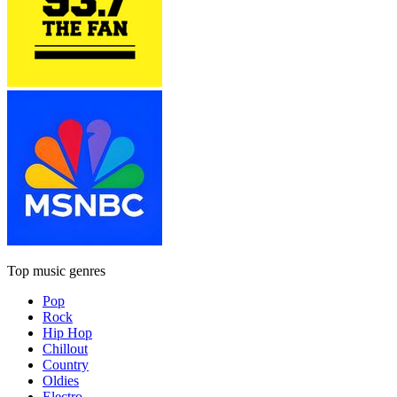
Top music genres
Pop
Rock
Hip Hop
Chillout
Country
Oldies
Electro