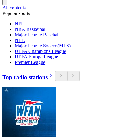
All contents
Popular sports
NFL
NBA Basketball
Major League Baseball
NHL
Major League Soccer (MLS)
UEFA Champions League
UEFA Europa League
Premier League
Top radio stations