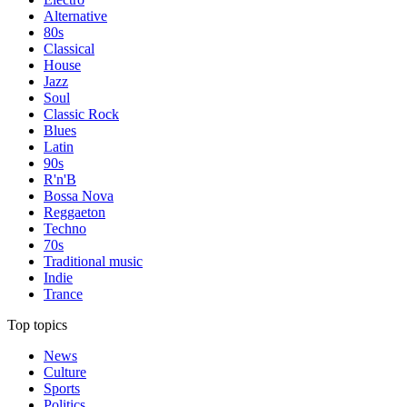
Alternative
80s
Classical
House
Jazz
Soul
Classic Rock
Blues
Latin
90s
R'n'B
Bossa Nova
Reggaeton
Techno
70s
Traditional music
Indie
Trance
Top topics
News
Culture
Sports
Politics