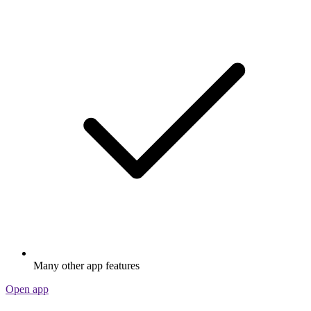
Many other app features
Open app