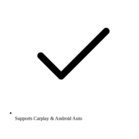
Supports Carplay & Android Auto