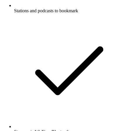
Stations and podcasts to bookmark