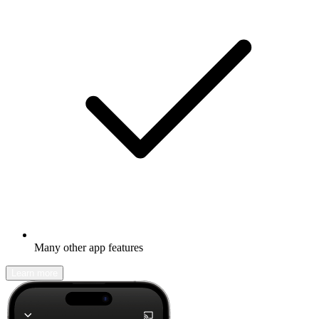
Many other app features
Learn more