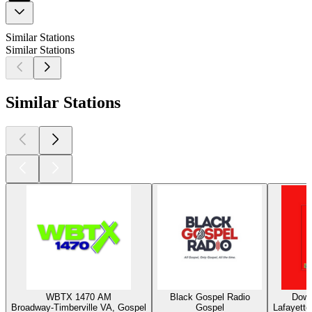
Similar Stations
Similar Stations
Similar Stations
WBTX 1470 AM
Black Gospel Radio
Down
Broadway-Timberville VA, Gospel
Gospel
Lafayette