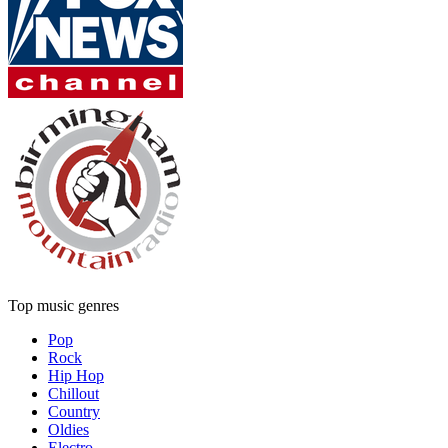
Top music genres
Pop
Rock
Hip Hop
Chillout
Country
Oldies
Electro