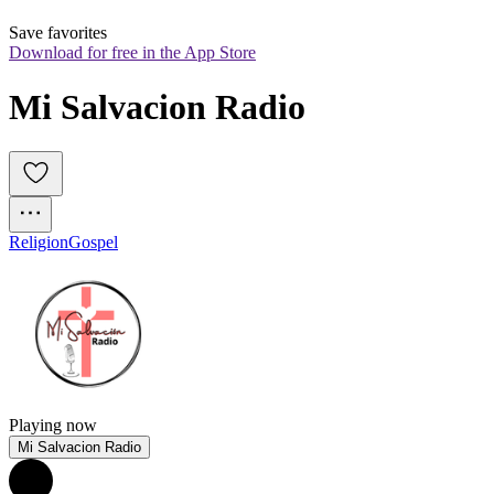
Save favorites
Download for free in the App Store
Mi Salvacion Radio
Religion
Gospel
Playing now
Mi Salvacion Radio