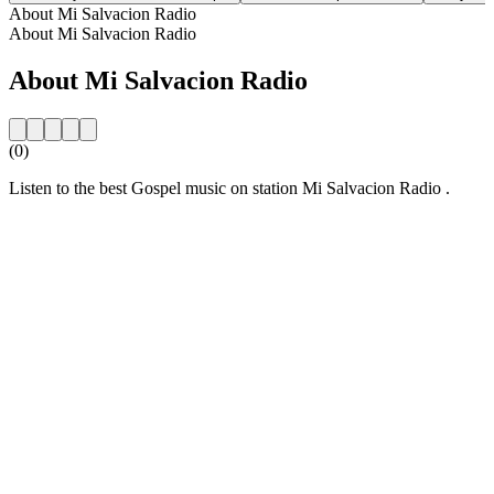
About Mi Salvacion Radio
About Mi Salvacion Radio
About Mi Salvacion Radio
(0)
Listen to the best Gospel music on station Mi Salvacion Radio .
Station website