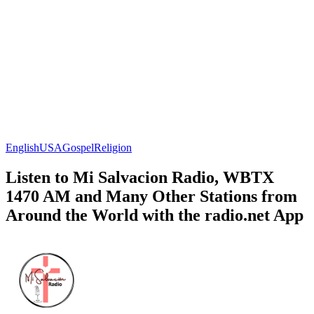
English
USA
Gospel
Religion
Listen to Mi Salvacion Radio, WBTX
1470 AM and Many Other Stations from
Around the World with the radio.net App