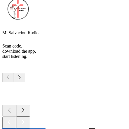
Mi Salvacion Radio
Scan code,
download the app,
start listening.
Top
podcasts
Top
podcasts
Top
podcasts