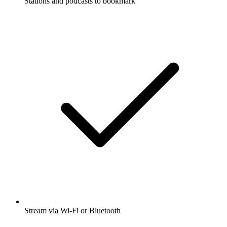
Stations and podcasts to bookmark
Stream via Wi-Fi or Bluetooth