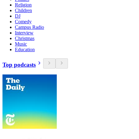
Religion
Children
DJ
Comedy
Campus Radio
Interview
Christmas
Music
Education
Top podcasts