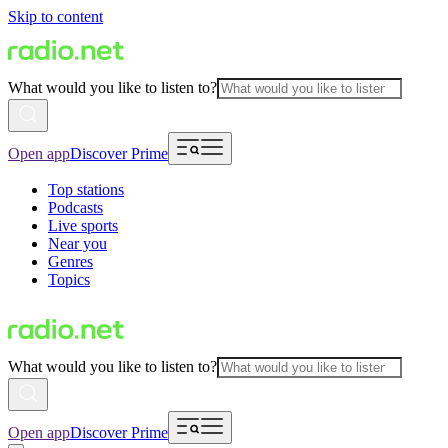
Skip to content
What would you like to listen to?
Open app
Discover Prime
Top stations
Podcasts
Live sports
Near you
Genres
Topics
What would you like to listen to?
Open app
Discover Prime