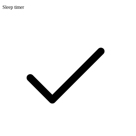
Sleep timer