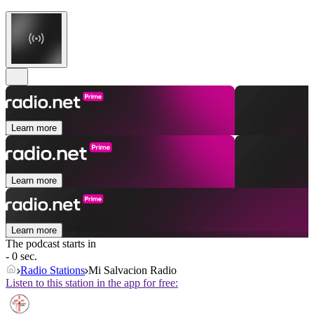
Learn more
Learn more
Learn more
The podcast starts in
- 0 sec.
Radio Stations
Mi Salvacion Radio
Listen to this station in the app for free: