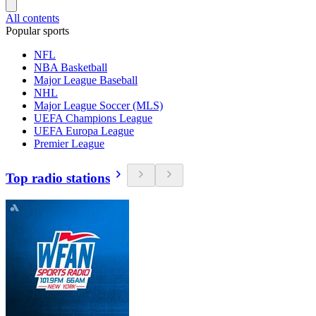
All contents
Popular sports
NFL
NBA Basketball
Major League Baseball
NHL
Major League Soccer (MLS)
UEFA Champions League
UEFA Europa League
Premier League
Top radio stations