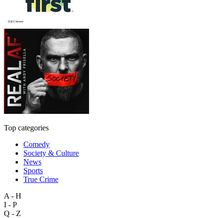
Top categories
Comedy
Society & Culture
News
Sports
True Crime
A - H
I - P
Q - Z