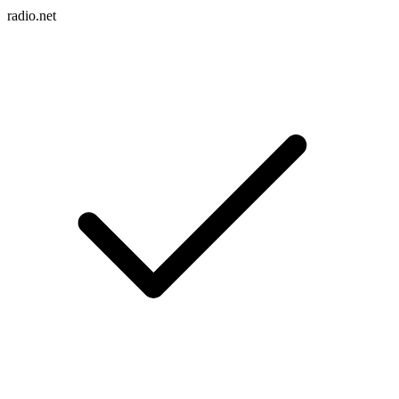
radio.net