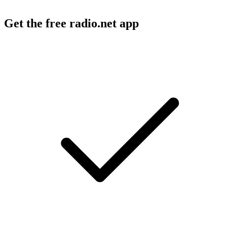
Get the free radio.net app