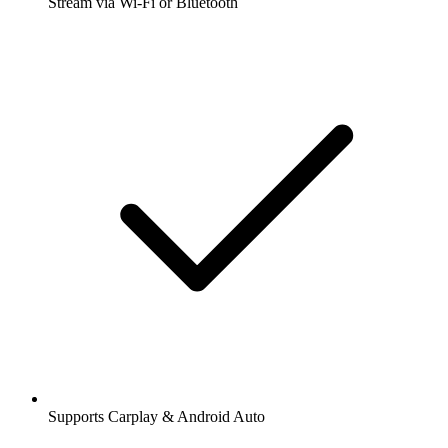
Stream via Wi-Fi or Bluetooth
Supports Carplay & Android Auto