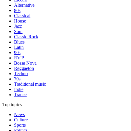
Alternative
80s
Classical
House
Jazz
Soul
Classic Rock
Blues
Latin
90s
R'n'B
Bossa Nova
Reggaeton
Techno
70s
Traditional music
Indie
Trance
Top topics
News
Culture
Sports
Politics