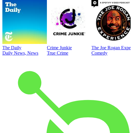
The Daily
Crime Junkie
The Joe Rogan Exper
Daily News, News
True Crime
Comedy