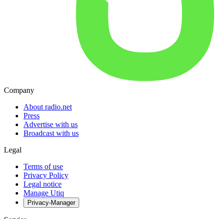
Company
About radio.net
Press
Advertise with us
Broadcast with us
Legal
Terms of use
Privacy Policy
Legal notice
Manage Utiq
Privacy-Manager