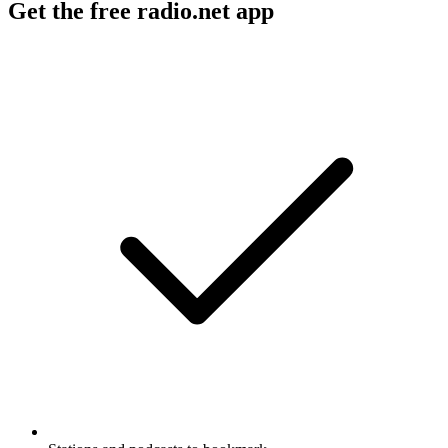
Get the free radio.net app