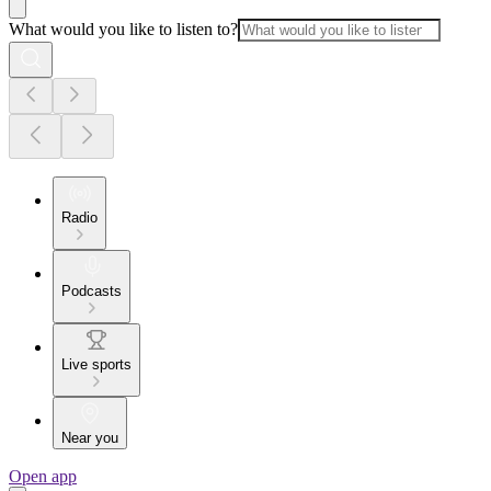
What would you like to listen to?
Radio
Podcasts
Live sports
Near you
Open app