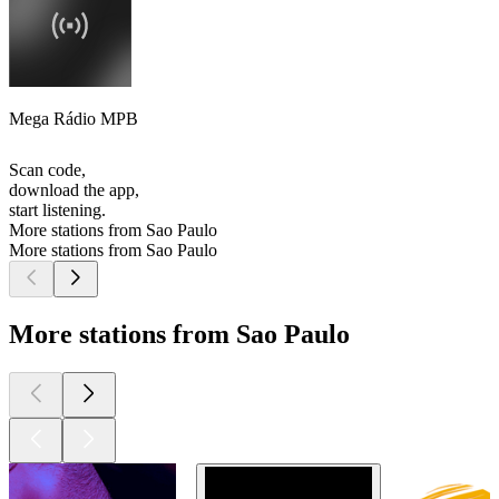
Mega Rádio MPB
Scan code,
download the app,
start listening.
More stations from Sao Paulo
More stations from Sao Paulo
More stations from Sao Paulo