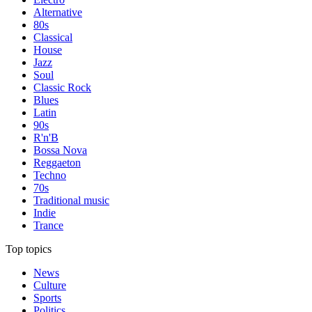
Alternative
80s
Classical
House
Jazz
Soul
Classic Rock
Blues
Latin
90s
R'n'B
Bossa Nova
Reggaeton
Techno
70s
Traditional music
Indie
Trance
Top topics
News
Culture
Sports
Politics