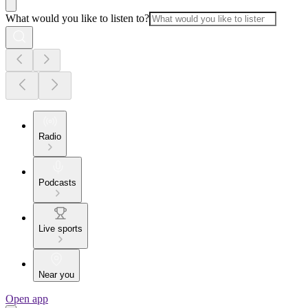
What would you like to listen to?
Radio
Podcasts
Live sports
Near you
Open app