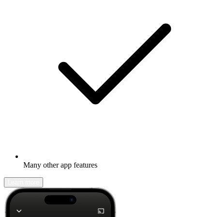
Many other app features
Learn more