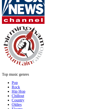
Top music genres
Pop
Rock
Hip Hop
Chillout
Country
Oldies
Electro