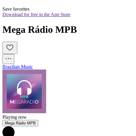
Save favorites
Download for free in the App Store
Mega Rádio MPB
Brazilian Music
Playing now
Mega Rádio MPB