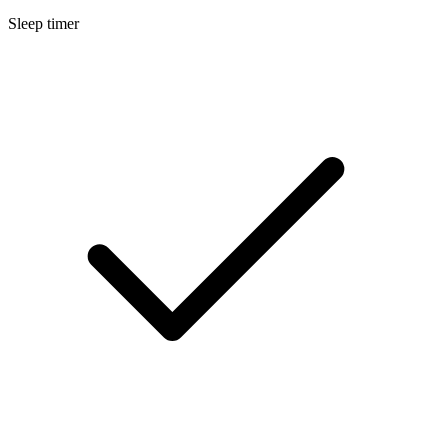
Sleep timer