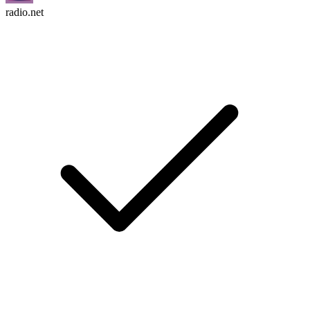
radio.net