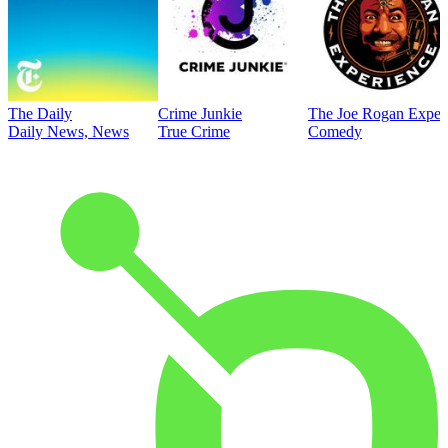
The Daily
Crime Junkie
The Joe Rogan Exper
Daily News, News
True Crime
Comedy