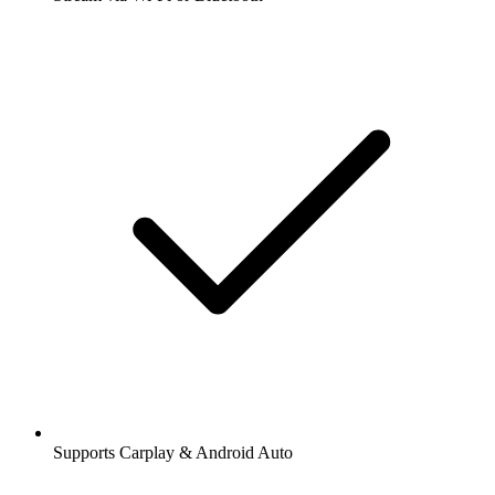
Supports Carplay & Android Auto