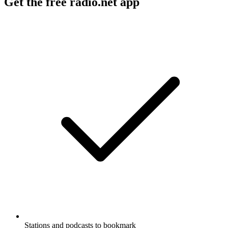
Get the free radio.net app
Stations and podcasts to bookmark