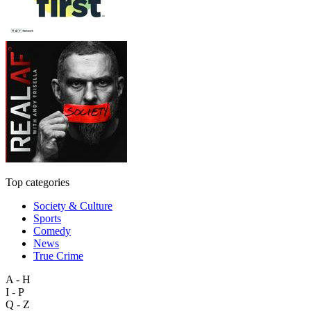
Top categories
Society & Culture
Sports
Comedy
News
True Crime
A - H
I - P
Q - Z