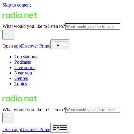
Skip to content
What would you like to listen to?
Open app
Discover Prime
Top stations
Podcasts
Live sports
Near you
Genres
Topics
What would you like to listen to?
Open app
Discover Prime