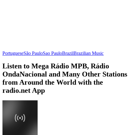
Portuguese
São Paulo
Sao Paulo
Brazil
Brazilian Music
Listen to Mega Rádio MPB, Rádio
OndaNacional and Many Other Stations
from Around the World with the
radio.net App