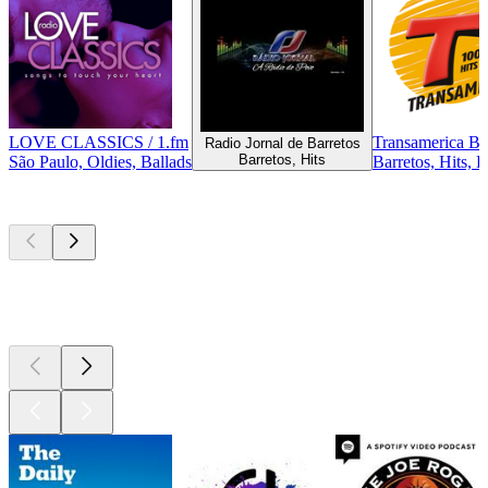
LOVE CLASSICS / 1.fm
Transamerica Ba
Radio Jornal de Barretos
Barretos, Hits
São Paulo, Oldies, Ballads
Barretos, Hits, 
Top
podcasts
Top
podcasts
Top
podcasts