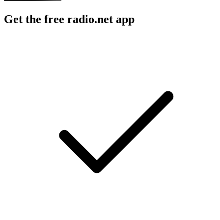
Get the free radio.net app