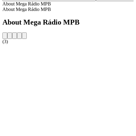
About Mega Rádio MPB
About Mega Rádio MPB
About Mega Rádio MPB
(3)
Station website