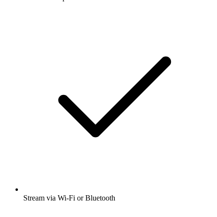
Stream via Wi-Fi or Bluetooth