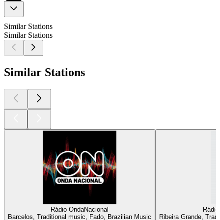
Similar Stations
Similar Stations
Similar Stations
Rádio OndaNacional
Rádio
Barcelos, Traditional music, Fado, Brazilian Music
Ribeira Grande, Tradi