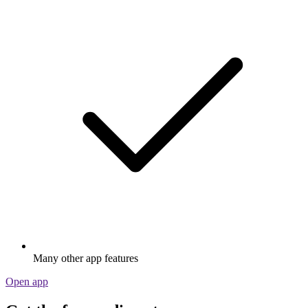
Many other app features
Open app