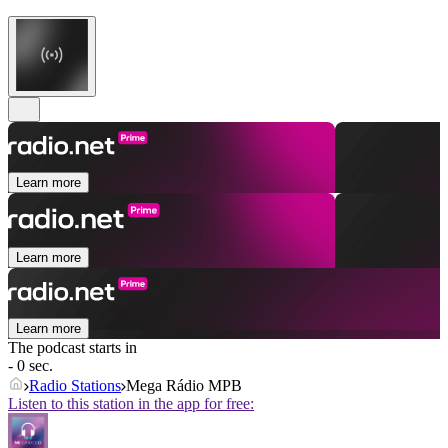
Learn more
Learn more
Learn more
The podcast starts in
- 0 sec.
Radio Stations
Mega Rádio MPB
Listen to this station in the app for free: