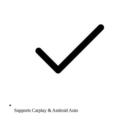
Supports Carplay & Android Auto