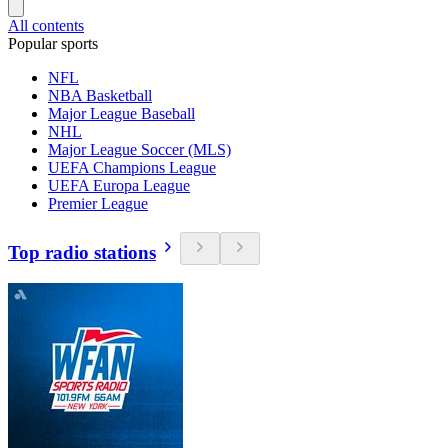
All contents
Popular sports
NFL
NBA Basketball
Major League Baseball
NHL
Major League Soccer (MLS)
UEFA Champions League
UEFA Europa League
Premier League
Top radio stations