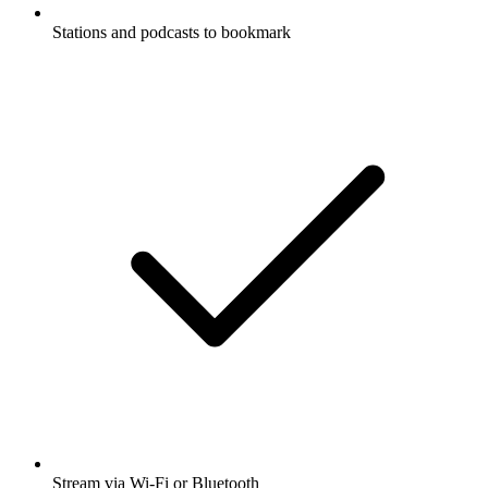
Stations and podcasts to bookmark
Stream via Wi-Fi or Bluetooth