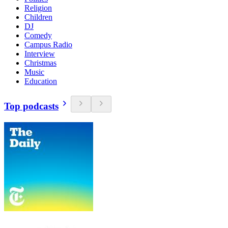
Religion
Children
DJ
Comedy
Campus Radio
Interview
Christmas
Music
Education
Top podcasts