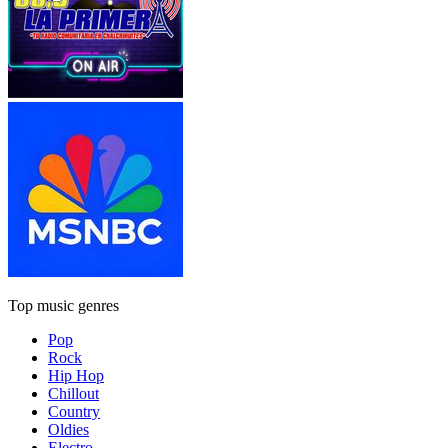
Top music genres
Pop
Rock
Hip Hop
Chillout
Country
Oldies
Electro