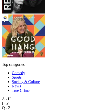
Top categories
Comedy
Sports
Society & Culture
News
True Crime
A - H
I - P
Q - Z