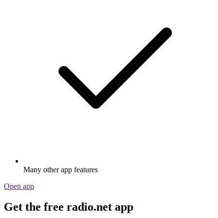
Many other app features
Open app
Get the free radio.net app