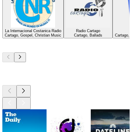
La Internacional Costanica Radio
Radio Cartago
Cartago, Gospel, Christian Music
Cartago, Ballads
Cartago, 
Top
podcasts
Top
podcasts
Top
podcasts