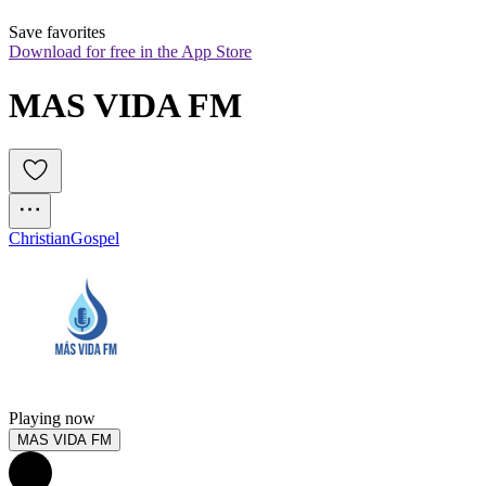
Save favorites
Download for free in the App Store
MAS VIDA FM
Christian
Gospel
Playing now
MAS VIDA FM