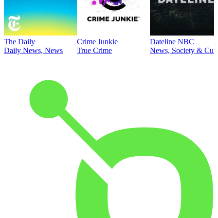
The Daily
Crime Junkie
Dateline NBC
Daily News, News
True Crime
News, Society & Cult