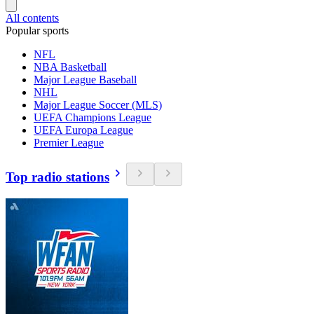
All contents
Popular sports
NFL
NBA Basketball
Major League Baseball
NHL
Major League Soccer (MLS)
UEFA Champions League
UEFA Europa League
Premier League
Top radio stations