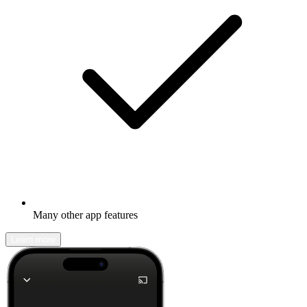
Many other app features
Learn more