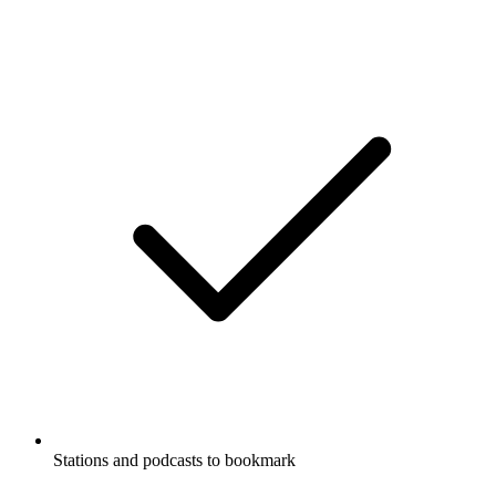
Stations and podcasts to bookmark