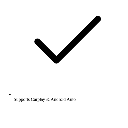
Supports Carplay & Android Auto