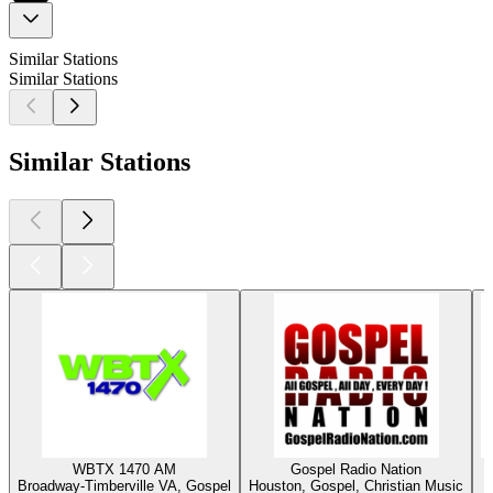
Similar Stations
Similar Stations
Similar Stations
WBTX 1470 AM
Gospel Radio Nation
Broadway-Timberville VA, Gospel
Houston, Gospel, Christian Music