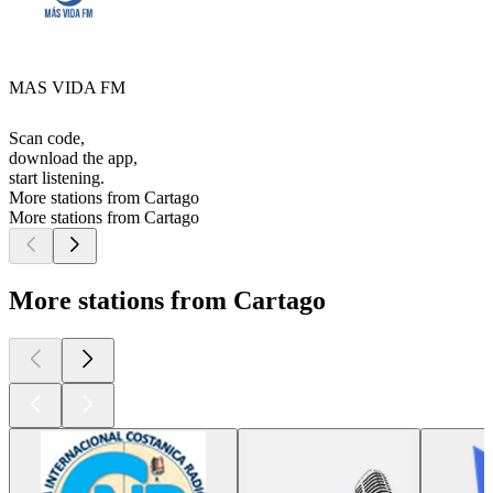
MAS VIDA FM
Scan code,
download the app,
start listening.
More stations from Cartago
More stations from Cartago
More stations from Cartago