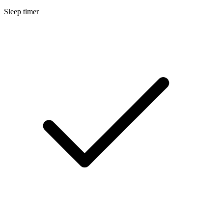
Sleep timer