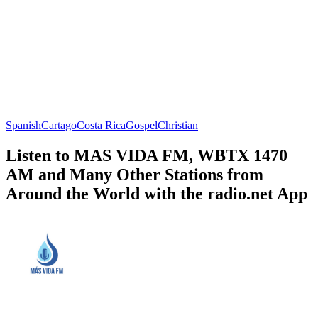
Spanish
Cartago
Costa Rica
Gospel
Christian
Listen to MAS VIDA FM, WBTX 1470
AM and Many Other Stations from
Around the World with the radio.net App