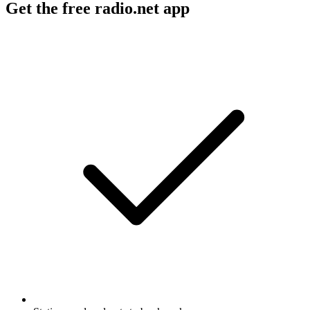
Get the free radio.net app