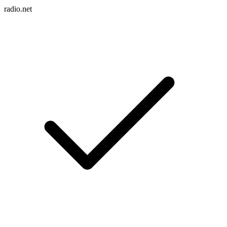
radio.net