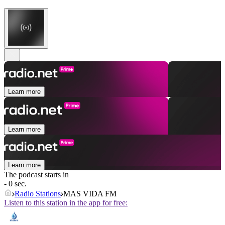
Learn more
Learn more
Learn more
The podcast starts in
- 0 sec.
Radio Stations
MAS VIDA FM
Listen to this station in the app for free: