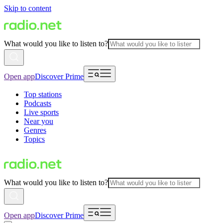
Skip to content
What would you like to listen to?
Open app
Discover Prime
Top stations
Podcasts
Live sports
Near you
Genres
Topics
What would you like to listen to?
Open app
Discover Prime