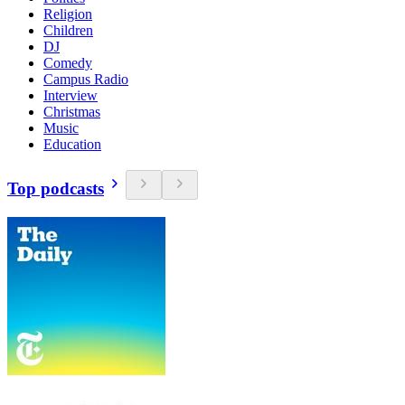
Religion
Children
DJ
Comedy
Campus Radio
Interview
Christmas
Music
Education
Top podcasts