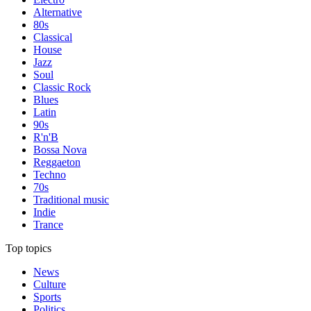
Alternative
80s
Classical
House
Jazz
Soul
Classic Rock
Blues
Latin
90s
R'n'B
Bossa Nova
Reggaeton
Techno
70s
Traditional music
Indie
Trance
Top topics
News
Culture
Sports
Politics