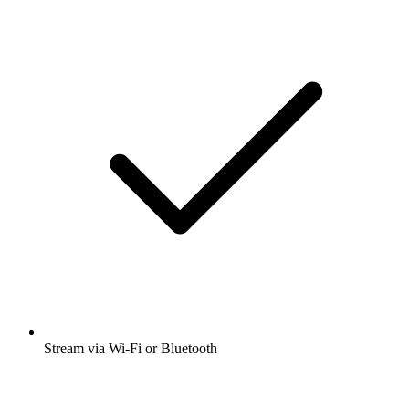
Stream via Wi-Fi or Bluetooth