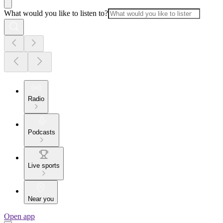
What would you like to listen to?
Radio
Podcasts
Live sports
Near you
Open app