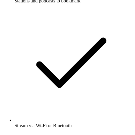
Stations and podcasts to bookmark
Stream via Wi-Fi or Bluetooth