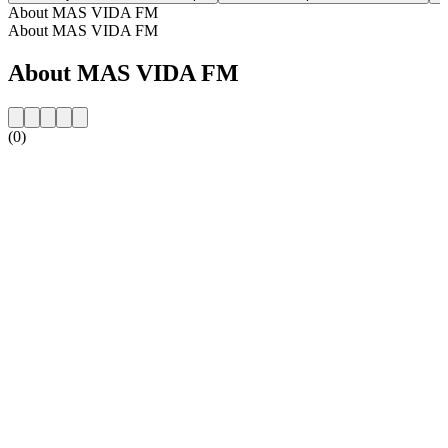
About MAS VIDA FM
About MAS VIDA FM
About MAS VIDA FM
(0)
Station website