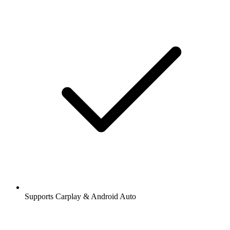
Supports Carplay & Android Auto