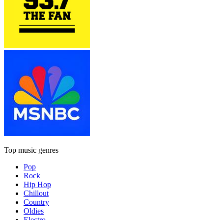
Top music genres
Pop
Rock
Hip Hop
Chillout
Country
Oldies
Electro