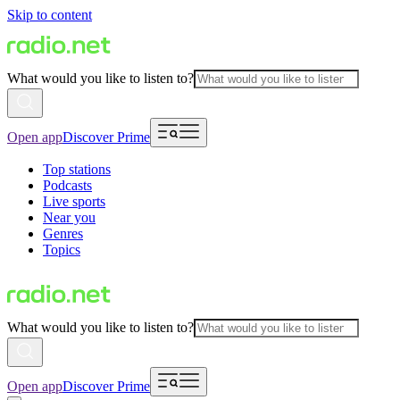
Skip to content
What would you like to listen to?
Open app
Discover Prime
Top stations
Podcasts
Live sports
Near you
Genres
Topics
What would you like to listen to?
Open app
Discover Prime