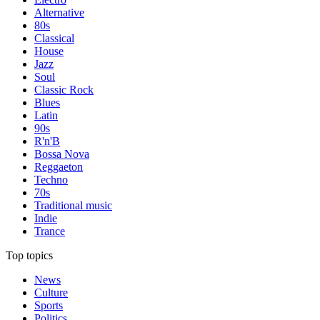
Alternative
80s
Classical
House
Jazz
Soul
Classic Rock
Blues
Latin
90s
R'n'B
Bossa Nova
Reggaeton
Techno
70s
Traditional music
Indie
Trance
Top topics
News
Culture
Sports
Politics