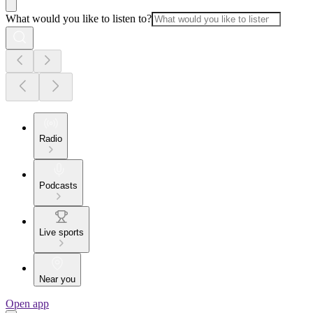
What would you like to listen to?
Radio
Podcasts
Live sports
Near you
Open app