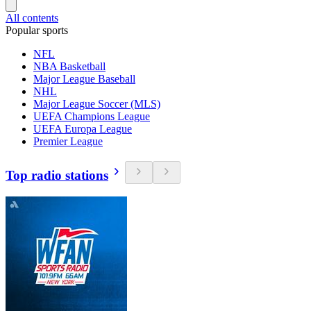
All contents
Popular sports
NFL
NBA Basketball
Major League Baseball
NHL
Major League Soccer (MLS)
UEFA Champions League
UEFA Europa League
Premier League
Top radio stations