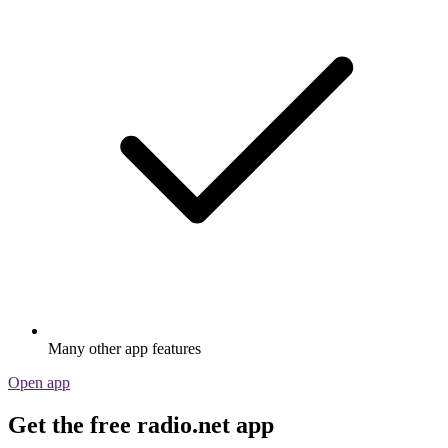
Many other app features
Open app
Get the free radio.net app