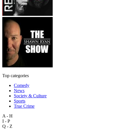
Top categories
Comedy
News
Society & Culture
Sports
True Crime
A - H
I - P
Q - Z