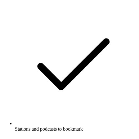
Stations and podcasts to bookmark