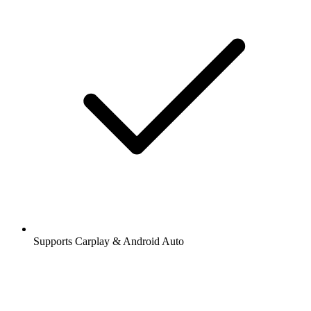
Supports Carplay & Android Auto