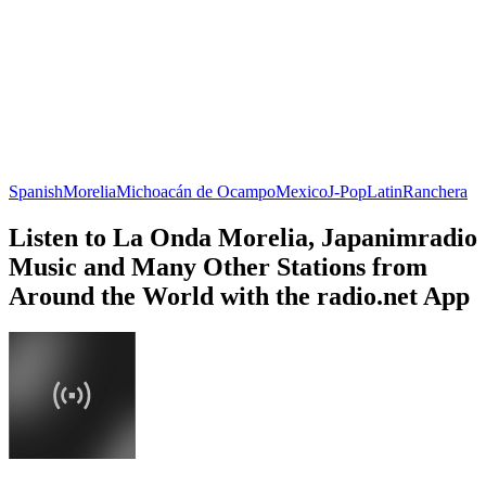
Spanish
Morelia
Michoacán de Ocampo
Mexico
J-Pop
Latin
Ranchera
Listen to La Onda Morelia, Japanimradio
Music and Many Other Stations from
Around the World with the radio.net App