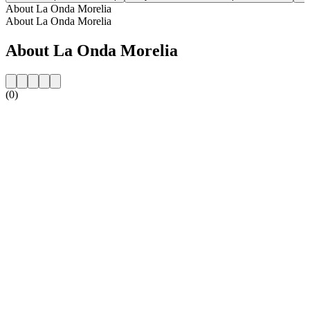
About La Onda Morelia
About La Onda Morelia
About La Onda Morelia
(0)
Station website