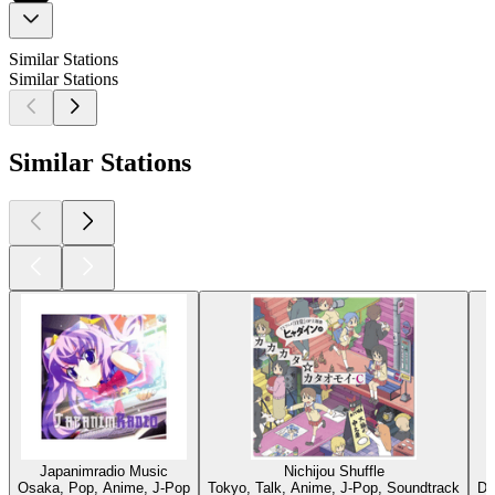
Similar Stations
Similar Stations
Similar Stations
Japanimradio Music
Nichijou Shuffle
Osaka, Pop, Anime, J-Pop
Tokyo, Talk, Anime, J-Pop, Soundtrack
Dü