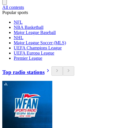
All contents
Popular sports
NFL
NBA Basketball
Major League Baseball
NHL
Major League Soccer (MLS)
UEFA Champions League
UEFA Europa League
Premier League
Top radio stations