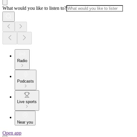
What would you like to listen to?
Radio
Podcasts
Live sports
Near you
Open app