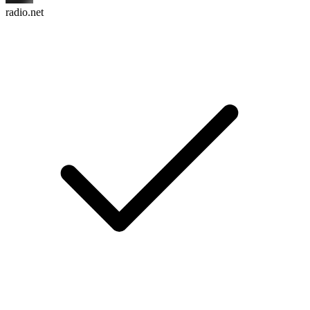
radio.net