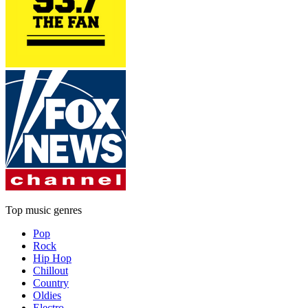
Top music genres
Pop
Rock
Hip Hop
Chillout
Country
Oldies
Electro