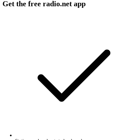
Get the free radio.net app