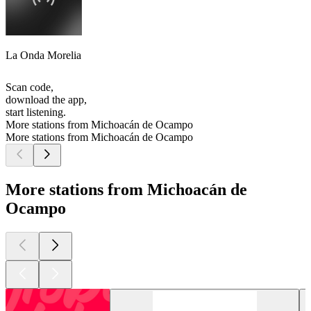
La Onda Morelia
Scan code,
download the app,
start listening.
More stations from Michoacán de Ocampo
More stations from Michoacán de Ocampo
More stations from Michoacán de
Ocampo