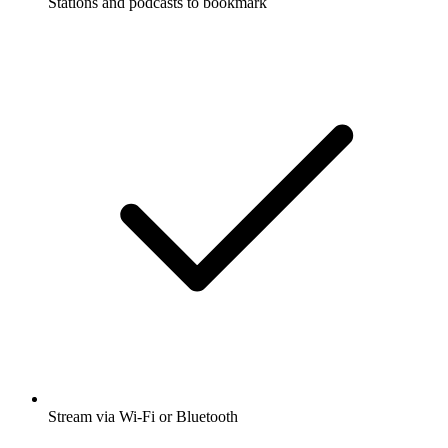
Stations and podcasts to bookmark
Stream via Wi-Fi or Bluetooth