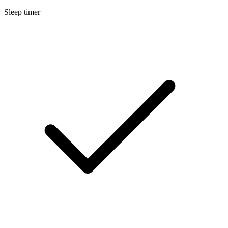
Sleep timer