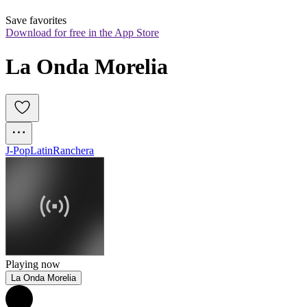
Save favorites
Download for free in the App Store
La Onda Morelia
J-Pop
Latin
Ranchera
Playing now
La Onda Morelia