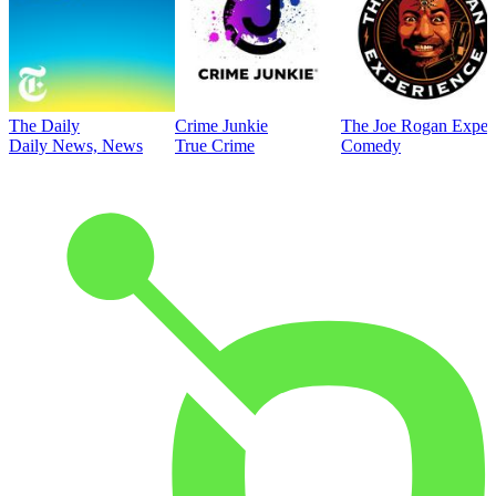
The Daily
Crime Junkie
The Joe Rogan Exper
Daily News, News
True Crime
Comedy