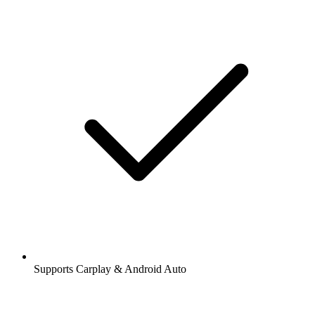
Supports Carplay & Android Auto