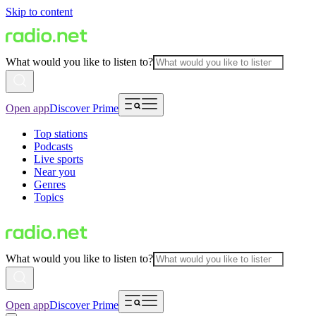
Skip to content
What would you like to listen to?
Open app
Discover Prime
Top stations
Podcasts
Live sports
Near you
Genres
Topics
What would you like to listen to?
Open app
Discover Prime