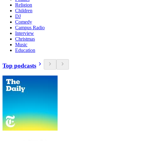
Religion
Children
DJ
Comedy
Campus Radio
Interview
Christmas
Music
Education
Top podcasts