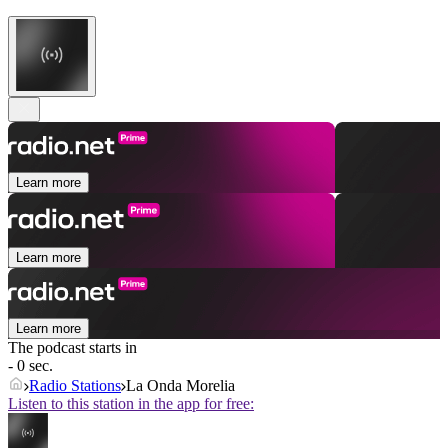
Learn more
Learn more
Learn more
The podcast starts in
- 0 sec.
Radio Stations
La Onda Morelia
Listen to this station in the app for free: