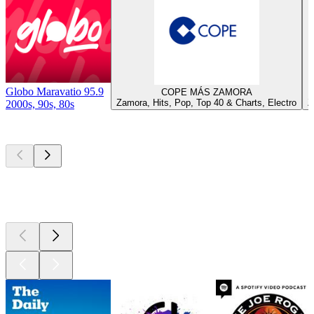
Globo Maravatio 95.9
COPE MÁS ZAMORA
Zamora, Hits, Pop, Top 40 & Charts, Electro
Z
2000s, 90s, 80s
Top
podcasts
Top
podcasts
Top
podcasts