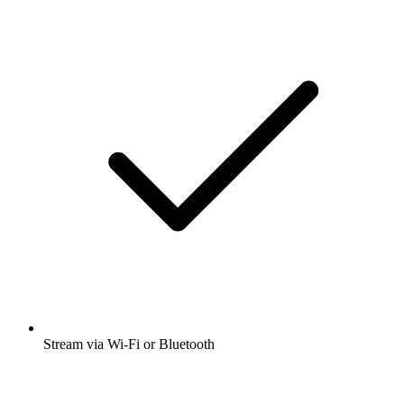
Stream via Wi-Fi or Bluetooth