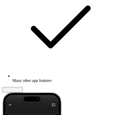
Many other app features
Learn more