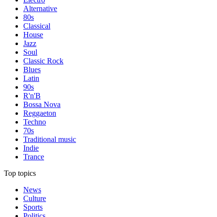
Alternative
80s
Classical
House
Jazz
Soul
Classic Rock
Blues
Latin
90s
R'n'B
Bossa Nova
Reggaeton
Techno
70s
Traditional music
Indie
Trance
Top topics
News
Culture
Sports
Politics