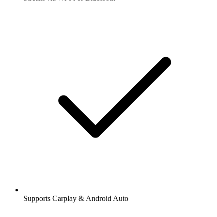
Supports Carplay & Android Auto