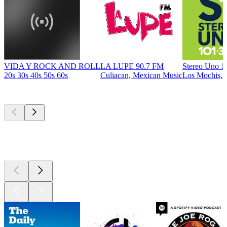
VIDA Y ROCK AND ROLL
LA LUPE 90.7 FM
Stereo Uno 1
20s 30s 40s 50s 60s
Culiacan, Mexican Music
Los Mochis, 
Top
podcasts
Top
podcasts
Top
podcasts