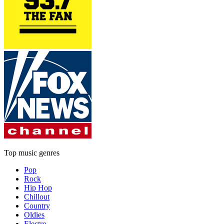
Top music genres
Pop
Rock
Hip Hop
Chillout
Country
Oldies
Electro