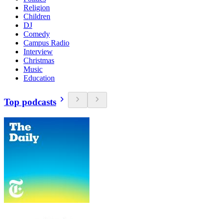
Religion
Children
DJ
Comedy
Campus Radio
Interview
Christmas
Music
Education
Top podcasts