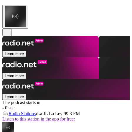
Learn more
Learn more
Learn more
The podcast starts in
- 0 sec.
Radio Stations
La JL La Ley 99.3 FM
Listen to this station in the app for free: