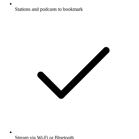
Stations and podcasts to bookmark
Stream via Wi-Fi or Bluetooth