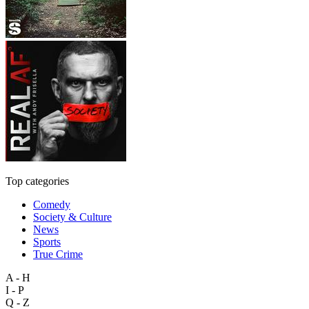
Top categories
Comedy
Society & Culture
News
Sports
True Crime
A - H
I - P
Q - Z