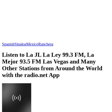
Spanish
Sinaloa
Mexico
Ranchera
Listen to La JL La Ley 99.3 FM, La
Mejor 93.5 FM Las Vegas and Many
Other Stations from Around the World
with the radio.net App