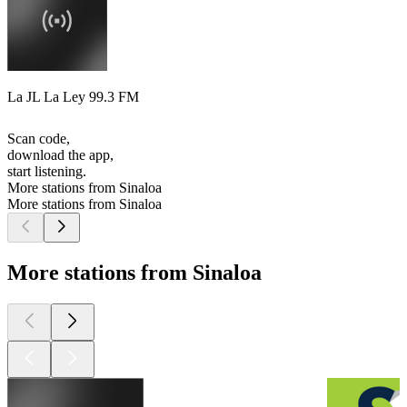
La JL La Ley 99.3 FM
Scan code,
download the app,
start listening.
More stations from Sinaloa
More stations from Sinaloa
More stations from Sinaloa