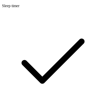
Sleep timer