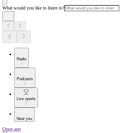
What would you like to listen to?
Radio
Podcasts
Live sports
Near you
Open app