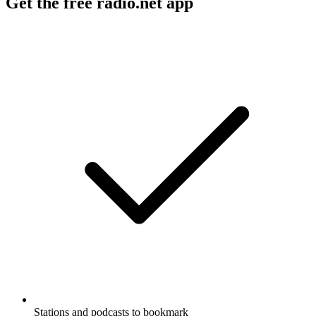
Get the free radio.net app
Stations and podcasts to bookmark