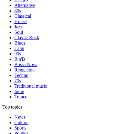
Alternative
80s
Classical
House
Jazz
Soul
Classic Rock
Blues
Latin
90s
R'n'B
Bossa Nova
Reggaeton
Techno
70s
Traditional music
Indie
Trance
Top topics
News
Culture
Sports
Politics