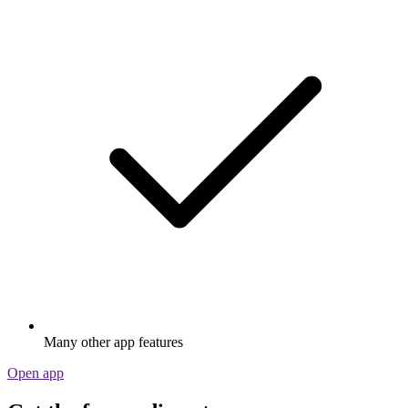
Many other app features
Open app