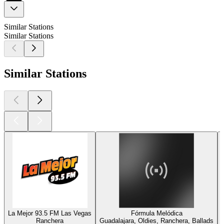
Similar Stations
Similar Stations
Similar Stations
La Mejor 93.5 FM Las Vegas
Fórmula Melódica
Ranchera
Guadalajara, Oldies, Ranchera, Ballads