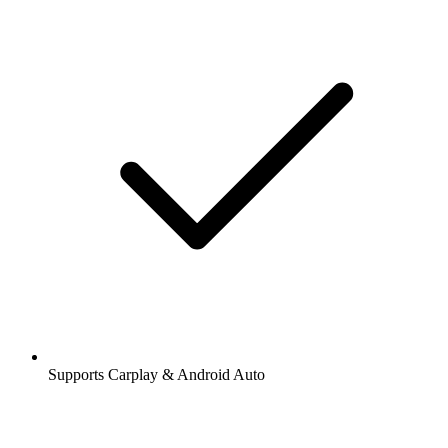
Supports Carplay & Android Auto