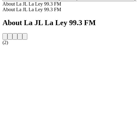
About La JL La Ley 99.3 FM
About La JL La Ley 99.3 FM
About La JL La Ley 99.3 FM
(2)
Station website