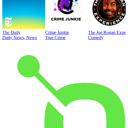
The Daily
Crime Junkie
The Joe Rogan Exper
Daily News, News
True Crime
Comedy