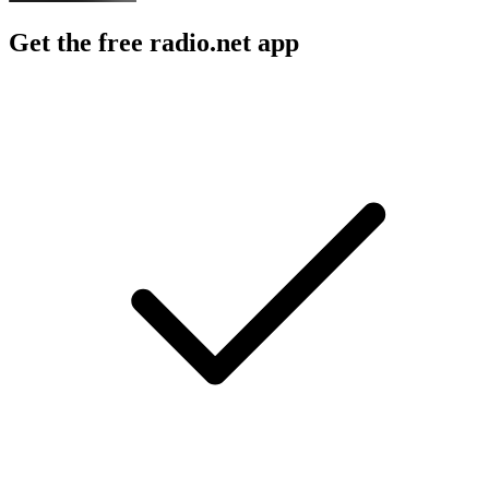
Get the free radio.net app