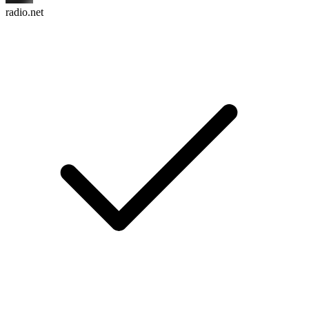
radio.net