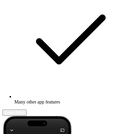
Many other app features
Learn more