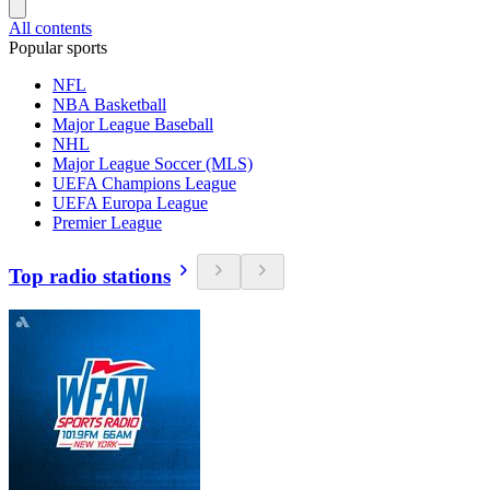
All contents
Popular sports
NFL
NBA Basketball
Major League Baseball
NHL
Major League Soccer (MLS)
UEFA Champions League
UEFA Europa League
Premier League
Top radio stations