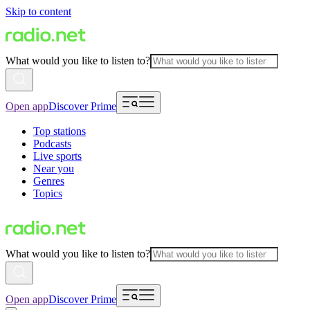
Skip to content
What would you like to listen to?
Open app
Discover Prime
Top stations
Podcasts
Live sports
Near you
Genres
Topics
What would you like to listen to?
Open app
Discover Prime