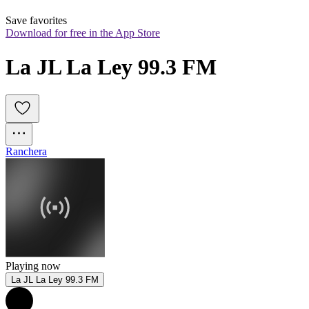
Save favorites
Download for free in the App Store
La JL La Ley 99.3 FM
Ranchera
Playing now
La JL La Ley 99.3 FM