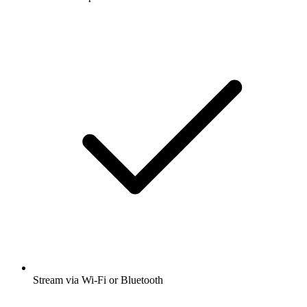
Stream via Wi-Fi or Bluetooth