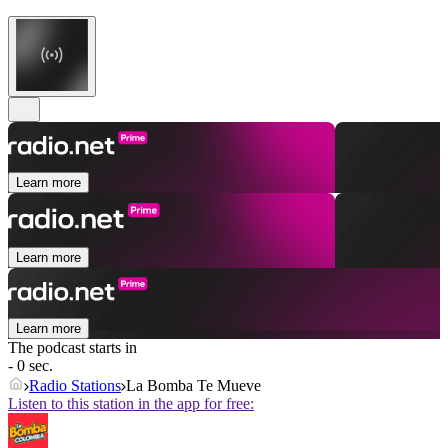
Learn more
Learn more
Learn more
The podcast starts in
- 0 sec.
Radio Stations
La Bomba Te Mueve
Listen to this station in the app for free: