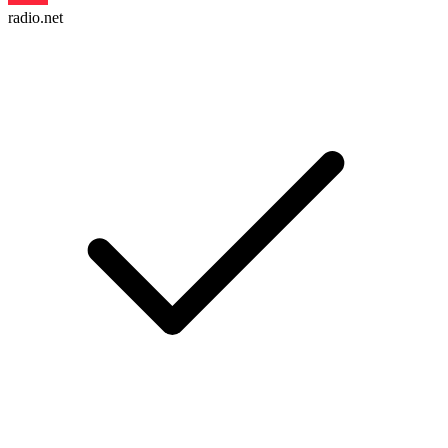
radio.net