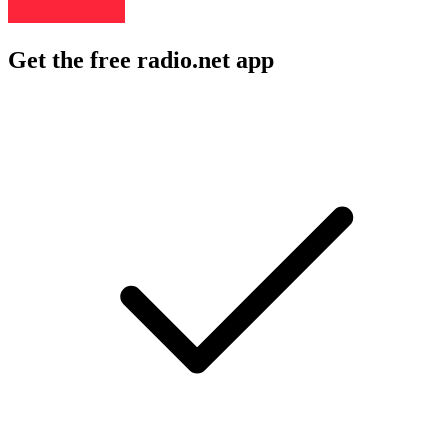
Get the free radio.net app