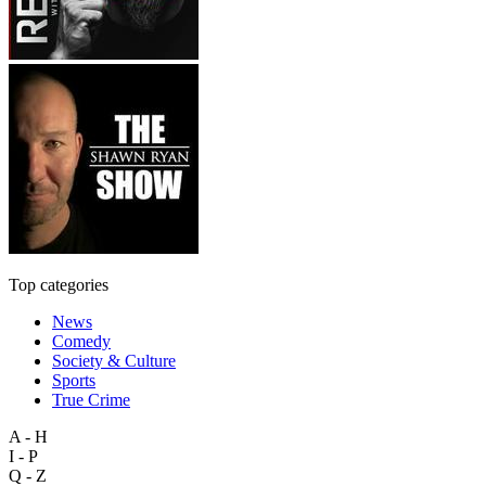
Top categories
News
Comedy
Society & Culture
Sports
True Crime
A - H
I - P
Q - Z