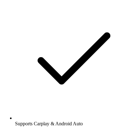
Supports Carplay & Android Auto