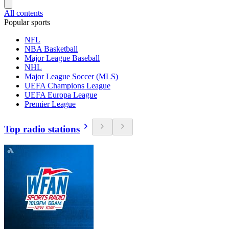
All contents
Popular sports
NFL
NBA Basketball
Major League Baseball
NHL
Major League Soccer (MLS)
UEFA Champions League
UEFA Europa League
Premier League
Top radio stations