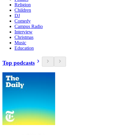
Religion
Children
DJ
Comedy
Campus Radio
Interview
Christmas
Music
Education
Top podcasts