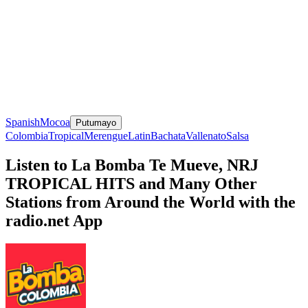
Spanish
Mocoa
Putumayo
Colombia
Tropical
Merengue
Latin
Bachata
Vallenato
Salsa
Listen to La Bomba Te Mueve, NRJ
TROPICAL HITS and Many Other
Stations from Around the World with the
radio.net App