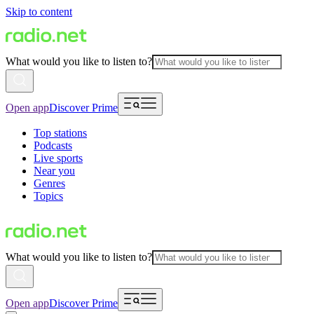
Skip to content
What would you like to listen to?
Open app
Discover Prime
Top stations
Podcasts
Live sports
Near you
Genres
Topics
What would you like to listen to?
Open app
Discover Prime