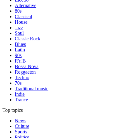
Alternative
80s
Classical
House
Jazz
Soul
Classic Rock
Blues
Latin
90s
R'n'B
Bossa Nova
Reggaeton
Techno
70s
Traditional music
Indie
Trance
Top topics
News
Culture
Sports
Politics