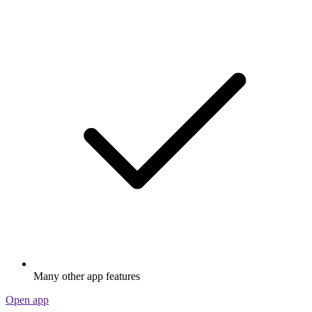
Many other app features
Open app