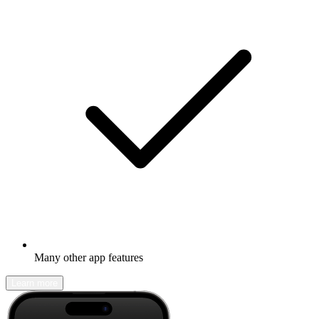
Many other app features
Learn more