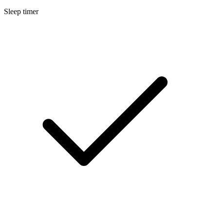
Sleep timer