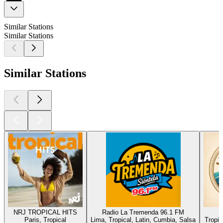
Similar Stations
Similar Stations
Similar Stations
NRJ TROPICAL HITS
Radio La Tremenda 96.1 FM
Paris, Tropical
Lima, Tropical, Latin, Cumbia, Salsa
Tropic