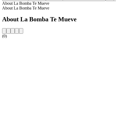
About La Bomba Te Mueve
About La Bomba Te Mueve
About La Bomba Te Mueve
(0)
Station website