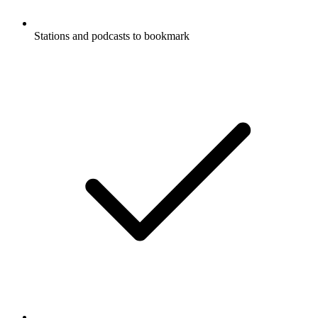
Stations and podcasts to bookmark