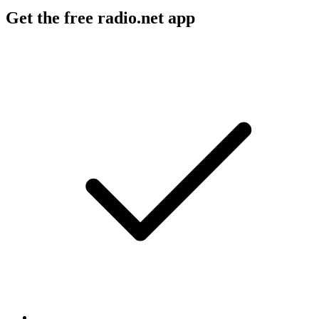
Get the free radio.net app