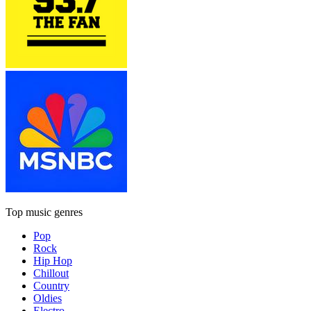
Top music genres
Pop
Rock
Hip Hop
Chillout
Country
Oldies
Electro