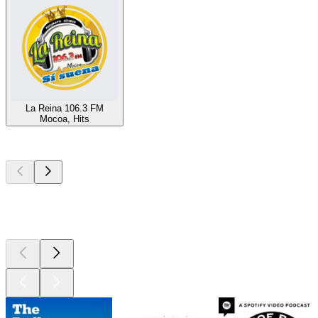
La Reina 106.3 FM
Mocoa, Hits
Top
podcasts
Top
podcasts
Top
podcasts