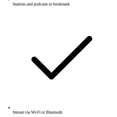
Stations and podcasts to bookmark
Stream via Wi-Fi or Bluetooth