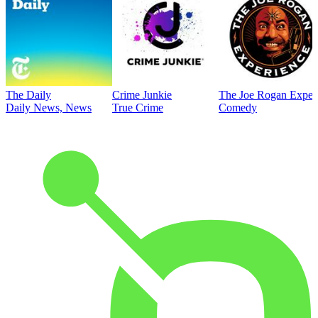
The Daily
Crime Junkie
The Joe Rogan Exper
Daily News, News
True Crime
Comedy