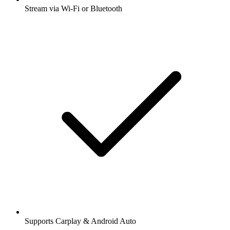
Stream via Wi-Fi or Bluetooth
Supports Carplay & Android Auto