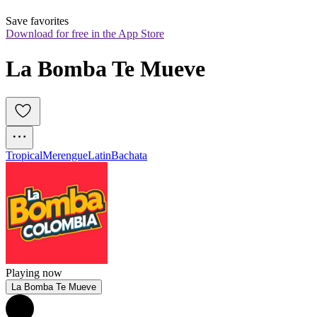
Save favorites
Download for free in the App Store
La Bomba Te Mueve
Tropical
Merengue
Latin
Bachata
Playing now
La Bomba Te Mueve