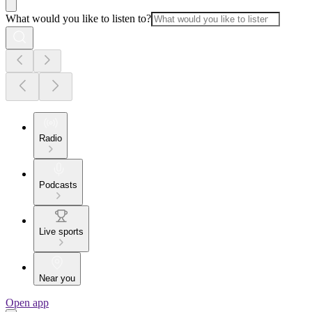
What would you like to listen to?
Radio
Podcasts
Live sports
Near you
Open app