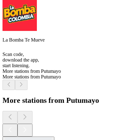
La Bomba Te Mueve
Scan code,
download the app,
start listening.
More stations from Putumayo
More stations from Putumayo
More stations from Putumayo