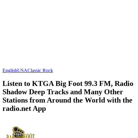
English
USA
Classic Rock
Listen to KTGA Big Foot 99.3 FM, Radio
Shadow Deep Tracks and Many Other
Stations from Around the World with the
radio.net App