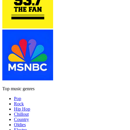
Top music genres
Pop
Rock
Hip Hop
Chillout
Country
Oldies
Electro