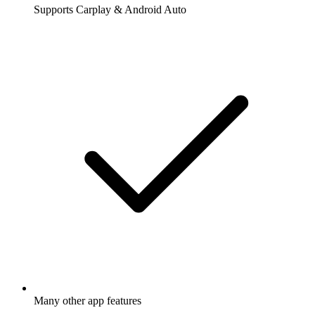
Supports Carplay & Android Auto
Many other app features