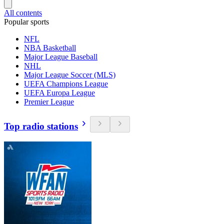
All contents
Popular sports
NFL
NBA Basketball
Major League Baseball
NHL
Major League Soccer (MLS)
UEFA Champions League
UEFA Europa League
Premier League
Top radio stations