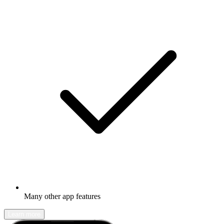
Many other app features
Learn more