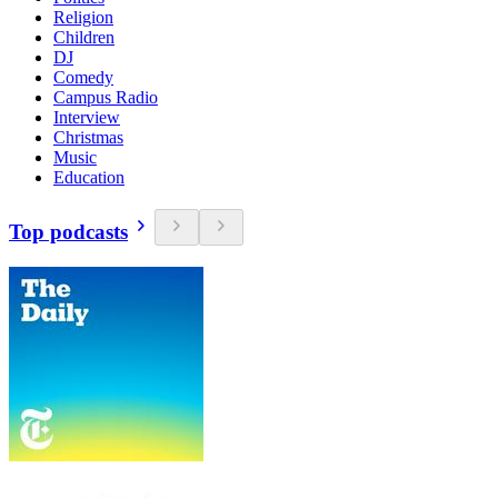
Religion
Children
DJ
Comedy
Campus Radio
Interview
Christmas
Music
Education
Top podcasts