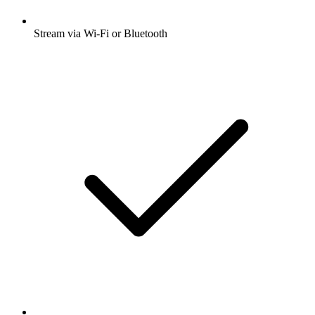
Stream via Wi-Fi or Bluetooth