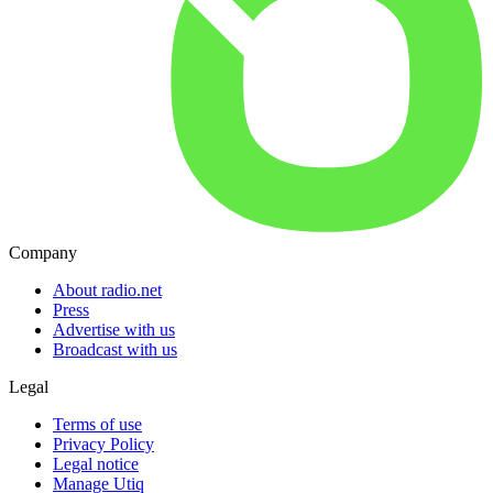
Company
About radio.net
Press
Advertise with us
Broadcast with us
Legal
Terms of use
Privacy Policy
Legal notice
Manage Utiq