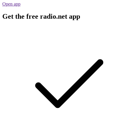
Open app
Get the free radio.net app