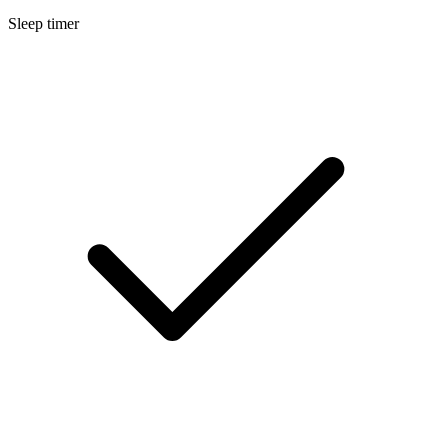
Sleep timer