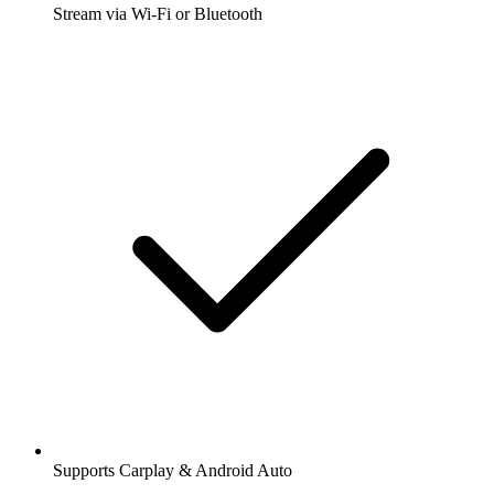
Stream via Wi-Fi or Bluetooth
Supports Carplay & Android Auto