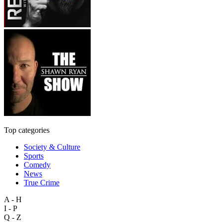
Top categories
Society & Culture
Sports
Comedy
News
True Crime
A - H
I - P
Q - Z