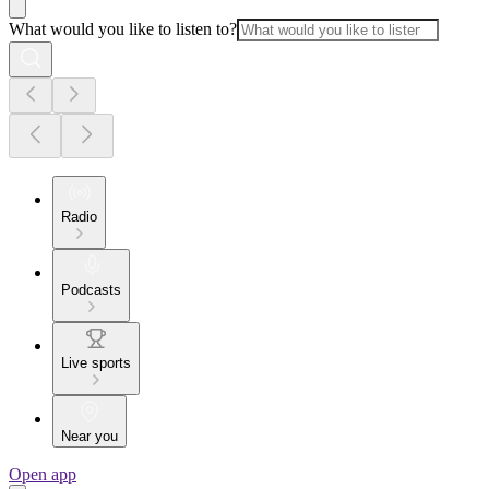
What would you like to listen to?
Radio
Podcasts
Live sports
Near you
Open app