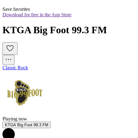
Save favorites
Download for free in the App Store
KTGA Big Foot 99.3 FM
Classic Rock
Playing now
KTGA Big Foot 99.3 FM