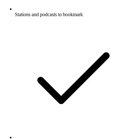
Stations and podcasts to bookmark