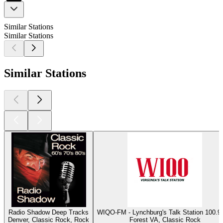
Similar Stations
Similar Stations
Similar Stations
Radio Shadow Deep Tracks
WIQO-FM - Lynchburg's Talk Station 100
Denver, Classic Rock, Rock
Forest VA, Classic Rock