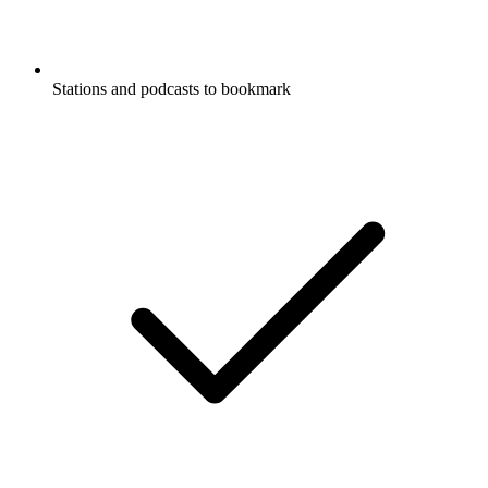
Stations and podcasts to bookmark