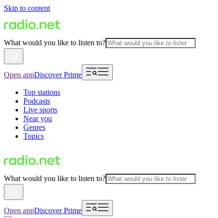
Skip to content
What would you like to listen to?
Open app
Discover Prime
Top stations
Podcasts
Live sports
Near you
Genres
Topics
What would you like to listen to?
Open app
Discover Prime