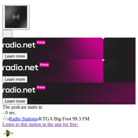
Learn more
Learn more
Learn more
The podcast starts in
- 0 sec.
Radio Stations
KTGA Big Foot 99.3 FM
Listen to this station in the app for free: