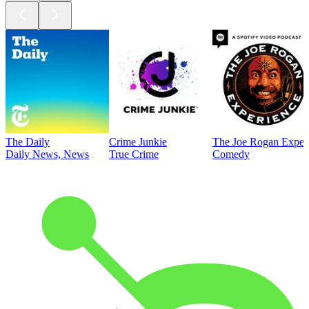
The Daily
Crime Junkie
The Joe Rogan Exper
Daily News, News
True Crime
Comedy