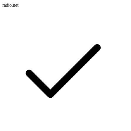
radio.net