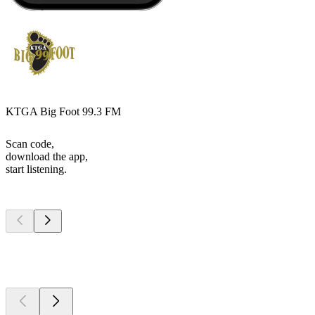
KTGA Big Foot 99.3 FM
Scan code,
download the app,
start listening.
Top
podcasts
Top
podcasts
Top
podcasts