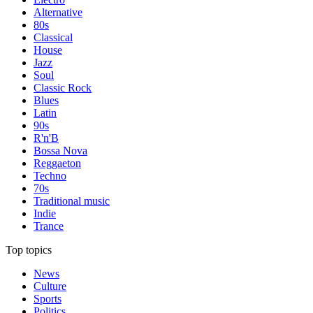
Alternative
80s
Classical
House
Jazz
Soul
Classic Rock
Blues
Latin
90s
R'n'B
Bossa Nova
Reggaeton
Techno
70s
Traditional music
Indie
Trance
Top topics
News
Culture
Sports
Politics