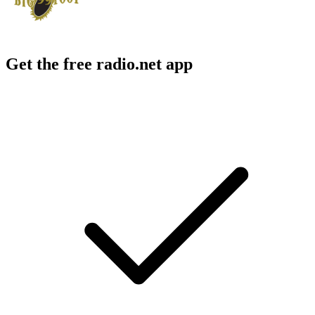
Get the free radio.net app