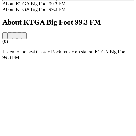
About KTGA Big Foot 99.3 FM
About KTGA Big Foot 99.3 FM
About KTGA Big Foot 99.3 FM
(0)
Listen to the best Classic Rock music on station KTGA Big Foot
99.3 FM .
Station website