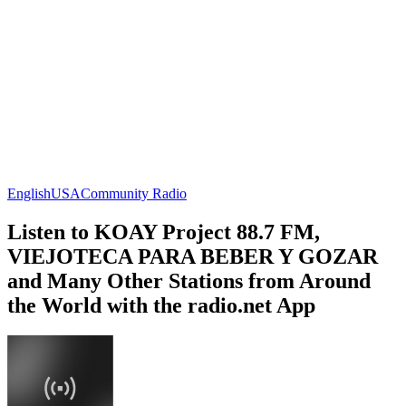
English
USA
Community Radio
Listen to KOAY Project 88.7 FM,
VIEJOTECA PARA BEBER Y GOZAR
and Many Other Stations from Around
the World with the radio.net App