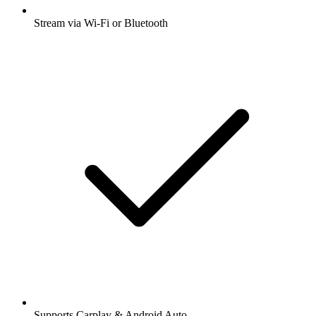
Stream via Wi-Fi or Bluetooth
Supports Carplay & Android Auto