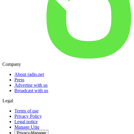
Company
About radio.net
Press
Advertise with us
Broadcast with us
Legal
Terms of use
Privacy Policy
Legal notice
Manage Utiq
Privacy-Manager