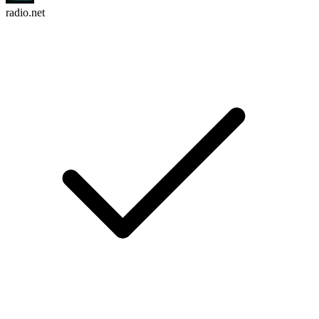
radio.net