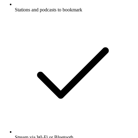
Stations and podcasts to bookmark
Stream via Wi-Fi or Bluetooth