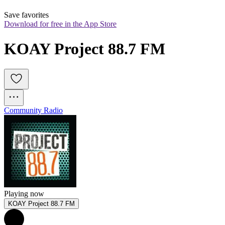
Save favorites
Download for free in the App Store
KOAY Project 88.7 FM
Community Radio
Playing now
KOAY Project 88.7 FM