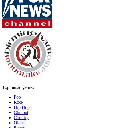
Top music genres
Pop
Rock
Hip Hop
Chillout
Country
Oldies
Electro