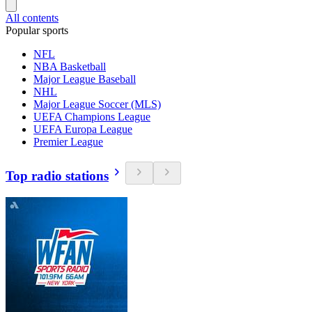
All contents
Popular sports
NFL
NBA Basketball
Major League Baseball
NHL
Major League Soccer (MLS)
UEFA Champions League
UEFA Europa League
Premier League
Top radio stations