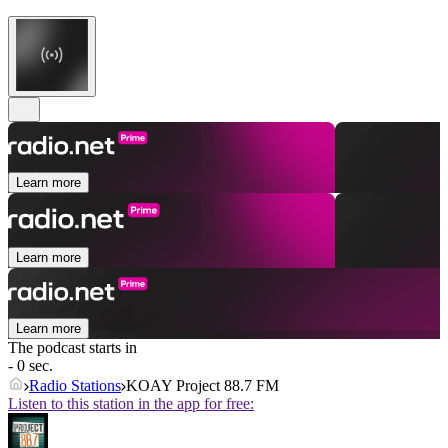
Learn more
Learn more
Learn more
The podcast starts in
- 0 sec.
Radio Stations
KOAY Project 88.7 FM
Listen to this station in the app for free: