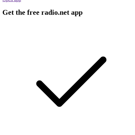
Get the free radio.net app