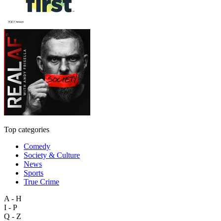
Top categories
Comedy
Society & Culture
News
Sports
True Crime
A - H
I - P
Q - Z