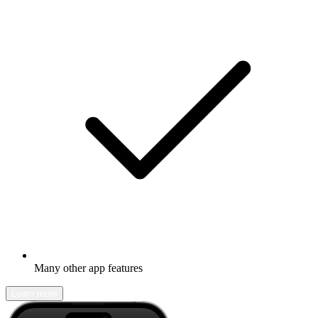
Many other app features
Learn more