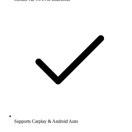
Supports Carplay & Android Auto