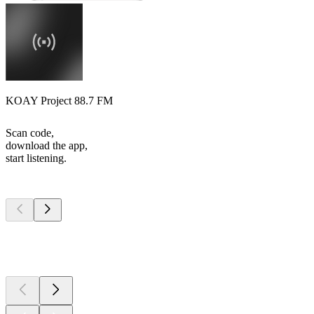
KOAY Project 88.7 FM
Scan code,
download the app,
start listening.
Top
podcasts
Top
podcasts
Top
podcasts