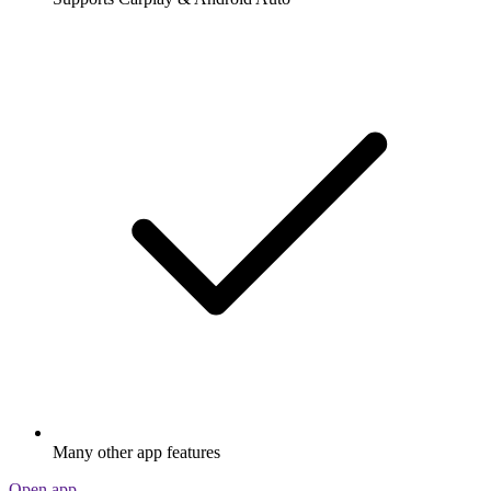
Many other app features
Open app