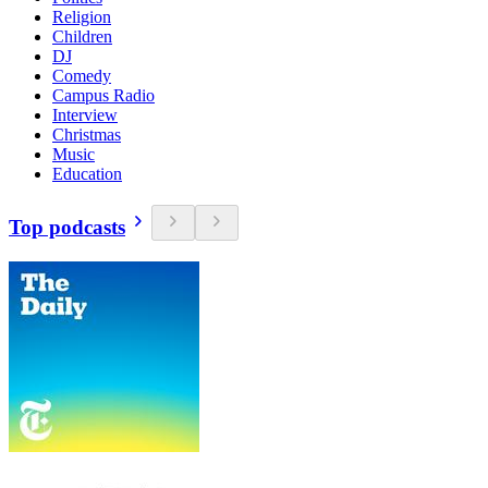
Religion
Children
DJ
Comedy
Campus Radio
Interview
Christmas
Music
Education
Top podcasts