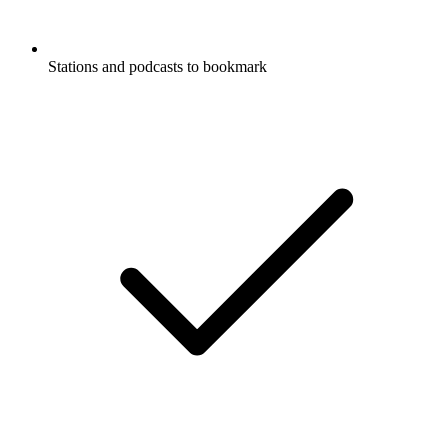
Stations and podcasts to bookmark