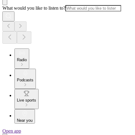
What would you like to listen to?
Radio
Podcasts
Live sports
Near you
Open app