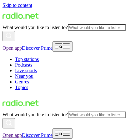
Skip to content
What would you like to listen to?
Open app
Discover Prime
Top stations
Podcasts
Live sports
Near you
Genres
Topics
What would you like to listen to?
Open app
Discover Prime