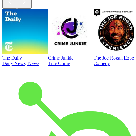
The Daily
Crime Junkie
The Joe Rogan Exper
Daily News, News
True Crime
Comedy