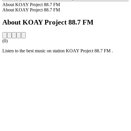
About KOAY Project 88.7 FM
About KOAY Project 88.7 FM
About KOAY Project 88.7 FM
(0)
Listen to the best music on station KOAY Project 88.7 FM .
Station website