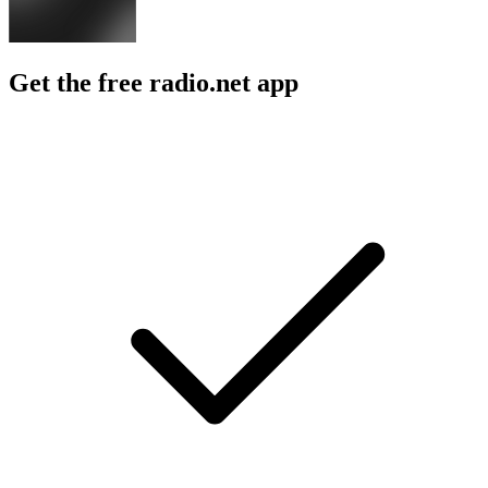
Get the free radio.net app