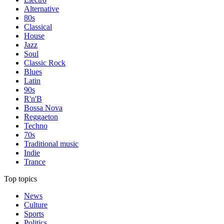
Alternative
80s
Classical
House
Jazz
Soul
Classic Rock
Blues
Latin
90s
R'n'B
Bossa Nova
Reggaeton
Techno
70s
Traditional music
Indie
Trance
Top topics
News
Culture
Sports
Politics