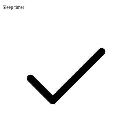
Sleep timer