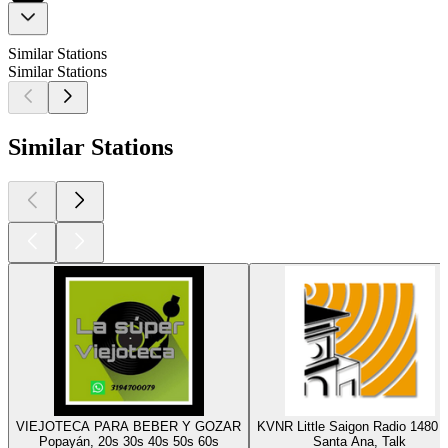
Similar Stations
Similar Stations
Similar Stations
VIEJOTECA PARA BEBER Y GOZAR
KVNR Little Saigon Radio 1480
Popayán, 20s 30s 40s 50s 60s
Santa Ana, Talk