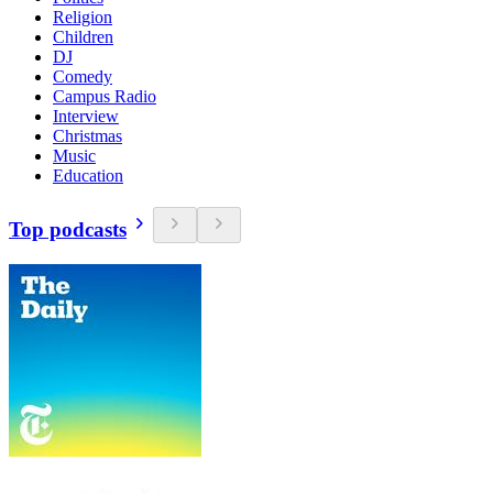
Religion
Children
DJ
Comedy
Campus Radio
Interview
Christmas
Music
Education
Top podcasts