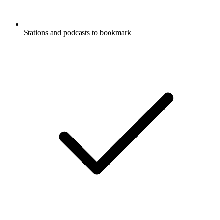
Stations and podcasts to bookmark