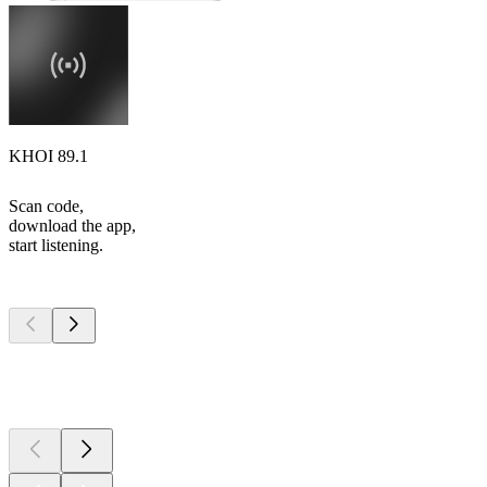
KHOI 89.1
Scan code,
download the app,
start listening.
Top
podcasts
Top
podcasts
Top
podcasts