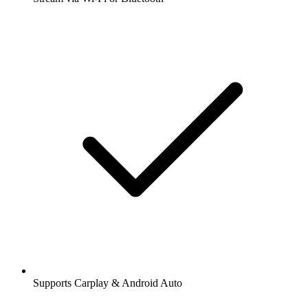
Supports Carplay & Android Auto