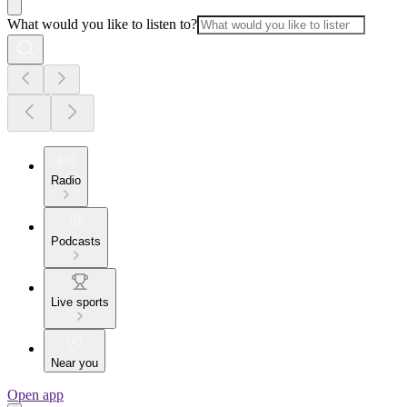
What would you like to listen to?
Radio
Podcasts
Live sports
Near you
Open app