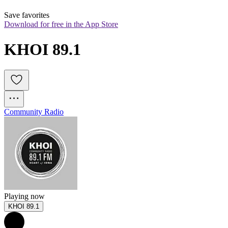
Save favorites
Download for free in the App Store
KHOI 89.1
Community Radio
Playing now
KHOI 89.1