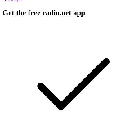
Get the free radio.net app