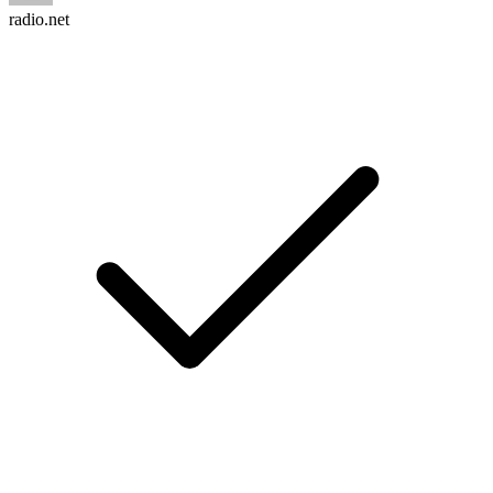
radio.net