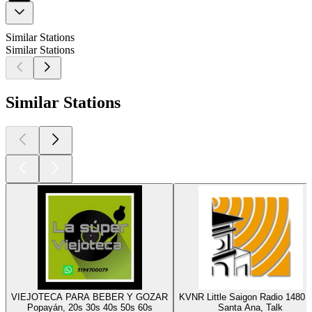
Similar Stations
Similar Stations
Similar Stations
VIEJOTECA PARA BEBER Y GOZAR
KVNR Little Saigon Radio 1480
Popayán, 20s 30s 40s 50s 60s
Santa Ana, Talk