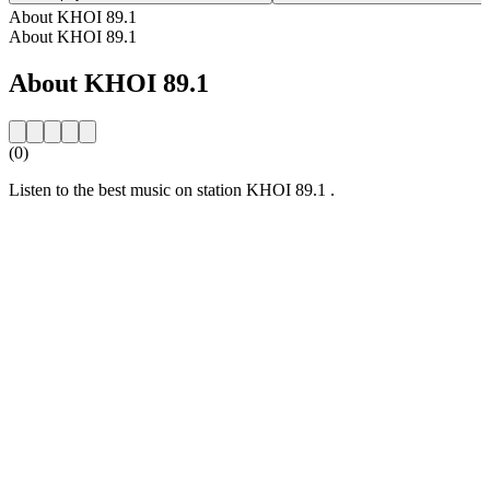
About KHOI 89.1
About KHOI 89.1
About KHOI 89.1
(0)
Listen to the best music on station KHOI 89.1 .
Station website