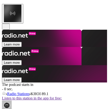
Learn more
Learn more
Learn more
The podcast starts in
- 0 sec.
Radio Stations
KHOI 89.1
Listen to this station in the app for free: