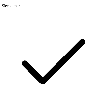
Sleep timer