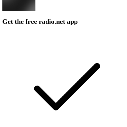
Get the free radio.net app