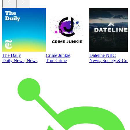
The Daily
Crime Junkie
Dateline NBC
Daily News, News
True Crime
News, Society & Cult