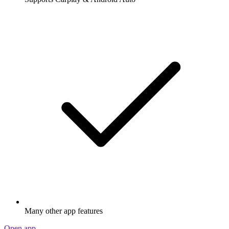
Many other app features
Open app