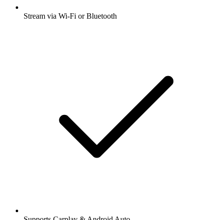
Stream via Wi-Fi or Bluetooth
Supports Carplay & Android Auto