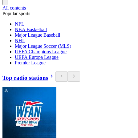
All contents
Popular sports
NFL
NBA Basketball
Major League Baseball
NHL
Major League Soccer (MLS)
UEFA Champions League
UEFA Europa League
Premier League
Top radio stations