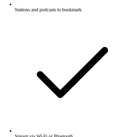
Stations and podcasts to bookmark
Stream via Wi-Fi or Bluetooth