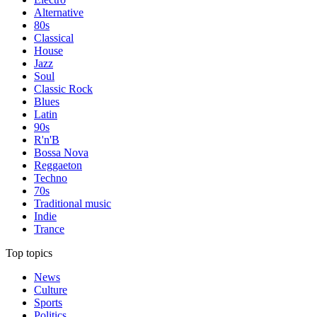
Alternative
80s
Classical
House
Jazz
Soul
Classic Rock
Blues
Latin
90s
R'n'B
Bossa Nova
Reggaeton
Techno
70s
Traditional music
Indie
Trance
Top topics
News
Culture
Sports
Politics