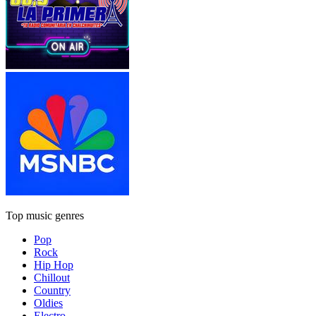
Top music genres
Pop
Rock
Hip Hop
Chillout
Country
Oldies
Electro