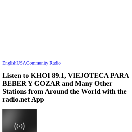
English
USA
Community Radio
Listen to KHOI 89.1, VIEJOTECA PARA
BEBER Y GOZAR and Many Other
Stations from Around the World with the
radio.net App