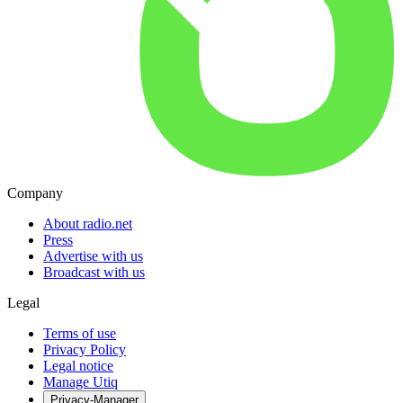
Company
About radio.net
Press
Advertise with us
Broadcast with us
Legal
Terms of use
Privacy Policy
Legal notice
Manage Utiq
Privacy-Manager