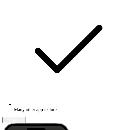
Many other app features
Learn more