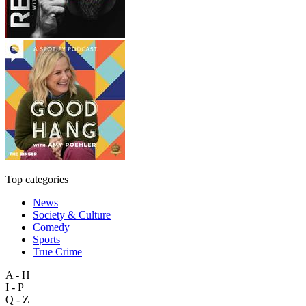
Top categories
News
Society & Culture
Comedy
Sports
True Crime
A - H
I - P
Q - Z