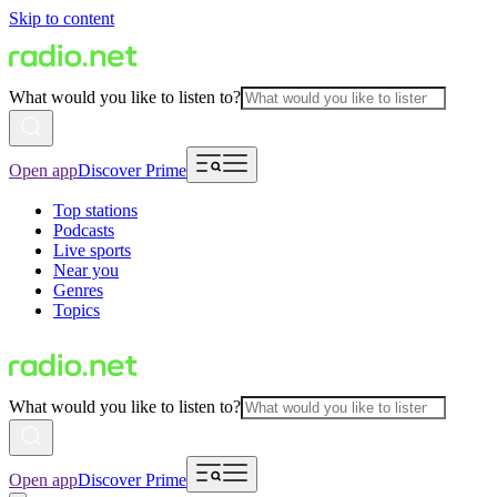
Skip to content
What would you like to listen to?
Open app
Discover Prime
Top stations
Podcasts
Live sports
Near you
Genres
Topics
What would you like to listen to?
Open app
Discover Prime