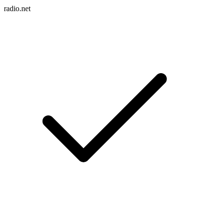
radio.net