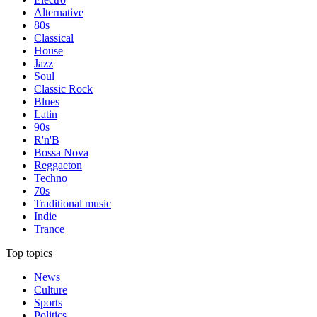
Alternative
80s
Classical
House
Jazz
Soul
Classic Rock
Blues
Latin
90s
R'n'B
Bossa Nova
Reggaeton
Techno
70s
Traditional music
Indie
Trance
Top topics
News
Culture
Sports
Politics