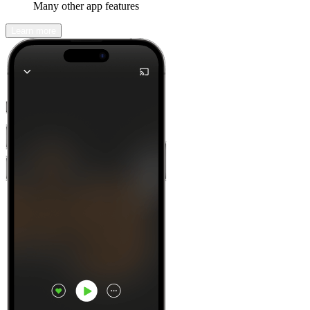
Many other app features
Learn more