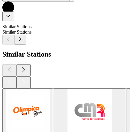
Similar Stations
Similar Stations
Similar Stations