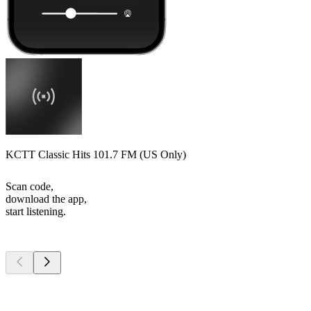
KCTT Classic Hits 101.7 FM (US Only)
Scan code,
download the app,
start listening.
Top
podcasts
Top
podcasts
Top
podcasts