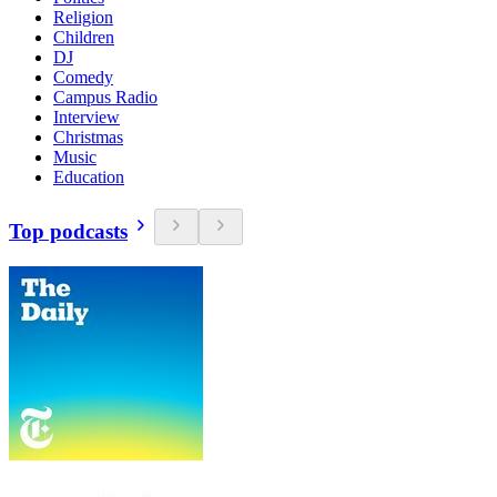
Religion
Children
DJ
Comedy
Campus Radio
Interview
Christmas
Music
Education
Top podcasts