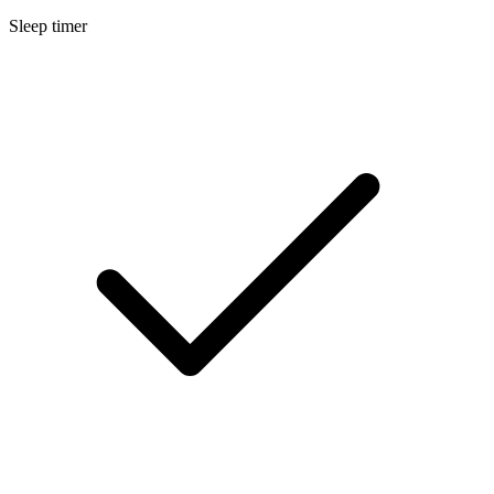
Sleep timer