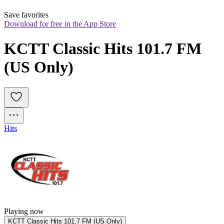
Save favorites
Download for free in the App Store
KCTT Classic Hits 101.7 FM 
(US Only)
Hits
Playing now
KCTT Classic Hits 101.7 FM (US Only)