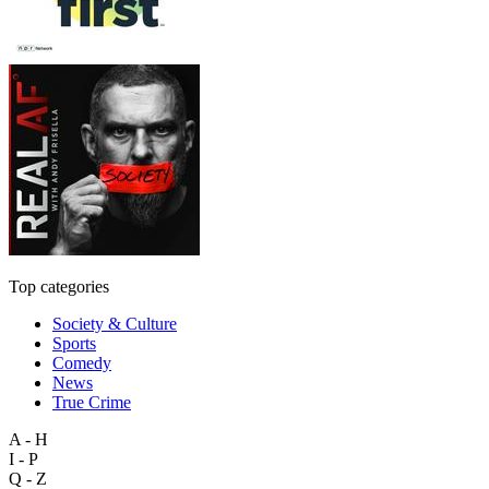
Top categories
Society & Culture
Sports
Comedy
News
True Crime
A - H
I - P
Q - Z