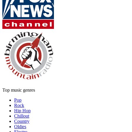
Top music genres
Pop
Rock
Hip Hop
Chillout
Country
Oldies
Electro