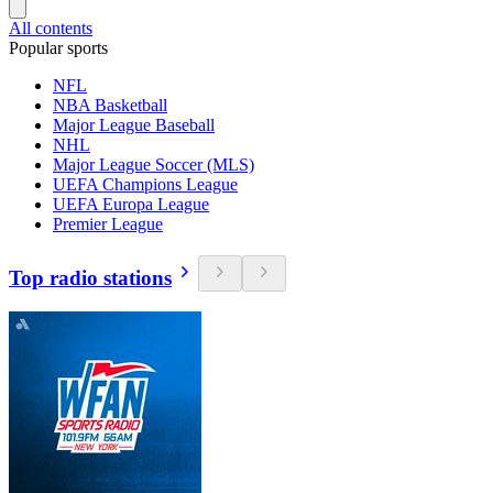
All contents
Popular sports
NFL
NBA Basketball
Major League Baseball
NHL
Major League Soccer (MLS)
UEFA Champions League
UEFA Europa League
Premier League
Top radio stations