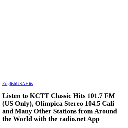
English
USA
Hits
Listen to KCTT Classic Hits 101.7 FM
(US Only), Olímpica Stereo 104.5 Cali
and Many Other Stations from Around
the World with the radio.net App