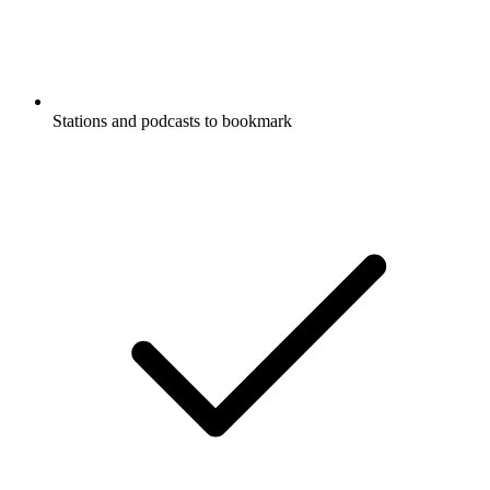
Stations and podcasts to bookmark