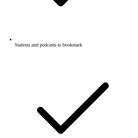
Stations and podcasts to bookmark