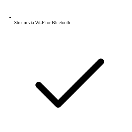
Stream via Wi-Fi or Bluetooth