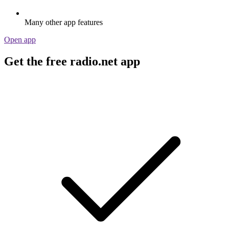
Many other app features
Open app
Get the free radio.net app