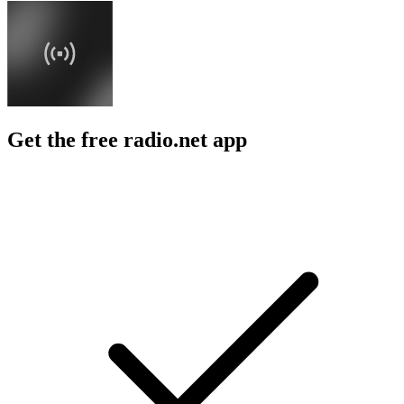
Get the free radio.net app