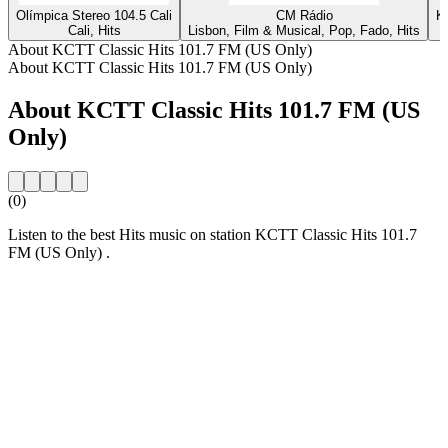
Olímpica Stereo 104.5 Cali
CM Rádio
K
Cali, Hits
Lisbon, Film & Musical, Pop, Fado, Hits
About KCTT Classic Hits 101.7 FM (US Only)
About KCTT Classic Hits 101.7 FM (US Only)
About KCTT Classic Hits 101.7 FM (US
Only)
(0)
Listen to the best Hits music on station KCTT Classic Hits 101.7
FM (US Only) .
Station website