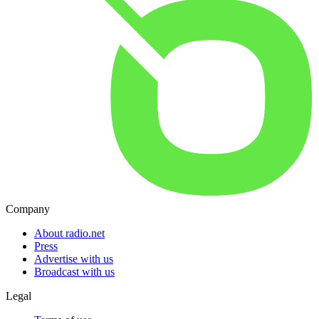
Company
About radio.net
Press
Advertise with us
Broadcast with us
Legal