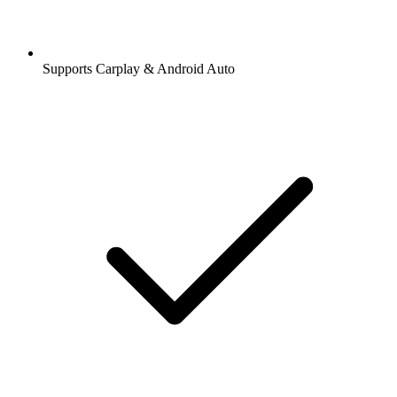
Supports Carplay & Android Auto