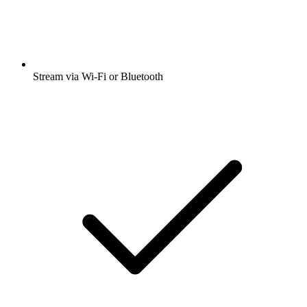
Stream via Wi-Fi or Bluetooth