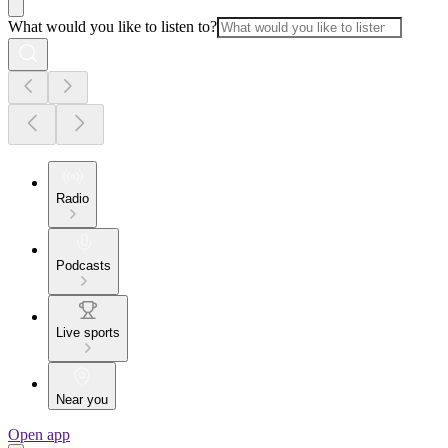
What would you like to listen to?
Radio
Podcasts
Live sports
Near you
Open app