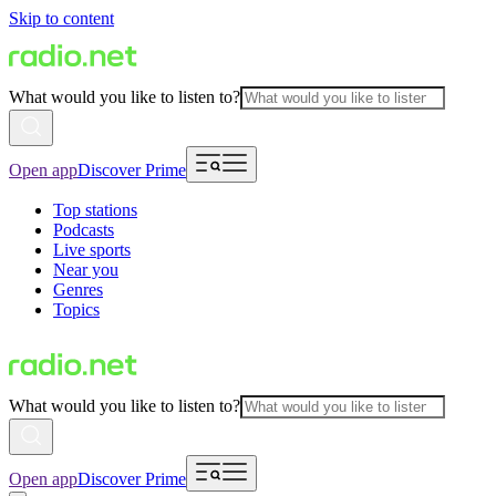
Skip to content
What would you like to listen to?
Open app
Discover Prime
Top stations
Podcasts
Live sports
Near you
Genres
Topics
What would you like to listen to?
Open app
Discover Prime