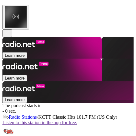
Learn more
Learn more
Learn more
The podcast starts in
- 0 sec.
Radio Stations
KCTT Classic Hits 101.7 FM (US Only)
Listen to this station in the app for free: