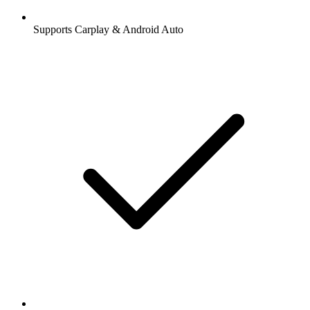
Supports Carplay & Android Auto