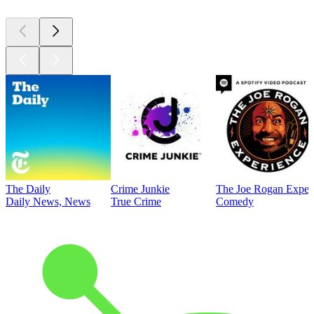
The Daily
Crime Junkie
The Joe Rogan Exper
Daily News, News
True Crime
Comedy