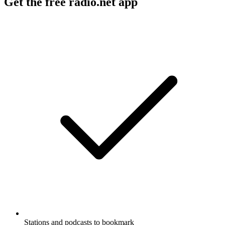
Get the free radio.net app
Stations and podcasts to bookmark