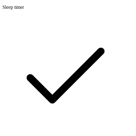
Sleep timer