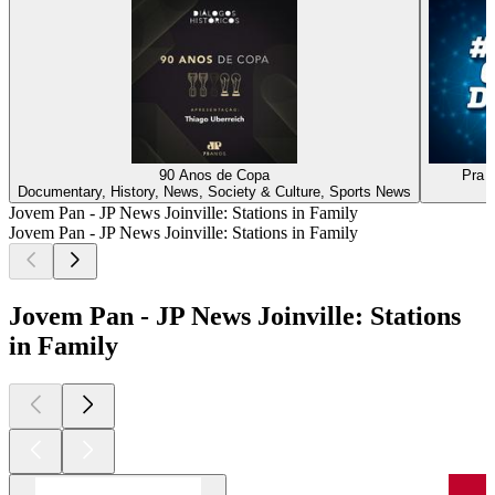
90 Anos de Copa
Pra 
Documentary, History, News, Society & Culture, Sports News
Jovem Pan - JP News Joinville: Stations in Family
Jovem Pan - JP News Joinville: Stations in Family
Jovem Pan - JP News Joinville: Stations
in Family