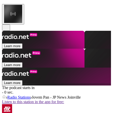
Learn more
Learn more
Learn more
The podcast starts in
- 0 sec.
Radio Stations
Jovem Pan - JP News Joinville
Listen to this station in the app for free: