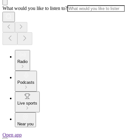
What would you like to listen to?
Radio
Podcasts
Live sports
Near you
Open app