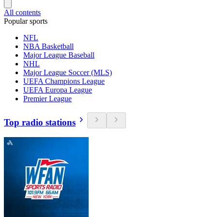
All contents
Popular sports
NFL
NBA Basketball
Major League Baseball
NHL
Major League Soccer (MLS)
UEFA Champions League
UEFA Europa League
Premier League
Top radio stations