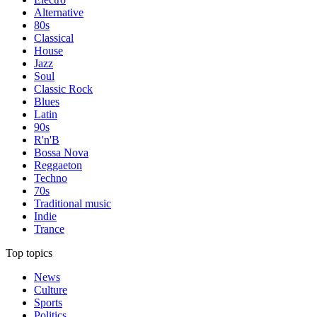
Alternative
80s
Classical
House
Jazz
Soul
Classic Rock
Blues
Latin
90s
R'n'B
Bossa Nova
Reggaeton
Techno
70s
Traditional music
Indie
Trance
Top topics
News
Culture
Sports
Politics