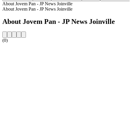
About Jovem Pan - JP News Joinville
About Jovem Pan - JP News Joinville
About Jovem Pan - JP News Joinville
(0)
Station website