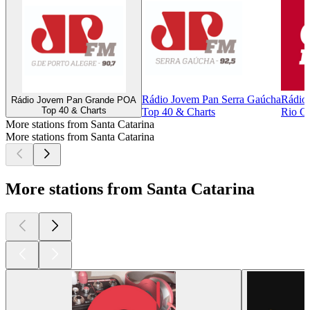
Rádio Jovem Pan Serra Gaúcha
Rádio
Rádio Jovem Pan Grande POA
Top 40 & Charts
Top 40 & Charts
Rio Cl
More stations from Santa Catarina
More stations from Santa Catarina
More stations from Santa Catarina