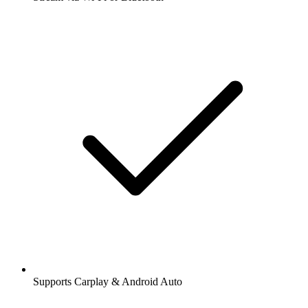
Supports Carplay & Android Auto