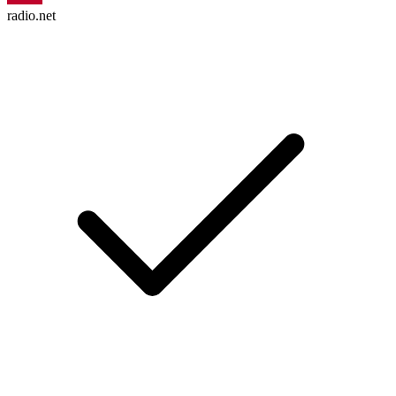
radio.net