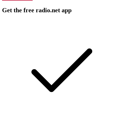
Get the free radio.net app