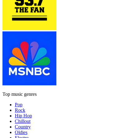
Top music genres
Pop
Rock
Hip Hop
Chillout
Country
Oldies
Electro