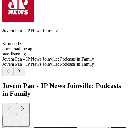
Jovem Pan - JP News Joinville
Scan code,
download the app,
start listening.
Jovem Pan - JP News Joinville: Podcasts in Family
Jovem Pan - JP News Joinville: Podcasts in Family
Jovem Pan - JP News Joinville: Podcasts
in Family