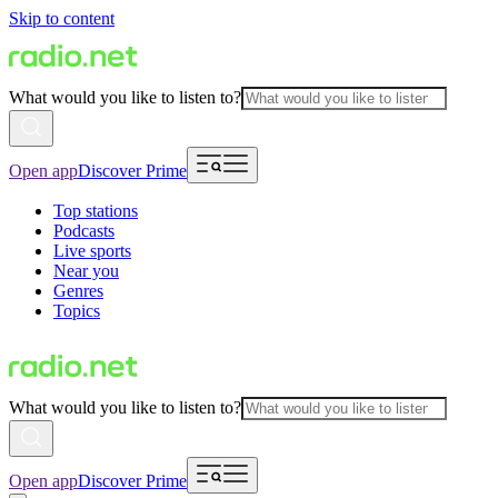
Skip to content
What would you like to listen to?
Open app
Discover Prime
Top stations
Podcasts
Live sports
Near you
Genres
Topics
What would you like to listen to?
Open app
Discover Prime