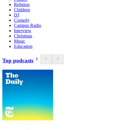
Religion
Children
DJ
Comedy
Campus Radio
Interview
Christmas
Music
Education
Top podcasts