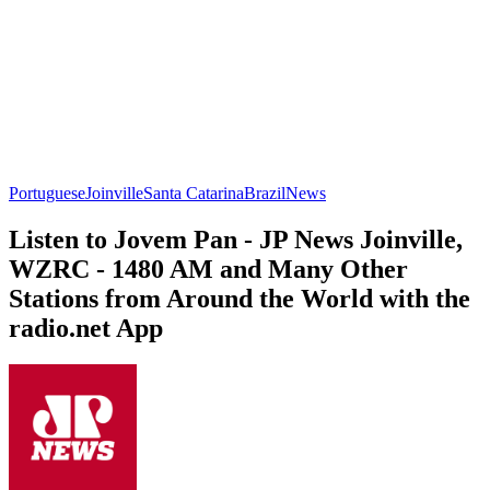
Portuguese
Joinville
Santa Catarina
Brazil
News
Listen to Jovem Pan - JP News Joinville,
WZRC - 1480 AM and Many Other
Stations from Around the World with the
radio.net App