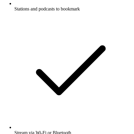
Stations and podcasts to bookmark
Stream via Wi-Fi or Bluetooth