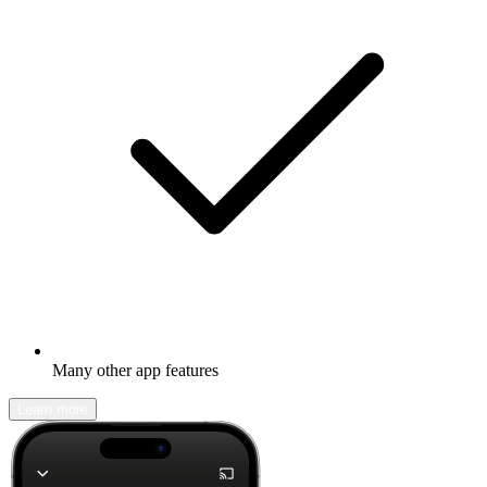
Many other app features
Learn more