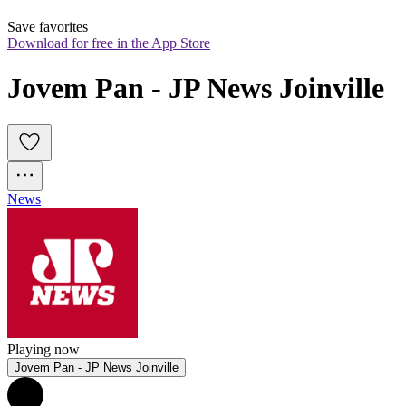
Save favorites
Download for free in the App Store
Jovem Pan - JP News Joinville
News
Playing now
Jovem Pan - JP News Joinville