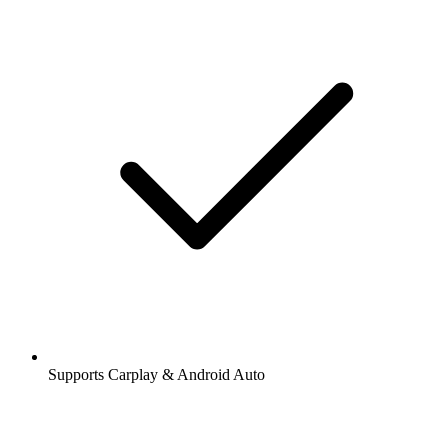
Supports Carplay & Android Auto