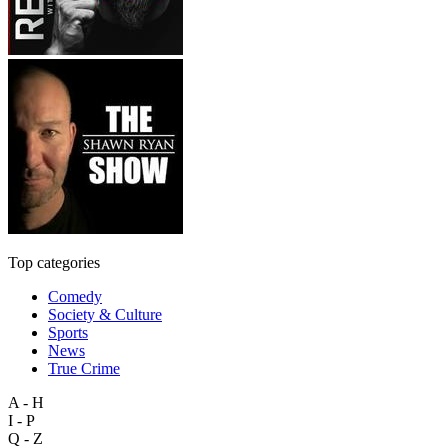
Top categories
Comedy
Society & Culture
Sports
News
True Crime
A - H
I - P
Q - Z