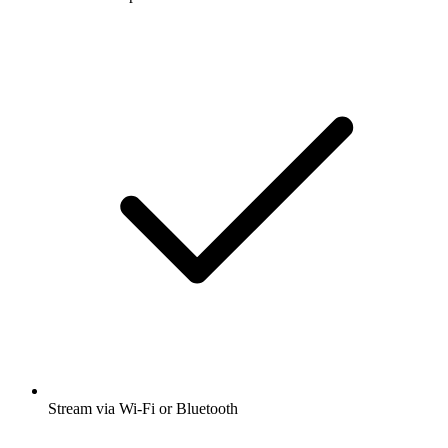
Stream via Wi-Fi or Bluetooth