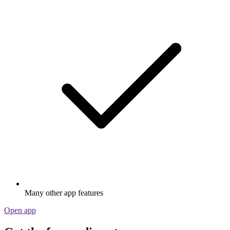
Many other app features
Open app