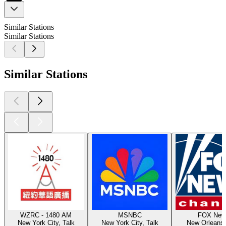
Similar Stations
Similar Stations
Similar Stations
WZRC - 1480 AM
MSNBC
FOX New
New York City, Talk
New York City, Talk
New Orleans,