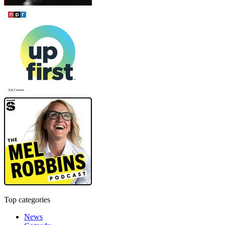
Top categories
News