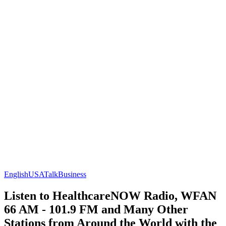
English
USA
Talk
Business
Listen to HealthcareNOW Radio, WFAN
66 AM - 101.9 FM and Many Other
Stations from Around the World with the