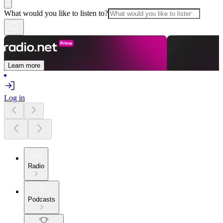
What would you like to listen to?
Learn more
Log in
Radio
Podcasts