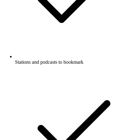
Stations and podcasts to bookmark