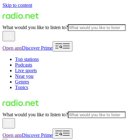
Skip to content
What would you like to listen to?
Open app
Discover Prime
Top stations
Podcasts
Live sports
Near you
Genres
Topics
What would you like to listen to?
Open app
Discover Prime