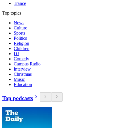
Trance
Top topics
News
Culture
Sports
Politics
Religion
Children
DJ
Comedy
Campus Radio
Interview
Christmas
Music
Education
Top podcasts