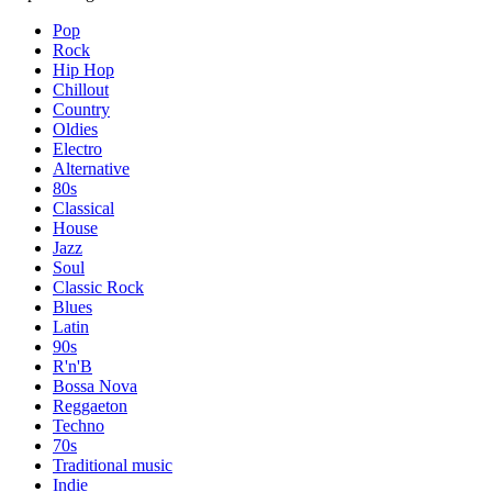
Pop
Rock
Hip Hop
Chillout
Country
Oldies
Electro
Alternative
80s
Classical
House
Jazz
Soul
Classic Rock
Blues
Latin
90s
R'n'B
Bossa Nova
Reggaeton
Techno
70s
Traditional music
Indie