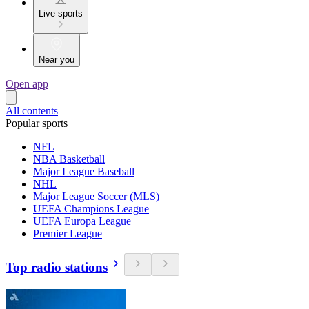
Live sports
Near you
Open app
All contents
Popular sports
NFL
NBA Basketball
Major League Baseball
NHL
Major League Soccer (MLS)
UEFA Champions League
UEFA Europa League
Premier League
Top radio stations