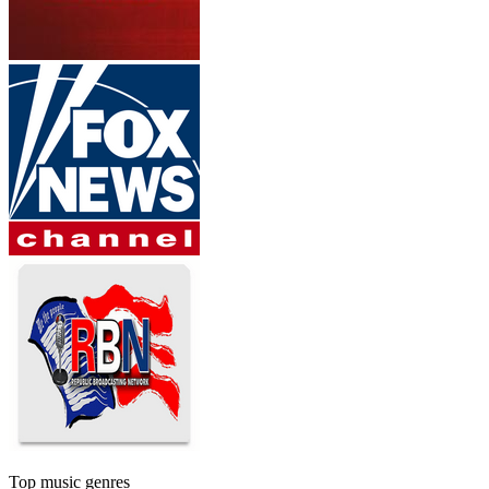
Top music genres