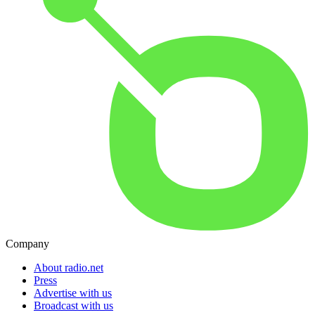
Company
About radio.net
Press
Advertise with us
Broadcast with us