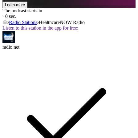
Learn more
The podcast starts in
- 0 sec.
Radio Stations
HealthcareNOW Radio
Listen to this station in the app for free:
radio.net