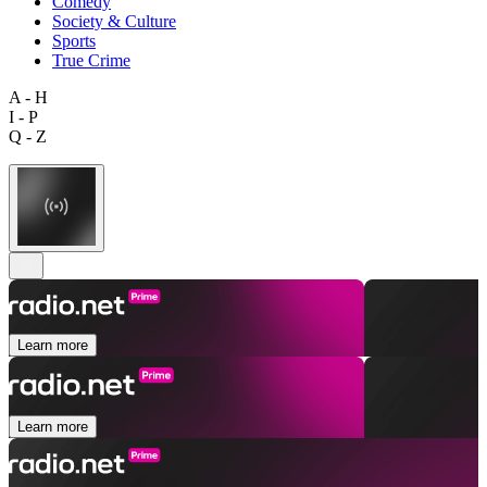
Comedy
Society & Culture
Sports
True Crime
A - H
I - P
Q - Z
Learn more
Learn more