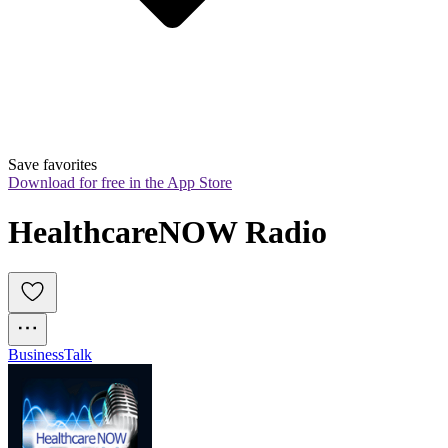
Save favorites
Download for free in the App Store
HealthcareNOW Radio
Business
Talk