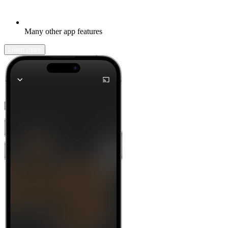
Many other app features
Learn more