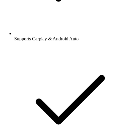
Supports Carplay & Android Auto