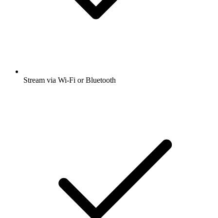
Stream via Wi-Fi or Bluetooth