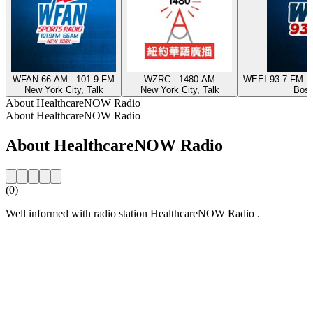
WFAN 66 AM - 101.9 FM
WZRC - 1480 AM
WEEI 93.7 FM - 
New York City, Talk
New York City, Talk
Bost
About HealthcareNOW Radio
About HealthcareNOW Radio
About HealthcareNOW Radio
(0)
Well informed with radio station HealthcareNOW Radio .
Station website