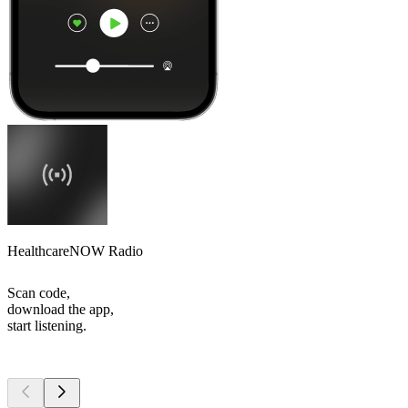
HealthcareNOW Radio
Scan code,
download the app,
start listening.
Top
podcasts
Top
podcasts