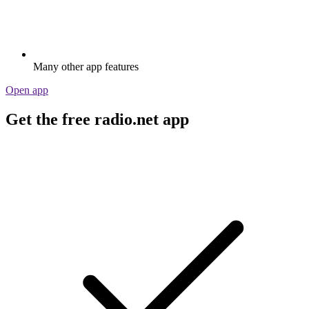
Many other app features
Open app
Get the free radio.net app