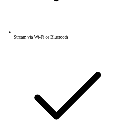
Stream via Wi-Fi or Bluetooth