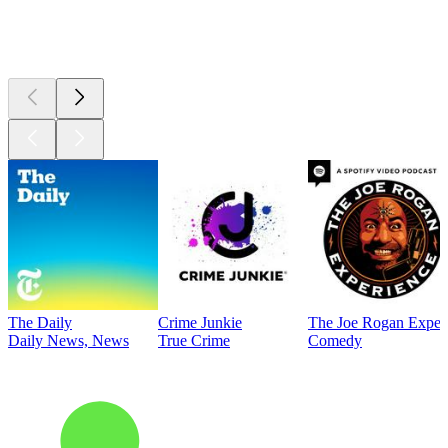
Top
podcasts
The Daily
Crime Junkie
The Joe Rogan Exper
Daily News, News
True Crime
Comedy