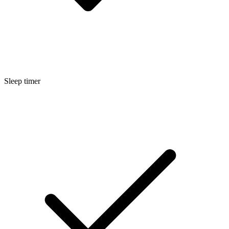
Sleep timer