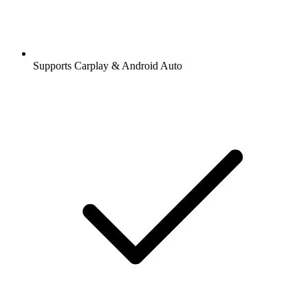
Supports Carplay & Android Auto