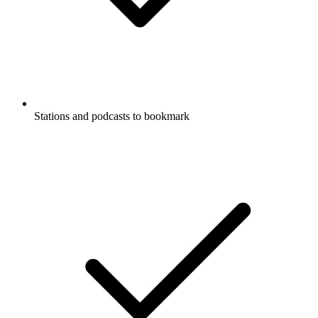
Stations and podcasts to bookmark