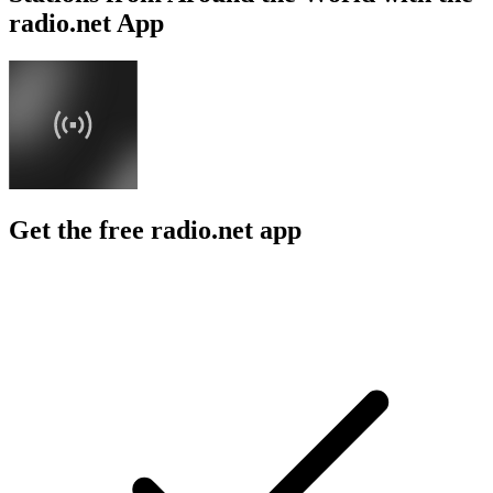
radio.net App
Get the free radio.net app