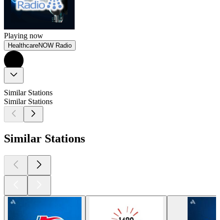
Playing now
HealthcareNOW Radio
Similar Stations
Similar Stations
Similar Stations