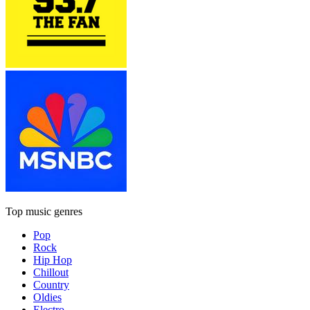
Top music genres
Pop
Rock
Hip Hop
Chillout
Country
Oldies
Electro