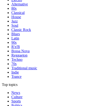
Alternative
80s
Classical
House
Jazz
Soul
Classic Rock
Blues
Latin
90s
R'n'B
Bossa Nova
Reggaeton
Techno
70s
Traditional music
Indie
Trance
Top topics
News
Culture
Sports
Politics