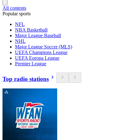
All contents
Popular sports
NFL
NBA Basketball
Major League Baseball
NHL
Major League Soccer (MLS)
UEFA Champions League
UEFA Europa League
Premier League
Top radio stations