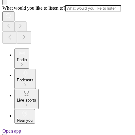
What would you like to listen to?
Radio
Podcasts
Live sports
Near you
Open app