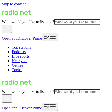
Skip to content
What would you like to listen to?
Open app
Discover Prime
Top stations
Podcasts
Live sports
Near you
Genres
Topics
What would you like to listen to?
Open app
Discover Prime