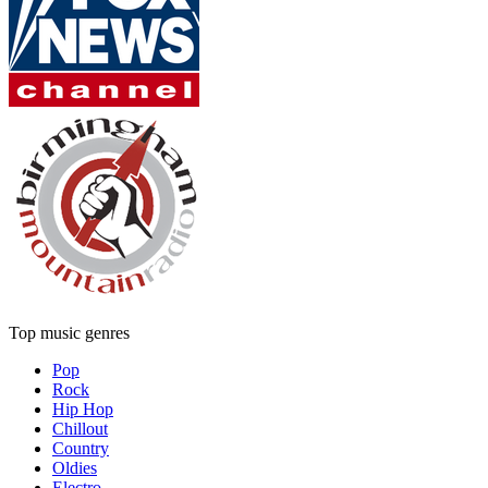
Top music genres
Pop
Rock
Hip Hop
Chillout
Country
Oldies
Electro