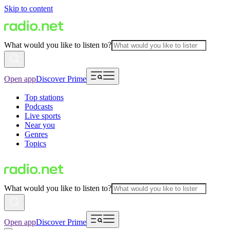
Skip to content
What would you like to listen to?
Open app
Discover Prime
Top stations
Podcasts
Live sports
Near you
Genres
Topics
What would you like to listen to?
Open app
Discover Prime