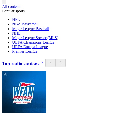
All contents
Popular sports
NFL
NBA Basketball
Major League Baseball
NHL
Major League Soccer (MLS)
UEFA Champions League
UEFA Europa League
Premier League
Top radio stations