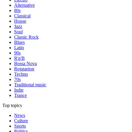
Alternative
80s
Classical
House
Jazz
Soul
Classic Rock
Blues
Latin
90s
R'n'B
Bossa Nova
Reggaeton
Techno
70s
Traditional music
Indie
Trance
Top topics
News
Culture
Sports
Politics