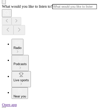
What would you like to listen to?
Radio
Podcasts
Live sports
Near you
Open app