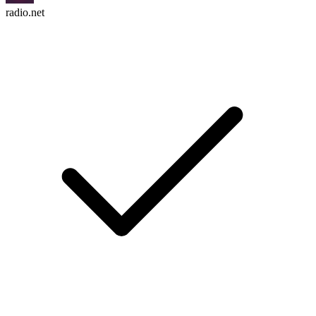
radio.net