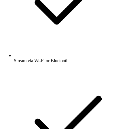
Stream via Wi-Fi or Bluetooth