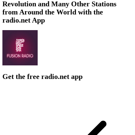
Revolution and Many Other Stations
from Around the World with the
radio.net App
Get the free radio.net app