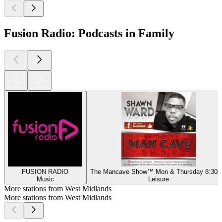
Fusion Radio: Podcasts in Family
FUSION RADIO
The Mancave Show™️ Mon & Thursday 8:30
Music
Leisure
More stations from West Midlands
More stations from West Midlands