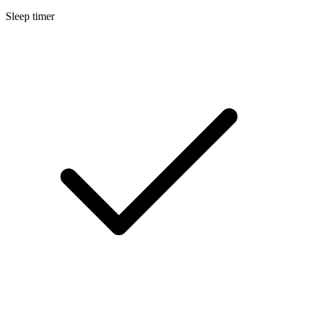
Sleep timer