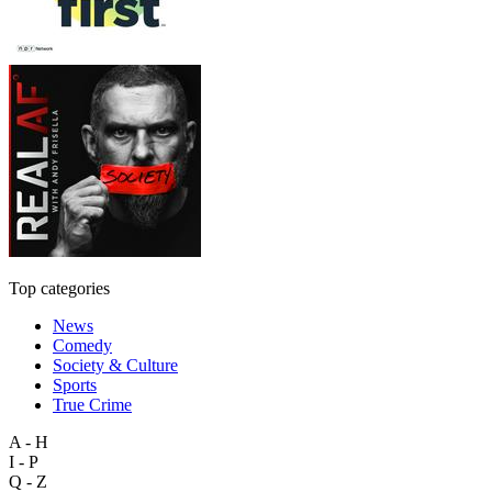
Top categories
News
Comedy
Society & Culture
Sports
True Crime
A - H
I - P
Q - Z