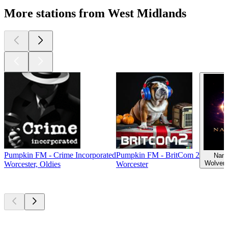
More stations from West Midlands
Pumpkin FM - Crime Incorporated
Pumpkin FM - BritCom 2
Nama
Wolver
Worcester, Oldies
Worcester
Top
podcasts
Top
podcasts