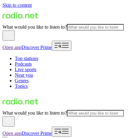
Skip to content
What would you like to listen to?
Open app
Discover Prime
Top stations
Podcasts
Live sports
Near you
Genres
Topics
What would you like to listen to?
Open app
Discover Prime