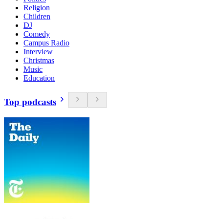
Religion
Children
DJ
Comedy
Campus Radio
Interview
Christmas
Music
Education
Top podcasts