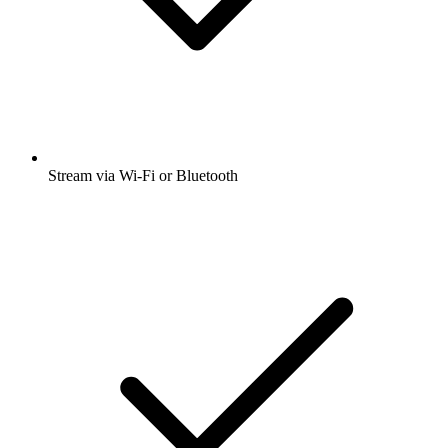
Stream via Wi-Fi or Bluetooth