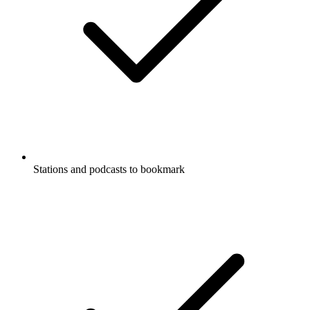
Stations and podcasts to bookmark