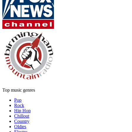
Top music genres
Pop
Rock
Hip Hop
Chillout
Country
Oldies
Electro