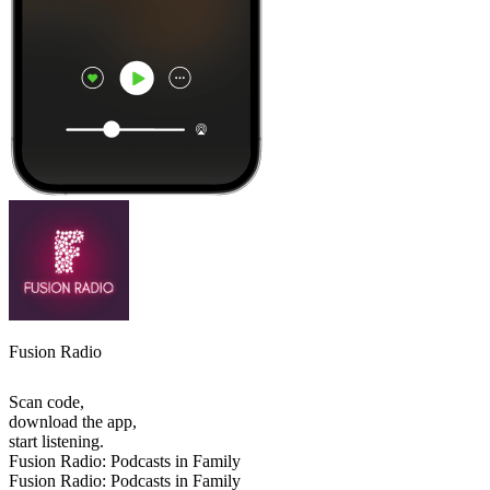
Fusion Radio
Scan code,
download the app,
start listening.
Fusion Radio: Podcasts in Family
Fusion Radio: Podcasts in Family