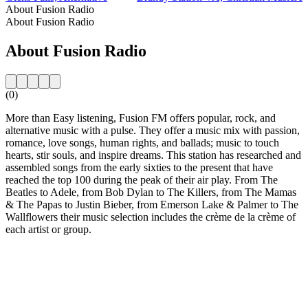
About Fusion Radio
About Fusion Radio
About Fusion Radio
(0)
More than Easy listening, Fusion FM offers popular, rock, and
alternative music with a pulse. They offer a music mix with passion,
romance, love songs, human rights, and ballads; music to touch
hearts, stir souls, and inspire dreams. This station has researched and
assembled songs from the early sixties to the present that have
reached the top 100 during the peak of their air play. From The
Beatles to Adele, from Bob Dylan to The Killers, from The Mamas
& The Papas to Justin Bieber, from Emerson Lake & Palmer to The
Wallflowers their music selection includes the crème de la crème of
each artist or group.
Station website