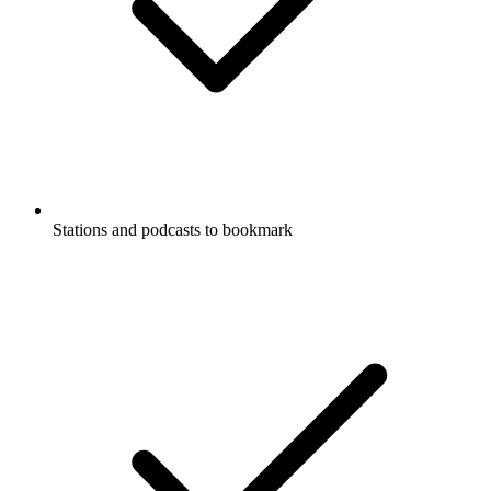
Stations and podcasts to bookmark