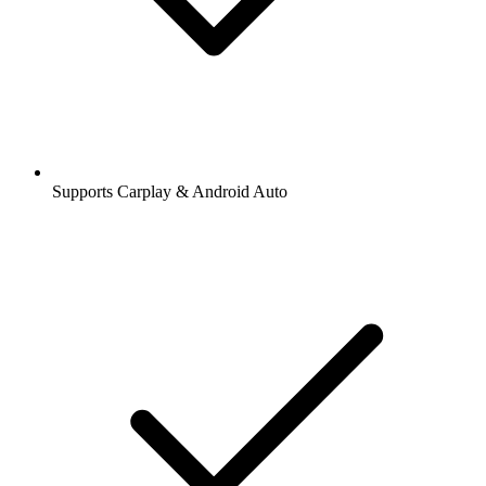
Supports Carplay & Android Auto