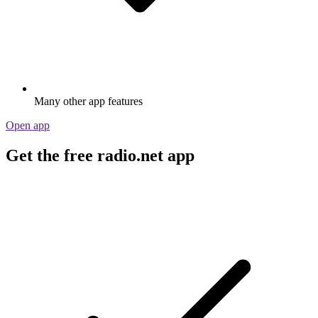
Many other app features
Open app
Get the free radio.net app