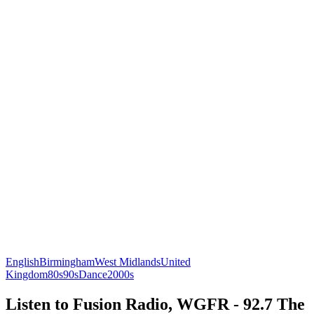
English
Birmingham
West Midlands
United
Kingdom
80s
90s
Dance
2000s
Listen to Fusion Radio, WGFR - 92.7 The