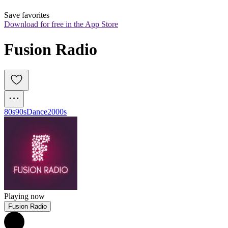
Save favorites
Download for free in the App Store
Fusion Radio
80s
90s
Dance
2000s
Playing now
Fusion Radio