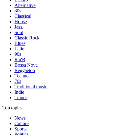
Alternative
80s
Classical
House
Jazz
Soul
Classic Rock
Blues
Latin
90s
R'n'B
Bossa Nova
Reggaeton
Techno
70s
Traditional music
Indie
Trance
Top topics
News
Culture
Sports
Politics