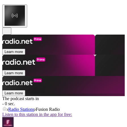
Learn more
Learn more
Learn more
The podcast starts in
- 0 sec.
Radio Stations
Fusion Radio
Listen to this station in the app for free: