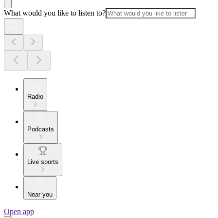
What would you like to listen to?
Radio
Podcasts
Live sports
Near you
Open app