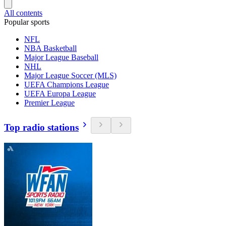
All contents
Popular sports
NFL
NBA Basketball
Major League Baseball
NHL
Major League Soccer (MLS)
UEFA Champions League
UEFA Europa League
Premier League
Top radio stations