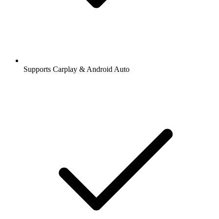
Supports Carplay & Android Auto