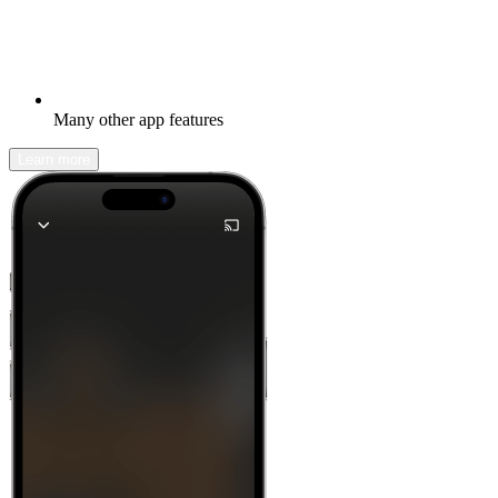
Many other app features
Learn more