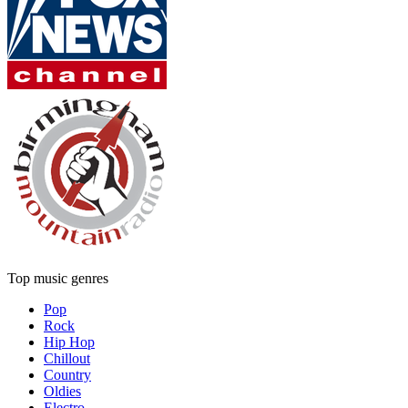
Top music genres
Pop
Rock
Hip Hop
Chillout
Country
Oldies
Electro