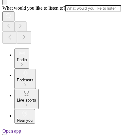
What would you like to listen to?
Radio
Podcasts
Live sports
Near you
Open app