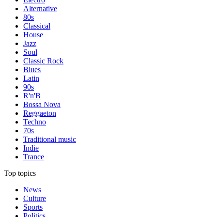
Alternative
80s
Classical
House
Jazz
Soul
Classic Rock
Blues
Latin
90s
R'n'B
Bossa Nova
Reggaeton
Techno
70s
Traditional music
Indie
Trance
Top topics
News
Culture
Sports
Politics