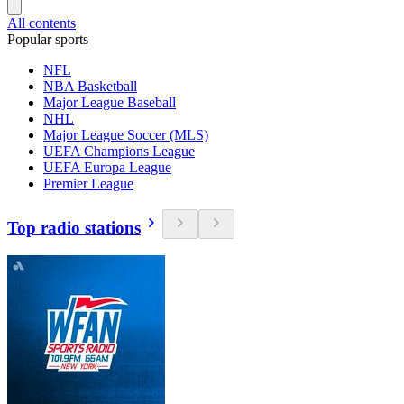
All contents
Popular sports
NFL
NBA Basketball
Major League Baseball
NHL
Major League Soccer (MLS)
UEFA Champions League
UEFA Europa League
Premier League
Top radio stations