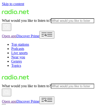
Skip to content
What would you like to listen to?
Open app
Discover Prime
Top stations
Podcasts
Live sports
Near you
Genres
Topics
What would you like to listen to?
Open app
Discover Prime