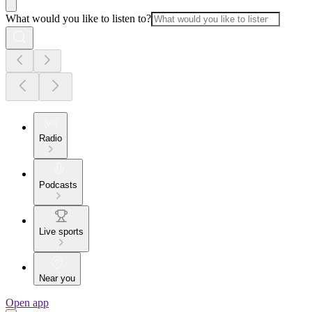
What would you like to listen to?
Radio
Podcasts
Live sports
Near you
Open app