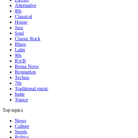
Alternative
80s
Classical
House
Jazz
Soul
Classic Rock
Blues
Latin
90s
R'n'B
Bossa Nova
Reggaeton
Techno
70s
Traditional music
Indie
Trance
Top topics
News
Culture
Sports
Politics