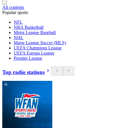
All contents
Popular sports
NFL
NBA Basketball
Major League Baseball
NHL
Major League Soccer (MLS)
UEFA Champions League
UEFA Europa League
Premier League
Top radio stations