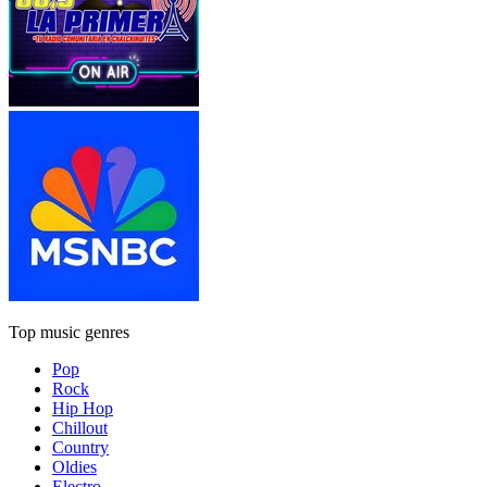
Top music genres
Pop
Rock
Hip Hop
Chillout
Country
Oldies
Electro