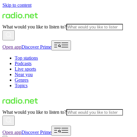
Skip to content
What would you like to listen to?
Open app
Discover Prime
Top stations
Podcasts
Live sports
Near you
Genres
Topics
What would you like to listen to?
Open app
Discover Prime