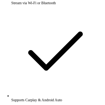
Stream via Wi-Fi or Bluetooth
Supports Carplay & Android Auto