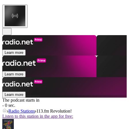
Learn more
Learn more
Learn more
The podcast starts in
- 0 sec.
Radio Stations
113.fm Revolution!
Listen to this station in the app for free: