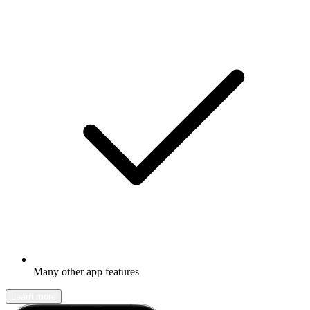
Many other app features
Learn more