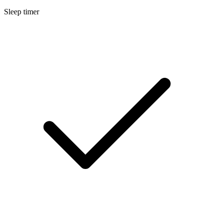
Sleep timer