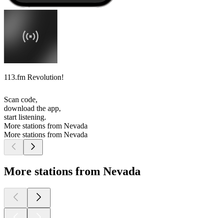
113.fm Revolution!
Scan code,
download the app,
start listening.
More stations from Nevada
More stations from Nevada
More stations from Nevada