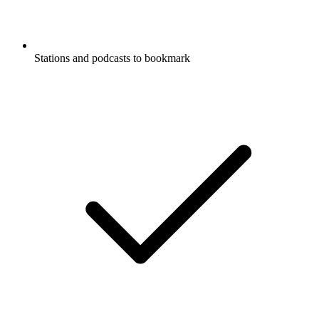
Stations and podcasts to bookmark