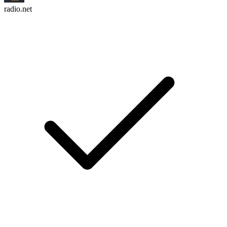
radio.net