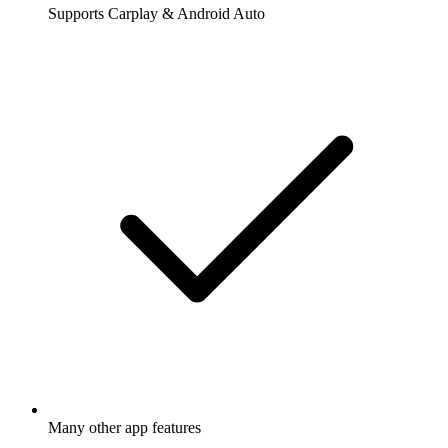
Supports Carplay & Android Auto
Many other app features