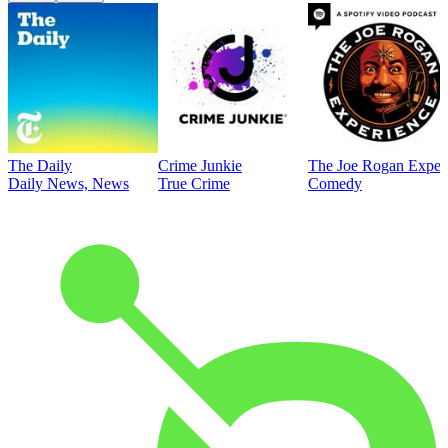
The Daily
Crime Junkie
The Joe Rogan Exper
Daily News, News
True Crime
Comedy