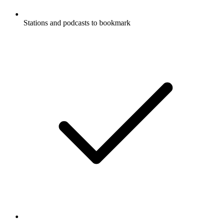
Stations and podcasts to bookmark