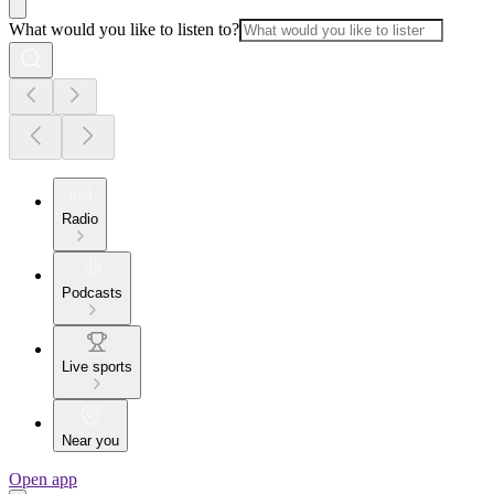
What would you like to listen to?
Radio
Podcasts
Live sports
Near you
Open app