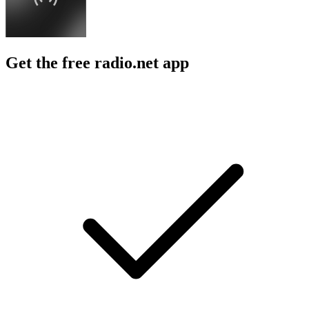
Get the free radio.net app