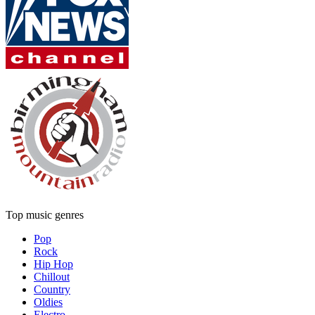
Top music genres
Pop
Rock
Hip Hop
Chillout
Country
Oldies
Electro