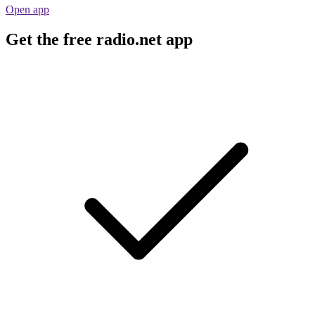
Open app
Get the free radio.net app