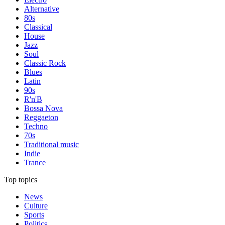
Alternative
80s
Classical
House
Jazz
Soul
Classic Rock
Blues
Latin
90s
R'n'B
Bossa Nova
Reggaeton
Techno
70s
Traditional music
Indie
Trance
Top topics
News
Culture
Sports
Politics