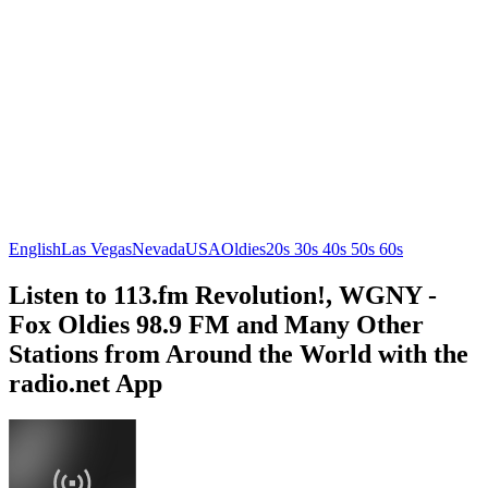
English
Las Vegas
Nevada
USA
Oldies
20s 30s 40s 50s 60s
Listen to 113.fm Revolution!, WGNY -
Fox Oldies 98.9 FM and Many Other
Stations from Around the World with the
radio.net App