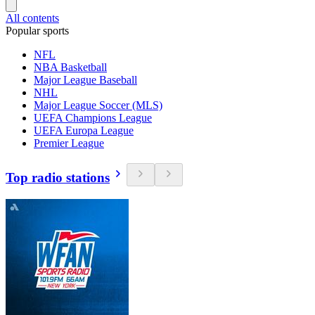
All contents
Popular sports
NFL
NBA Basketball
Major League Baseball
NHL
Major League Soccer (MLS)
UEFA Champions League
UEFA Europa League
Premier League
Top radio stations