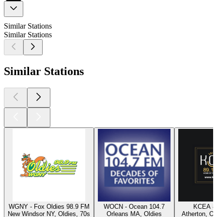
Similar Stations
Similar Stations
Similar Stations
WGNY - Fox Oldies 98.9 FM
WOCN - Ocean 104.7
KCEA 8
New Windsor NY, Oldies, 70s
Orleans MA, Oldies
Atherton, Ol