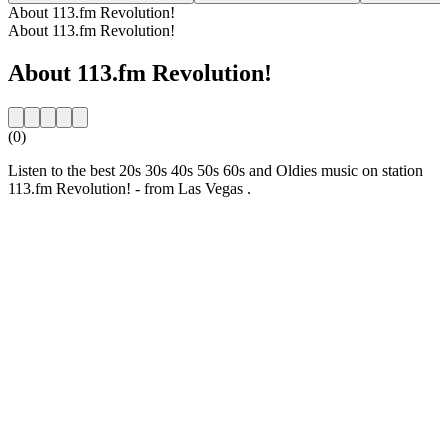
About 113.fm Revolution!
About 113.fm Revolution!
About 113.fm Revolution!
(0)
Listen to the best 20s 30s 40s 50s 60s and Oldies music on station
113.fm Revolution! - from Las Vegas .
Station website