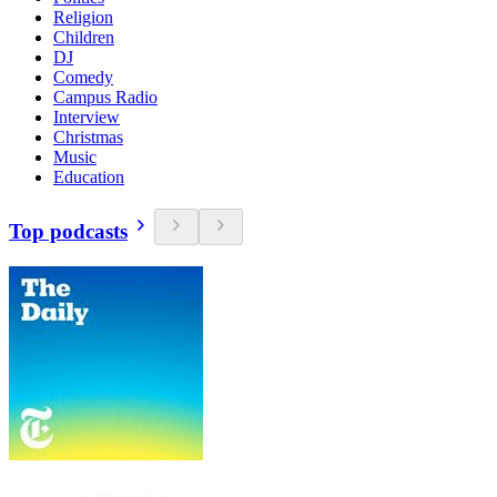
Religion
Children
DJ
Comedy
Campus Radio
Interview
Christmas
Music
Education
Top podcasts