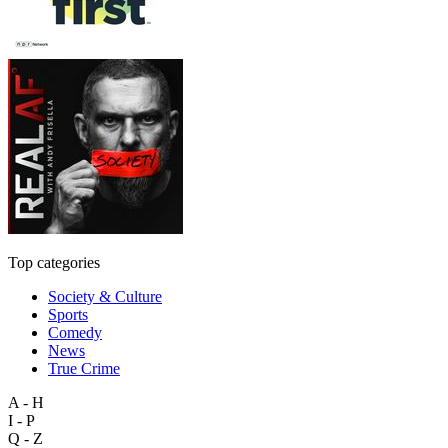
Top categories
Society & Culture
Sports
Comedy
News
True Crime
A - H
I - P
Q - Z