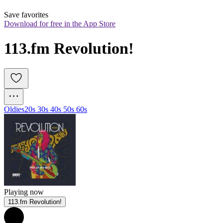
Save favorites
Download for free in the App Store
113.fm Revolution!
Oldies
20s 30s 40s 50s 60s
Playing now
113.fm Revolution!