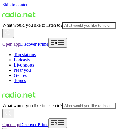
Skip to content
What would you like to listen to?
Open app
Discover Prime
Top stations
Podcasts
Live sports
Near you
Genres
Topics
What would you like to listen to?
Open app
Discover Prime