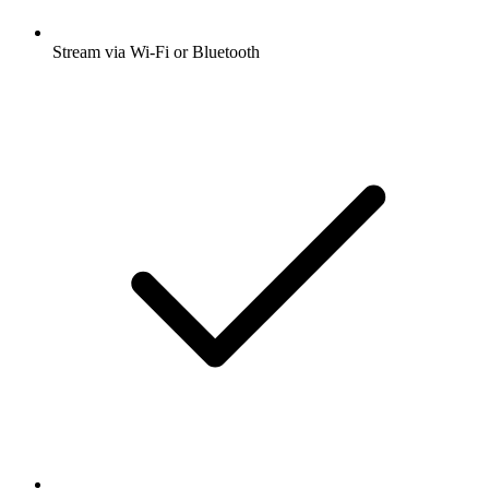
Stream via Wi-Fi or Bluetooth