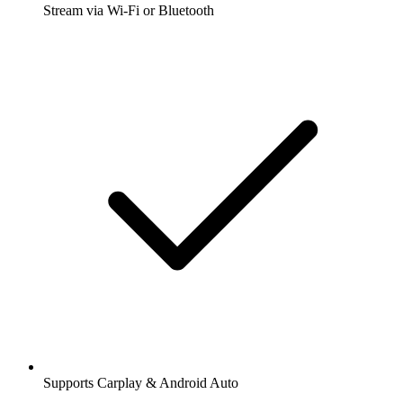
Stream via Wi-Fi or Bluetooth
Supports Carplay & Android Auto