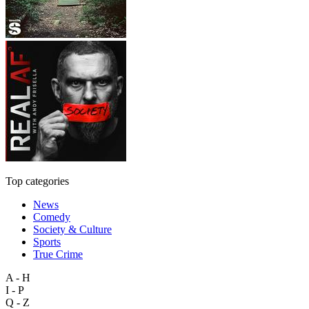
Top categories
News
Comedy
Society & Culture
Sports
True Crime
A - H
I - P
Q - Z