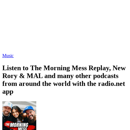
Music
Listen to The Morning Mess Replay, New
Rory & MAL and many other podcasts
from around the world with the radio.net
app