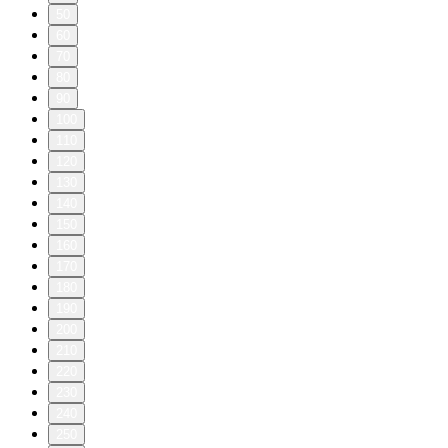
50
60
70
80
90
100
110
120
130
140
150
160
170
180
190
200
210
220
230
240
250