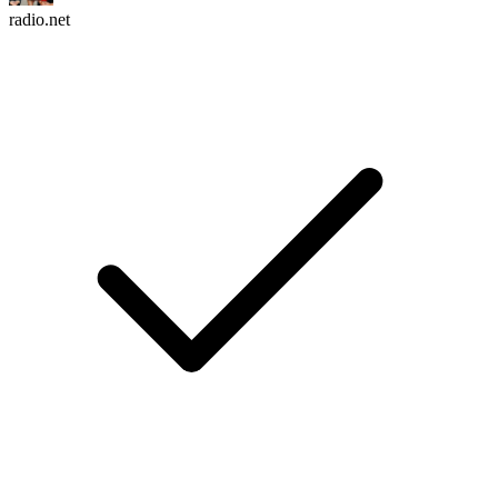
radio.net