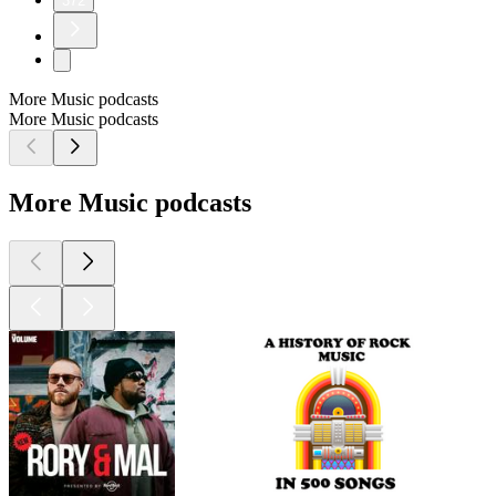
372
More Music podcasts
More Music podcasts
More Music podcasts