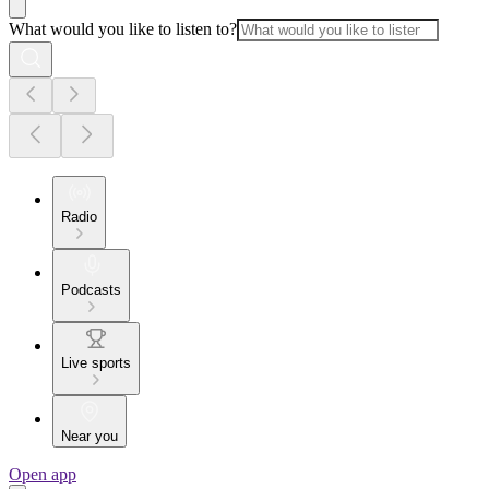
What would you like to listen to?
Radio
Podcasts
Live sports
Near you
Open app