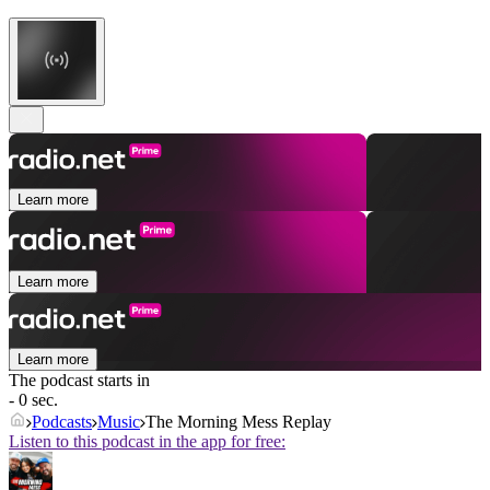
Learn more
Learn more
Learn more
The podcast starts in
- 0 sec.
Podcasts
Music
The Morning Mess Replay
Listen to this podcast in the app for free: