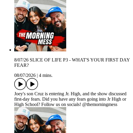
8/07/26 SLICE OF LIFE P3 - WHAT'S YOUR FIRST DAY
FEAR?
08/07/2026
|
4 mins.
Joey's son Cruz is entering Jr. High, and the show discussed
first-day fears. Did you have any fears going into Jr High or
High School? Follow us on socials! @themorningmess