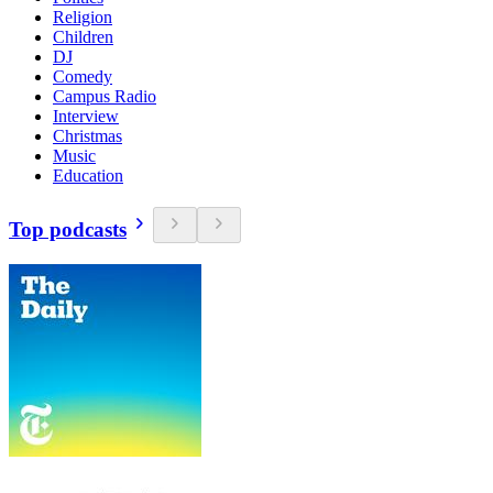
Religion
Children
DJ
Comedy
Campus Radio
Interview
Christmas
Music
Education
Top podcasts