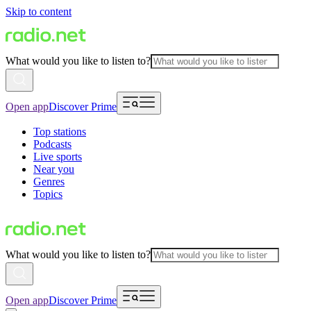
Skip to content
What would you like to listen to?
Open app
Discover Prime
Top stations
Podcasts
Live sports
Near you
Genres
Topics
What would you like to listen to?
Open app
Discover Prime