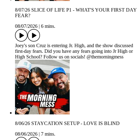
8/07/26 SLICE OF LIFE P1 - WHAT'S YOUR FIRST DAY
FEAR?
08/07/2026
|
6 mins.
Joey's son Cruz is entering Jr. High, and the show discussed
first-day fears. Did you have any fears going into Jr High or
High School? Follow us on socials! @themorningmess
8/06/26 STAYCATION SETUP - LOVE IS BLIND
08/06/2026
|
7 mins.