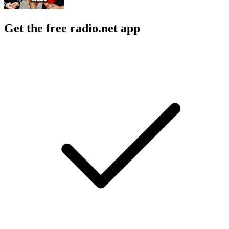
Get the free radio.net app