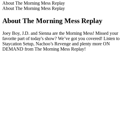
About The Morning Mess Replay
About The Morning Mess Replay
About The Morning Mess Replay
Joey Boy, J.D. and Sienna are the Morning Mess! Missed your
favorite part of today's show? We’ve got you covered! Listen to
Staycation Setup, Nachoo’s Revenge and plenty more ON
DEMAND from The Morning Mess Replay!
Podcast website