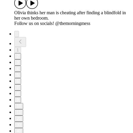
Olivia thinks her man is cheating after finding a blindfold in
her own bedroom.
Follow us on socials! @themorningmess
1
2
3
4
5
6
7
8
9
10
11
20
30
40