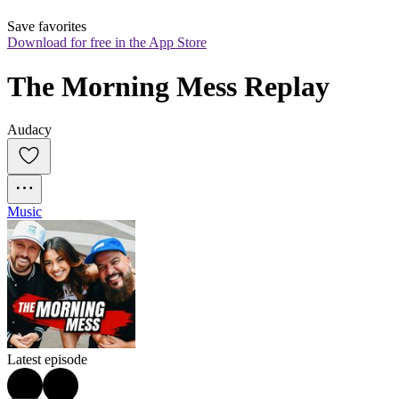
Save favorites
Download for free in the App Store
The Morning Mess Replay
Audacy
Music
Latest episode