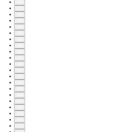
260
270
280
290
300
310
320
330
340
350
360
362
363
364
365
366
367
368
369
370
371