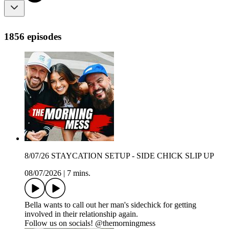
1856 episodes
8/07/26 STAYCATION SETUP - SIDE CHICK SLIP UP
08/07/2026
|
7 mins.
Bella wants to call out her man's sidechick for getting
involved in their relationship again.
Follow us on socials! @themorningmess