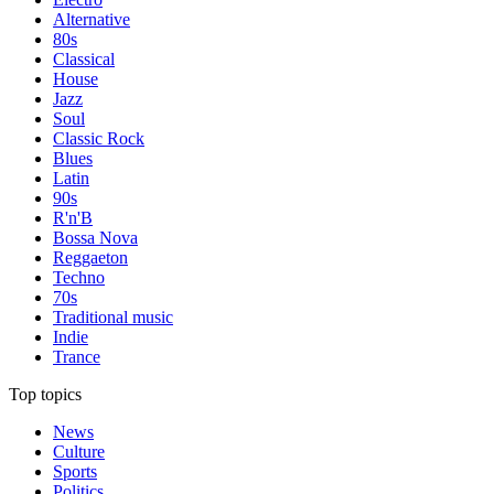
Alternative
80s
Classical
House
Jazz
Soul
Classic Rock
Blues
Latin
90s
R'n'B
Bossa Nova
Reggaeton
Techno
70s
Traditional music
Indie
Trance
Top topics
News
Culture
Sports
Politics