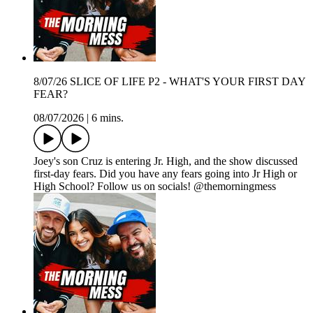
8/07/26 SLICE OF LIFE P2 - WHAT'S YOUR FIRST DAY
FEAR?
08/07/2026
|
6 mins.
Joey's son Cruz is entering Jr. High, and the show discussed
first-day fears. Did you have any fears going into Jr High or
High School? Follow us on socials! @themorningmess