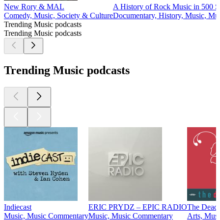
New Rory & MAL
A History of Rock Music in 500 
Comedy, Music, Society & Culture
Documentary, History, Music, Mus
Trending Music podcasts
Trending Music podcasts
Trending Music podcasts
Indiecast
ERIC PRYDZ – EPIC RADIO
The Dead
Music, Music Commentary
Music, Music Commentary
Arts, Musi