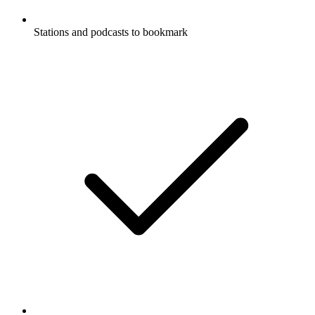
Stations and podcasts to bookmark