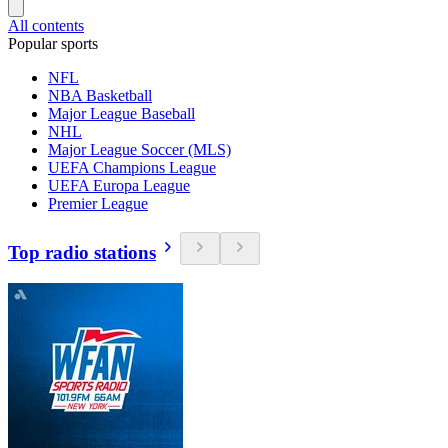
All contents
Popular sports
NFL
NBA Basketball
Major League Baseball
NHL
Major League Soccer (MLS)
UEFA Champions League
UEFA Europa League
Premier League
Top radio stations