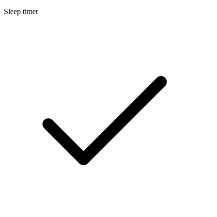
Sleep timer