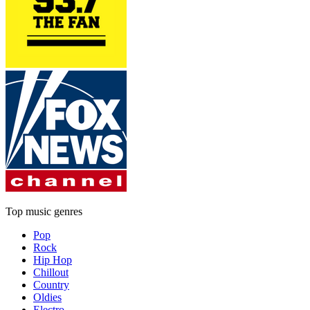
Top music genres
Pop
Rock
Hip Hop
Chillout
Country
Oldies
Electro