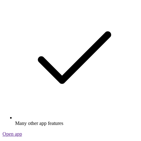
Many other app features
Open app