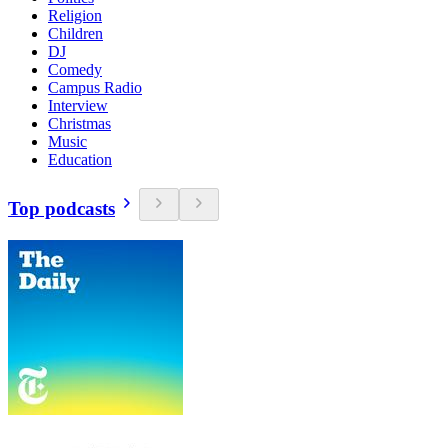
Religion
Children
DJ
Comedy
Campus Radio
Interview
Christmas
Music
Education
Top podcasts