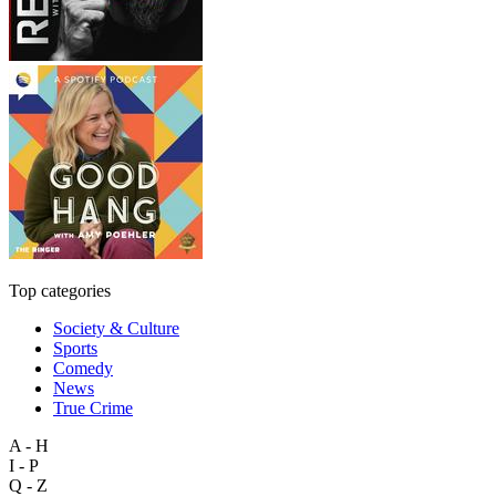
Top categories
Society & Culture
Sports
Comedy
News
True Crime
A - H
I - P
Q - Z