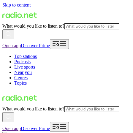
Skip to content
What would you like to listen to?
Open app
Discover Prime
Top stations
Podcasts
Live sports
Near you
Genres
Topics
What would you like to listen to?
Open app
Discover Prime