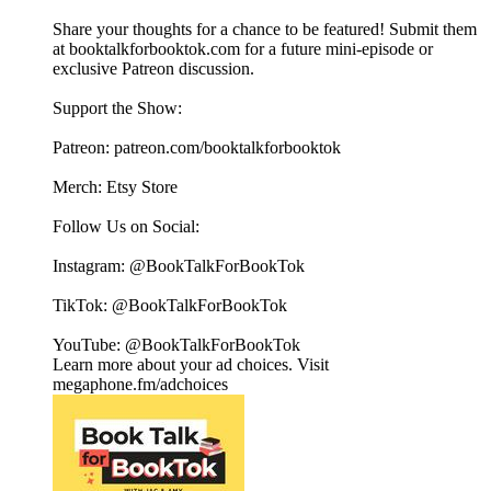
Share your thoughts for a chance to be featured! Submit them
at ⁠⁠⁠⁠⁠⁠⁠⁠⁠⁠⁠⁠⁠⁠⁠⁠⁠⁠⁠⁠⁠⁠⁠⁠⁠⁠⁠⁠⁠booktalkforbooktok.com⁠⁠⁠⁠⁠⁠⁠⁠⁠⁠⁠⁠⁠⁠⁠⁠⁠⁠⁠⁠⁠⁠⁠⁠⁠⁠⁠⁠⁠ for a future mini-episode or
exclusive Patreon discussion.
Support the Show:
Patreon: ⁠⁠⁠⁠⁠⁠⁠⁠⁠⁠⁠⁠⁠⁠⁠⁠⁠⁠⁠⁠⁠⁠⁠⁠⁠⁠⁠⁠⁠patreon.com/booktalkforbooktok⁠⁠⁠⁠⁠⁠⁠⁠⁠⁠⁠⁠⁠⁠⁠⁠⁠⁠⁠⁠⁠⁠⁠⁠⁠⁠⁠⁠⁠
Merch: ⁠⁠⁠⁠⁠⁠⁠⁠⁠⁠⁠⁠⁠⁠⁠⁠⁠⁠⁠⁠⁠⁠⁠⁠⁠⁠⁠⁠⁠Etsy Store⁠⁠⁠⁠⁠⁠⁠⁠⁠⁠⁠⁠⁠⁠⁠⁠⁠⁠⁠⁠⁠⁠⁠⁠⁠⁠⁠⁠⁠
Follow Us on Social:
Instagram: @BookTalkForBookTok
TikTok: @BookTalkForBookTok
YouTube: @BookTalkForBookTok
Learn more about your ad choices. Visit
megaphone.fm/adchoices