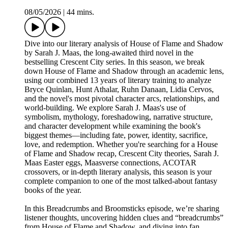
08/05/2026
|
44 mins.
Dive into our literary analysis of House of Flame and Shadow
by Sarah J. Maas, the long-awaited third novel in the
bestselling Crescent City series. In this season, we break
down House of Flame and Shadow through an academic lens,
using our combined 13 years of literary training to analyze
Bryce Quinlan, Hunt Athalar, Ruhn Danaan, Lidia Cervos,
and the novel's most pivotal character arcs, relationships, and
world-building. We explore Sarah J. Maas's use of
symbolism, mythology, foreshadowing, narrative structure,
and character development while examining the book's
biggest themes—including fate, power, identity, sacrifice,
love, and redemption. Whether you're searching for a House
of Flame and Shadow recap, Crescent City theories, Sarah J.
Maas Easter eggs, Maasverse connections, ACOTAR
crossovers, or in-depth literary analysis, this season is your
complete companion to one of the most talked-about fantasy
books of the year.
In this Breadcrumbs and Broomsticks episode, we’re sharing
listener thoughts, uncovering hidden clues and “breadcrumbs”
from House of Flame and Shadow, and diving into fan