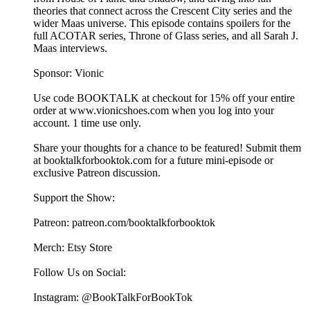
theories that connect across the Crescent City series and the
wider Maas universe. This episode contains spoilers for the
full ACOTAR series, Throne of Glass series, and all Sarah J.
Maas interviews.
Sponsor: Vionic
Use code BOOKTALK at checkout for 15% off your entire
order at ⁠⁠⁠⁠⁠⁠www.vionicshoes.com⁠⁠⁠⁠⁠⁠ when you log into your
account. 1 time use only.
Share your thoughts for a chance to be featured! Submit them
at ⁠⁠⁠⁠⁠⁠⁠⁠⁠⁠⁠⁠⁠⁠⁠⁠⁠⁠⁠⁠⁠⁠⁠⁠⁠⁠⁠⁠⁠⁠booktalkforbooktok.com⁠⁠⁠⁠⁠⁠⁠⁠⁠⁠⁠⁠⁠⁠⁠⁠⁠⁠⁠⁠⁠⁠⁠⁠⁠⁠⁠⁠⁠⁠ for a future mini-episode or
exclusive Patreon discussion.
Support the Show:
Patreon: ⁠⁠⁠⁠⁠⁠⁠⁠⁠⁠⁠⁠⁠⁠⁠⁠⁠⁠⁠⁠⁠⁠⁠⁠⁠⁠⁠⁠⁠⁠patreon.com/booktalkforbooktok⁠⁠⁠⁠⁠⁠⁠⁠⁠⁠⁠⁠⁠⁠⁠⁠⁠⁠⁠⁠⁠⁠⁠⁠⁠⁠⁠⁠⁠⁠
Merch: ⁠⁠⁠⁠⁠⁠⁠⁠⁠⁠⁠⁠⁠⁠⁠⁠⁠⁠⁠⁠⁠⁠⁠⁠⁠⁠⁠⁠⁠⁠Etsy Store⁠⁠⁠⁠⁠⁠⁠⁠⁠⁠⁠⁠⁠⁠⁠⁠⁠⁠⁠⁠⁠⁠⁠⁠⁠⁠⁠⁠⁠⁠
Follow Us on Social:
Instagram: @BookTalkForBookTok