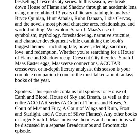
bestselling Crescent City series. In this season, we break
down House of Flame and Shadow through an academic lens,
using our combined 13 years of literary training to analyze
Bryce Quinlan, Hunt Athalar, Ruhn Danaan, Lidia Cervos,
and the novel's most pivotal character arcs, relationships, and
world-building. We explore Sarah J. Maas's use of
symbolism, mythology, foreshadowing, narrative structure,
and character development while examining the book's
biggest themes—including fate, power, identity, sacrifice,
love, and redemption. Whether you're searching for a House
of Flame and Shadow recap, Crescent City theories, Sarah J.
Maas Easter eggs, Maasverse connections, ACOTAR
crossovers, or in-depth literary analysis, this season is your
complete companion to one of the most talked-about fantasy
books of the year.
Spoilers: This episode contains full spoilers for House of
Earth and Blood, House of Sky and Breath, as well as the
entire ACOTAR series (A Court of Thorns and Roses, A
Court of Mist and Fury, A Court of Wings and Ruin, Frost
and Starlight, and A Court of Silver Flames). Any other books
or larger Sarah J. Maas universe theories and connections will
be discussed in a separate Breadcrumbs and Broomsticks
episode.