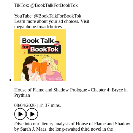
TikTok: @BookTalkForBookTok
YouTube: @BookTalkForBookTok
Learn more about your ad choices. Visit
megaphone.fm/adchoices
House of Flame and Shadow Prologue - Chapter 4: Bryce in
Prythian
08/04/2026
|
1h 37 mins.
Dive into our literary analysis of House of Flame and Shadow
by Sarah J. Maas, the long-awaited third novel in the