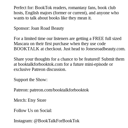
Perfect for: BookTok readers, romantasy fans, book club
hosts, English majors (former or current), and anyone who
wants to talk about books like they mean it.
Sponsor: Joan Road Beauty
For a limited time our listeners are getting a FREE full sized
Mascara on their first purchase when they use code
BOOKTALK at checkout. Just head to Jonesroadbeauty.com.
Share your thoughts for a chance to be featured! Submit them
at ⁠⁠⁠⁠⁠⁠⁠⁠⁠⁠⁠⁠⁠⁠⁠⁠⁠⁠⁠⁠⁠⁠⁠⁠⁠⁠⁠⁠⁠⁠⁠⁠⁠⁠⁠⁠⁠⁠⁠⁠⁠⁠⁠booktalkforbooktok.com⁠⁠⁠⁠⁠⁠⁠⁠⁠⁠⁠⁠⁠⁠⁠⁠⁠⁠⁠⁠⁠⁠⁠⁠⁠⁠⁠⁠⁠⁠⁠⁠⁠⁠⁠⁠⁠⁠⁠⁠⁠⁠⁠ for a future mini-episode or
exclusive Patreon discussion.
Support the Show:
Patreon: ⁠⁠⁠⁠⁠⁠⁠⁠⁠⁠⁠⁠⁠⁠⁠⁠⁠⁠⁠⁠⁠⁠⁠⁠⁠⁠⁠⁠⁠⁠⁠⁠⁠⁠⁠⁠⁠⁠⁠⁠⁠⁠⁠patreon.com/booktalkforbooktok⁠⁠⁠⁠⁠⁠⁠⁠⁠⁠⁠⁠⁠⁠⁠⁠⁠⁠⁠⁠⁠⁠⁠⁠⁠⁠⁠⁠⁠⁠⁠⁠⁠⁠⁠⁠⁠⁠⁠⁠⁠⁠⁠
Merch: ⁠⁠⁠⁠⁠⁠⁠⁠⁠⁠⁠⁠⁠⁠⁠⁠⁠⁠⁠⁠⁠⁠⁠⁠⁠⁠⁠⁠⁠⁠⁠⁠⁠⁠⁠⁠⁠⁠⁠⁠⁠⁠⁠Etsy Store⁠⁠⁠⁠⁠⁠⁠⁠⁠⁠⁠⁠⁠⁠⁠⁠⁠⁠⁠⁠⁠⁠⁠⁠⁠⁠⁠⁠⁠⁠⁠⁠⁠⁠⁠⁠⁠⁠⁠⁠⁠⁠⁠
Follow Us on Social:
Instagram: @BookTalkForBookTok