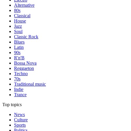
Alternative
80s
Classical
House
Jazz
Soul
Classic Rock
Blues
Latin
90s
R'n'B
Bossa Nova
Reggaeton
Techno
70s
Traditional music
Indie
Trance
Top topics
News
Culture
Sports
Politics