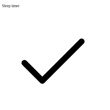
Sleep timer