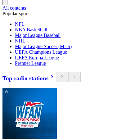
All contents
Popular sports
NFL
NBA Basketball
Major League Baseball
NHL
Major League Soccer (MLS)
UEFA Champions League
UEFA Europa League
Premier League
Top radio stations