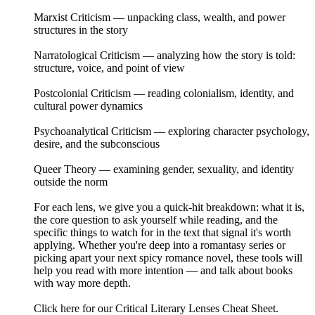
Marxist Criticism — unpacking class, wealth, and power
structures in the story
Narratological Criticism — analyzing how the story is told:
structure, voice, and point of view
Postcolonial Criticism — reading colonialism, identity, and
cultural power dynamics
Psychoanalytical Criticism — exploring character psychology,
desire, and the subconscious
Queer Theory — examining gender, sexuality, and identity
outside the norm
For each lens, we give you a quick-hit breakdown: what it is,
the core question to ask yourself while reading, and the
specific things to watch for in the text that signal it's worth
applying. Whether you're deep into a romantasy series or
picking apart your next spicy romance novel, these tools will
help you read with more intention — and talk about books
with way more depth.
Click here for our Critical Literary Lenses Cheat Sheet.