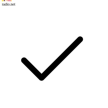
radio.net