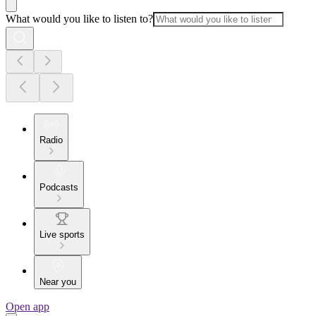
What would you like to listen to?
Radio
Podcasts
Live sports
Near you
Open app