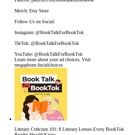
Merch: ⁠⁠⁠⁠⁠⁠⁠⁠⁠⁠⁠⁠⁠⁠⁠⁠⁠⁠⁠⁠⁠⁠⁠⁠⁠⁠⁠⁠⁠⁠⁠⁠⁠⁠⁠⁠⁠⁠⁠⁠⁠⁠⁠⁠Etsy Store⁠⁠⁠⁠⁠⁠⁠⁠⁠⁠⁠⁠⁠⁠⁠⁠⁠⁠⁠⁠⁠⁠⁠⁠⁠⁠⁠⁠⁠⁠⁠⁠⁠⁠⁠⁠⁠⁠⁠⁠⁠⁠⁠⁠
Follow Us on Social:
Instagram: @BookTalkForBookTok
TikTok: @BookTalkForBookTok
YouTube: @BookTalkForBookTok
Learn more about your ad choices. Visit
megaphone.fm/adchoices
Literary Criticism 101: 8 Literary Lenses Every BookTok
Reader Should Know