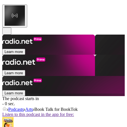
Learn more
Learn more
Learn more
The podcast starts in
- 0 sec.
Podcasts
Arts
Book Talk for BookTok
Listen to this podcast in the app for free: