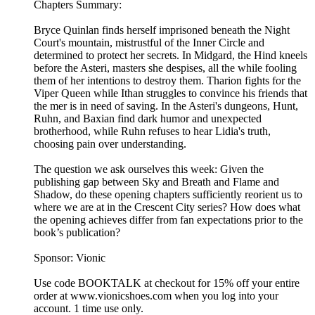
Chapters Summary:
Bryce Quinlan finds herself imprisoned beneath the Night
Court's mountain, mistrustful of the Inner Circle and
determined to protect her secrets. In Midgard, the Hind kneels
before the Asteri, masters she despises, all the while fooling
them of her intentions to destroy them. Tharion fights for the
Viper Queen while Ithan struggles to convince his friends that
the mer is in need of saving. In the Asteri's dungeons, Hunt,
Ruhn, and Baxian find dark humor and unexpected
brotherhood, while Ruhn refuses to hear Lidia's truth,
choosing pain over understanding.
The question we ask ourselves this week: Given the
publishing gap between Sky and Breath and Flame and
Shadow, do these opening chapters sufficiently reorient us to
where we are at in the Crescent City series? How does what
the opening achieves differ from fan expectations prior to the
book’s publication?
Sponsor: Vionic
Use code BOOKTALK at checkout for 15% off your entire
order at ⁠⁠⁠⁠⁠www.vionicshoes.com⁠⁠⁠⁠⁠ when you log into your
account. 1 time use only.