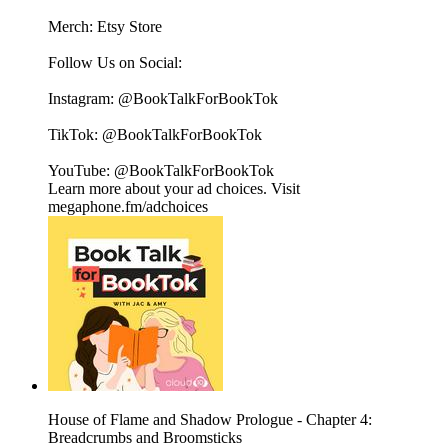
Merch: ⁠⁠⁠⁠⁠⁠⁠⁠⁠⁠⁠⁠⁠⁠⁠⁠⁠⁠⁠⁠⁠⁠⁠⁠⁠⁠⁠⁠⁠⁠⁠Etsy Store⁠⁠⁠⁠⁠⁠⁠⁠⁠⁠⁠⁠⁠⁠⁠⁠⁠⁠⁠⁠⁠⁠⁠⁠⁠⁠⁠⁠⁠⁠⁠
Follow Us on Social:
Instagram: @BookTalkForBookTok
TikTok: @BookTalkForBookTok
YouTube: @BookTalkForBookTok
Learn more about your ad choices. Visit
megaphone.fm/adchoices
House of Flame and Shadow Prologue - Chapter 4:
Breadcrumbs and Broomsticks