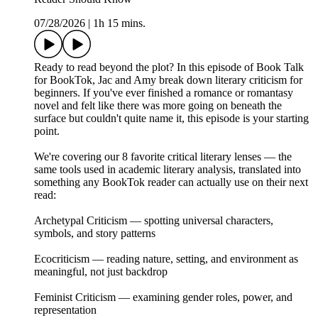
07/28/2026
|
1h 15 mins.
Ready to read beyond the plot? In this episode of Book Talk
for BookTok, Jac and Amy break down literary criticism for
beginners. If you've ever finished a romance or romantasy
novel and felt like there was more going on beneath the
surface but couldn't quite name it, this episode is your starting
point.
We're covering our 8 favorite critical literary lenses — the
same tools used in academic literary analysis, translated into
something any BookTok reader can actually use on their next
read:
Archetypal Criticism — spotting universal characters,
symbols, and story patterns
Ecocriticism — reading nature, setting, and environment as
meaningful, not just backdrop
Feminist Criticism — examining gender roles, power, and
representation