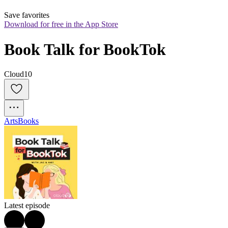
Save favorites
Download for free in the App Store
Book Talk for BookTok
Cloud10
Arts
Books
Latest episode