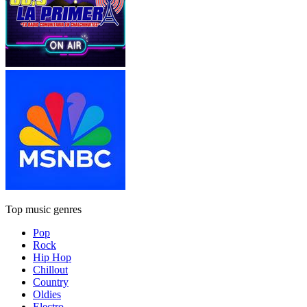
Top music genres
Pop
Rock
Hip Hop
Chillout
Country
Oldies
Electro