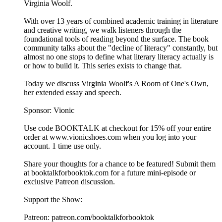
Virginia Woolf.
With over 13 years of combined academic training in literature
and creative writing, we walk listeners through the
foundational tools of reading beyond the surface. The book
community talks about the "decline of literacy" constantly, but
almost no one stops to define what literary literacy actually is
or how to build it. This series exists to change that.
Today we discuss Virginia Woolf's A Room of One's Own,
her extended essay and speech.
Sponsor: Vionic
Use code BOOKTALK at checkout for 15% off your entire
order at ⁠⁠⁠⁠⁠⁠⁠www.vionicshoes.com⁠⁠⁠⁠⁠⁠⁠ when you log into your
account. 1 time use only.
Share your thoughts for a chance to be featured! Submit them
at ⁠⁠⁠⁠⁠⁠⁠⁠⁠⁠⁠⁠⁠⁠⁠⁠⁠⁠⁠⁠⁠⁠⁠⁠⁠⁠⁠⁠⁠⁠⁠booktalkforbooktok.com⁠⁠⁠⁠⁠⁠⁠⁠⁠⁠⁠⁠⁠⁠⁠⁠⁠⁠⁠⁠⁠⁠⁠⁠⁠⁠⁠⁠⁠⁠⁠ for a future mini-episode or
exclusive Patreon discussion.
Support the Show:
Patreon: ⁠⁠⁠⁠⁠⁠⁠⁠⁠⁠⁠⁠⁠⁠⁠⁠⁠⁠⁠⁠⁠⁠⁠⁠⁠⁠⁠⁠⁠⁠⁠patreon.com/booktalkforbooktok⁠⁠⁠⁠⁠⁠⁠⁠⁠⁠⁠⁠⁠⁠⁠⁠⁠⁠⁠⁠⁠⁠⁠⁠⁠⁠⁠⁠⁠⁠⁠