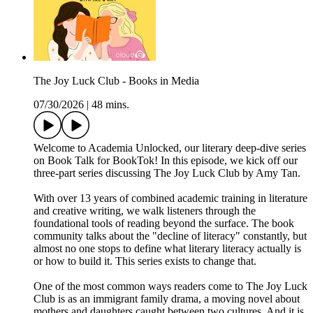
The Joy Luck Club - Books in Media
07/30/2026
|
48 mins.
Welcome to Academia Unlocked, our literary deep-dive series
on Book Talk for BookTok! In this episode, we kick off our
three-part series discussing The Joy Luck Club by Amy Tan.
With over 13 years of combined academic training in literature
and creative writing, we walk listeners through the
foundational tools of reading beyond the surface. The book
community talks about the "decline of literacy" constantly, but
almost no one stops to define what literary literacy actually is
or how to build it. This series exists to change that.
One of the most common ways readers come to The Joy Luck
Club is as an immigrant family drama, a moving novel about
mothers and daughters caught between two cultures. And it is