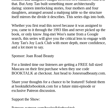
that. But Amy Tan built something more architecturally
daring: sixteen interlocking stories, four mothers and four
daughters, arranged around a mahjong table so the structure
itself mirrors the divide it describes. This series digs into both.
Whether you first read this novel because it was assigned to
you, came to it through the 1993 film and never picked up the
book, or only know Jing-mei Woo's name from a Google
search, this series will give you the critical lens to engage with
Amy Tan's Joy Luck Club with more depth, more confidence,
and a lot more to say.
Sponsor: Joan Road Beauty
For a limited time our listeners are getting a FREE full sized
Mascara on their first purchase when they use code
BOOKTALK at checkout. Just head to ⁠Jonesroadbeauty.com⁠.
Share your thoughts for a chance to be featured! Submit them
at ⁠⁠⁠⁠⁠⁠⁠⁠⁠⁠⁠⁠⁠⁠⁠⁠⁠⁠⁠⁠⁠⁠⁠⁠⁠⁠⁠⁠⁠⁠⁠⁠⁠⁠⁠⁠⁠⁠⁠⁠⁠⁠⁠⁠booktalkforbooktok.com⁠⁠⁠⁠⁠⁠⁠⁠⁠⁠⁠⁠⁠⁠⁠⁠⁠⁠⁠⁠⁠⁠⁠⁠⁠⁠⁠⁠⁠⁠⁠⁠⁠⁠⁠⁠⁠⁠⁠⁠⁠⁠⁠⁠ for a future mini-episode or
exclusive Patreon discussion.
Support the Show:
Patreon: ⁠⁠⁠⁠⁠⁠⁠⁠⁠⁠⁠⁠⁠⁠⁠⁠⁠⁠⁠⁠⁠⁠⁠⁠⁠⁠⁠⁠⁠⁠⁠⁠⁠⁠⁠⁠⁠⁠⁠⁠⁠⁠⁠⁠patreon.com/booktalkforbooktok⁠⁠⁠⁠⁠⁠⁠⁠⁠⁠⁠⁠⁠⁠⁠⁠⁠⁠⁠⁠⁠⁠⁠⁠⁠⁠⁠⁠⁠⁠⁠⁠⁠⁠⁠⁠⁠⁠⁠⁠⁠⁠⁠⁠