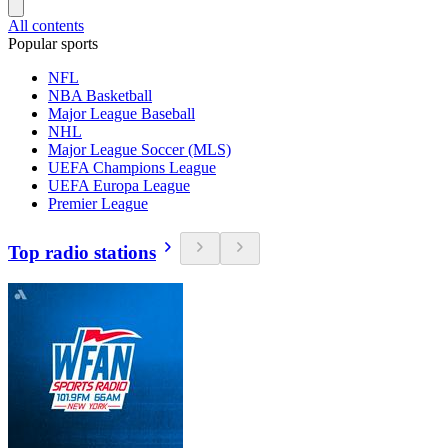
All contents
Popular sports
NFL
NBA Basketball
Major League Baseball
NHL
Major League Soccer (MLS)
UEFA Champions League
UEFA Europa League
Premier League
Top radio stations