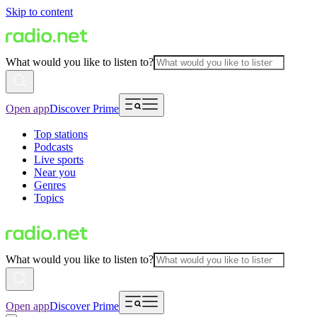
Skip to content
What would you like to listen to?
Open app
Discover Prime
Top stations
Podcasts
Live sports
Near you
Genres
Topics
What would you like to listen to?
Open app
Discover Prime