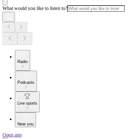
What would you like to listen to?
Radio
Podcasts
Live sports
Near you
Open app