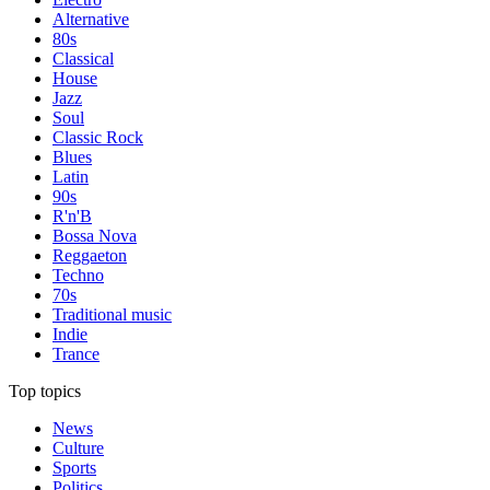
Alternative
80s
Classical
House
Jazz
Soul
Classic Rock
Blues
Latin
90s
R'n'B
Bossa Nova
Reggaeton
Techno
70s
Traditional music
Indie
Trance
Top topics
News
Culture
Sports
Politics