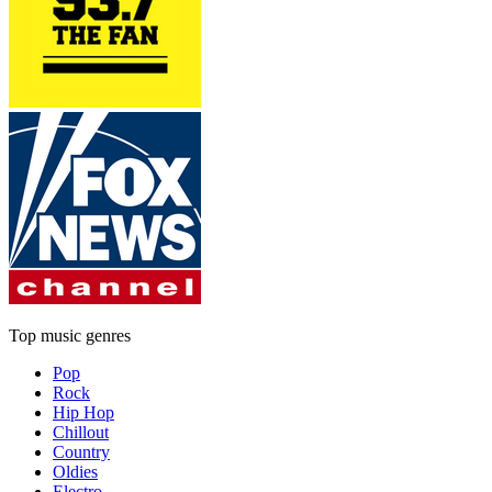
Top music genres
Pop
Rock
Hip Hop
Chillout
Country
Oldies
Electro