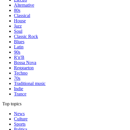
Alternative
80s
Classical
House
Jazz
Soul
Classic Rock
Blues
Latin
90s
R'n'B
Bossa Nova
Reggaeton
Techno
70s
Traditional music
Indie
Trance
Top topics
News
Culture
Sports
Politics