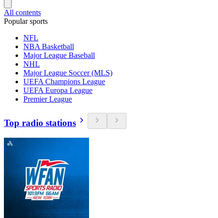
All contents
Popular sports
NFL
NBA Basketball
Major League Baseball
NHL
Major League Soccer (MLS)
UEFA Champions League
UEFA Europa League
Premier League
Top radio stations