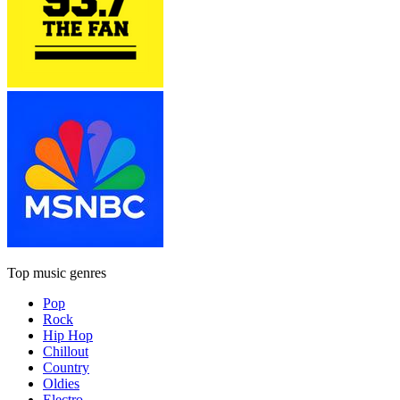
Top music genres
Pop
Rock
Hip Hop
Chillout
Country
Oldies
Electro