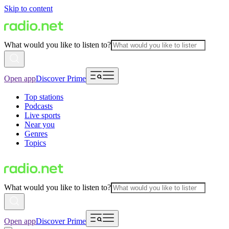
Skip to content
What would you like to listen to?
Open app
Discover Prime
Top stations
Podcasts
Live sports
Near you
Genres
Topics
What would you like to listen to?
Open app
Discover Prime