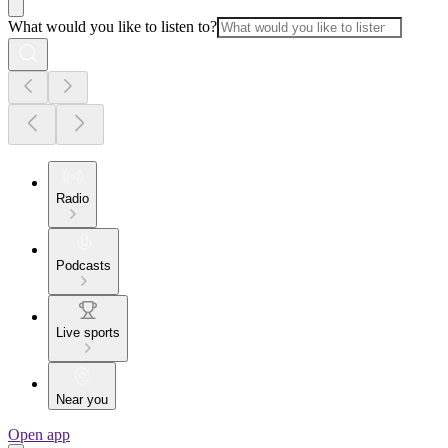
What would you like to listen to?
Radio
Podcasts
Live sports
Near you
Open app