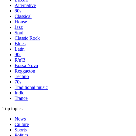
Alternative
80s
Classical
House
Jazz
Soul
Classic Rock
Blues
Latin
90s
R'n'B
Bossa Nova
Reggaeton
Techno
70s
Traditional music
Indie
Trance
Top topics
News
Culture
Sports
Politics