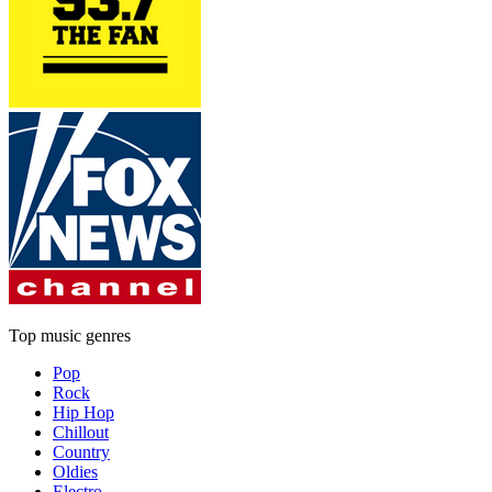
Top music genres
Pop
Rock
Hip Hop
Chillout
Country
Oldies
Electro