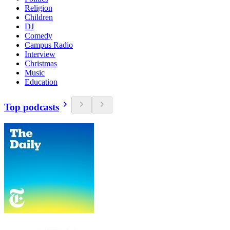
Religion
Children
DJ
Comedy
Campus Radio
Interview
Christmas
Music
Education
Top podcasts