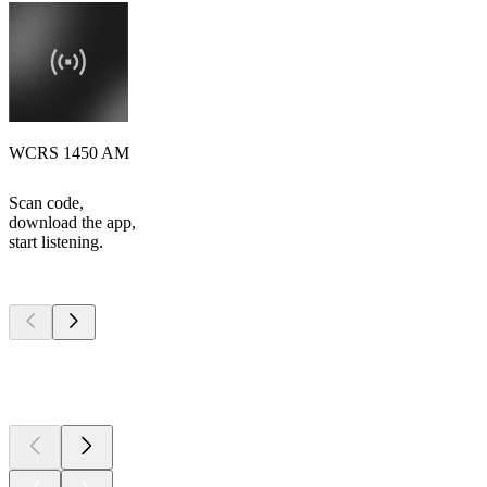
WCRS 1450 AM
Scan code,
download the app,
start listening.
Top
podcasts
Top
podcasts
Top
podcasts