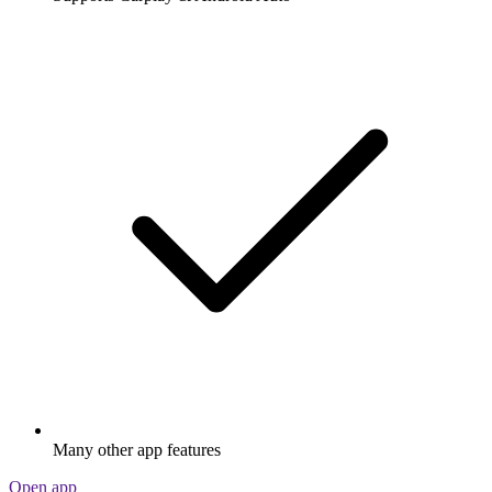
Many other app features
Open app