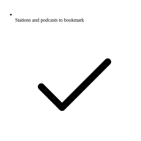
Stations and podcasts to bookmark