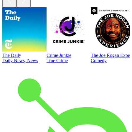
The Daily
Crime Junkie
The Joe Rogan Exper
Daily News, News
True Crime
Comedy