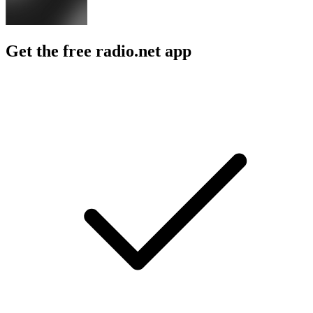
Get the free radio.net app