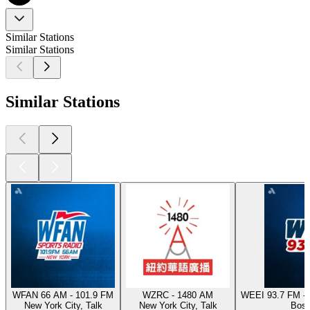
Similar Stations
Similar Stations
Similar Stations
WFAN 66 AM - 101.9 FM
WZRC - 1480 AM
WEEI 93.7 FM - 
New York City, Talk
New York City, Talk
Bost