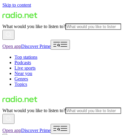
Skip to content
What would you like to listen to?
Open app
Discover Prime
Top stations
Podcasts
Live sports
Near you
Genres
Topics
What would you like to listen to?
Open app
Discover Prime