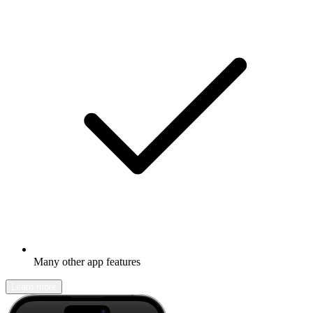
Many other app features
Learn more