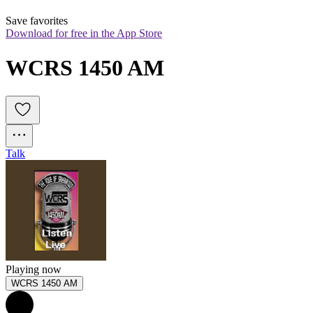
Save favorites
Download for free in the App Store
WCRS 1450 AM
Talk
Playing now
WCRS 1450 AM