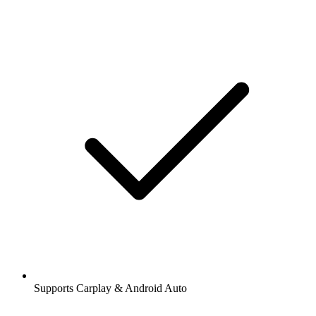
Supports Carplay & Android Auto