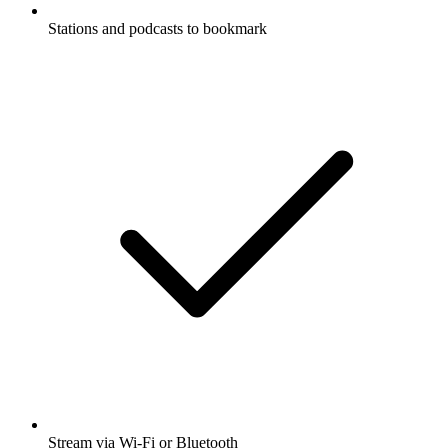
Stations and podcasts to bookmark
Stream via Wi-Fi or Bluetooth