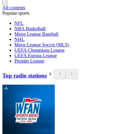
All contents
Popular sports
NFL
NBA Basketball
Major League Baseball
NHL
Major League Soccer (MLS)
UEFA Champions League
UEFA Europa League
Premier League
Top radio stations