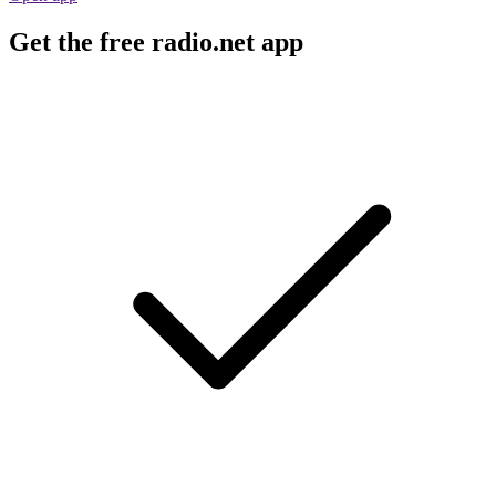
Get the free radio.net app