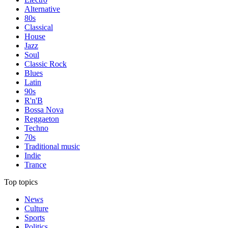
Alternative
80s
Classical
House
Jazz
Soul
Classic Rock
Blues
Latin
90s
R'n'B
Bossa Nova
Reggaeton
Techno
70s
Traditional music
Indie
Trance
Top topics
News
Culture
Sports
Politics