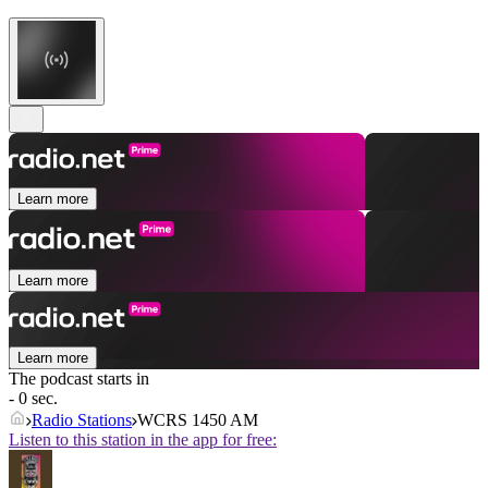
Learn more
Learn more
Learn more
The podcast starts in
- 0 sec.
Radio Stations
WCRS 1450 AM
Listen to this station in the app for free: