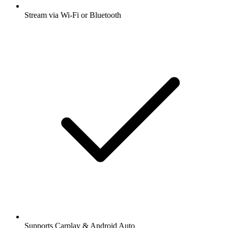
Stream via Wi-Fi or Bluetooth
Supports Carplay & Android Auto