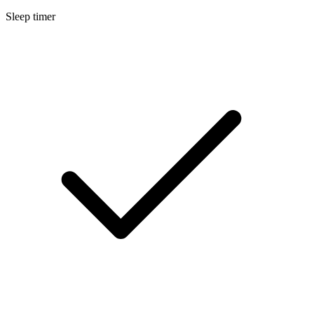
Sleep timer