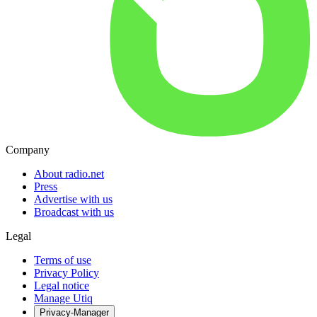
Company
About radio.net
Press
Advertise with us
Broadcast with us
Legal
Terms of use
Privacy Policy
Legal notice
Manage Utiq
Privacy-Manager