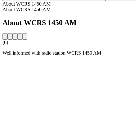
About WCRS 1450 AM
About WCRS 1450 AM
About WCRS 1450 AM
(0)
Well informed with radio station WCRS 1450 AM .
Station website