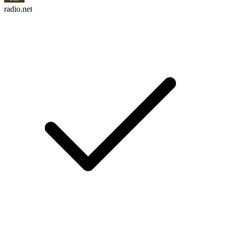
radio.net