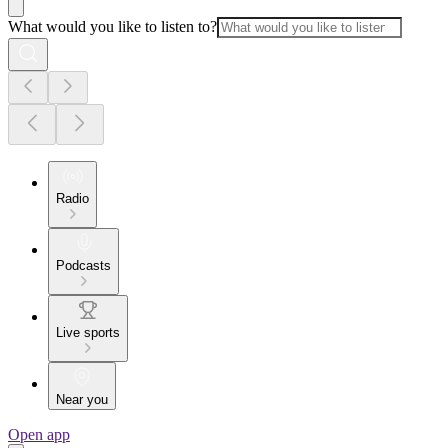
What would you like to listen to?
Radio
Podcasts
Live sports
Near you
Open app