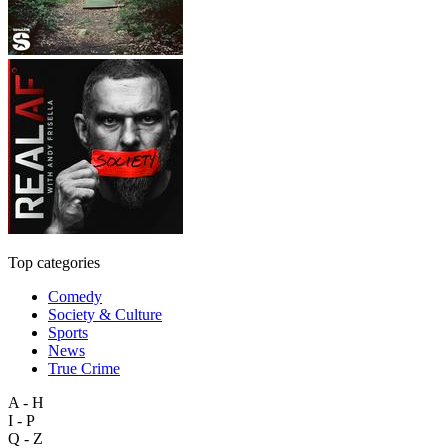
Top categories
Comedy
Society & Culture
Sports
News
True Crime
A - H
I - P
Q - Z