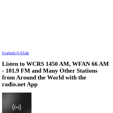
English
USA
Talk
Listen to WCRS 1450 AM, WFAN 66 AM
- 101.9 FM and Many Other Stations
from Around the World with the
radio.net App