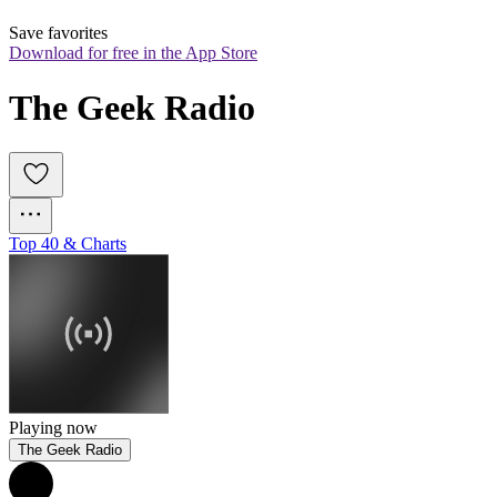
Save favorites
Download for free in the App Store
The Geek Radio
Top 40 & Charts
Playing now
The Geek Radio