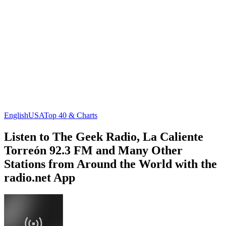
English
USA
Top 40 & Charts
Listen to The Geek Radio, La Caliente
Torreón 92.3 FM and Many Other
Stations from Around the World with the
radio.net App