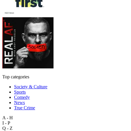
Top categories
Society & Culture
Sports
Comedy
News
True Crime
A - H
I - P
Q - Z