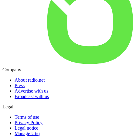
Company
About radio.net
Press
Advertise with us
Broadcast with us
Legal
Terms of use
Privacy Policy
Legal notice
Manage Utiq