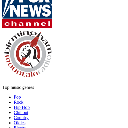
Top music genres
Pop
Rock
Hip Hop
Chillout
Country
Oldies
Electro