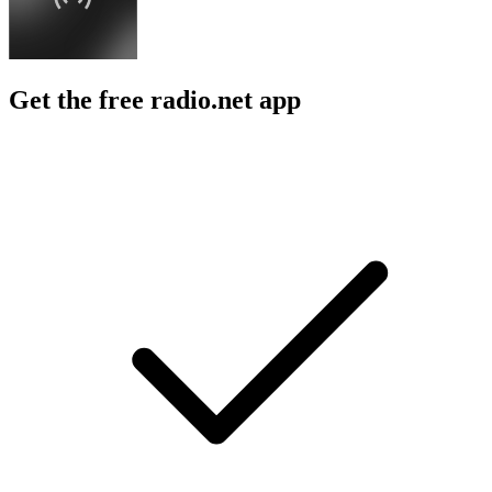
Get the free radio.net app