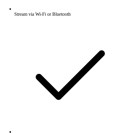
Stream via Wi-Fi or Bluetooth