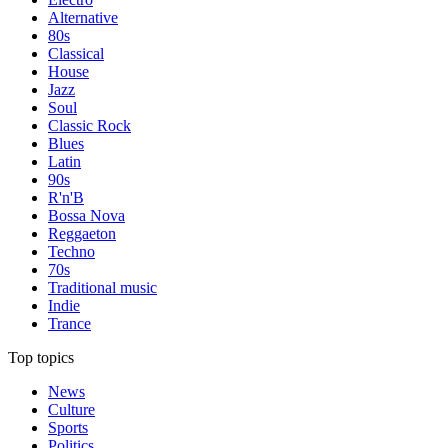
Alternative
80s
Classical
House
Jazz
Soul
Classic Rock
Blues
Latin
90s
R'n'B
Bossa Nova
Reggaeton
Techno
70s
Traditional music
Indie
Trance
Top topics
News
Culture
Sports
Politics