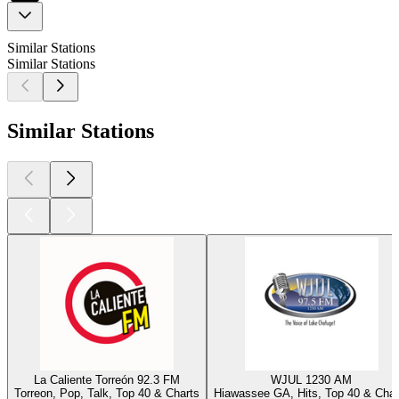
Similar Stations
Similar Stations
Similar Stations
La Caliente Torreón 92.3 FM
WJUL 1230 AM
Torreon, Pop, Talk, Top 40 & Charts
Hiawassee GA, Hits, Top 40 & Char