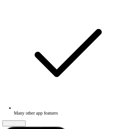
Many other app features
Learn more