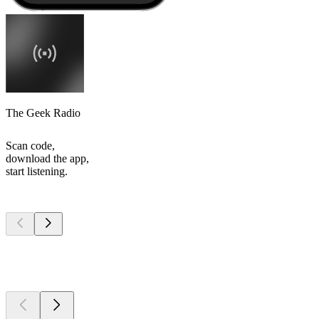
The Geek Radio
Scan code,
download the app,
start listening.
Top
podcasts
Top
podcasts
Top
podcasts