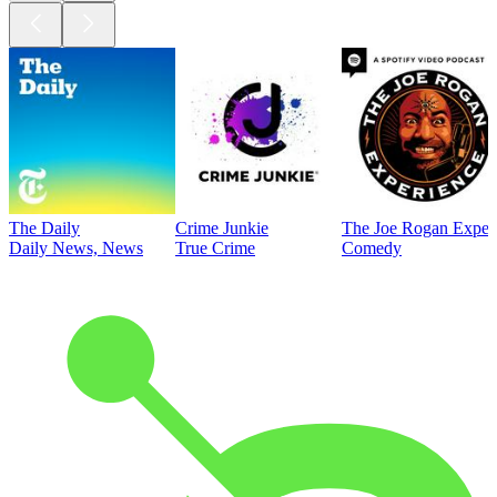
The Daily
Crime Junkie
The Joe Rogan Exper
Daily News, News
True Crime
Comedy