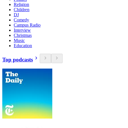
Religion
Children
DJ
Comedy
Campus Radio
Interview
Christmas
Music
Education
Top podcasts