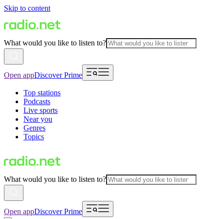
Skip to content
What would you like to listen to?
Open app
Discover Prime
Top stations
Podcasts
Live sports
Near you
Genres
Topics
What would you like to listen to?
Open app
Discover Prime