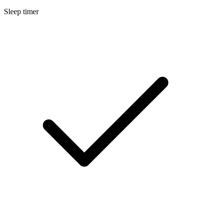
Sleep timer