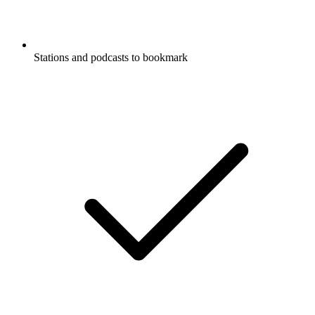
Stations and podcasts to bookmark