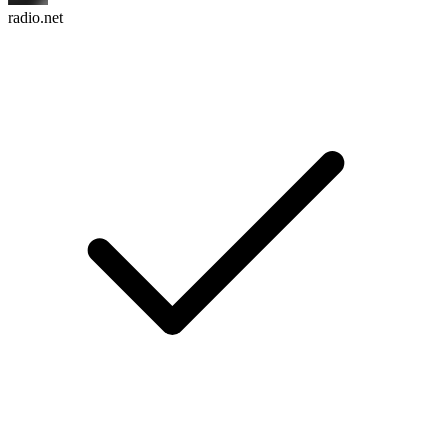
radio.net