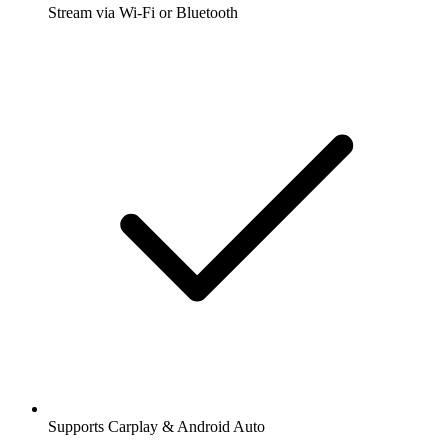
Stream via Wi-Fi or Bluetooth
Supports Carplay & Android Auto