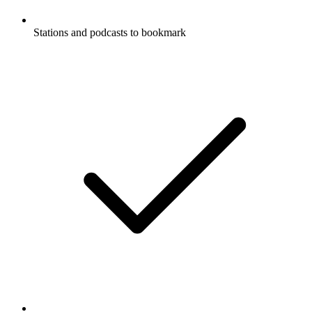
Stations and podcasts to bookmark