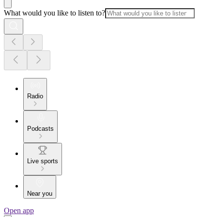
What would you like to listen to?
Radio
Podcasts
Live sports
Near you
Open app