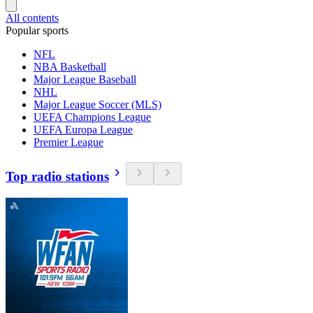
All contents
Popular sports
NFL
NBA Basketball
Major League Baseball
NHL
Major League Soccer (MLS)
UEFA Champions League
UEFA Europa League
Premier League
Top radio stations