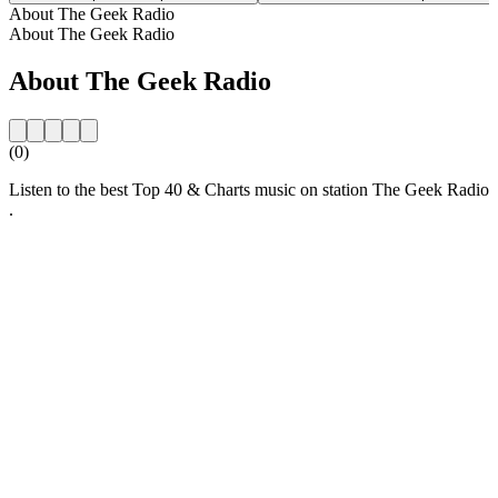
About The Geek Radio
About The Geek Radio
About The Geek Radio
(0)
Listen to the best Top 40 & Charts music on station The Geek Radio
.
Station website