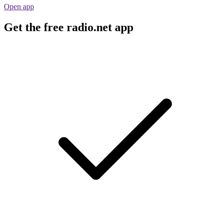
Open app
Get the free radio.net app