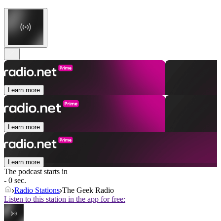
Learn more
Learn more
Learn more
The podcast starts in
- 0 sec.
Radio Stations
The Geek Radio
Listen to this station in the app for free: