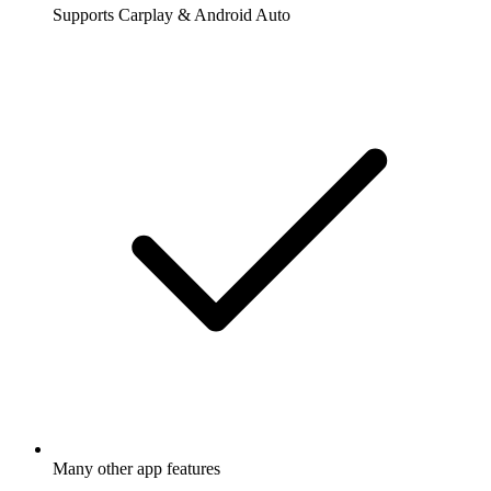
Supports Carplay & Android Auto
Many other app features