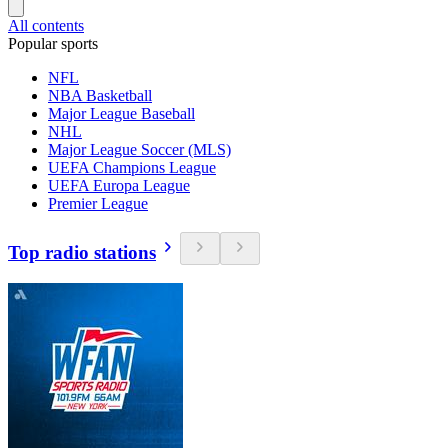
All contents
Popular sports
NFL
NBA Basketball
Major League Baseball
NHL
Major League Soccer (MLS)
UEFA Champions League
UEFA Europa League
Premier League
Top radio stations