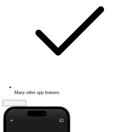
Many other app features
Learn more