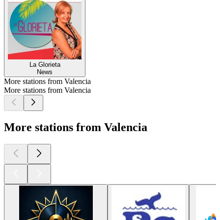
La Glorieta
News
More stations from Valencia
More stations from Valencia
More stations from Valencia