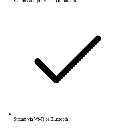
Stations and podcasts to bookmark
Stream via Wi-Fi or Bluetooth