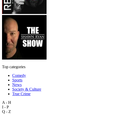
Top categories
Comedy
Sports
News
Society & Culture
True Crime
A - H
I - P
Q - Z