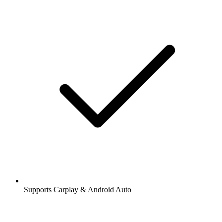
Supports Carplay & Android Auto