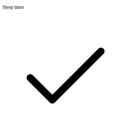
Sleep timer