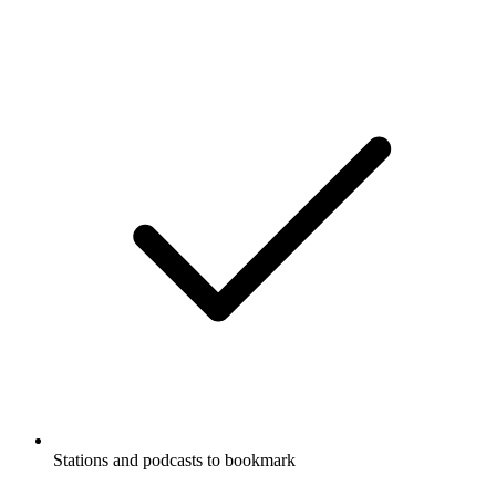
Stations and podcasts to bookmark