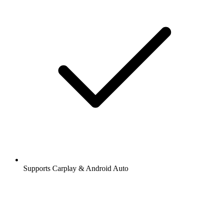
Supports Carplay & Android Auto