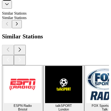
Similar Stations
Similar Stations
Similar Stations
ESPN Radio
talkSPORT
FOX Sports 
Bristol
London
Talk