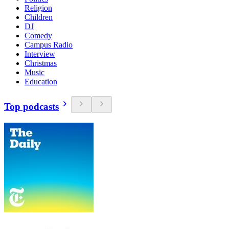
Religion
Children
DJ
Comedy
Campus Radio
Interview
Christmas
Music
Education
Top podcasts