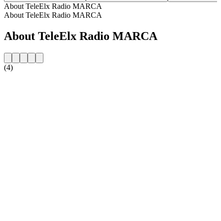
About TeleElx Radio MARCA
About TeleElx Radio MARCA
About TeleElx Radio MARCA
(4)
Station website