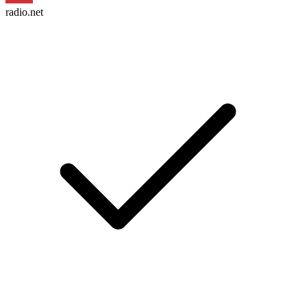
radio.net