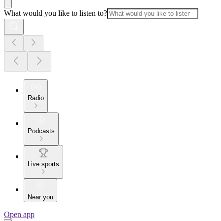
What would you like to listen to?
Radio
Podcasts
Live sports
Near you
Open app