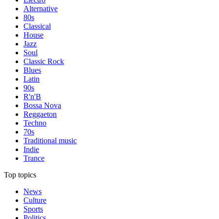
Alternative
80s
Classical
House
Jazz
Soul
Classic Rock
Blues
Latin
90s
R'n'B
Bossa Nova
Reggaeton
Techno
70s
Traditional music
Indie
Trance
Top topics
News
Culture
Sports
Politics