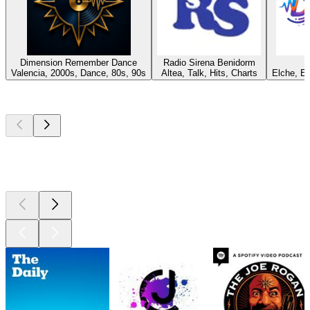
Dimension Remember Dance
Radio Sirena Benidorm
Valencia, 2000s, Dance, 80s, 90s
Altea, Talk, Hits, Charts
Elche, E
Top
podcasts
Top
podcasts
Top
podcasts