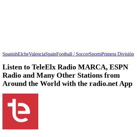
Spanish
Elche
Valencia
Spain
Football / Soccer
Sports
Primera División
Listen to TeleElx Radio MARCA, ESPN
Radio and Many Other Stations from
Around the World with the radio.net App