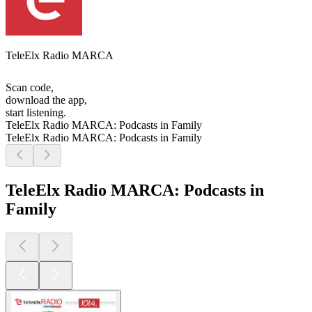
TeleElx Radio MARCA
Scan code,
download the app,
start listening.
TeleElx Radio MARCA: Podcasts in Family
TeleElx Radio MARCA: Podcasts in Family
TeleElx Radio MARCA: Podcasts in
Family