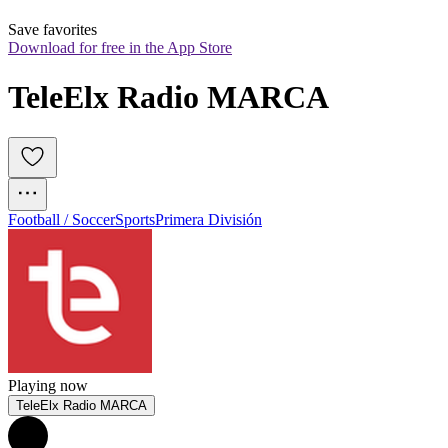
Save favorites
Download for free in the App Store
TeleElx Radio MARCA
Football / Soccer
Sports
Primera División
Playing now
TeleElx Radio MARCA