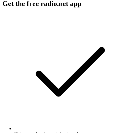
Get the free radio.net app