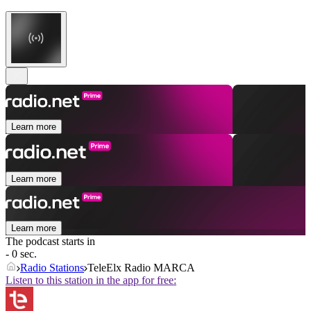
Learn more
Learn more
Learn more
The podcast starts in
- 0 sec.
Radio Stations
TeleElx Radio MARCA
Listen to this station in the app for free: