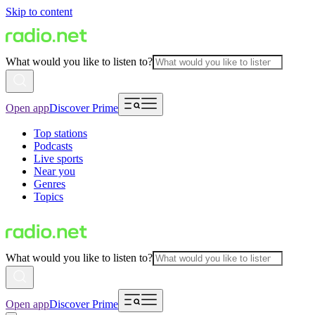
Skip to content
What would you like to listen to?
Open app
Discover Prime
Top stations
Podcasts
Live sports
Near you
Genres
Topics
What would you like to listen to?
Open app
Discover Prime