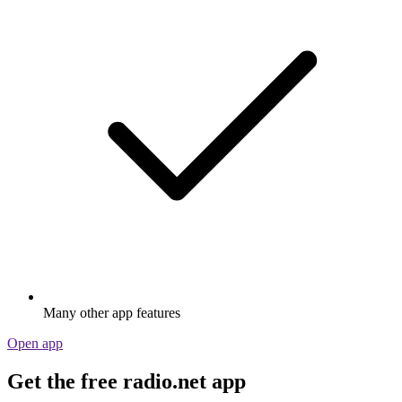
Many other app features
Open app
Get the free radio.net app