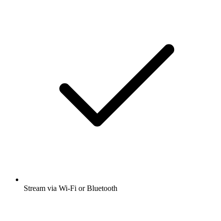
Stream via Wi-Fi or Bluetooth