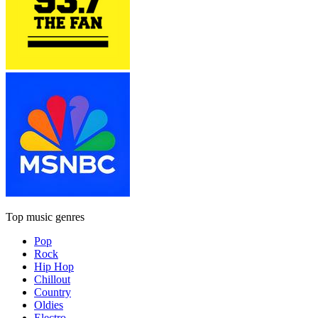
Top music genres
Pop
Rock
Hip Hop
Chillout
Country
Oldies
Electro