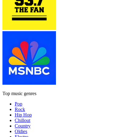
Top music genres
Pop
Rock
Hip Hop
Chillout
Country
Oldies
Electro