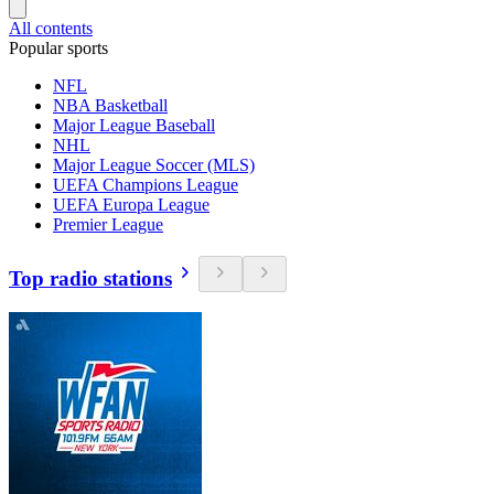
All contents
Popular sports
NFL
NBA Basketball
Major League Baseball
NHL
Major League Soccer (MLS)
UEFA Champions League
UEFA Europa League
Premier League
Top radio stations