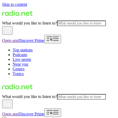
Skip to content
What would you like to listen to?
Open app
Discover Prime
Top stations
Podcasts
Live sports
Near you
Genres
Topics
What would you like to listen to?
Open app
Discover Prime