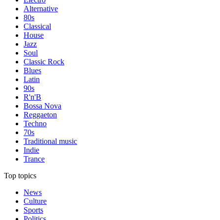
Alternative
80s
Classical
House
Jazz
Soul
Classic Rock
Blues
Latin
90s
R'n'B
Bossa Nova
Reggaeton
Techno
70s
Traditional music
Indie
Trance
Top topics
News
Culture
Sports
Politics