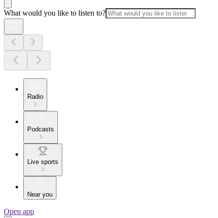
What would you like to listen to?
Radio
Podcasts
Live sports
Near you
Open app