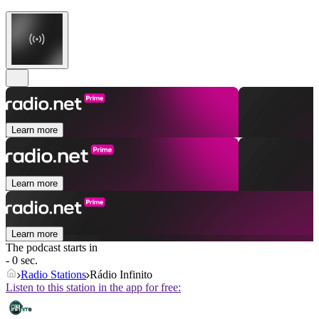
Learn more
Learn more
Learn more
The podcast starts in
- 0 sec.
Radio Stations
Rádio Infinito
Listen to this station in the app for free: