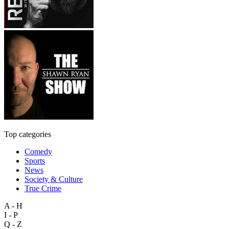
Top categories
Comedy
Sports
News
Society & Culture
True Crime
A - H
I - P
Q - Z