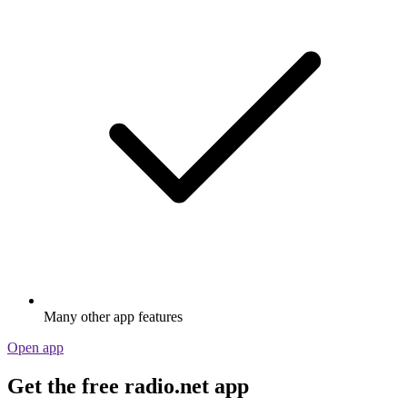
Many other app features
Open app
Get the free radio.net app