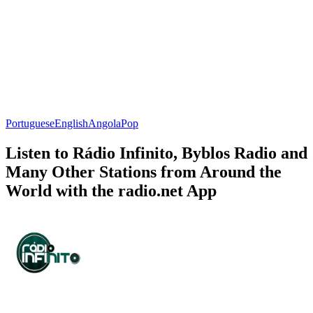
Portuguese
English
Angola
Pop
Listen to Rádio Infinito, Byblos Radio and
Many Other Stations from Around the
World with the radio.net App