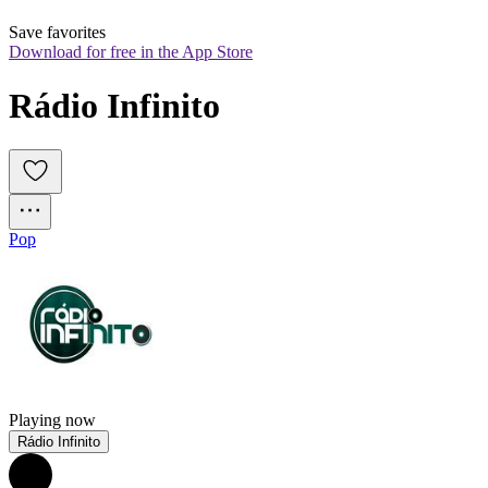
Save favorites
Download for free in the App Store
Rádio Infinito
Pop
Playing now
Rádio Infinito