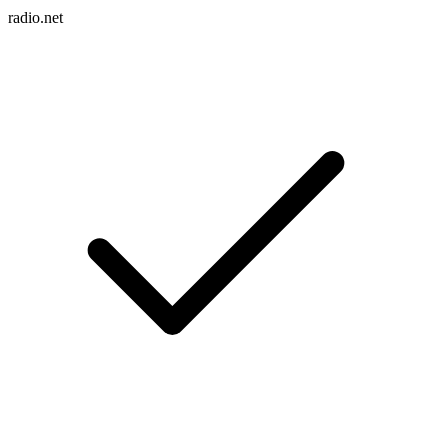
radio.net