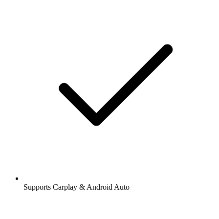
Supports Carplay & Android Auto