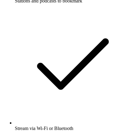
Stations and podcasts to bookmark
Stream via Wi-Fi or Bluetooth