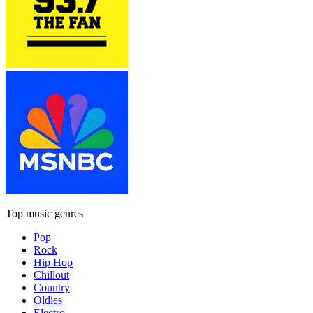
Top music genres
Pop
Rock
Hip Hop
Chillout
Country
Oldies
Electro