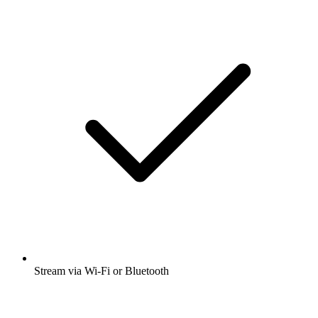
Stream via Wi-Fi or Bluetooth