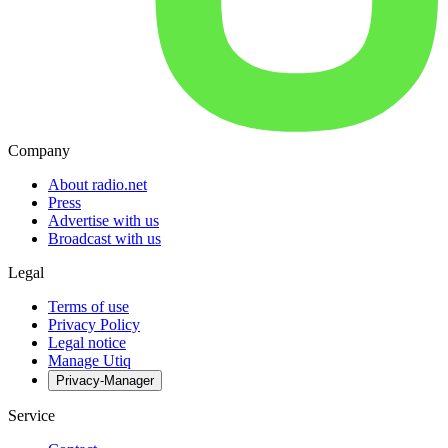
Company
About radio.net
Press
Advertise with us
Broadcast with us
Legal
Terms of use
Privacy Policy
Legal notice
Manage Utiq
Privacy-Manager
Service