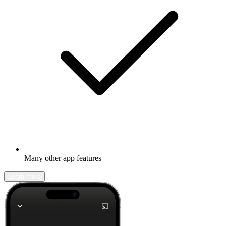
Many other app features
Learn more