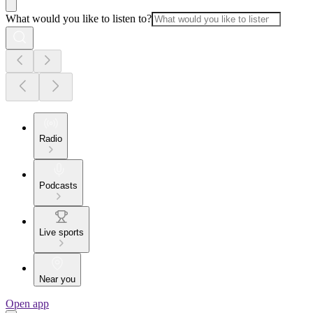
What would you like to listen to?
Radio
Podcasts
Live sports
Near you
Open app