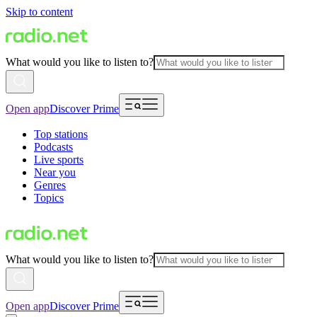
Skip to content
What would you like to listen to?
Open app
Discover Prime
Top stations
Podcasts
Live sports
Near you
Genres
Topics
What would you like to listen to?
Open app
Discover Prime