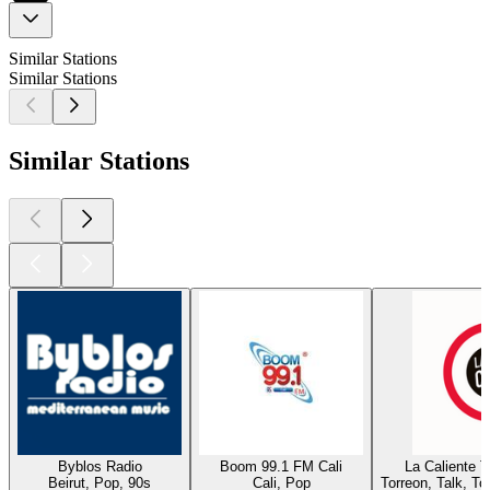
Similar Stations
Similar Stations
Similar Stations
Byblos Radio
Boom 99.1 FM Cali
La Caliente 
Beirut, Pop, 90s
Cali, Pop
Torreon, Talk, T