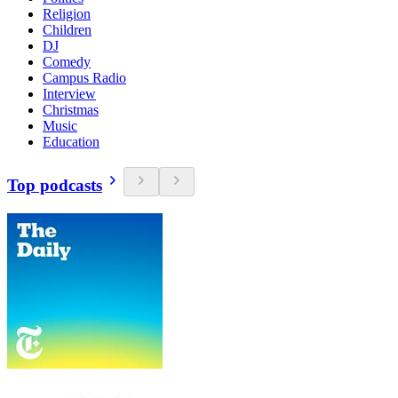
Religion
Children
DJ
Comedy
Campus Radio
Interview
Christmas
Music
Education
Top podcasts