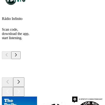
Rádio Infinito
Scan code,
download the app,
start listening.
Top
podcasts
Top
podcasts
Top
podcasts