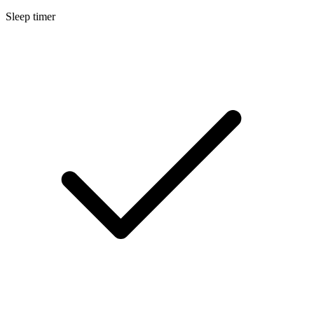
Sleep timer