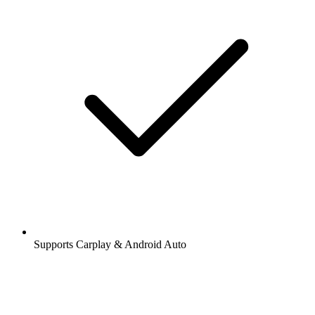
Supports Carplay & Android Auto