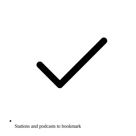
Stations and podcasts to bookmark