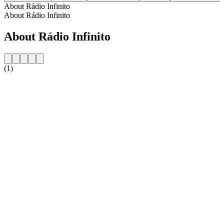
About Rádio Infinito
About Rádio Infinito
About Rádio Infinito
(1)
Station website