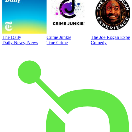
The Daily
Crime Junkie
The Joe Rogan Exper
Daily News, News
True Crime
Comedy