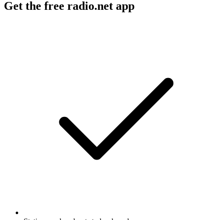
Get the free radio.net app