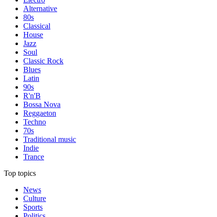
Alternative
80s
Classical
House
Jazz
Soul
Classic Rock
Blues
Latin
90s
R'n'B
Bossa Nova
Reggaeton
Techno
70s
Traditional music
Indie
Trance
Top topics
News
Culture
Sports
Politics