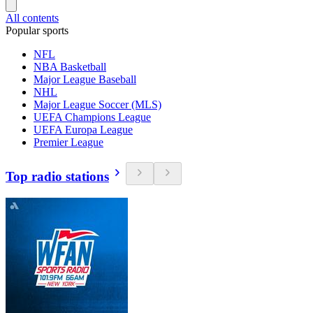
All contents
Popular sports
NFL
NBA Basketball
Major League Baseball
NHL
Major League Soccer (MLS)
UEFA Champions League
UEFA Europa League
Premier League
Top radio stations