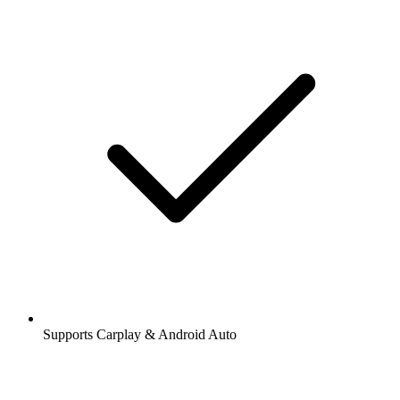
Supports Carplay & Android Auto