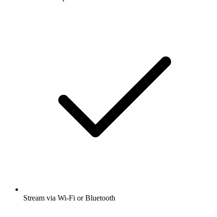
Stream via Wi-Fi or Bluetooth