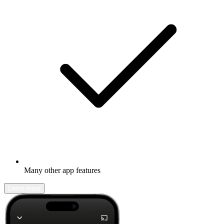
Many other app features
Learn more