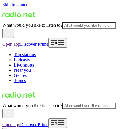
Skip to content
What would you like to listen to?
Open app
Discover Prime
Top stations
Podcasts
Live sports
Near you
Genres
Topics
What would you like to listen to?
Open app
Discover Prime