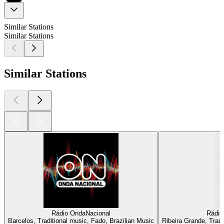
Similar Stations
Similar Stations
Similar Stations
Rádio OndaNacional
Rádio
Barcelos, Traditional music, Fado, Brazilian Music
Ribeira Grande, Tradi