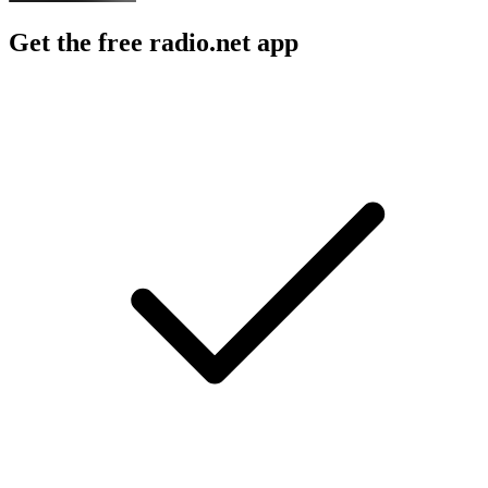
Get the free radio.net app