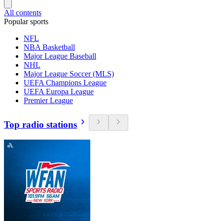
All contents
Popular sports
NFL
NBA Basketball
Major League Baseball
NHL
Major League Soccer (MLS)
UEFA Champions League
UEFA Europa League
Premier League
Top radio stations