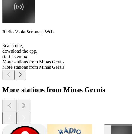
Rádio Viola Sertaneja Web
Scan code,
download the app,
start listening.
More stations from Minas Gerais
More stations from Minas Gerais
More stations from Minas Gerais