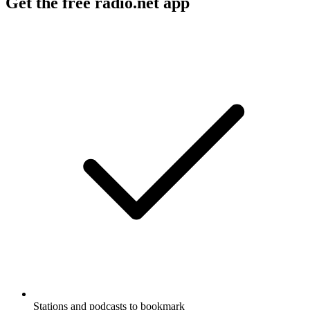
Get the free radio.net app
Stations and podcasts to bookmark