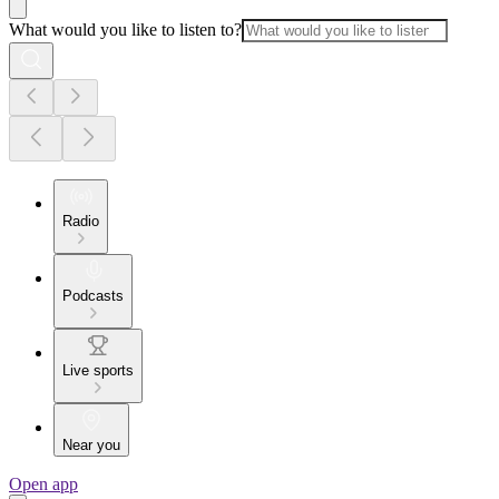
What would you like to listen to?
Radio
Podcasts
Live sports
Near you
Open app