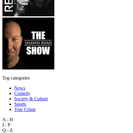
Top categories
News
Comedy
Society & Culture
Sports
True Crime
A - H
I - P
Q - Z