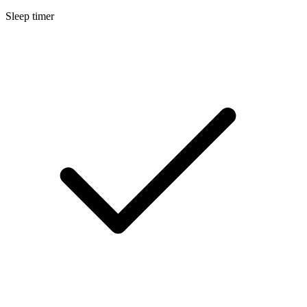
Sleep timer