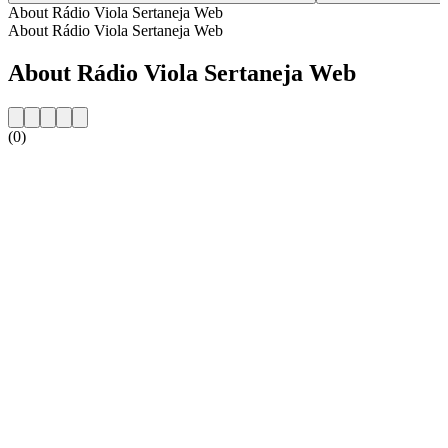
About Rádio Viola Sertaneja Web
About Rádio Viola Sertaneja Web
About Rádio Viola Sertaneja Web
(0)
Station website