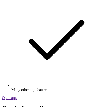
Many other app features
Open app