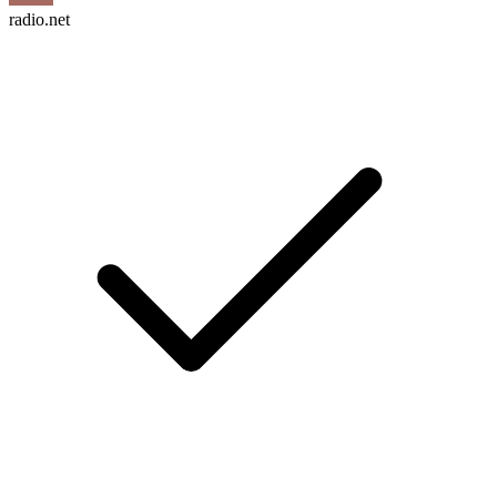
radio.net