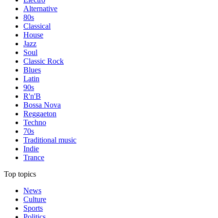
Alternative
80s
Classical
House
Jazz
Soul
Classic Rock
Blues
Latin
90s
R'n'B
Bossa Nova
Reggaeton
Techno
70s
Traditional music
Indie
Trance
Top topics
News
Culture
Sports
Politics