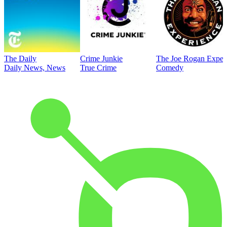
The Daily
Crime Junkie
The Joe Rogan Exper
Daily News, News
True Crime
Comedy