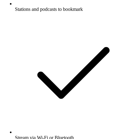
Stations and podcasts to bookmark
Stream via Wi-Fi or Bluetooth