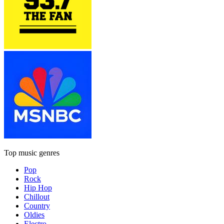
Top music genres
Pop
Rock
Hip Hop
Chillout
Country
Oldies
Electro