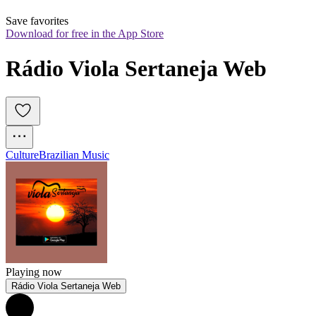
Save favorites
Download for free in the App Store
Rádio Viola Sertaneja Web
Culture
Brazilian Music
Playing now
Rádio Viola Sertaneja Web