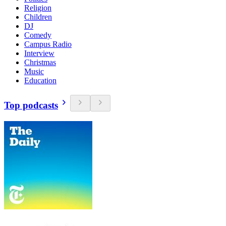
Religion
Children
DJ
Comedy
Campus Radio
Interview
Christmas
Music
Education
Top podcasts