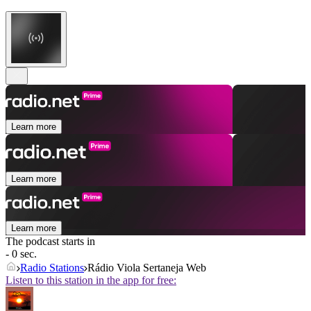
Learn more
Learn more
Learn more
The podcast starts in
- 0 sec.
Radio Stations
Rádio Viola Sertaneja Web
Listen to this station in the app for free: