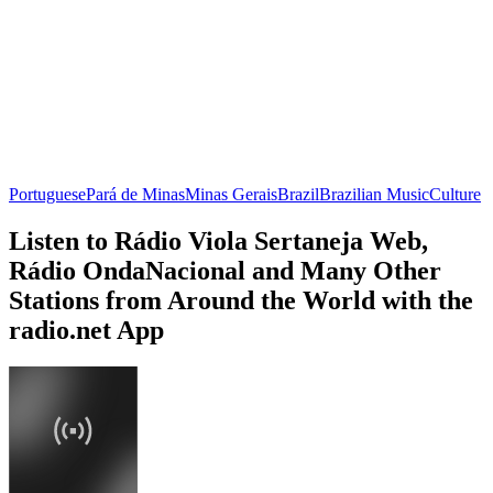
Portuguese
Pará de Minas
Minas Gerais
Brazil
Brazilian Music
Culture
Listen to Rádio Viola Sertaneja Web,
Rádio OndaNacional and Many Other
Stations from Around the World with the
radio.net App