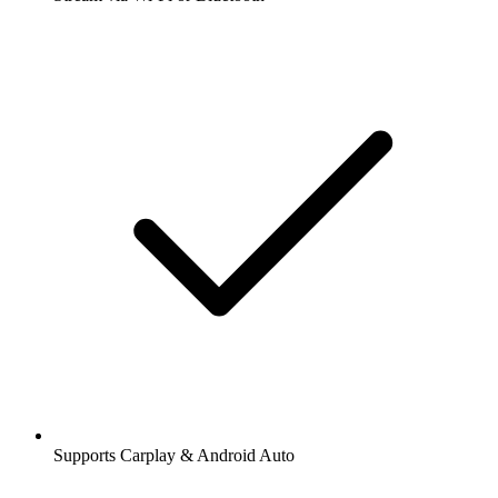
Supports Carplay & Android Auto