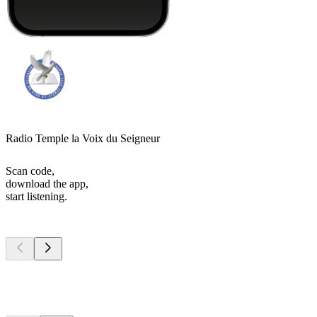
Radio Temple la Voix du Seigneur
Scan code,
download the app,
start listening.
Top
podcasts
Top
podcasts
Top
podcasts