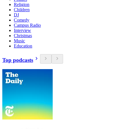
Religion
Children
DJ
Comedy
Campus Radio
Interview
Christmas
Music
Education
Top podcasts