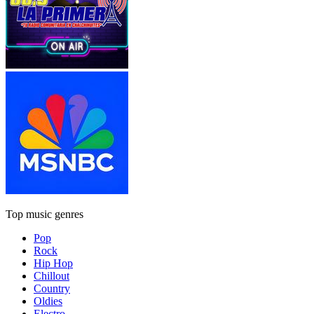
Top music genres
Pop
Rock
Hip Hop
Chillout
Country
Oldies
Electro