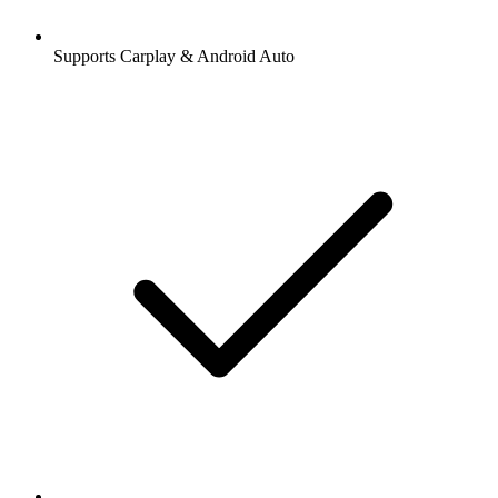
Supports Carplay & Android Auto