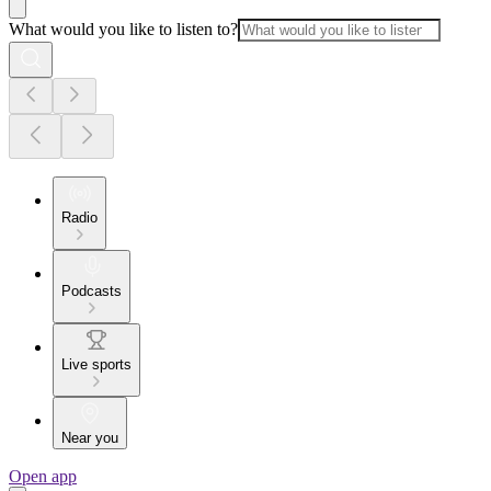
What would you like to listen to?
Radio
Podcasts
Live sports
Near you
Open app