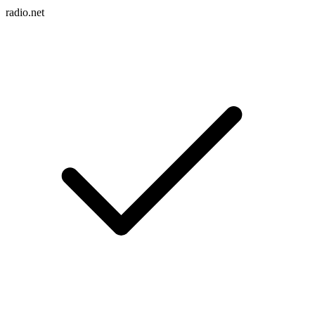
radio.net