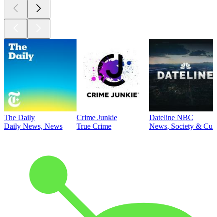
The Daily
Crime Junkie
Dateline NBC
Daily News, News
True Crime
News, Society & Cult