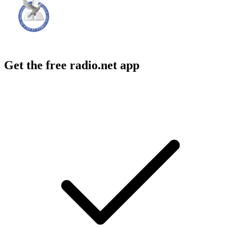
Get the free radio.net app