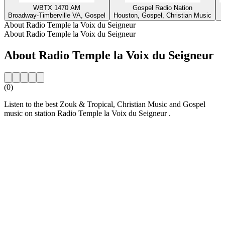
WBTX 1470 AM
Gospel Radio Nation
Broadway-Timberville VA, Gospel
Houston, Gospel, Christian Music
About Radio Temple la Voix du Seigneur
About Radio Temple la Voix du Seigneur
About Radio Temple la Voix du Seigneur
(0)
Listen to the best Zouk & Tropical, Christian Music and Gospel
music on station Radio Temple la Voix du Seigneur .
Station website