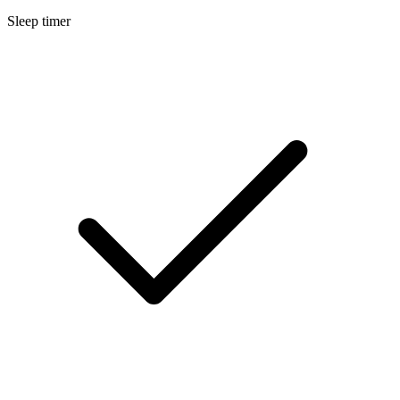
Sleep timer