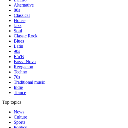
Alternative
80s
Classical
House
Jazz
Soul
Classic Rock
Blues
Latin
90s
R'n'B
Bossa Nova
Reggaeton
Techno
70s
Traditional music
Indie
Trance
Top topics
News
Culture
Sports
Politics