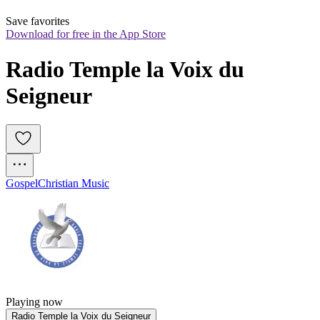
Save favorites
Download for free in the App Store
Radio Temple la Voix du 
Seigneur
Gospel
Christian Music
Playing now
Radio Temple la Voix du Seigneur