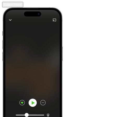
Learn more