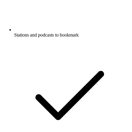
Stations and podcasts to bookmark