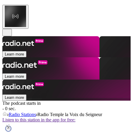
Learn more
Learn more
Learn more
The podcast starts in
- 0 sec.
Radio Stations
Radio Temple la Voix du Seigneur
Listen to this station in the app for free: