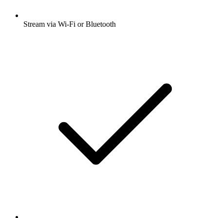
Stream via Wi-Fi or Bluetooth