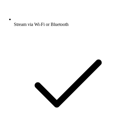
Stream via Wi-Fi or Bluetooth