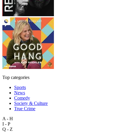
Top categories
Sports
News
Comedy
Society & Culture
True Crime
A - H
I - P
Q - Z