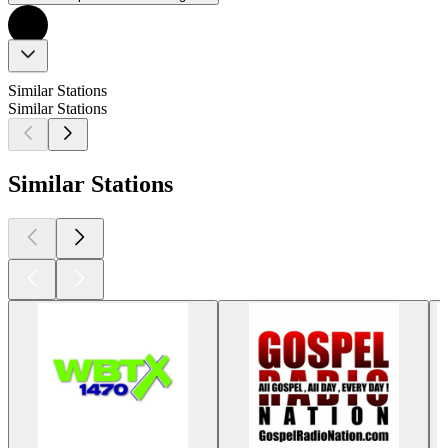
Similar Stations
Similar Stations
Similar Stations