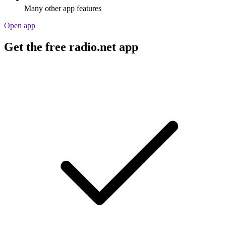
Many other app features
Open app
Get the free radio.net app