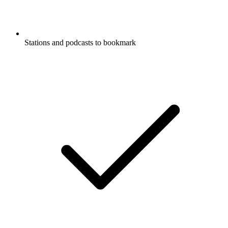
Stations and podcasts to bookmark