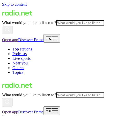
Skip to content
What would you like to listen to?
Open app
Discover Prime
Top stations
Podcasts
Live sports
Near you
Genres
Topics
What would you like to listen to?
Open app
Discover Prime