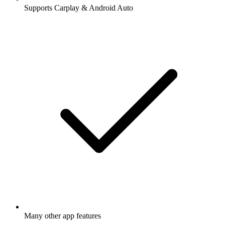
Supports Carplay & Android Auto
Many other app features