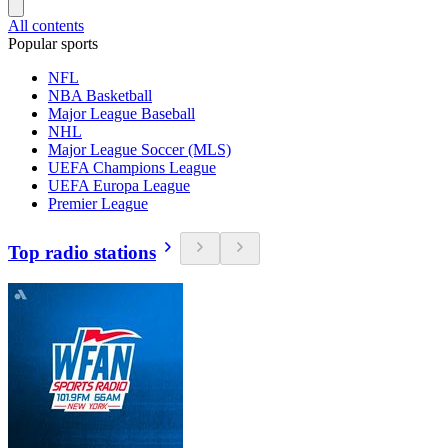
All contents
Popular sports
NFL
NBA Basketball
Major League Baseball
NHL
Major League Soccer (MLS)
UEFA Champions League
UEFA Europa League
Premier League
Top radio stations