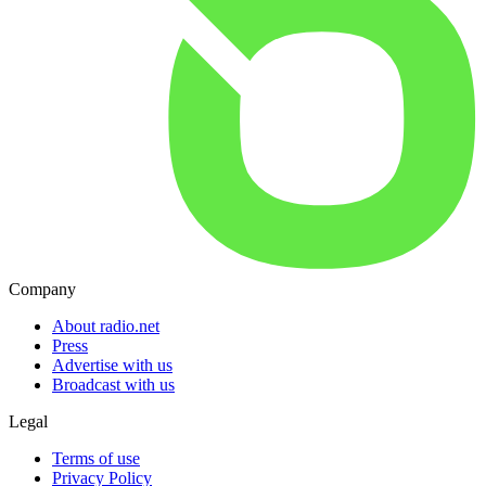
Company
About radio.net
Press
Advertise with us
Broadcast with us
Legal
Terms of use
Privacy Policy