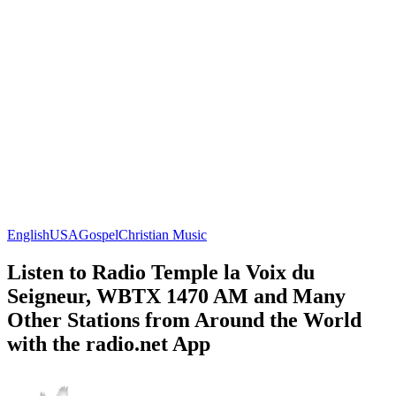
English
USA
Gospel
Christian Music
Listen to Radio Temple la Voix du
Seigneur, WBTX 1470 AM and Many
Other Stations from Around the World
with the radio.net App