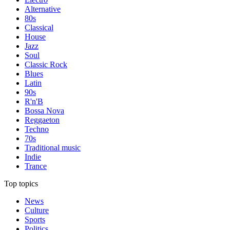
Alternative
80s
Classical
House
Jazz
Soul
Classic Rock
Blues
Latin
90s
R'n'B
Bossa Nova
Reggaeton
Techno
70s
Traditional music
Indie
Trance
Top topics
News
Culture
Sports
Politics