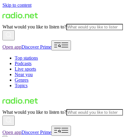
Skip to content
What would you like to listen to?
Open app
Discover Prime
Top stations
Podcasts
Live sports
Near you
Genres
Topics
What would you like to listen to?
Open app
Discover Prime