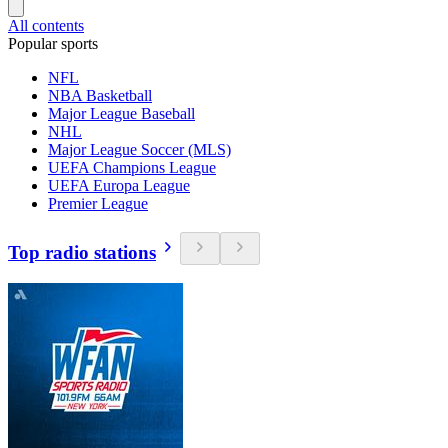
All contents
Popular sports
NFL
NBA Basketball
Major League Baseball
NHL
Major League Soccer (MLS)
UEFA Champions League
UEFA Europa League
Premier League
Top radio stations